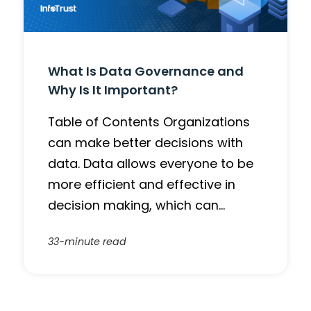
What Is Data Governance and
Why Is It Important?
Table of Contents Organizations
can make better decisions with
data. Data allows everyone to be
more efficient and effective in
decision making, which can…
33-minute read