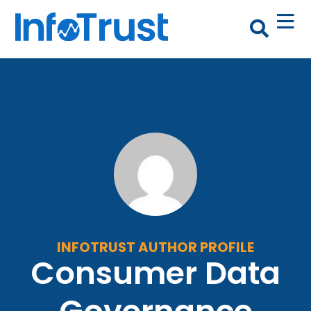
INFOTRUST AUTHOR PROFILE
Consumer Data