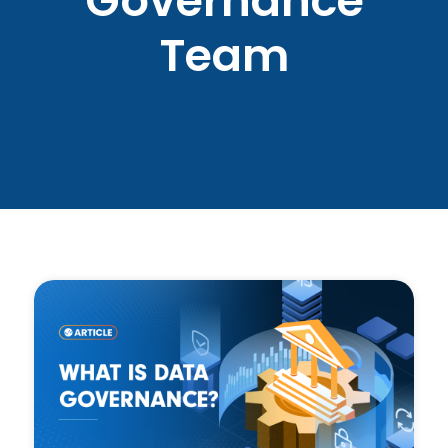
Governance
Team