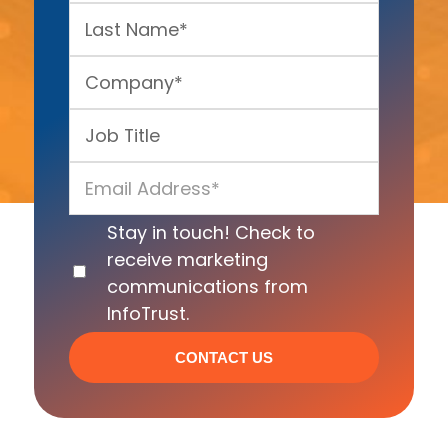
Stay in touch! Check to
receive marketing
communications from
InfoTrust.