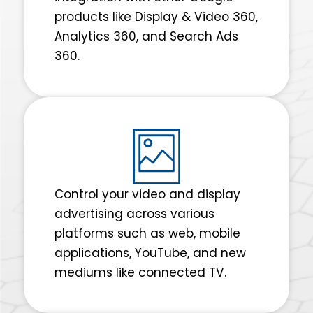
products like Display & Video 360,
Analytics 360, and Search Ads
360.
Control your video and display
advertising across various
platforms such as web, mobile
applications, YouTube, and new
mediums like connected TV.