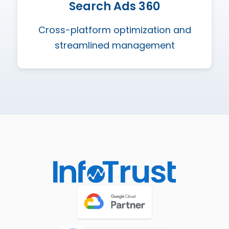
Search Ads 360
Cross-platform optimization and
streamlined management