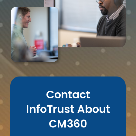
Contact
InfoTrust About
CM360