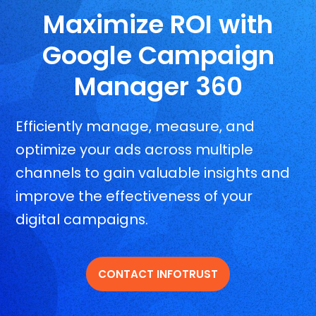
Maximize ROI with
Google Campaign
Manager 360
Efficiently manage, measure, and
optimize your ads across multiple
channels to gain valuable insights and
improve the effectiveness of your
digital campaigns.
CONTACT INFOTRUST