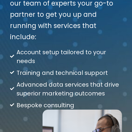
our team of experts your go-to
partner to get you up and
running with services that
include:
Account setup tailored to your
needs
Training and technical support
Advanced data services that drive
superior marketing outcomes
Bespoke consulting