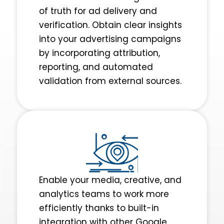
of truth for ad delivery and
verification. Obtain clear insights
into your advertising campaigns
by incorporating attribution,
reporting, and automated
validation from external sources.
Enable your media, creative, and
analytics teams to work more
efficiently thanks to ‌built-in
integration with other Google