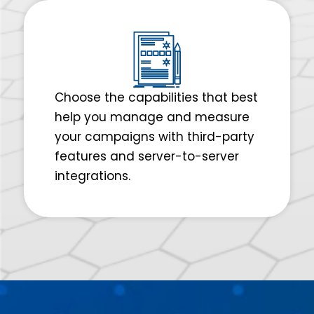
Choose the capabilities that best
help you manage and measure
your campaigns with third-party
features and server-to-server
integrations.