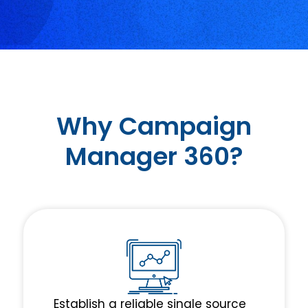
Why Campaign
Manager 360?
Establish a reliable single source