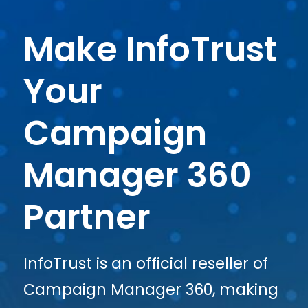
Make InfoTrust
Your
Campaign
Manager 360
Partner
InfoTrust is an official reseller of
Campaign Manager 360, making