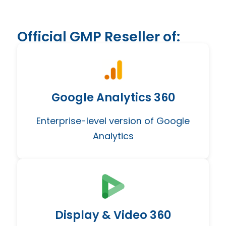
Official GMP Reseller of:
Google Analytics 360
Enterprise-level version of Google
Analytics
Display & Video 360