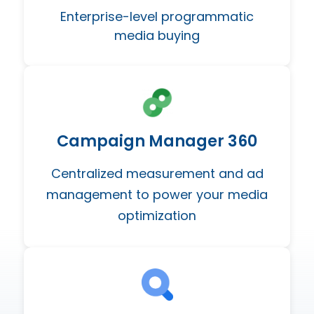
Enterprise-level programmatic
media buying
Campaign Manager 360
Centralized measurement and ad
management to power your media
optimization