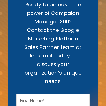
Ready to unleash the
power of Campaign
Manager 360?
Contact the Google
Marketing Platform
Sales Partner team at
InfoTrust today to
discuss your
organization’s unique
needs.