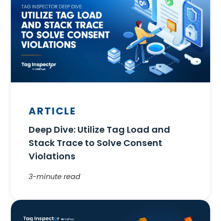
ARTICLE
Deep Dive: Utilize Tag Load and
Stack Trace to Solve Consent
Violations
3-minute read