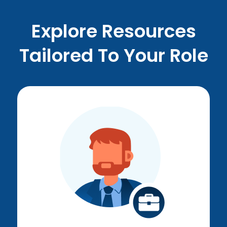
Explore Resources
Tailored To Your Role