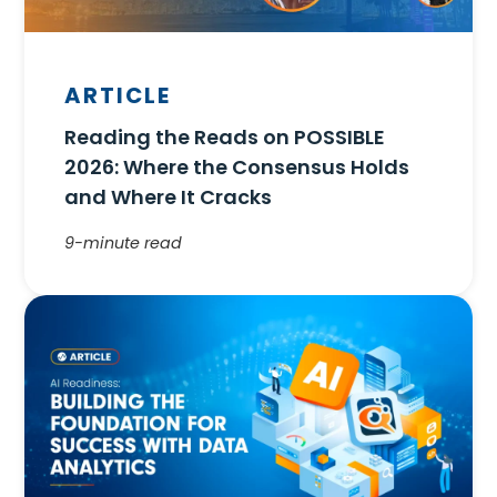
ARTICLE
Reading the Reads on POSSIBLE
2026: Where the Consensus Holds
and Where It Cracks
9-minute read