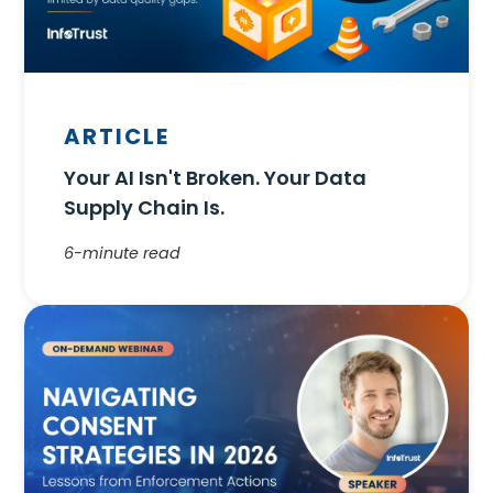
ARTICLE
Your AI Isn't Broken. Your Data
Supply Chain Is.
6-minute read