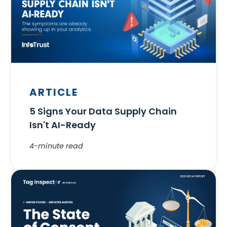
ARTICLE
5 Signs Your Data Supply Chain
Isn't AI-Ready
4-minute read