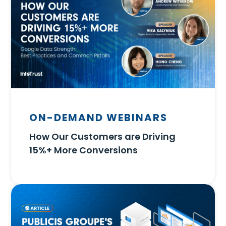
ON-DEMAND WEBINARS
How Our Customers are Driving
15%+ More Conversions