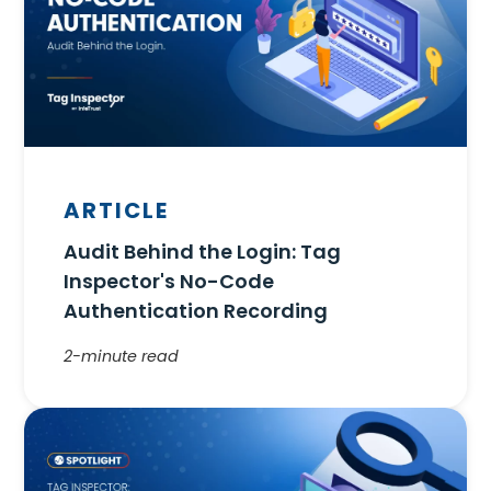
ARTICLE
Audit Behind the Login: Tag
Inspector's No-Code
Authentication Recording
2-minute read