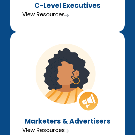
C-Level Executives
View Resources
Marketers & Advertisers
View Resources