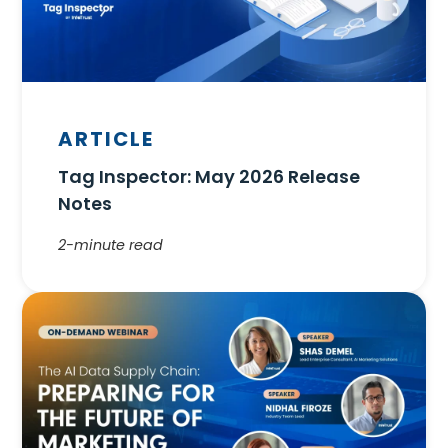
ARTICLE
Tag Inspector: May 2026 Release
Notes
2-minute read