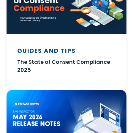
GUIDES AND TIPS
The State of Consent Compliance
2025