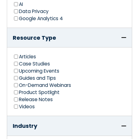
AI
Data Privacy
Google Analytics 4
Resource Type
Articles
Case Studies
Upcoming Events
Guides and Tips
On-Demand Webinars
Product Spotlight
Release Notes
Videos
Industry