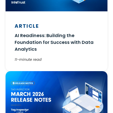
ARTICLE
AI Readiness: Building the
Foundation for Success with Data
Analytics
11-minute read