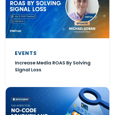
EVENTS
Increase Media ROAS By Solving
Signal Loss