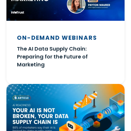
ON-DEMAND WEBINARS
The AI Data Supply Chain:
Preparing for the Future of
Marketing