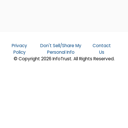
Privacy
Don't Sell/Share My
Contact
Policy
Personal Info
Us
© Copyright 2026 InfoTrust. All Rights Reserved.