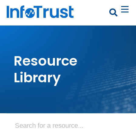
Resource
Library