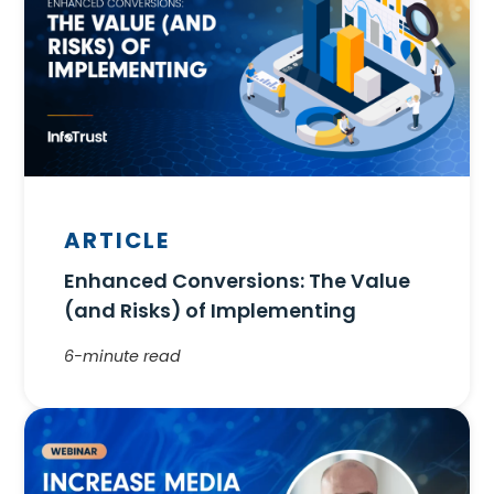
ARTICLE
Enhanced Conversions: The Value
(and Risks) of Implementing
6-minute read