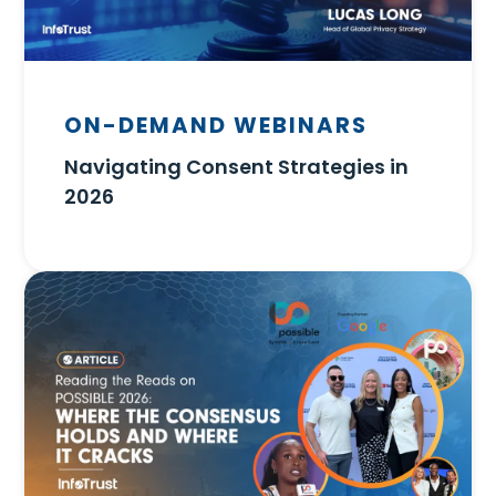
ON-DEMAND WEBINARS
Navigating Consent Strategies in
2026