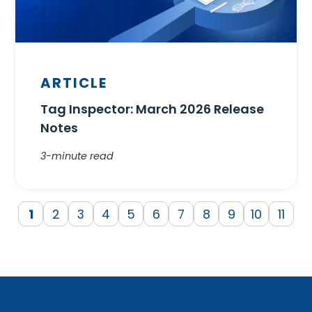
ARTICLE
Tag Inspector: March 2026 Release
Notes
3-minute read
1
2
3
4
5
6
7
8
9
10
11