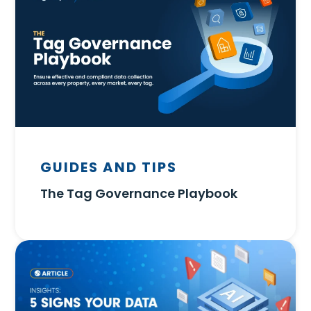
GUIDES AND TIPS
The Tag Governance Playbook