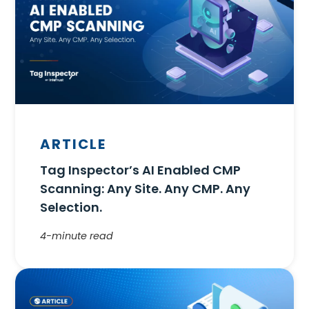
ARTICLE
Tag Inspector’s AI Enabled CMP
Scanning: Any Site. Any CMP. Any
Selection.
4-minute read