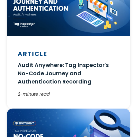
ARTICLE
Audit Anywhere: Tag Inspector's
No-Code Journey and
Authentication Recording
2-minute read