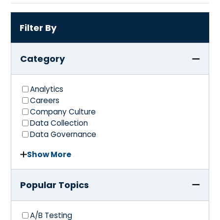
Filter By
Category
Analytics
Careers
Company Culture
Data Collection
Data Governance
Show More
Popular Topics
A/B Testing