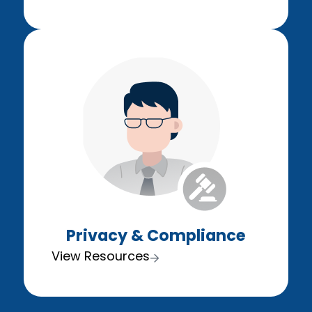
Privacy & Compliance
View Resources