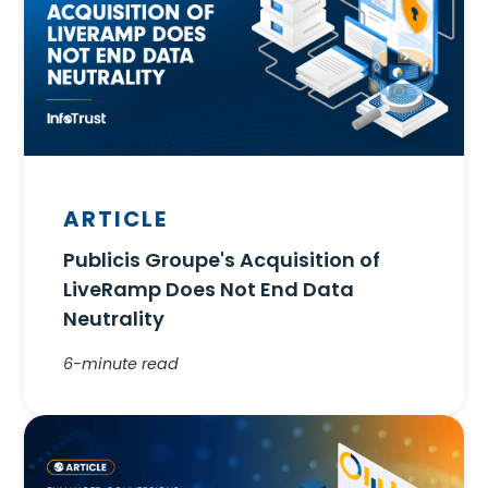
ARTICLE
Publicis Groupe's Acquisition of
LiveRamp Does Not End Data
Neutrality
6-minute read