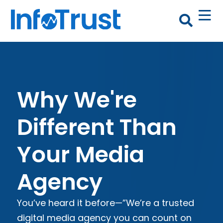
Why We're
Different Than
Your Media
Agency
You’ve heard it before—”We’re a trusted
digital media agency you can count on