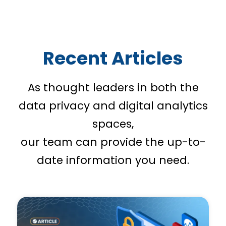
Recent Articles
As thought leaders in both the
data privacy and digital analytics
spaces,
our team can provide the up-to-
date information you need.