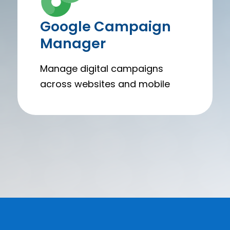
Google Campaign
Manager
Manage digital campaigns
across websites and mobile