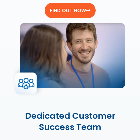
FIND OUT HOW
Dedicated Customer
Success Team