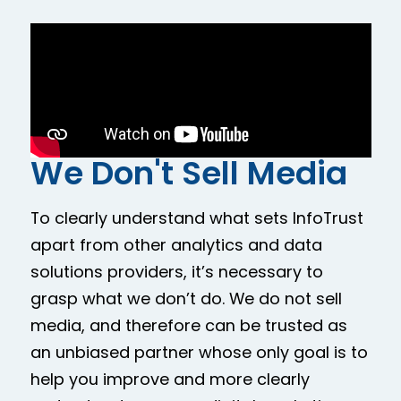
We Don't Sell Media
To clearly understand what sets InfoTrust
apart from other analytics and data
solutions providers, it’s necessary to
grasp what we don’t do. We do not sell
media, and therefore can be trusted as
an unbiased partner whose only goal is to
help you improve and more clearly