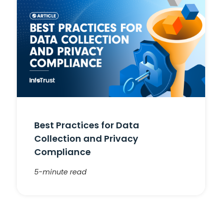
Best Practices for Data
Collection and Privacy
Compliance
5-minute read