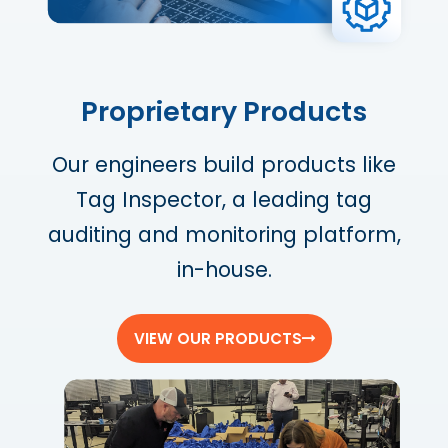
Proprietary Products
Our engineers build products like
Tag Inspector, a leading tag
auditing and monitoring platform,
in-house.
VIEW OUR PRODUCTS