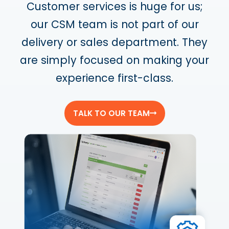
Customer services is huge for us;
our CSM team is not part of our
delivery or sales department. They
are simply focused on making your
experience first-class.
TALK TO OUR TEAM