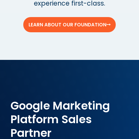
experience first-class.
LEARN ABOUT OUR FOUNDATION
Google Marketing
Platform Sales
Partner