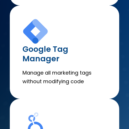
Google Tag
Manager
Manage all marketing tags
without modifying code