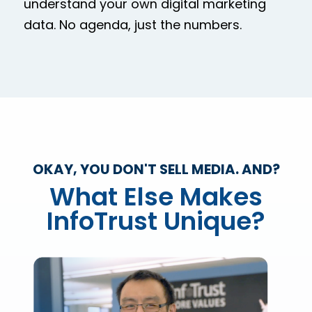
understand your own digital marketing
data. No agenda, just the numbers.
OKAY, YOU DON'T SELL MEDIA. AND?
What Else Makes
InfoTrust Unique?