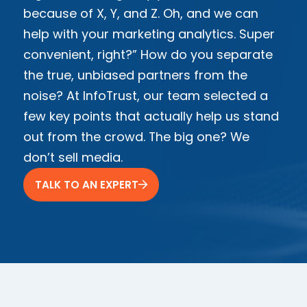
because of X, Y, and Z. Oh, and we can
help with your marketing analytics. Super
convenient, right?” How do you separate
the true, unbiased partners from the
noise? At InfoTrust, our team selected a
few key points that actually help us stand
out from the crowd. The big one? We
don’t sell media.
TALK TO AN EXPERT