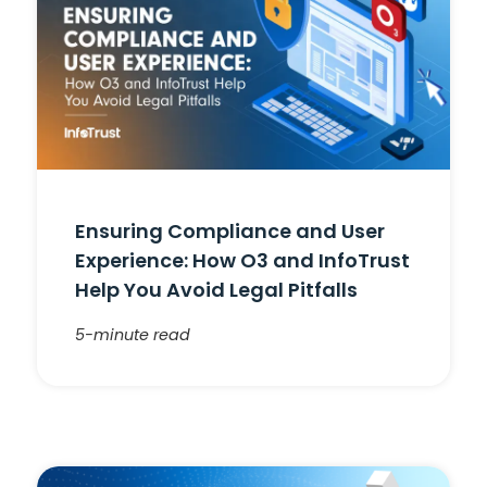
Ensuring Compliance and User
Experience: How O3 and InfoTrust
Help You Avoid Legal Pitfalls
5-minute read