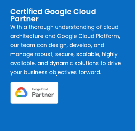
Certified Google Cloud
Partner
With a thorough understanding of cloud
architecture and Google Cloud Platform,
our team can design, develop, and
manage robust, secure, scalable, highly
available, and dynamic solutions to drive
your business objectives forward.