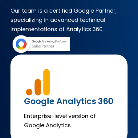
Our team is a certified Google Partner,
specializing in advanced technical
implementations of Analytics 360.​
Google Analytics 360
Enterprise-level version of
Google Analytics