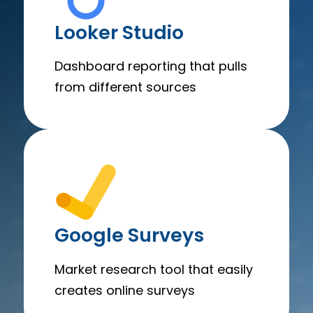
Looker Studio
Dashboard reporting that pulls
from different sources
Google Surveys
Market research tool that easily
creates online surveys