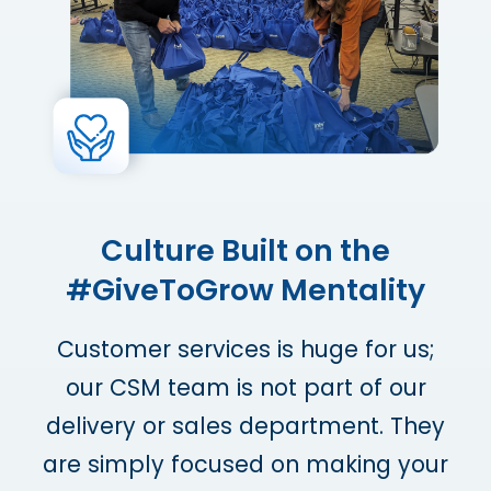
Culture Built on the
#GiveToGrow Mentality
Customer services is huge for us;
our CSM team is not part of our
delivery or sales department. They
are simply focused on making your