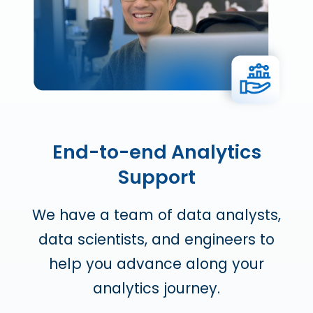
End-to-end Analytics
Support
We have a team of data analysts,
data scientists, and engineers to
help you advance along your
analytics journey.