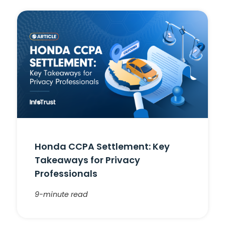
Honda CCPA Settlement: Key
Takeaways for Privacy
Professionals
9-minute read