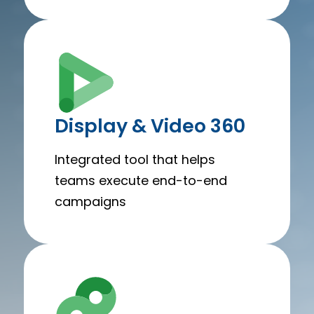
Display & Video 360
Integrated tool that helps
teams execute end-to-end
campaigns