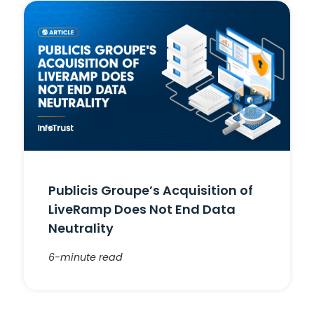
Publicis Groupe’s Acquisition of
LiveRamp Does Not End Data
Neutrality
6-minute read