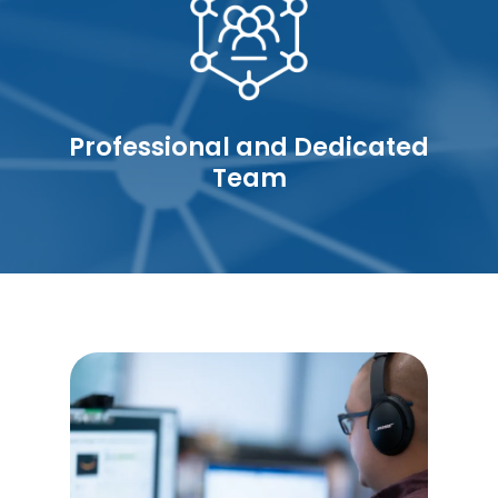
Professional and Dedicated
Team