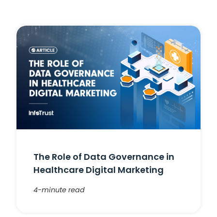
The Role of Data Governance in
Healthcare Digital Marketing
4-minute read