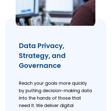
Data Privacy,
Strategy, and
Governance
Reach your goals more quickly
by putting decision-making data
into the hands of those that
need it. We deliver digital