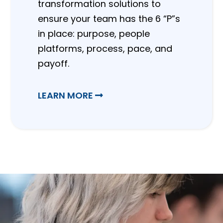
transformation solutions to
ensure your team has the 6 “P”s
in place: purpose, people
platforms, process, pace, and
payoff.
LEARN MORE