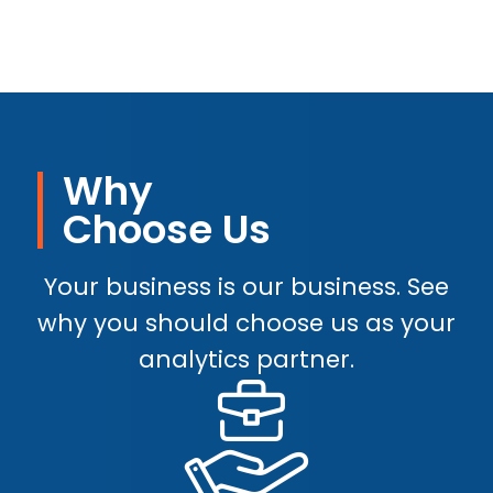
Why
Choose Us
Your business is our business. See
why you should choose us as your
analytics partner.