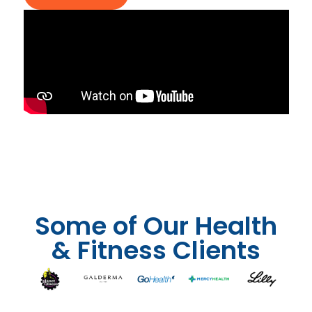
Some of Our Health
& Fitness Clients