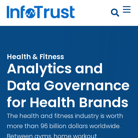
Health & Fitness
Analytics and
Data Governance
for Health Brands
The health and fitness industry is worth
more than 96 billion dollars worldwide.
Between gyms, home workout