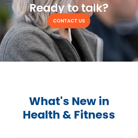
Ready to talk?
CONTACT US
What's New in
Health & Fitness