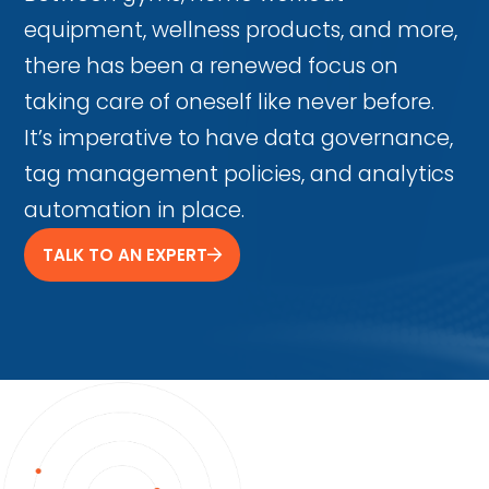
equipment, wellness products, and more,
there has been a renewed focus on
taking care of oneself like never before.
It’s imperative to have data governance,
tag management policies, and analytics
automation in place.
TALK TO AN EXPERT