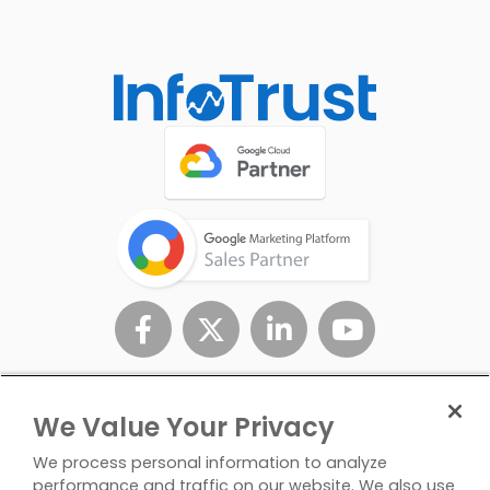
We Value Your Privacy
We process personal information to analyze
performance and traffic on our website. We also use