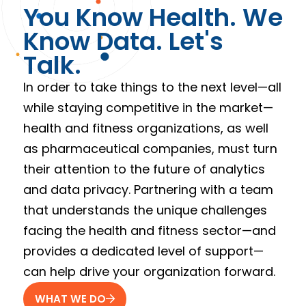
You Know Health. We
Know Data. Let's
Talk.
In order to take things to the next level—all
while staying competitive in the market—
health and fitness organizations, as well
as pharmaceutical companies, must turn
their attention to the future of analytics
and data privacy. Partnering with a team
that understands the unique challenges
facing the health and fitness sector—and
provides a dedicated level of support—
can help drive your organization forward.
WHAT WE DO