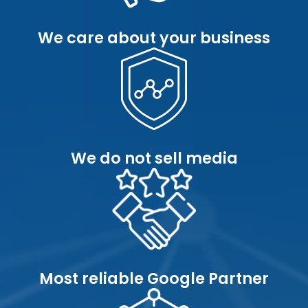
We care about your business
We do not sell media
Most reliable Google Partner