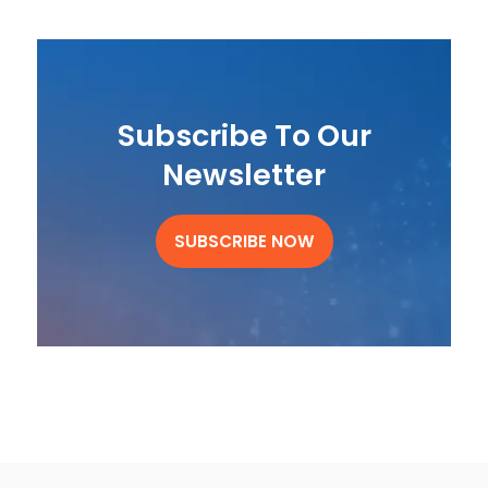
Subscribe To Our
Newsletter
SUBSCRIBE NOW