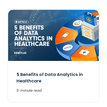
5 Benefits of Data Analytics in
Healthcare
5-minute read