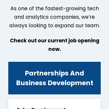
As one of the fastest-growing tech
and analytics companies, we’re
always looking to expand our team.
Check out our current job opening
now.
Partnerships And
Business Development