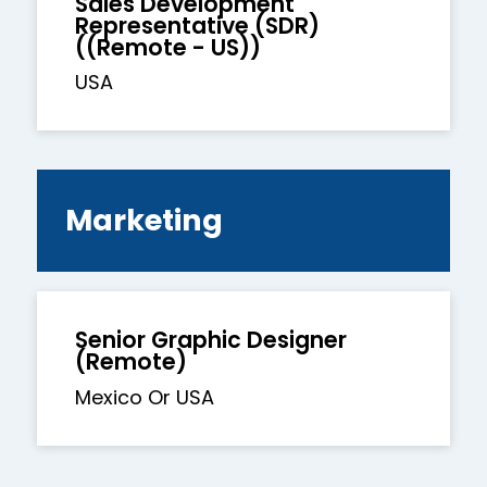
Sales Development
Representative (SDR)
((Remote - US))
USA
Marketing
Senior Graphic Designer
(Remote)
Mexico Or USA