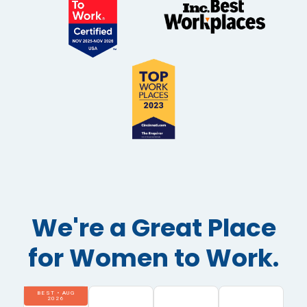
We're a Great Place
for Women to Work.