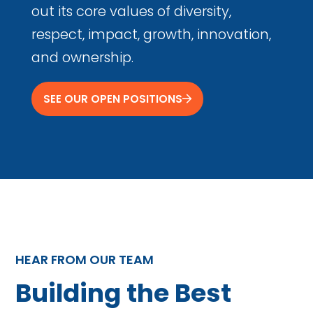
out its core values of diversity,
respect, impact, growth, innovation,
and ownership.
SEE OUR OPEN POSITIONS
HEAR FROM OUR TEAM
Building the Best