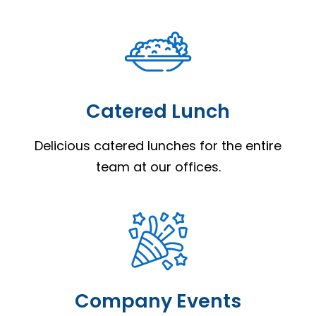
Catered Lunch
Delicious catered lunches for the entire
team at our offices.
Company Events