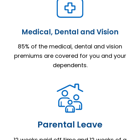
Medical, Dental and Vision
85% of the medical, dental and vision
premiums are covered for you and your
dependents.
Parental Leave
12 weeks paid off time and 12 weeks of a