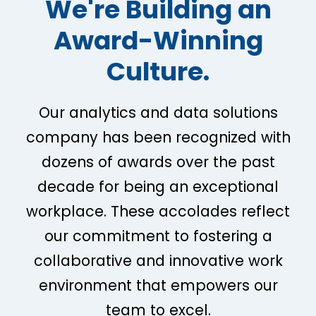
We're Building an
Award-Winning
Culture.
Our analytics and data solutions
company has been recognized with
dozens of awards over the past
decade for being an exceptional
workplace. These accolades reflect
our commitment to fostering a
collaborative and innovative work
environment that empowers our
team to excel.