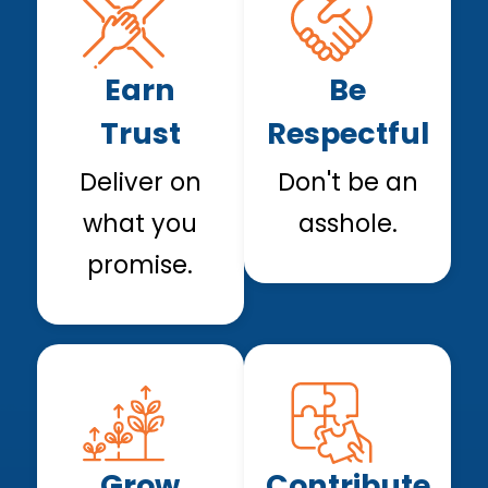
Earn
Be
Trust
Respectful
Deliver on
Don't be an
what you
asshole.
promise.
Grow
Contribute