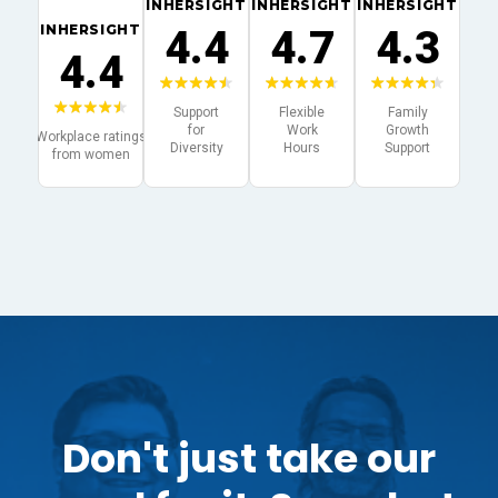
Don't just take our