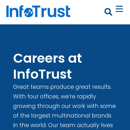
Careers at
InfoTrust
Great teams produce great results.
With four offices, we’re rapidly
growing through our work with some
of the largest multinational brands
in the world. Our team
actually
lives