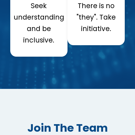
Seek
There is no
understanding
"they". Take
and be
initiative.
inclusive.
Join The Team