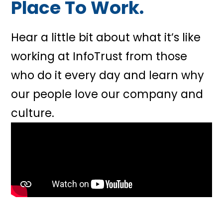
Place To Work.
Hear a little bit about what it’s like
working at InfoTrust from those
who do it every day and learn why
our people love our company and
culture.