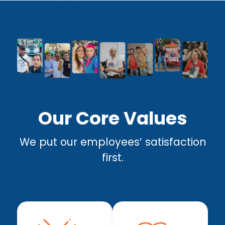
Our Core Values
We put our employees’ satisfaction
first.