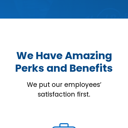
We Have Amazing
Perks and Benefits
We put our employees’
satisfaction first.