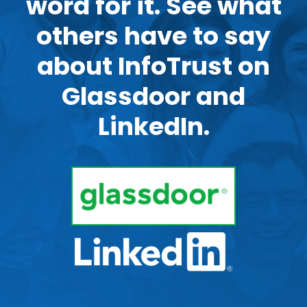
word for it. See what
others have to say
about InfoTrust on
Glassdoor and
LinkedIn.