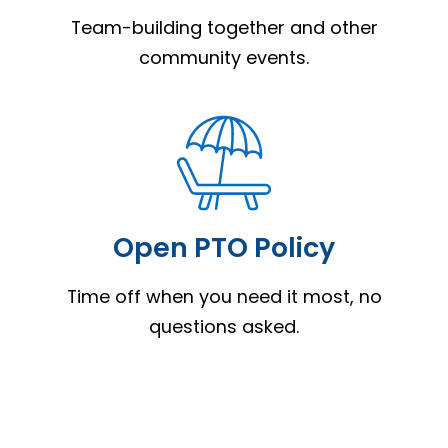
Team-building together and other
community events.
Open PTO Policy
Time off when you need it most, no
questions asked.