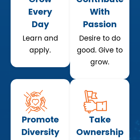
Every
With
Day
Passion
Learn and
Desire to do
apply.
good. Give to
grow.
Promote
Take
Diversity
Ownership