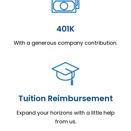
401K
With a generous company contribution.
Tuition Reimbursement
Expand your horizons with a little help
from us.