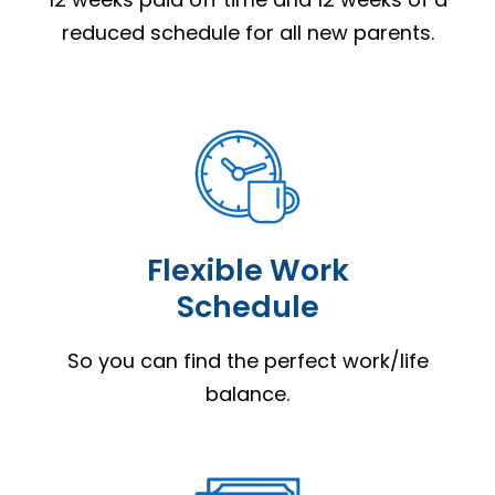
reduced schedule for all new parents.
Flexible Work
Schedule
So you can find the perfect work/life
balance.