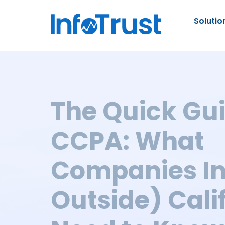
Solutio
The Quick Gui
CCPA: What
Companies In
Outside) Cali