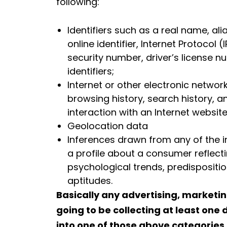
following:
Identifiers such as a real name, ali
online identifier, Internet Protocol
security number, driver’s license n
identifiers;
Internet or other electronic network 
browsing history, search history, 
interaction with an Internet website
Geolocation data
Inferences drawn from any of the in
a profile about a consumer reflect
psychological trends, predispositions
aptitudes.
Basically any advertising, marketin
going to be collecting at least one 
into one of those above categories