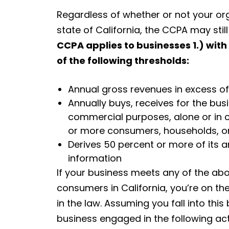
Regardless of whether or not your org
state of California, the CCPA may stil
CCPA applies to businesses 1.) with
of the following thresholds:
Annual gross revenues in excess of 
Annually buys, receives for the bus
commercial purposes, alone or in 
or more consumers, households, or
Derives 50 percent or more of its 
information
If your business meets any of the abo
consumers in California, you’re on t
in the law. Assuming you fall into this
business engaged in the following acti