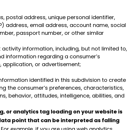
as, postal address, unique personal identifier,
 (IP) address, email address, account name, social
umber, passport number, or other similar
activity information, including, but not limited to,
and information regarding a consumer’s
, application, or advertisement;
formation identified in this subdivision to create
ing the consumer’s preferences, characteristics,
, behavior, attitudes, intelligence, abilities, and
g, or analytics tag loading on your website is
data point that can be interpreted as falling
. For example, if you are using web analytics