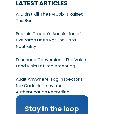
LATEST ARTICLES
AI Didn’t Kill The PM Job, It Raised
The Bar
Publicis Groupe’s Acquisition of
LiveRamp Does Not End Data
Neutrality
Enhanced Conversions: The Value
(and Risks) of Implementing
Audit Anywhere: Tag Inspector’s
No-Code Journey and
Authentication Recording
Stay in the loop