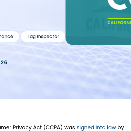
,
nance
Tag Inspector
026
sumer Privacy Act (CCPA) was
signed into law
by