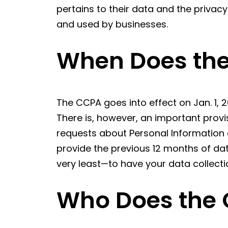
pertains to their data and the privac
and used by businesses.
When Does the
The CCPA goes into effect on Jan. 1, 2
There is, however, an important provi
requests about Personal Information 
provide the previous 12 months of data
very least—to have your data collect
Who Does the 