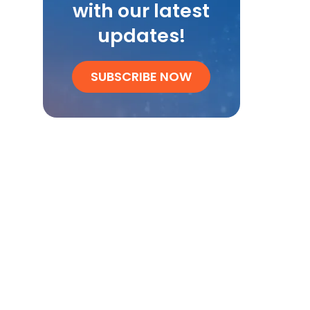
with our latest
updates!
SUBSCRIBE NOW