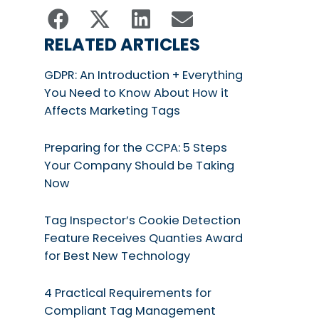
RELATED ARTICLES
GDPR: An Introduction + Everything
You Need to Know About How it
Affects Marketing Tags
Preparing for the CCPA: 5 Steps
Your Company Should be Taking
Now
Tag Inspector’s Cookie Detection
Feature Receives Quanties Award
for Best New Technology
4 Practical Requirements for
Compliant Tag Management