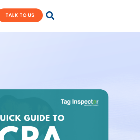
TALK TO US