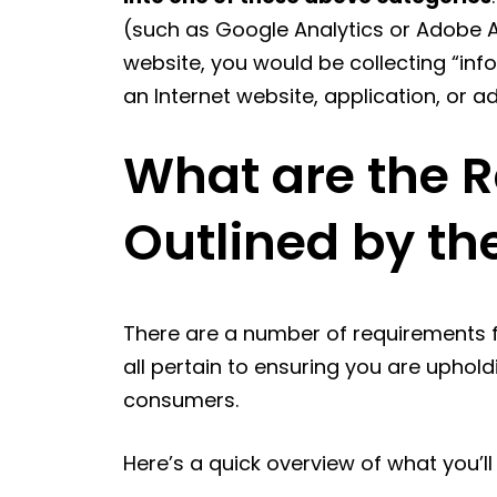
(such as Google Analytics or Adobe A
website, you would be collecting “inf
an Internet website, application, or a
What are the 
Outlined by t
There are a number of requirements f
all pertain to ensuring you are uphold
consumers.
Here’s a quick overview of what you’ll