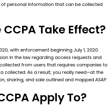
y of personal information that can be collected
 CCPA Take Effect?
020, with enforcement beginning July 1, 2020.
sion in the law regarding access requests and
collected from users that requires companies to
 collected. As a result, you really need—at the
ion, sharing, and sale outlined and mapped
ASAP
.
CCPA Apply To?