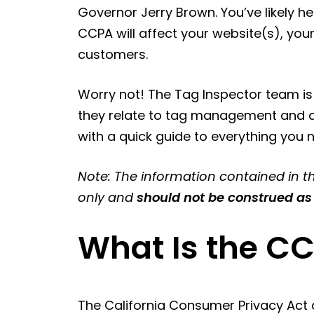
Governor Jerry Brown. You’ve likely h
CCPA will affect your website(s), you
customers.
Worry not! The Tag Inspector team i
they relate to tag management and da
with a quick guide to everything you
Note: The information contained in th
only and
should not be construed as
What Is the C
The California Consumer Privacy Act a