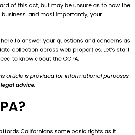
eard of this act, but may be unsure as to how the
r business, and most importantly, your
s here to answer your questions and concerns as
ta collection across web properties. Let’s start
 need to know about the CCPA.
is article is provided for informational purposes
 legal advice
.
CPA?
ffords Californians some basic rights as it