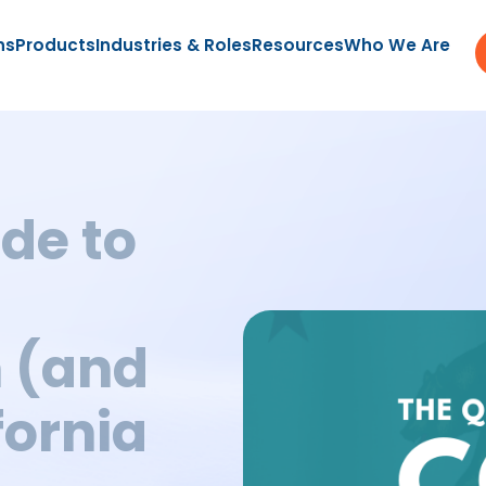
ns
Products
Industries & Roles
Resources
Who We Are
de to
 (and
fornia