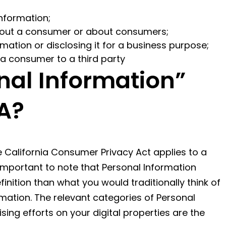
nformation;
about a consumer or about consumers;
mation or disclosing it for a business purpose;
 a consumer to a third party
nal Information”
A?
e California Consumer Privacy Act applies to a
s important to note that Personal Information
nition than what you would traditionally think of
formation. The relevant categories of Personal
ing efforts on your digital properties are the