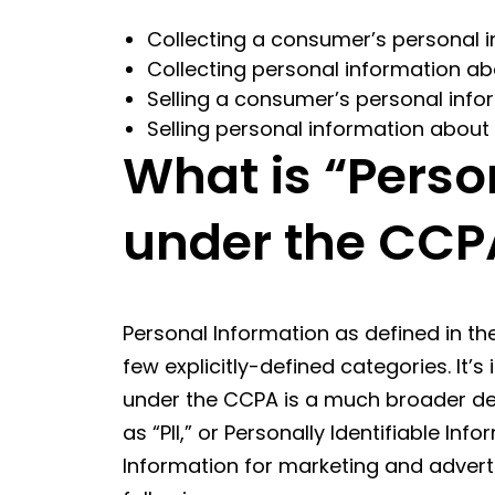
Collecting a consumer’s personal i
Collecting personal information 
Selling a consumer’s personal infor
Selling personal information about
What is “Perso
under the CCP
Personal Information as defined in th
few explicitly-defined categories. It’
under the CCPA is a much broader defi
as “PII,” or Personally Identifiable In
Information for marketing and advertis