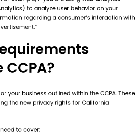
nalytics) to analyze user behavior on your
ormation regarding a consumer’s interaction with
dvertisement.”
Requirements
he CCPA?
or your business outlined within the CCPA. These
ing the new privacy rights for California
 need to cover: