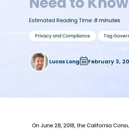
Need to Know
Estimated Reading Time:
8 minutes
,
Privacy and Compliance
Tag Gover
Lucas Long
February 3, 2
On June 28, 2018, the California Con