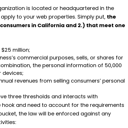
anization is located or headquartered in the
l apply to your web properties. Simply put,
the
 consumers in California and 2.) that meet one
$25 million;
iness’s commercial purposes, sells, or shares for
combination, the personal information of 50,000
 devices;
annual revenues from selling consumers’ personal
ve three thresholds and interacts with
he hook and need to account for the requirements
 bucket, the law will be enforced against any
vities: