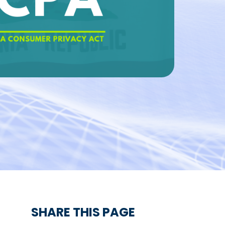
SHARE THIS PAGE