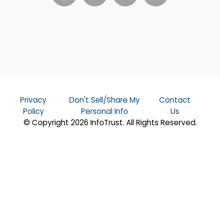
Privacy
Don't Sell/Share My
Contact
Policy
Personal Info
Us
© Copyright 2026 InfoTrust. All Rights Reserved.