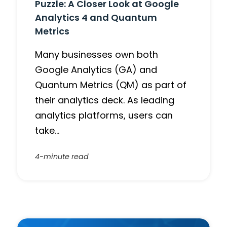
Puzzle: A Closer Look at Google
Analytics 4 and Quantum
Metrics
Many businesses own both
Google Analytics (GA) and
Quantum Metrics (QM) as part of
their analytics deck. As leading
analytics platforms, users can
take…
4-minute read