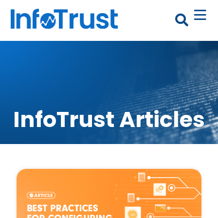
InfoTrust Articles