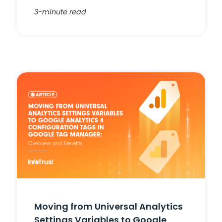
3-minute read
Moving from Universal Analytics
Settings Variables to Google