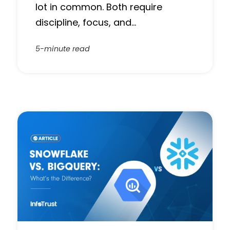
lot in common. Both require
discipline, focus, and…
5-minute read