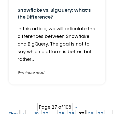
Snowflake vs. BigQuery: What’s
the Difference?
In this article, we will articulate the
differences between Snowflake
and BigQuery. The goal is not to
say which platform is better, but
rather…
9-minute read
Page 27 of 106
«
First
«
...
10
20
...
25
26
27
28
29
...