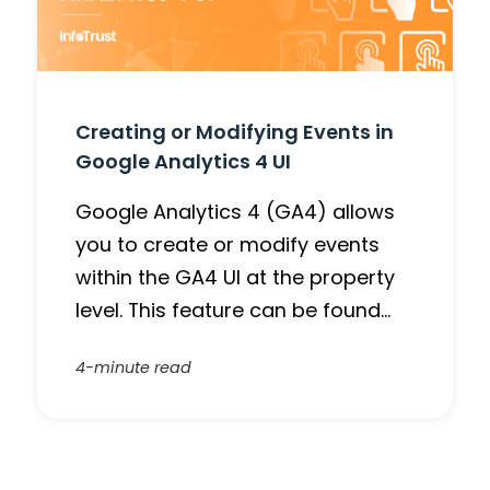
Creating or Modifying Events in
Google Analytics 4 UI
Google Analytics 4 (GA4) allows
you to create or modify events
within the GA4 UI at the property
level. This feature can be found…
4-minute read