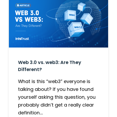
Web 3.0 vs. web3: Are They
Different?
What is this “web3” everyone is
talking about? If you have found
yourself asking this question, you
probably didn’t get a really clear
definition….