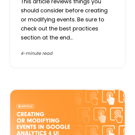
This article reviews things you
should consider before creating
or modifying events. Be sure to
check out the best practices
section at the end…
4-minute read