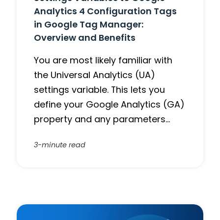
Analytics 4 Configuration Tags
in Google Tag Manager:
Overview and Benefits
You are most likely familiar with
the Universal Analytics (UA)
settings variable. This lets you
define your Google Analytics (GA)
property and any parameters…
3-minute read