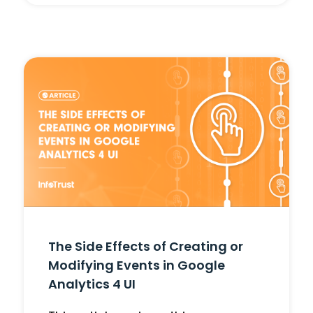
The Side Effects of Creating or
Modifying Events in Google
Analytics 4 UI