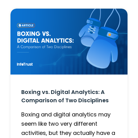
Boxing vs. Digital Analytics: A
Comparison of Two Disciplines
Boxing and digital analytics may
seem like two very different
activities, but they actually have a