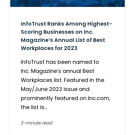
InfoTrust Ranks Among Highest-
Scoring Businesses on Inc.
Magazine’s Annual List of Best
Workplaces for 2023
InfoTrust has been named to
Inc. Magazine’s annual Best
Workplaces list. Featured in the
May/June 2023 issue and
prominently featured on Inc.com,
the list is…
3-minute read