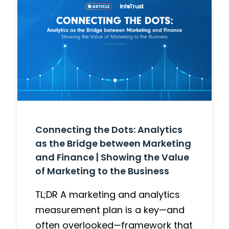
Connecting the Dots: Analytics
as the Bridge between Marketing
and Finance | Showing the Value
of Marketing to the Business
TL;DR A marketing and analytics
measurement plan is a key—and
often overlooked—framework that