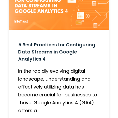
5 Best Practices for Configuring
Data Streams in Google
Analytics 4
In the rapidly evolving digital
landscape, understanding and
effectively utilizing data has
become crucial for businesses to
thrive. Google Analytics 4 (GA4)
offers a…