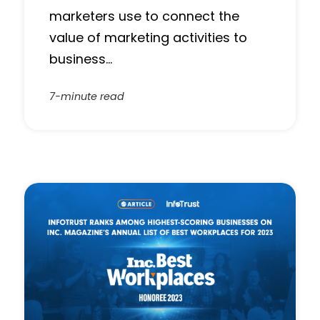
marketers use to connect the
value of marketing activities to
business…
7-minute read