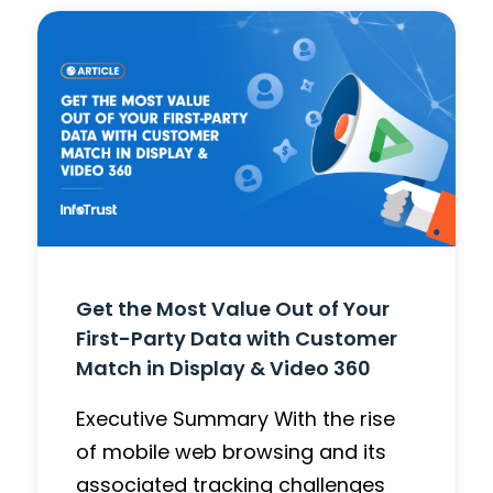
Get the Most Value Out of Your
First-Party Data with Customer
Match in Display & Video 360
Executive Summary With the rise
of mobile web browsing and its
associated tracking challenges