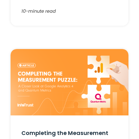
10-minute read
Completing the Measurement