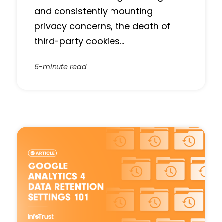
and consistently mounting
privacy concerns, the death of
third-party cookies…
6-minute read