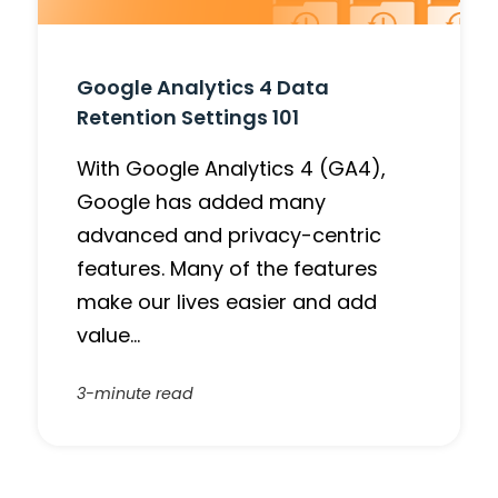
Google Analytics 4 Data
Retention Settings 101
With Google Analytics 4 (GA4),
Google has added many
advanced and privacy-centric
features. Many of the features
make our lives easier and add
value…
3-minute read