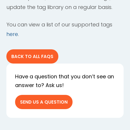
update the tag library on a regular basis.
You can view a list of our supported tags
here
.
BACK TO ALL FAQS
Have a question that you don’t see an
answer to? Ask us!
SEND US A QUESTION