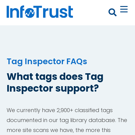
Tag Inspector FAQs
What tags does Tag
Inspector support?
We currently have 2,900+ classified tags
documented in our tag library database. The
more site scans we have, the more this