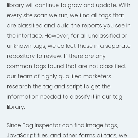
library will continue to grow and update. With
every site scan we run, we find all tags that
are classified and build the reports you see in
the interface. However, for all unclassified or
unknown tags, we collect those in a separate
repository to review. If there are any
common tags found that are not classified,
our team of highly qualified marketers
research the tag and script to get the
information needed to classify it in our tag
library.
Since Tag Inspector can find image tags,
JavaScript files, and other forms of tags, we