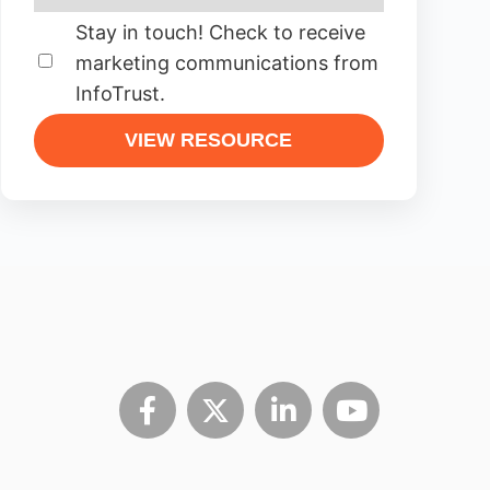
Stay in touch! Check to receive
marketing communications from
InfoTrust.