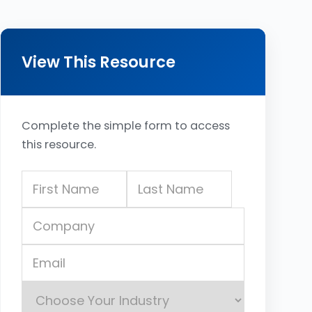
View This Resource
Complete the simple form to access
this resource.