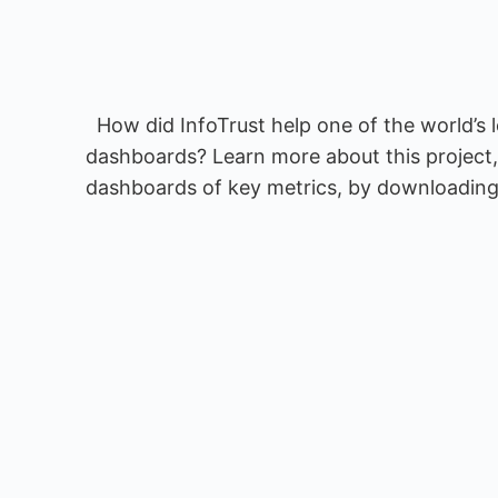
How did InfoTrust help one of the world’s 
dashboards? Learn more about this project,
dashboards of key metrics, by downloading 