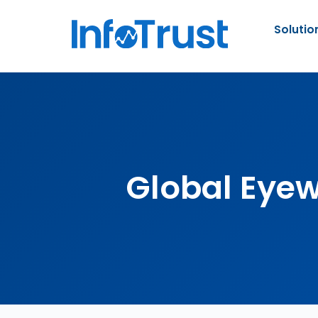
Solutio
Global Eye