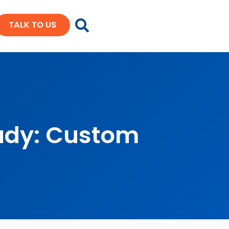
TALK TO US
udy: Custom