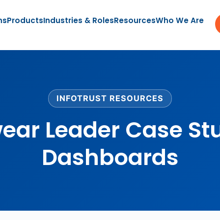
ns
Products
Industries & Roles
Resources
Who We Are
INFOTRUST RESOURCES
wear Leader Case St
Dashboards