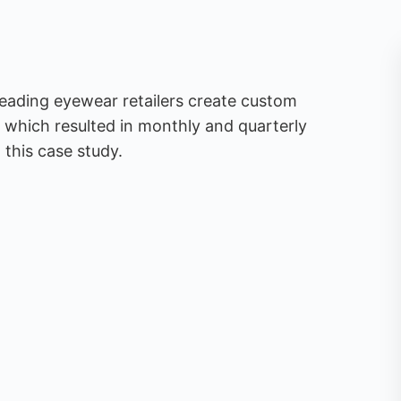
leading eyewear retailers create custom
 which resulted in monthly and quarterly
this case study.