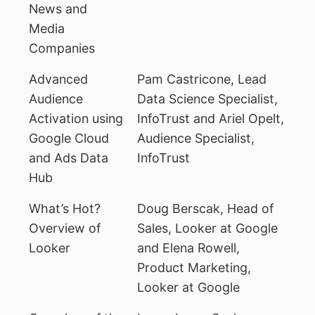
News and
Media
Companies
Advanced
Pam Castricone, Lead
Audience
Data Science Specialist,
Activation using
InfoTrust and Ariel Opelt,
Google Cloud
Audience Specialist,
and Ads Data
InfoTrust
Hub
What’s Hot?
Doug Berscak, Head of
Overview of
Sales, Looker at Google
Looker
and Elena Rowell,
Product Marketing,
Looker at Google