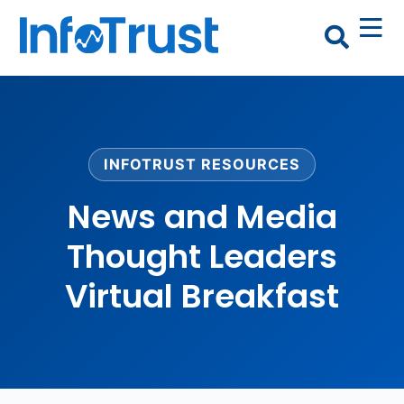
INFOTRUST RESOURCES
News and Media
Thought Leaders
Virtual Breakfast