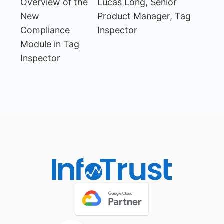
Overview of the
Lucas Long, Senior
New
Product Manager, Tag
Compliance
Inspector
Module in Tag
Inspector