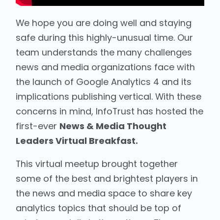
We hope you are doing well and staying
safe during this highly-unusual time. Our
team understands the many challenges
news and media organizations face with
the launch of Google Analytics 4 and its
implications publishing vertical. With these
concerns in mind, InfoTrust has hosted the
first-ever
News & Media Thought
Leaders Virtual Breakfast.
This virtual meetup brought together
some of the best and brightest players in
the news and media space to share key
analytics topics that should be top of