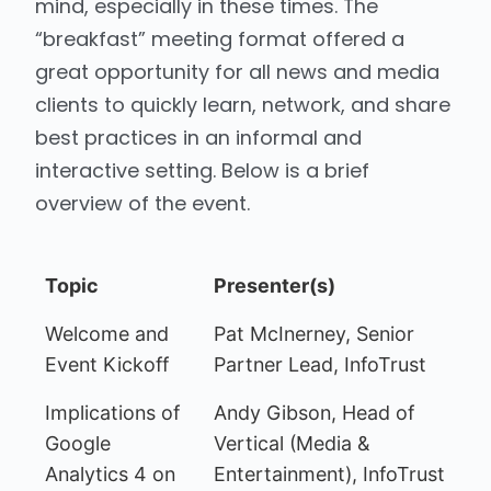
mind, especially in these times. The
“breakfast” meeting format offered a
great opportunity for all news and media
clients to quickly learn, network, and share
best practices in an informal and
interactive setting. Below is a brief
overview of the event.
Topic
Presenter(s)
Welcome and
Pat McInerney, Senior
Event Kickoff
Partner Lead, InfoTrust
Implications of
Andy Gibson, Head of
Google
Vertical (Media &
Analytics 4 on
Entertainment), InfoTrust