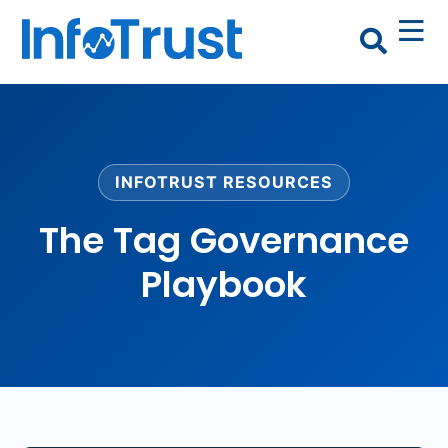
INFOTRUST RESOURCES
The Tag Governance
Playbook