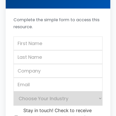
Complete the simple form to access this
resource.
Stay in touch! Check to receive