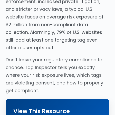
enforcement, increased private litigation,
and stricter privacy laws, a typical U.S.
website faces an average risk exposure of
$2 million from non-compliant data
collection. Alarmingly, 79% of U.S. websites
still load at least one targeting tag even
after a user opts out.
Don’t leave your regulatory compliance to
chance
. Tag Inspector tells you exactly
where your risk exposure lives, which tags
are violating consent, and how to properly
get compliant
.
View This Resource