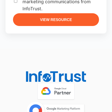
marketing communications from
InfoTrust.