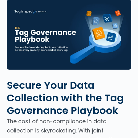
Secure Your Data
Collection with the Tag
Governance Playbook
The cost of non-compliance in data
collection is skyrocketing. With joint