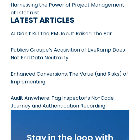
Harnessing the Power of Project Management
at InfoTrust
LATEST ARTICLES
AI Didn’t Kill The PM Job, It Raised The Bar
Publicis Groupe’s Acquisition of LiveRamp Does
Not End Data Neutrality
Enhanced Conversions: The Value (and Risks) of
Implementing
Audit Anywhere: Tag Inspector’s No-Code
Journey and Authentication Recording
Stay in the loop with