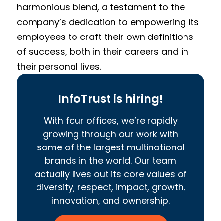
harmonious blend, a testament to the
company’s dedication to empowering its
employees to craft their own definitions
of success, both in their careers and in
their personal lives.
InfoTrust is hiring!
With four offices, we’re rapidly
growing through our work with
some of the largest multinational
brands in the world. Our team
actually lives out its core values of
diversity, respect, impact, growth,
innovation, and ownership.