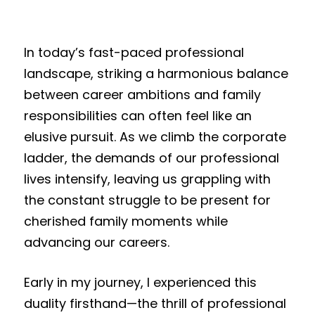
In today’s fast-paced professional
landscape, striking a harmonious balance
between career ambitions and family
responsibilities can often feel like an
elusive pursuit. As we climb the corporate
ladder, the demands of our professional
lives intensify, leaving us grappling with
the constant struggle to be present for
cherished family moments while
advancing our careers.
Early in my journey, I experienced this
duality firsthand—the thrill of professional