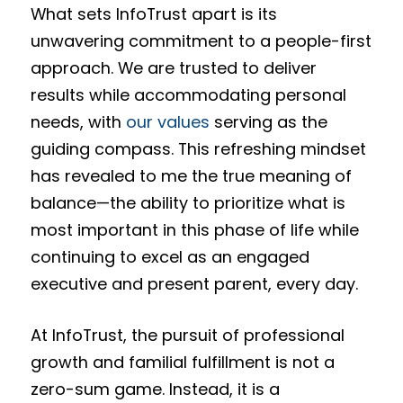
What sets InfoTrust apart is its
unwavering commitment to a people-first
approach. We are trusted to deliver
results while accommodating personal
needs, with
our values
serving as the
guiding compass. This refreshing mindset
has revealed to me the true meaning of
balance—the ability to prioritize what is
most important in this phase of life while
continuing to excel as an engaged
executive and present parent, every day.
At InfoTrust, the pursuit of professional
growth and familial fulfillment is not a
zero-sum game. Instead, it is a