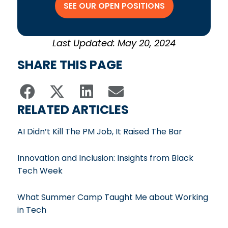
SEE OUR OPEN POSITIONS
Last Updated: May 20, 2024
SHARE THIS PAGE
RELATED ARTICLES
AI Didn’t Kill The PM Job, It Raised The Bar
Innovation and Inclusion: Insights from Black
Tech Week
What Summer Camp Taught Me about Working
in Tech