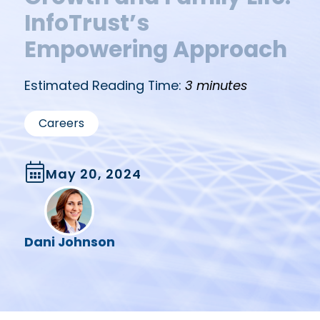
InfoTrust’s
Empowering Approach
Estimated Reading Time:
3 minutes
Careers
May 20, 2024
Dani Johnson