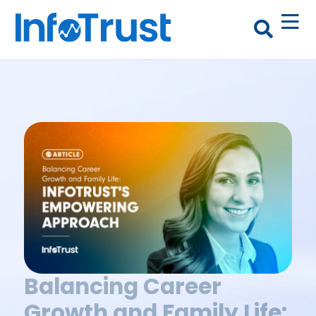
Balancing Career
Growth and Family Life: