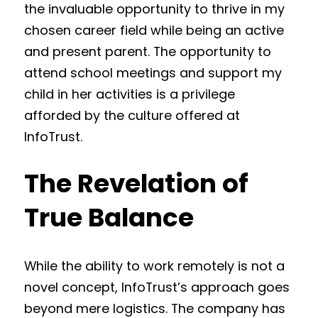
the invaluable opportunity to thrive in my
chosen career field while being an active
and present parent. The opportunity to
attend school meetings and support my
child in her activities is a privilege
afforded by the culture offered at
InfoTrust.
The Revelation of
True Balance
While the ability to work remotely is not a
novel concept, InfoTrust’s approach goes
beyond mere logistics. The company has