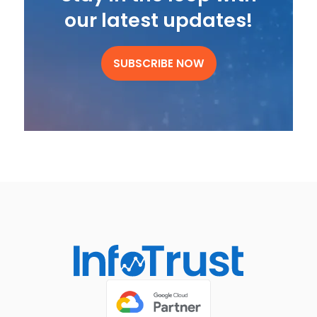
our latest updates!
SUBSCRIBE NOW