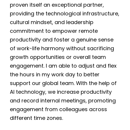
proven itself an exceptional partner,
providing the technological infrastructure,
cultural mindset, and leadership
commitment to empower remote
productivity and foster a genuine sense
of work-life harmony without sacrificing
growth opportunities or overall team
engagement. I am able to adjust and flex
the hours in my work day to better
support our global team. With the help of
AI technology, we increase productivity
and record internal meetings, promoting
engagement from colleagues across
different time zones.