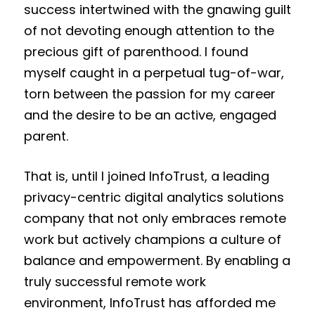
success intertwined with the gnawing guilt
of not devoting enough attention to the
precious gift of parenthood. I found
myself caught in a perpetual tug-of-war,
torn between the passion for my career
and the desire to be an active, engaged
parent.
That is, until I joined InfoTrust, a leading
privacy-centric digital analytics solutions
company
that not only embraces remote
work but actively champions a culture of
balance and empowerment. By enabling a
truly successful remote work
environment, InfoTrust has afforded me