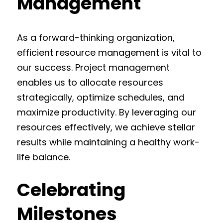
Management
As a forward-thinking organization,
efficient resource management is vital to
our success. Project management
enables us to allocate resources
strategically, optimize schedules, and
maximize productivity. By leveraging our
resources effectively, we achieve stellar
results while maintaining a healthy work-
life balance.
Celebrating
Milestones