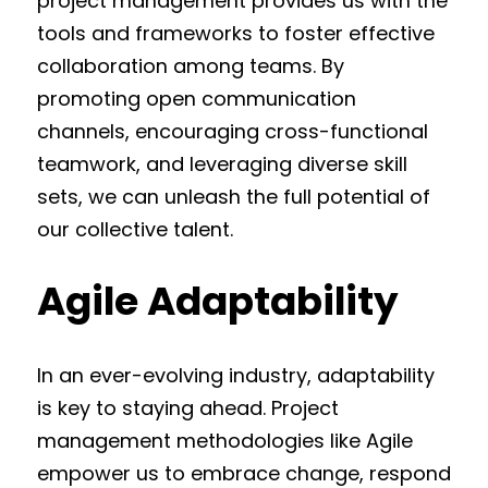
project management provides us with the
tools and frameworks to foster effective
collaboration among teams. By
promoting open communication
channels, encouraging cross-functional
teamwork, and leveraging diverse skill
sets, we can unleash the full potential of
our collective talent.
Agile Adaptability
In an ever-evolving industry, adaptability
is key to staying ahead. Project
management methodologies like Agile
empower us to embrace change, respond