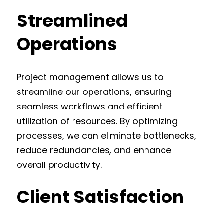
Streamlined
Operations
Project management allows us to
streamline our operations, ensuring
seamless workflows and efficient
utilization of resources. By optimizing
processes, we can eliminate bottlenecks,
reduce redundancies, and enhance
overall productivity.
Client Satisfaction