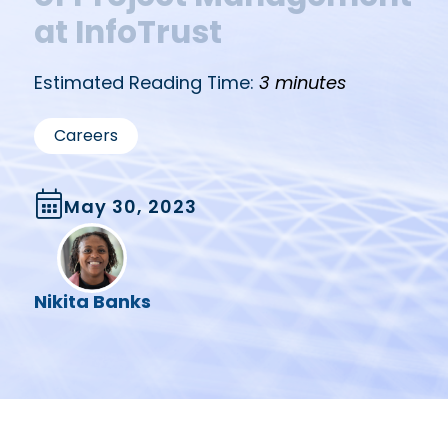
at InfoTrust
Estimated Reading Time:
3 minutes
Careers
May 30, 2023
Nikita Banks