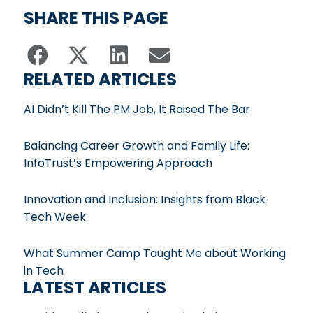
SHARE THIS PAGE
RELATED ARTICLES
AI Didn’t Kill The PM Job, It Raised The Bar
Balancing Career Growth and Family Life:
InfoTrust’s Empowering Approach
Innovation and Inclusion: Insights from Black
Tech Week
What Summer Camp Taught Me about Working
in Tech
LATEST ARTICLES