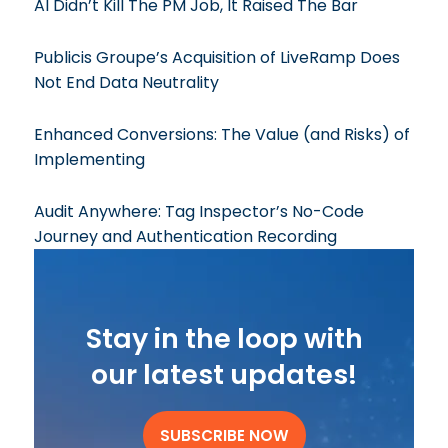
AI Didn’t Kill The PM Job, It Raised The Bar
Publicis Groupe’s Acquisition of LiveRamp Does
Not End Data Neutrality
Enhanced Conversions: The Value (and Risks) of
Implementing
Audit Anywhere: Tag Inspector’s No-Code
Journey and Authentication Recording
Stay in the loop with
our latest updates!
SUBSCRIBE NOW