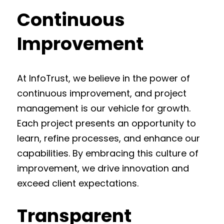
Continuous
Improvement
At InfoTrust, we believe in the power of
continuous improvement, and project
management is our vehicle for growth.
Each project presents an opportunity to
learn, refine processes, and enhance our
capabilities. By embracing this culture of
improvement, we drive innovation and
exceed client expectations.
Transparent