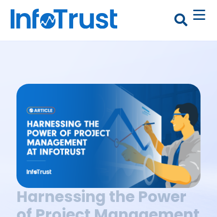
Harnessing the Power
of Project Management