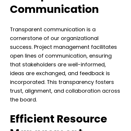
Communication
Transparent communication is a
cornerstone of our organizational
success. Project management facilitates
open lines of communication, ensuring
that stakeholders are well-informed,
ideas are exchanged, and feedback is
incorporated. This transparency fosters
trust, alignment, and collaboration across
the board.
Efficient Resource