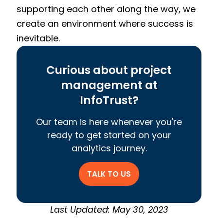
supporting each other along the way, we
create an environment where success is
inevitable.
Curious about project
management at
InfoTrust?
Our team is here whenever you're
ready to get started on your
analytics journey.
TALK TO US
Last Updated: May 30, 2023