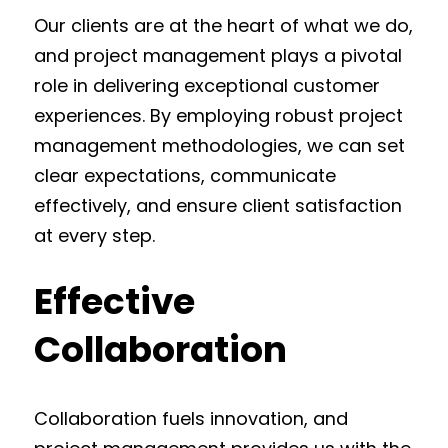
Our clients are at the heart of what we do,
and project management plays a pivotal
role in delivering exceptional customer
experiences. By employing robust project
management methodologies, we can set
clear expectations, communicate
effectively, and ensure client satisfaction
at every step.
Effective
Collaboration
Collaboration fuels innovation, and