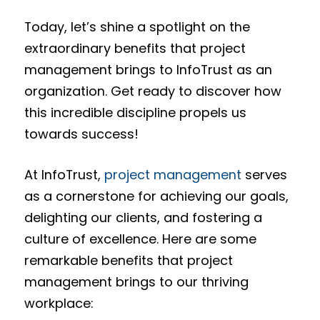
Today, let’s shine a spotlight on the
extraordinary benefits that project
management brings to InfoTrust as an
organization. Get ready to discover how
this incredible discipline propels us
towards success!
At InfoTrust,
project management
serves
as a cornerstone for achieving our goals,
delighting our clients, and fostering a
culture of excellence. Here are some
remarkable benefits that project
management brings to our thriving
workplace: