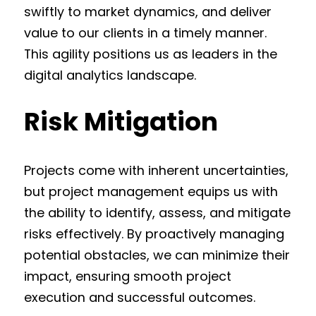
swiftly to market dynamics, and deliver
value to our clients in a timely manner.
This agility positions us as leaders in the
digital analytics landscape.
Risk Mitigation
Projects come with inherent uncertainties,
but project management equips us with
the ability to identify, assess, and mitigate
risks effectively. By proactively managing
potential obstacles, we can minimize their
impact, ensuring smooth project
execution and successful outcomes.