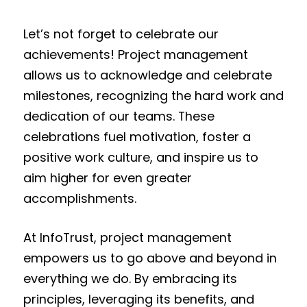
Let’s not forget to celebrate our
achievements! Project management
allows us to acknowledge and celebrate
milestones, recognizing the hard work and
dedication of our teams. These
celebrations fuel motivation, foster a
positive work culture, and inspire us to
aim higher for even greater
accomplishments.
At InfoTrust, project management
empowers us to go above and beyond in
everything we do. By embracing its
principles, leveraging its benefits, and