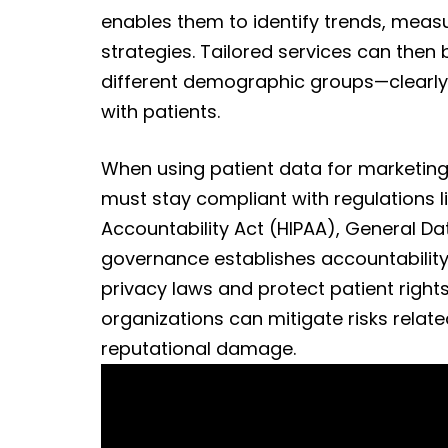
enables them to identify trends, meas
strategies. Tailored services can then 
different demographic groups—clearly,
with patients.
When using patient data for marketing
must stay compliant with regulations li
Accountability Act (HIPAA), General Da
governance establishes accountability 
privacy laws and protect patient right
organizations can mitigate risks relate
reputational damage.