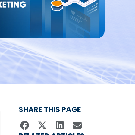
SHARE THIS PAGE