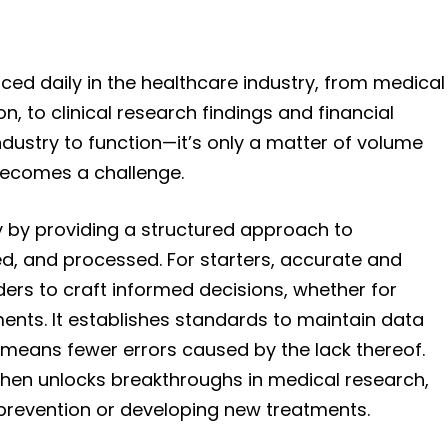
ed daily in the healthcare industry, from medical
, to clinical research findings and financial
e industry to function—it’s only a matter of volume
becomes a challenge.
 by providing a structured approach to
red, and processed. For starters, accurate and
ders to craft informed decisions, whether for
ents. It establishes standards to maintain data
means fewer errors caused by the lack thereof.
a then unlocks breakthroughs in medical research,
e prevention or developing new treatments.