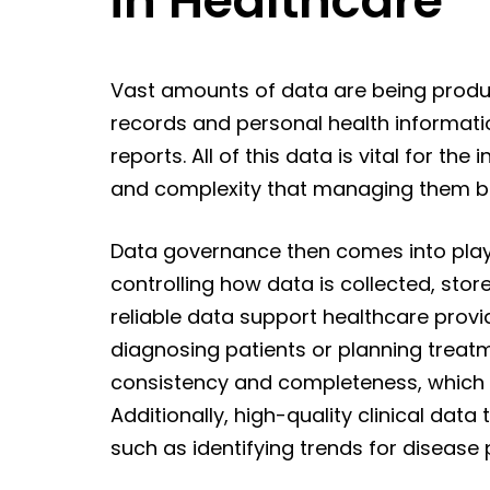
in Healthcare
Vast amounts of data are being produc
records and personal health information
reports. All of this data is vital for th
and complexity that managing them 
Data governance then comes into play
controlling how data is collected, sto
reliable data support healthcare provi
diagnosing patients or planning treatm
consistency and completeness, which 
Additionally, high-quality clinical dat
such as identifying trends for diseas