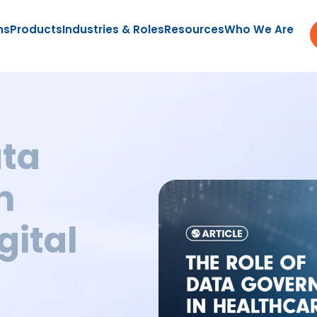
ns
Products
Industries & Roles
Resources
Who We Are
ata
n
gital