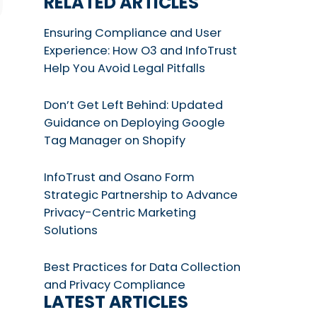
RELATED ARTICLES
Ensuring Compliance and User
Experience: How O3 and InfoTrust
Help You Avoid Legal Pitfalls
Don’t Get Left Behind: Updated
Guidance on Deploying Google
Tag Manager on Shopify
InfoTrust and Osano Form
Strategic Partnership to Advance
Privacy-Centric Marketing
Solutions
Best Practices for Data Collection
and Privacy Compliance
LATEST ARTICLES