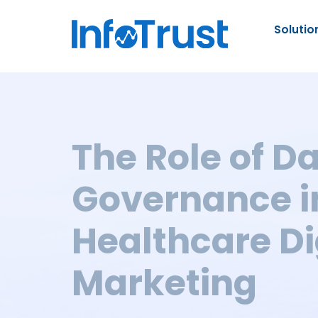
Solutio
The Role of D
Governance i
Healthcare Di
Marketing