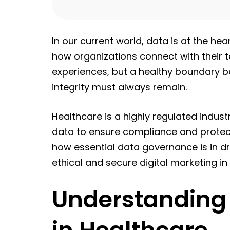
In our current world, data is at the hea
how organizations connect with their 
experiences, but a healthy boundary 
integrity must always remain.
Healthcare is a highly regulated industr
data to ensure compliance and protect se
how essential data governance is in dri
ethical and secure digital marketing in
Understanding