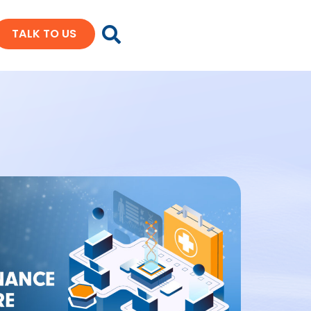
TALK TO US