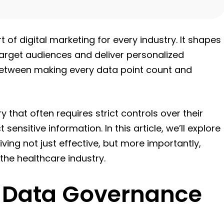
rt of digital marketing for every industry. It shapes
target audiences and deliver personalized
between making every data point count and
y that often requires strict controls over their
nsitive information. In this article, we’ll explore
ving not just effective, but more importantly,
 the healthcare industry.
 Data Governance