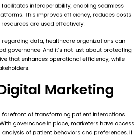
acilitates interoperability, enabling seamless
tforms. This improves efficiency, reduces costs
 resources are used effectively.
s regarding data, healthcare organizations can
ood governance. And it’s not just about protecting
ive that enhances operational efficiency, while
akeholders.
Digital Marketing
 forefront of transforming patient interactions
. With governance in place, marketers have access
r analysis of patient behaviors and preferences. It