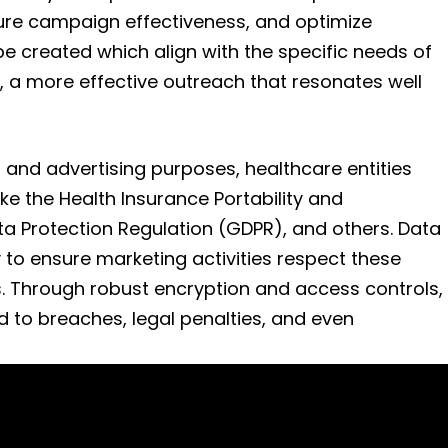
ure campaign effectiveness, and optimize
be created which align with the specific needs of
 a more effective outreach that resonates well
 and advertising purposes, healthcare entities
ke the Health Insurance Portability and
ta Protection Regulation (GDPR), and others. Data
to ensure marketing activities respect these
s. Through robust encryption and access controls,
d to breaches, legal penalties, and even