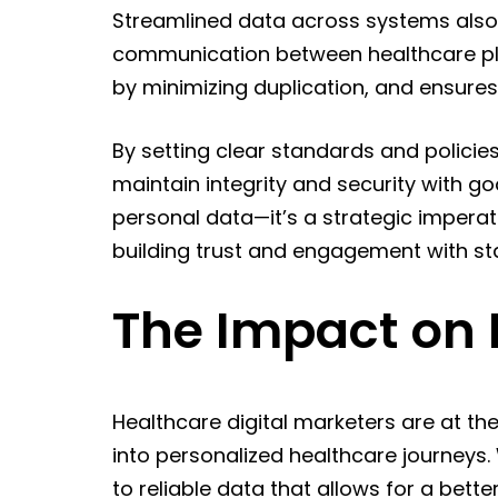
Streamlined data across systems also f
communication between healthcare pla
by minimizing duplication, and ensures
By setting clear standards and policie
maintain integrity and security with g
personal data—it’s a strategic imperat
building trust and engagement with st
The Impact on 
Healthcare digital marketers are at the
into personalized healthcare journeys
to reliable data that allows for a bette