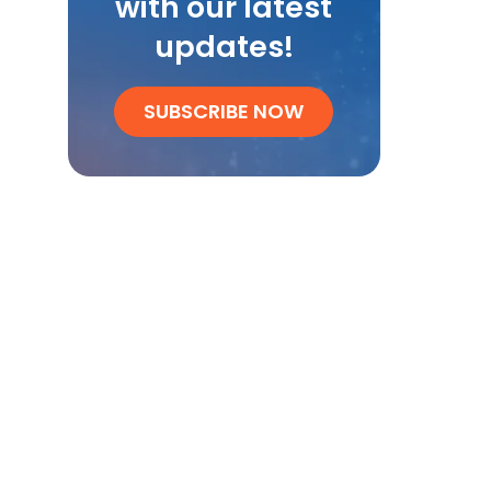
with our latest
updates!
SUBSCRIBE NOW