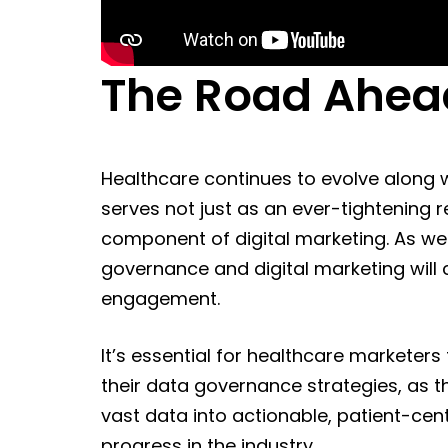
The Road Ahea
Healthcare continues to evolve along 
serves not just as an ever-tightening 
component of digital marketing. As w
governance and digital marketing will 
engagement.
It’s essential for healthcare marketers
their data governance strategies, as 
vast data into actionable, patient-centr
progress in the industry.