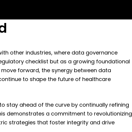
d
with other industries, where data governance
regulatory checklist but as a growing foundational
e move forward, the synergy between data
continue to shape the future of healthcare
 to stay ahead of the curve by continually refining
this demonstrates a commitment to revolutionizing
ic strategies that foster integrity and drive