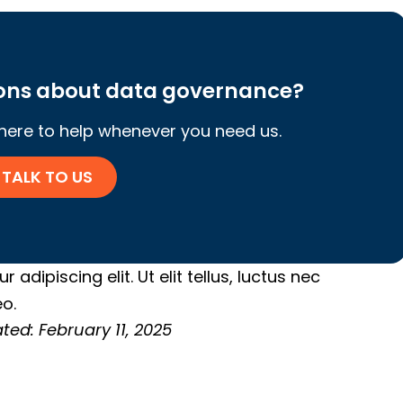
ions about data governance?
 here to help whenever you need us.
TALK TO US
adipiscing elit. Ut elit tellus, luctus nec
o.
ted: February 11, 2025