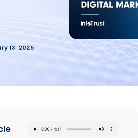
ry 13, 2025
cle