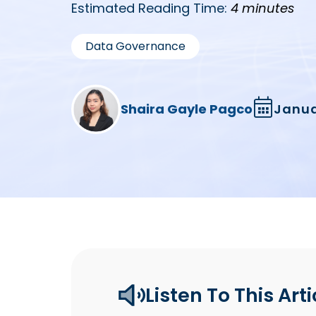
Estimated Reading Time:
4 minutes
Data Governance
Shaira Gayle Pagco
Janua
Listen To This Arti