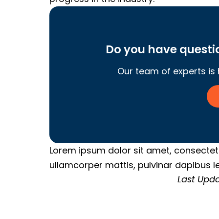
Do you have quest
Our team of experts is
Lorem ipsum dolor sit amet, consectetur 
ullamcorper mattis, pulvinar dapibus le
Last Upda