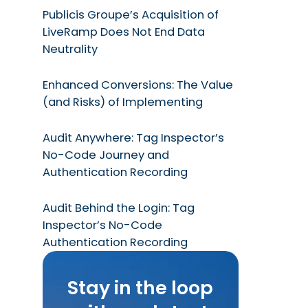
Publicis Groupe’s Acquisition of
LiveRamp Does Not End Data
Neutrality
Enhanced Conversions: The Value
(and Risks) of Implementing
Audit Anywhere: Tag Inspector’s
No-Code Journey and
Authentication Recording
Audit Behind the Login: Tag
Inspector’s No-Code
Authentication Recording
Stay in the loop