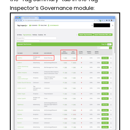
Inspector’s Governance module: