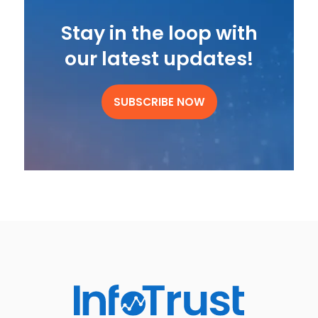
Stay in the loop with
our latest updates!
SUBSCRIBE NOW