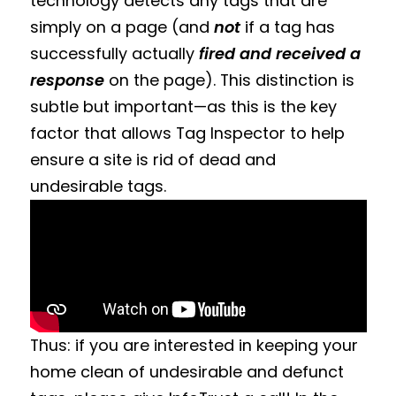
technology detects any tags that are
simply on a page (and
not
if a tag has
successfully actually
fired and received a
response
on the page). This distinction is
subtle but important—as this is the key
factor that allows Tag Inspector to help
ensure a site is rid of dead and
undesirable tags.
Thus: if you are interested in keeping your
home clean of undesirable and defunct