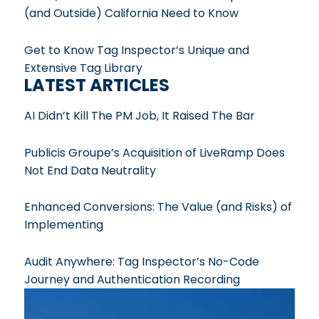
(and Outside) California Need to Know
Get to Know Tag Inspector’s Unique and
Extensive Tag Library
LATEST ARTICLES
AI Didn’t Kill The PM Job, It Raised The Bar
Publicis Groupe’s Acquisition of LiveRamp Does
Not End Data Neutrality
Enhanced Conversions: The Value (and Risks) of
Implementing
Audit Anywhere: Tag Inspector’s No-Code
Journey and Authentication Recording