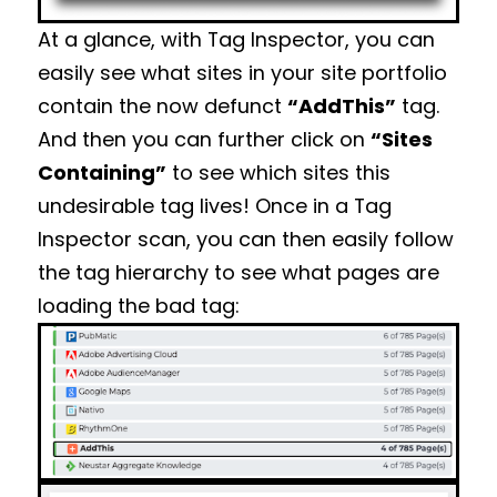
At a glance, with Tag Inspector, you can
easily see what sites in your site portfolio
contain the now defunct
“AddThis”
tag.
And then you can further click on
“Sites
Containing”
to see which sites this
undesirable tag lives! Once in a Tag
Inspector scan, you can then easily follow
the tag hierarchy to see what pages are
loading the bad tag: