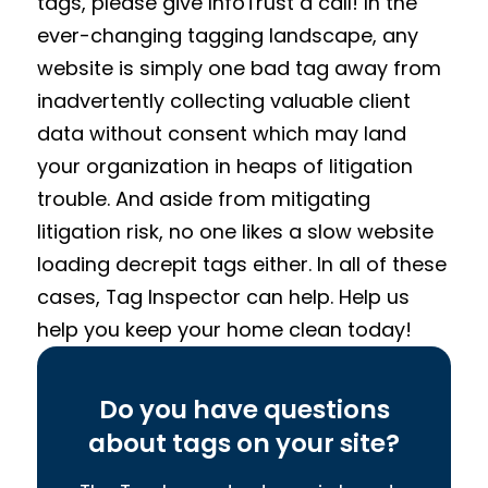
tags, please give InfoTrust a call! In the
ever-changing tagging landscape, any
website is simply one bad tag away from
inadvertently collecting valuable client
data without consent which may land
your organization in heaps of litigation
trouble. And aside from mitigating
litigation risk, no one likes a slow website
loading decrepit tags either. In all of these
cases, Tag Inspector can help. Help us
help you keep your home clean today!
Do you have questions
about tags on your site?