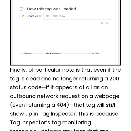
Finally, of particular note is that even if the
tag is dead and no longer returning a 200
status code—if it appears at all as an
outbound network request on a webpage
(even returning a 404)—that tag will
still
show up in Tag Inspector. This is because
Tag Inspector’s tag monitoring