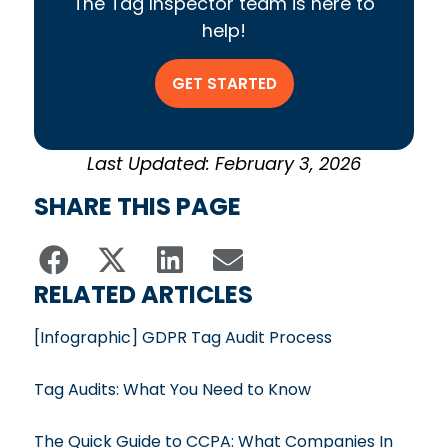
The Tag Inspector team is here to
help!
GET STARTED
Last Updated: February 3, 2026
SHARE THIS PAGE
RELATED ARTICLES
[Infographic] GDPR Tag Audit Process
Tag Audits: What You Need to Know
The Quick Guide to CCPA: What Companies In