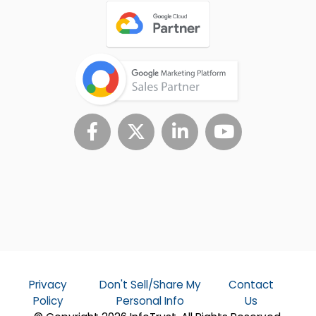
Privacy
Don't Sell/Share My
Contact
Policy
Personal Info
Us