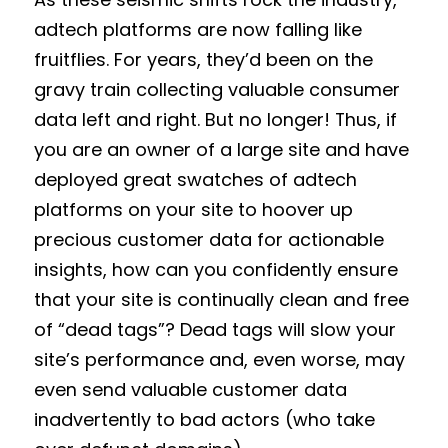
adtech platforms are now falling like
fruitflies. For years, they’d been on the
gravy train collecting valuable consumer
data left and right. But no longer! Thus, if
you are an owner of a large site and have
deployed great swatches of adtech
platforms on your site to hoover up
precious customer data for actionable
insights, how can you confidently ensure
that your site is continually clean and free
of “dead tags”? Dead tags will slow your
site’s performance and, even worse, may
even send valuable customer data
inadvertently to bad actors (who take