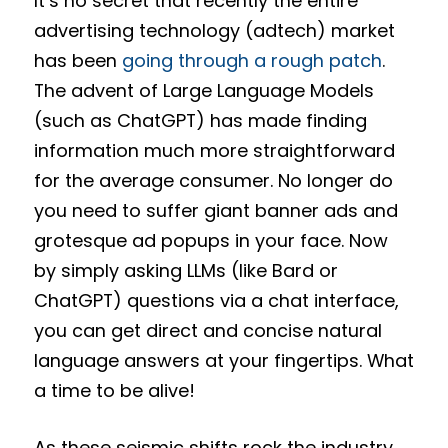
It’s no secret that recently the entire
advertising technology (adtech) market
has been
going through a rough patch
.
The advent of Large Language Models
(such as ChatGPT) has made finding
information much more straightforward
for the average consumer. No longer do
you need to suffer giant banner ads and
grotesque ad popups in your face. Now
by simply asking LLMs (like Bard or
ChatGPT) questions via a chat interface,
you can get direct and concise natural
language answers at your fingertips. What
a time to be alive!
As these seismic shifts rock the industry,