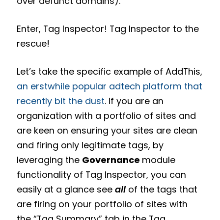
over defunct domains).
Enter, Tag Inspector! Tag Inspector to the
rescue!
Let’s take the specific example of AddThis,
an erstwhile popular adtech platform that
recently bit the dust
. If you are an
organization with a portfolio of sites and
are keen on ensuring your sites are clean
and firing only legitimate tags, by
leveraging the
Governance
module
functionality of Tag Inspector, you can
easily at a glance see
all
of the tags that
are firing on your portfolio of sites with
the “Tag Summary” tab in the Tag