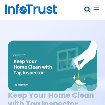
Keep Your Home Clean
with Tag Inspector