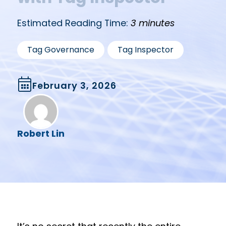
Estimated Reading Time:
3 minutes
,
Tag Governance
Tag Inspector
February 3, 2026
Robert Lin