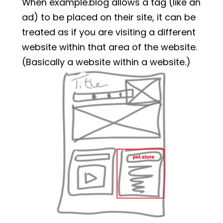
When example.blog allows a tag (like an
ad) to be placed on their site, it can be
treated as if you are visiting a different
website within that area of the website.
(Basically a website within a website.)