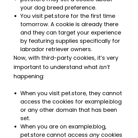
your dog breed preference.
You visit pet.store for the first time
tomorrow. A cookie is already there
and they can target your experience
by featuring supplies specifically for
labrador retriever owners.
Now, with third-party cookies, it’s very
important to understand what
isn’t
happening:
When you visit pet.store, they cannot
access the cookies for example.blog
or any other domain that has been
set.
When you are on example.blog,
pet.store cannot access
any
cookies