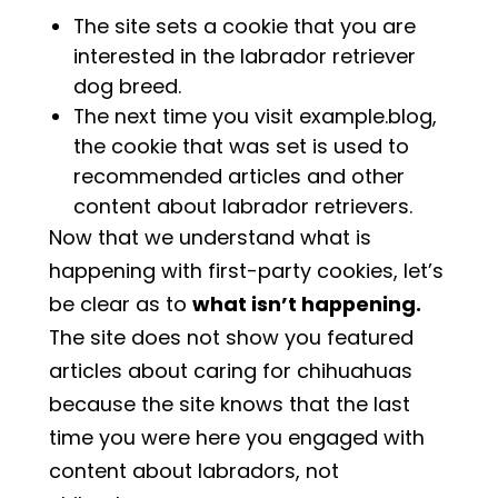
The site sets a cookie that you are
interested in the labrador retriever
dog breed.
The next time you visit example.blog,
the cookie that was set is used to
recommended articles and other
content about labrador retrievers.
Now that we understand what is
happening with first-party cookies, let’s
be clear as to
what isn’t happening.
The site does not show you featured
articles about caring for chihuahuas
because the site knows that the last
time you were here you engaged with
content about labradors, not