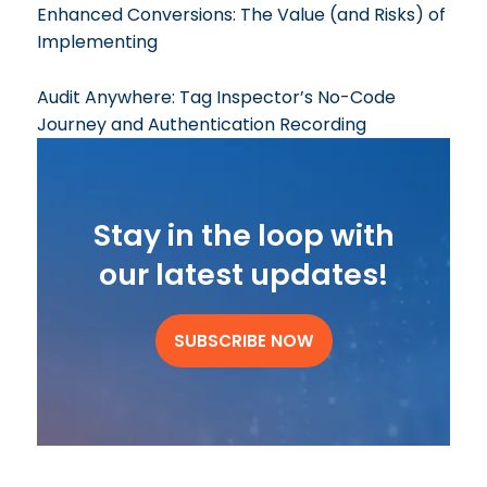
Enhanced Conversions: The Value (and Risks) of
Implementing
Audit Anywhere: Tag Inspector’s No-Code
Journey and Authentication Recording
Stay in the loop with
our latest updates!
SUBSCRIBE NOW