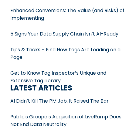
Enhanced Conversions: The Value (and Risks) of
Implementing
5 Signs Your Data Supply Chain Isn’t AI-Ready
Tips & Tricks – Find How Tags Are Loading on a
Page
Get to Know Tag Inspector’s Unique and
Extensive Tag Library
LATEST ARTICLES
AI Didn’t Kill The PM Job, It Raised The Bar
Publicis Groupe’s Acquisition of LiveRamp Does
Not End Data Neutrality