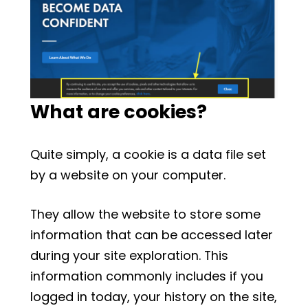
What are cookies?
Quite simply, a cookie is a data file set
by a website on your computer.
They allow the website to store some
information that can be accessed later
during your site exploration. This
information commonly includes if you
logged in today, your history on the site,