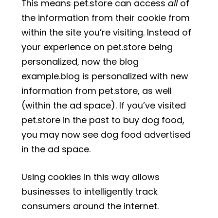
This means pet.store can access
all
of
the information from their cookie from
within the site you’re visiting. Instead of
your experience on pet.store being
personalized, now the blog
example.blog is personalized with new
information from pet.store, as well
(within the ad space). If you’ve visited
pet.store in the past to buy dog food,
you may now see dog food advertised
in the ad space.
Using cookies in this way allows
businesses to intelligently track
consumers around the internet.