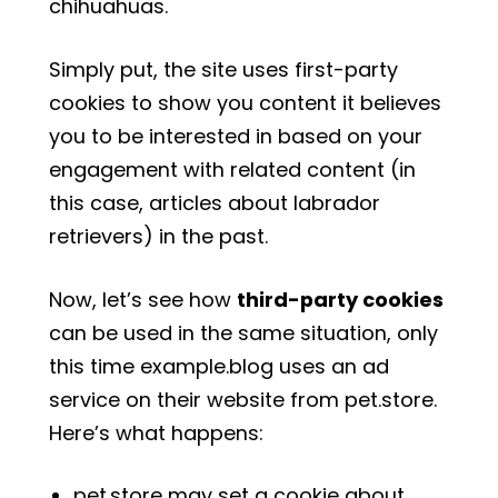
chihuahuas.
Simply put, the site uses first-party
cookies to show you content it believes
you to be interested in based on your
engagement with related content (in
this case, articles about labrador
retrievers) in the past.
Now, let’s see how
third-party cookies
can be used in the same situation, only
this time example.blog uses an ad
service on their website from pet.store.
Here’s what happens:
pet.store may set a cookie about