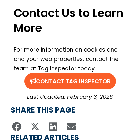
Contact Us to Learn
More
For more information on cookies and
and your web properties, contact the
team at Tag Inspector today.
CONTACT TAG INSPECTOR
Last Updated: February 3, 2026
SHARE THIS PAGE
RELATED ARTICLES