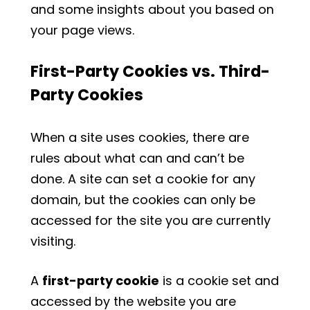
and some insights about you based on
your page views.
First-Party Cookies vs. Third-
Party Cookies
When a site uses cookies, there are
rules about what can and can’t be
done. A site can set a cookie for any
domain, but the cookies can only be
accessed for the site you are currently
visiting.
A
first-party cookie
is a cookie set and
accessed by the website you are