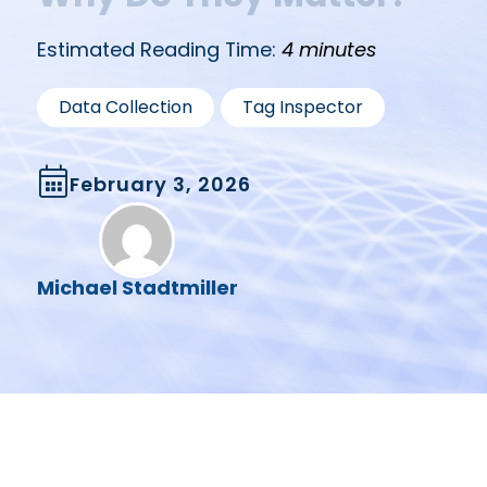
Estimated Reading Time:
4 minutes
,
Data Collection
Tag Inspector
February 3, 2026
Michael Stadtmiller