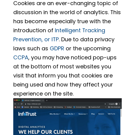
Cookies are an ever-changing topic of
discussion in the world of analytics. This
has become especially true with the
introduction of
Intelligent Tracking
Prevention, or ITP
. Due to data privacy
laws such as
GDPR
or the upcoming
CCPA
, you may have noticed pop-ups
at the bottom of most websites you
visit that inform you that cookies are
being used and how they affect your
experience on the site.