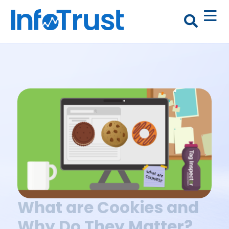
What are Cookies and
Why Do They Matter?