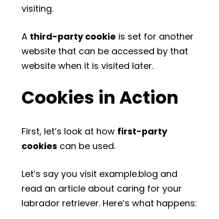
visiting.
A
third-party cookie
is set for another
website that can be accessed by that
website when it is visited later.
Cookies in Action
First, let’s look at how
first-party
cookies
can be used.
Let’s say you visit example.blog and
read an article about caring for your
labrador retriever. Here’s what happens: