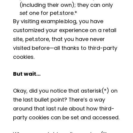
(including their own); they can only
set
one for pet.store.*
By visiting example.blog, you have
customized your experience on a retail
site, pet.store, that you have never
visited before—all thanks to third-party
cookies.
But wait…
Okay, did you notice that asterisk(*) on
the last bullet point? There’s a way
around that last rule about how third-
party cookies can be set and accessed.