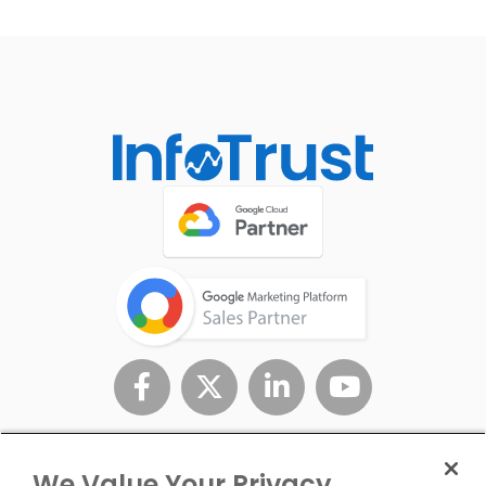
We Value Your Privacy