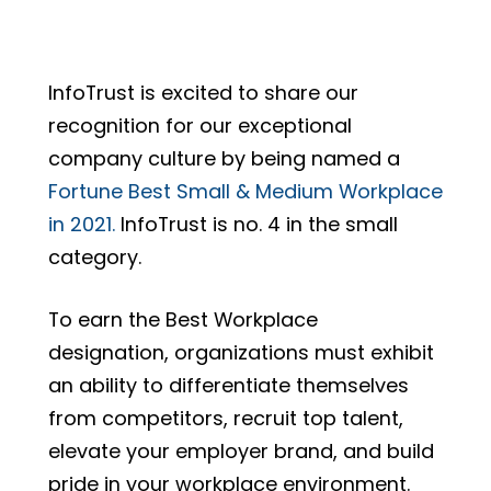
InfoTrust is excited to share our
recognition for our exceptional
company culture by being named a
Fortune Best Small & Medium Workplace
in 2021.
InfoTrust is no. 4 in the small
category.
To earn the Best Workplace
designation, organizations must exhibit
an ability to differentiate themselves
from competitors, recruit top talent,
elevate your employer brand, and build
pride in your workplace environment.