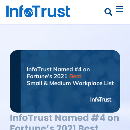
InfoTrust Named #4 on
Fortune’s 2021 Best