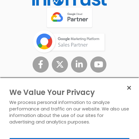
We Value Your Privacy
We process personal information to analyze
performance and traffic on our website. We also use
information about the use of our sites for
advertising and analytics purposes.
Privacy
Don't Sell/Share My
Contact
Policy
Personal Info
Us