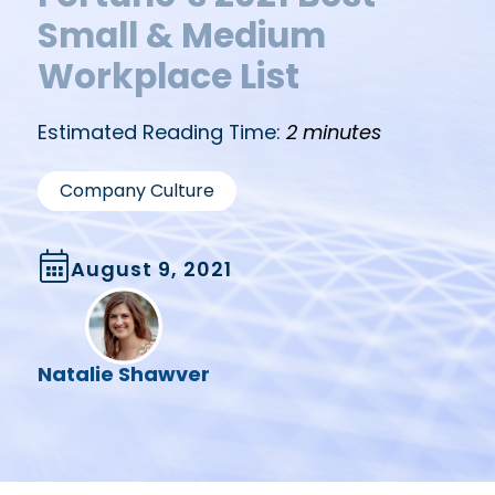
Small & Medium
Workplace List
Estimated Reading Time:
2 minutes
Company Culture
August 9, 2021
Natalie Shawver