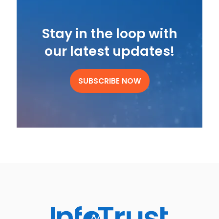
Stay in the loop with
our latest updates!
SUBSCRIBE NOW