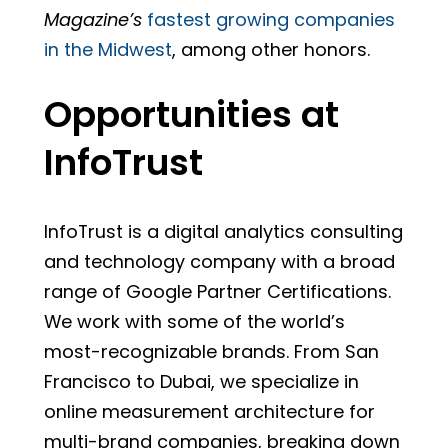
Magazine’s
fastest growing companies
in the Midwest
, among other honors.
Opportunities at
InfoTrust
InfoTrust is a digital analytics consulting
and technology company with a broad
range of Google Partner Certifications.
We work with some of the world’s
most-recognizable brands. From San
Francisco to Dubai, we specialize in
online measurement architecture for
multi-brand companies, breaking down