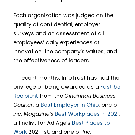
Each organization was judged on the
quality of confidential, employer
surveys and an assessment of all
employees’ daily experiences of
innovation, the company’s values, and
the effectiveness of leaders.
In recent months, InfoTrust has had the
privilege of being awarded as a
Fast 55
Recipient
from the
Cincinnati Business
Courier
, a
Best Employer in Ohio
, one of
Inc. Magazine’s
Best Workplaces in 2021
,
a finalist for Ad Age’s
Best Places to
Work
2021 list, and one of
Inc.