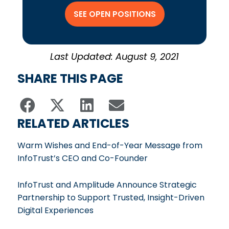
SEE OPEN POSITIONS
Last Updated: August 9, 2021
SHARE THIS PAGE
RELATED ARTICLES
Warm Wishes and End-of-Year Message from
InfoTrust’s CEO and Co-Founder
InfoTrust and Amplitude Announce Strategic
Partnership to Support Trusted, Insight-Driven
Digital Experiences