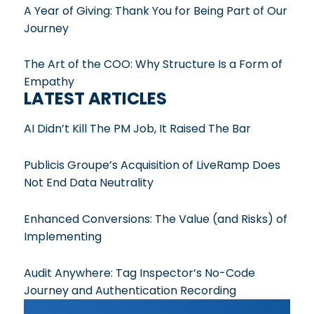
A Year of Giving: Thank You for Being Part of Our
Journey
The Art of the COO: Why Structure Is a Form of
Empathy
LATEST ARTICLES
AI Didn’t Kill The PM Job, It Raised The Bar
Publicis Groupe’s Acquisition of LiveRamp Does
Not End Data Neutrality
Enhanced Conversions: The Value (and Risks) of
Implementing
Audit Anywhere: Tag Inspector’s No-Code
Journey and Authentication Recording