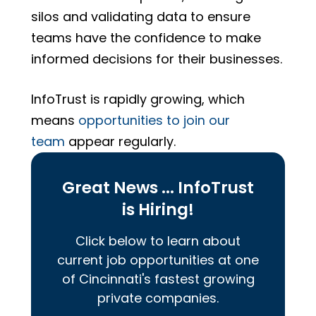
silos and validating data to ensure
teams have the confidence to make
informed decisions for their businesses.
InfoTrust is rapidly growing, which
means
opportunities to join our
team
appear regularly.
Great News ... InfoTrust
is Hiring!
Click below to learn about
current job opportunities at one
of Cincinnati's fastest growing
private companies.