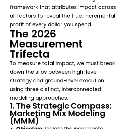
framework that attributes impact across
all factors to reveal the true, incremental
profit of every dollar you spend.
The 2026
Measurement
Trifecta
To measure total impact, we must break
down the silos between high-level
strategy and ground-level execution
using three distinct, interconnected
modeling approaches.
1. The Strategic Compass:
Marketing Mix Modeling
(MMM)
Objective:
Isolate the incremental