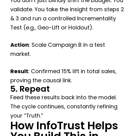
You don’t just blindly shift the budget. You
validate. You take the insight from steps 2
& 3 and run a controlled Incrementality
Test (e.g., Geo-Lift or Holdout).
Action
:
Scale Campaign B in a test
market.
Result
:
Confirmed 15% lift in total sales,
proving the causal link.
5. Repeat
Feed these results back into the model.
The cycle continues, constantly refining
your “Truth.”
How InfoTrust Helps