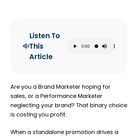
Listen To
This
Article
Are you a Brand Marketer hoping for
sales, or a Performance Marketer
neglecting your brand? That binary choice
is costing you profit.
When a standalone promotion drives a