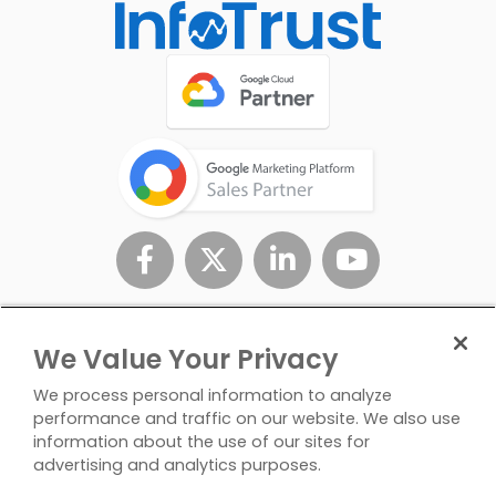
We Value Your Privacy
We process personal information to analyze
performance and traffic on our website. We also use
information about the use of our sites for
advertising and analytics purposes.