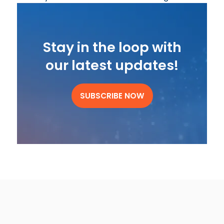
Stay in the loop with
our latest updates!
SUBSCRIBE NOW