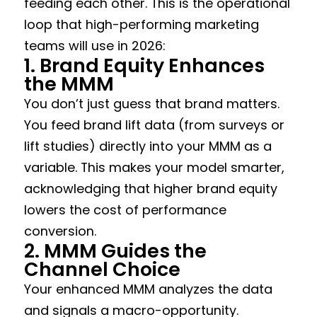
feeding each other. This is the operational
loop that high-performing marketing
teams will use in 2026:
1. Brand Equity Enhances
the MMM
You don’t just guess that brand matters.
You feed brand lift data (from surveys or
lift studies) directly into your MMM as a
variable. This makes your model smarter,
acknowledging that higher brand equity
lowers the cost of performance
conversion.
2. MMM Guides the
Channel Choice
Your enhanced MMM analyzes the data
and signals a macro-opportunity.