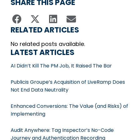
SHARE THIS PAGE
RELATED ARTICLES
No related posts available.
LATEST ARTICLES
AI Didn’t Kill The PM Job, It Raised The Bar
Publicis Groupe’s Acquisition of LiveRamp Does
Not End Data Neutrality
Enhanced Conversions: The Value (and Risks) of
Implementing
Audit Anywhere: Tag Inspector’s No-Code
Journey and Authentication Recording