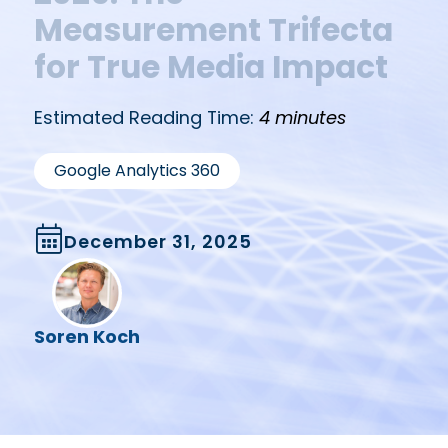
Measurement Trifecta
for True Media Impact
Estimated Reading Time:
4 minutes
Google Analytics 360
December 31, 2025
Soren Koch