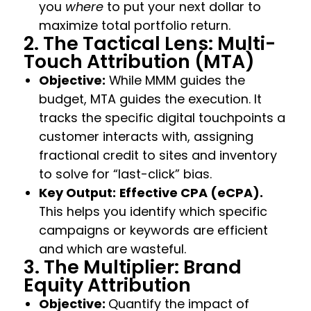
you
where
to put your next dollar to
maximize total portfolio return.
2. The Tactical Lens: Multi-
Touch Attribution (MTA)
Objective:
While MMM guides the
budget, MTA guides the execution. It
tracks the specific digital touchpoints a
customer interacts with, assigning
fractional credit to sites and inventory
to solve for “last-click” bias.
Key Output:
Effective CPA (eCPA).
This helps you identify which specific
campaigns or keywords are efficient
and which are wasteful.
3. The Multiplier: Brand
Equity Attribution
Objective:
Quantify the impact of