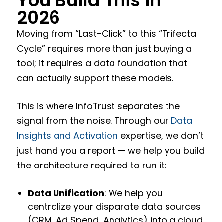
You Build This in
2026
Moving from “Last-Click” to this “Trifecta
Cycle” requires more than just buying a
tool; it requires a data foundation that
can actually support these models.
This is where InfoTrust separates the
signal from the noise. Through our
Data
Insights and Activation
expertise, we don’t
just hand you a report — we help you build
the architecture required to run it:
Data Unification
: We help you
centralize your disparate data sources
(CRM, Ad Spend, Analytics) into a cloud