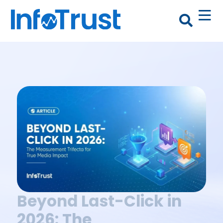
Beyond Last-Click in
2026: The