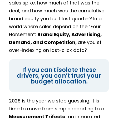
sales spike, how much of that was the
deal, and how much was the cumulative
brand equity you built last quarter? In a
world where sales depend on the “Four
Horsemen”:
Brand Equity, Advertising,
Demand, and Competition,
are you still
over-indexing on last-click data?
If you can't isolate these
drivers, you can’t trust your
budget allocation.
2026 is the year we stop guessing. It is
time to move from simple reporting to a
Measurement Trifecta
: an integrated