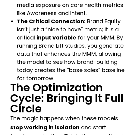
media exposure on core health metrics
like Awareness and Intent.
The Critical Connection:
Brand Equity
isn’t just a “nice to have” metric; it is a
critical
input variable
for your MMM. By
running Brand Lift studies, you generate
data that enhances the MMM, allowing
the model to see how brand-building
today creates the “base sales” baseline
for tomorrow.
The Optimization
Cycle: Bringing It Full
Circle
The magic happens when these models
stop working in isolation
and start