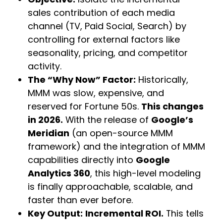
sales contribution of each media
channel (TV, Paid Social, Search) by
controlling for external factors like
seasonality, pricing, and competitor
activity.
The “Why Now” Factor:
Historically,
MMM was slow, expensive, and
reserved for Fortune 50s.
This changes
in 2026.
With the release of
Google’s
Meridian
(an open-source MMM
framework) and the integration of MMM
capabilities directly into
Google
Analytics 360
, this high-level modeling
is finally approachable, scalable, and
faster than ever before.
Key Output:
Incremental ROI.
This tells