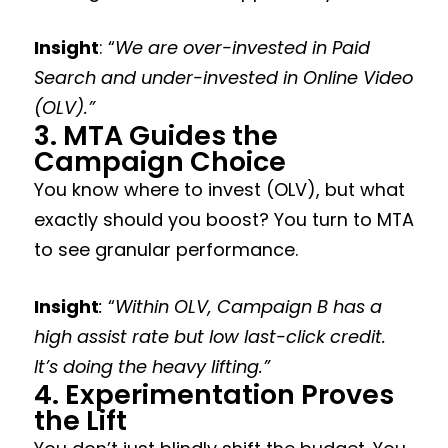
Insight
: “
We are over-invested in Paid
Search and under-invested in Online Video
(OLV).”
3. MTA Guides the
Campaign Choice
You know where to invest (OLV), but what
exactly should you boost? You turn to MTA
to see granular performance.
Insight
:
“
Within OLV, Campaign B has a
high assist rate but low last-click credit.
It’s doing the heavy lifting.”
4. Experimentation Proves
the Lift