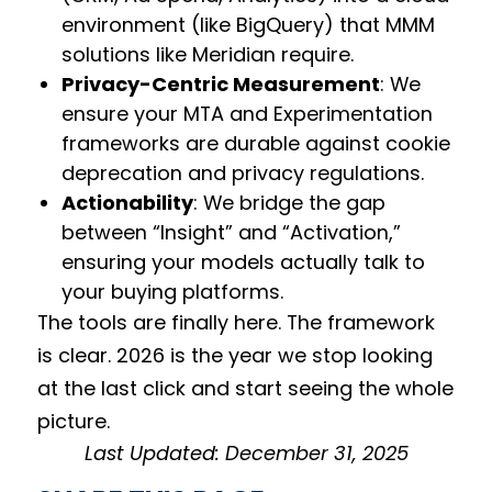
environment (like BigQuery) that MMM
solutions like Meridian require.
Privacy-Centric Measurement
: We
ensure your MTA and Experimentation
frameworks are durable against cookie
deprecation and privacy regulations.
Actionability
: We bridge the gap
between “Insight” and “Activation,”
ensuring your models actually talk to
your buying platforms.
The tools are finally here. The framework
is clear. 2026 is the year we stop looking
at the last click and start seeing the whole
picture.
Last Updated: December 31, 2025