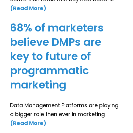
(Read More)
68% of marketers
believe DMPs are
key to future of
programmatic
marketing
Data Management Platforms are playing
a bigger role then ever in marketing
(Read More)