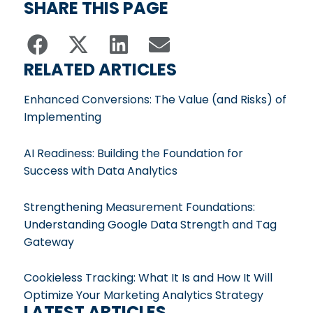
SHARE THIS PAGE
RELATED ARTICLES
Enhanced Conversions: The Value (and Risks) of
Implementing
AI Readiness: Building the Foundation for
Success with Data Analytics
Strengthening Measurement Foundations:
Understanding Google Data Strength and Tag
Gateway
Cookieless Tracking: What It Is and How It Will
Optimize Your Marketing Analytics Strategy
LATEST ARTICLES