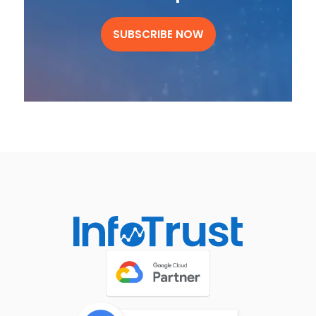
SUBSCRIBE NOW