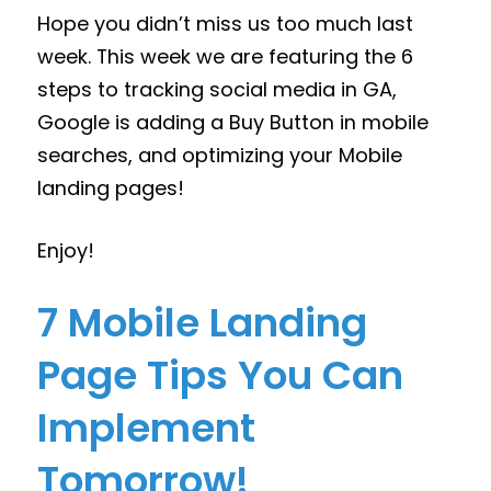
Hope you didn’t miss us too much last
week. This week we are featuring the 6
steps to tracking social media in GA,
Google is adding a Buy Button in mobile
searches, and optimizing your Mobile
landing pages!
Enjoy!
7 Mobile Landing
Page Tips You Can
Implement
Tomorrow!