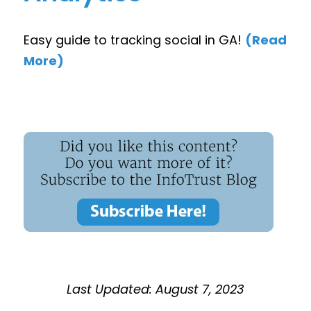
Easy guide to tracking social in GA!
(Read
More)
Last Updated: August 7, 2023