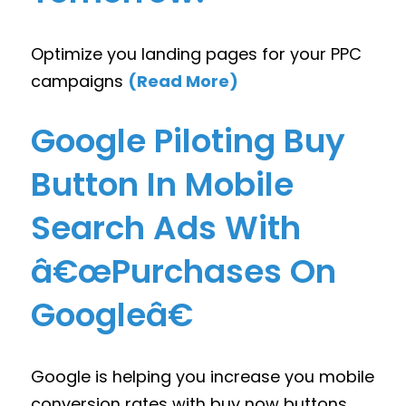
Optimize you landing pages for your PPC
campaigns
(Read More)
Google Piloting Buy
Button In Mobile
Search Ads With
â€œPurchases On
Googleâ€
Google is helping you increase you mobile
conversion rates with buy now buttons