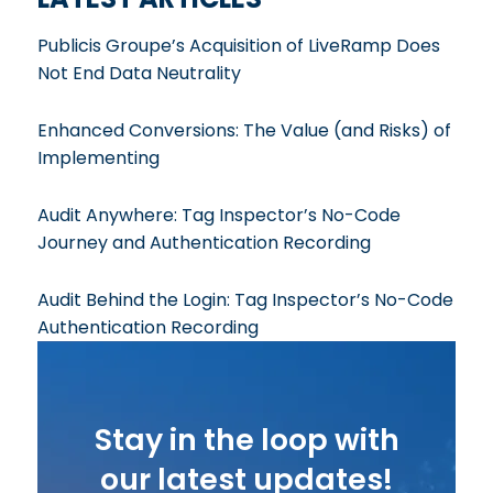
Publicis Groupe’s Acquisition of LiveRamp Does
Not End Data Neutrality
Enhanced Conversions: The Value (and Risks) of
Implementing
Audit Anywhere: Tag Inspector’s No-Code
Journey and Authentication Recording
Audit Behind the Login: Tag Inspector’s No-Code
Authentication Recording
Stay in the loop with
our latest updates!