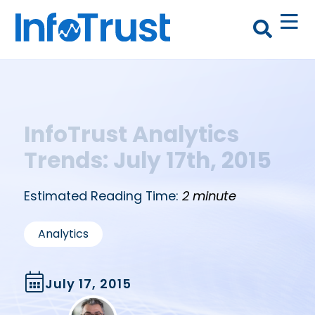
InfoTrust Analytics
Trends: July 17th, 2015
Estimated Reading Time:
2 minute
Analytics
July 17, 2015