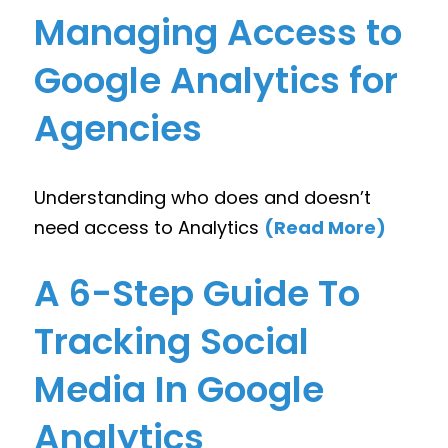
Managing Access to
Google Analytics for
Agencies
Understanding who does and doesn’t
need access to Analytics
(Read More)
A 6-Step Guide To
Tracking Social
Media In Google
Analytics