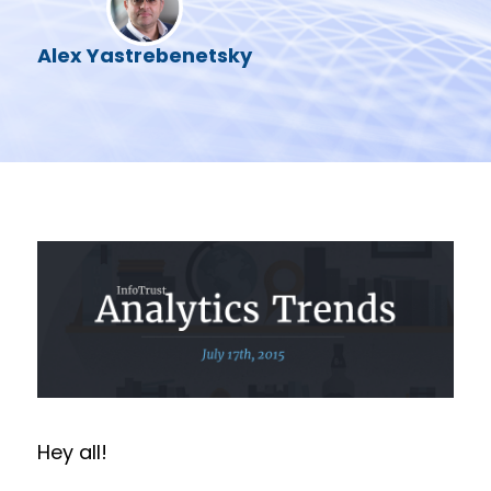
Alex Yastrebenetsky
Hey all!