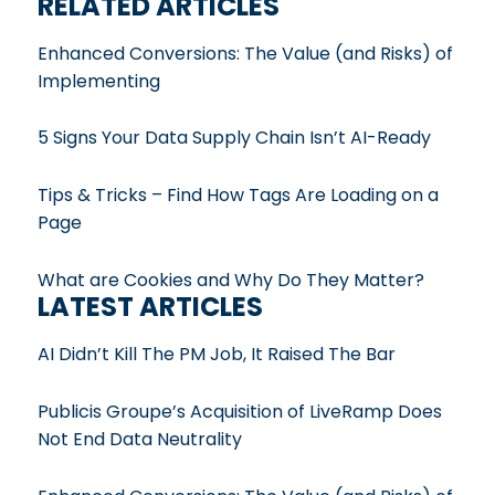
RELATED ARTICLES
Enhanced Conversions: The Value (and Risks) of
Implementing
5 Signs Your Data Supply Chain Isn’t AI-Ready
Tips & Tricks – Find How Tags Are Loading on a
Page
What are Cookies and Why Do They Matter?
LATEST ARTICLES
AI Didn’t Kill The PM Job, It Raised The Bar
Publicis Groupe’s Acquisition of LiveRamp Does
Not End Data Neutrality