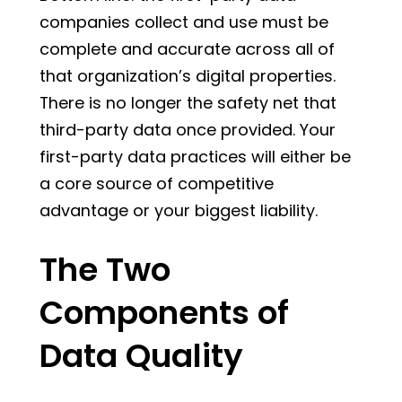
companies collect and use must be
complete and accurate across all of
that organization’s digital properties.
There is no longer the safety net that
third-party data once provided. Your
first-party data practices will either be
a core source of competitive
advantage or your biggest liability.
The Two
Components of
Data Quality