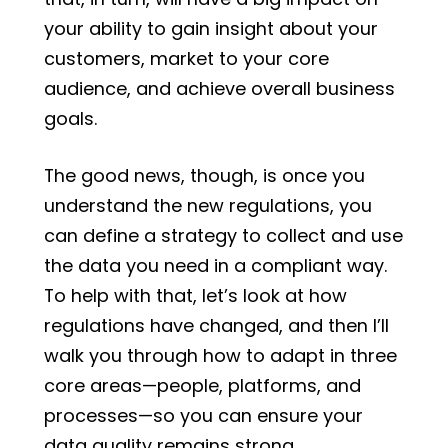
your ability to gain insight about your
customers, market to your core
audience, and achieve overall business
goals.
The good news, though, is once you
understand the new regulations, you
can define a strategy to collect and use
the data you need in a compliant way.
To help with that, let’s look at how
regulations have changed, and then I’ll
walk you through how to adapt in three
core areas—people, platforms, and
processes—so you can ensure your
data quality remains strong.