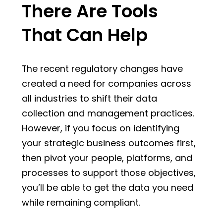
There Are Tools
That Can Help
The recent regulatory changes have
created a need for companies across
all industries to shift their data
collection and management practices.
However, if you focus on identifying
your strategic business outcomes first,
then pivot your people, platforms, and
processes to support those objectives,
you’ll be able to get the data you need
while remaining compliant.