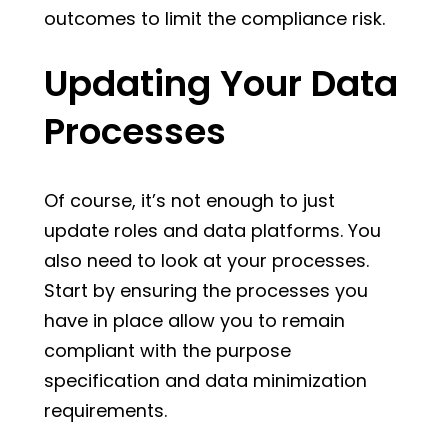
outcomes to limit the compliance risk.
Updating Your Data
Processes
Of course, it’s not enough to just
update roles and data platforms. You
also need to look at your processes.
Start by ensuring the processes you
have in place allow you to remain
compliant with the purpose
specification and data minimization
requirements.