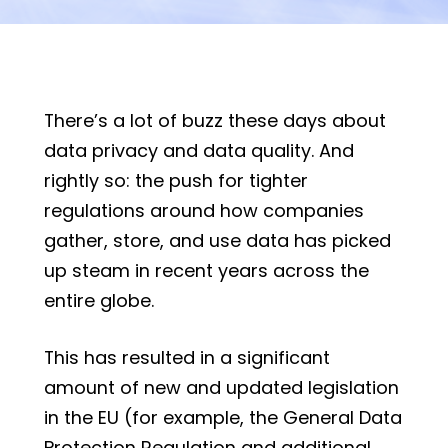
There’s a lot of buzz these days about
data privacy and data quality. And
rightly so: the push for tighter
regulations around how companies
gather, store, and use data has picked
up steam in recent years across the
entire globe.
This has resulted in a significant
amount of new and updated legislation
in the EU (for example, the General Data
Protection Regulation and additional