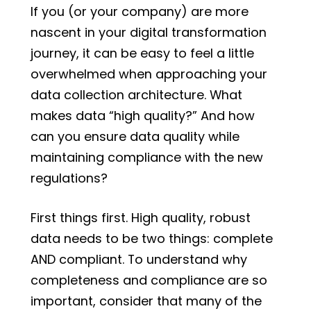
If you (or your company) are more
nascent in your digital transformation
journey, it can be easy to feel a little
overwhelmed when approaching your
data collection architecture. What
makes data “high quality?” And how
can you ensure data quality while
maintaining compliance with the new
regulations?
First things first. High quality, robust
data needs to be two things: complete
AND compliant. To understand why
completeness and compliance are so
important, consider that many of the