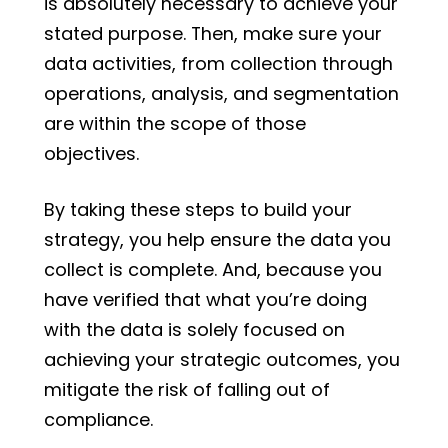
is absolutely necessary to achieve your
stated purpose. Then, make sure your
data activities, from collection through
operations, analysis, and segmentation
are within the scope of those
objectives.
By taking these steps to build your
strategy, you help ensure the data you
collect is complete. And, because you
have verified that what you’re doing
with the data is solely focused on
achieving your strategic outcomes, you
mitigate the risk of falling out of
compliance.