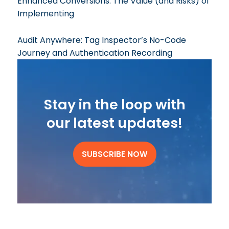
Enhanced Conversions: The Value (and Risks) of
Implementing
Audit Anywhere: Tag Inspector’s No-Code
Journey and Authentication Recording
Stay in the loop with
our latest updates!
SUBSCRIBE NOW