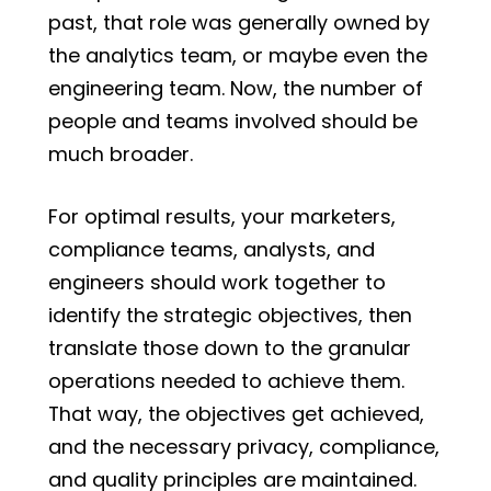
past, that role was generally owned by
the analytics team, or maybe even the
engineering team. Now, the number of
people and teams involved should be
much broader.
For optimal results, your marketers,
compliance teams, analysts, and
engineers should work together to
identify the strategic objectives, then
translate those down to the granular
operations needed to achieve them.
That way, the objectives get achieved,
and the necessary privacy, compliance,
and quality principles are maintained.