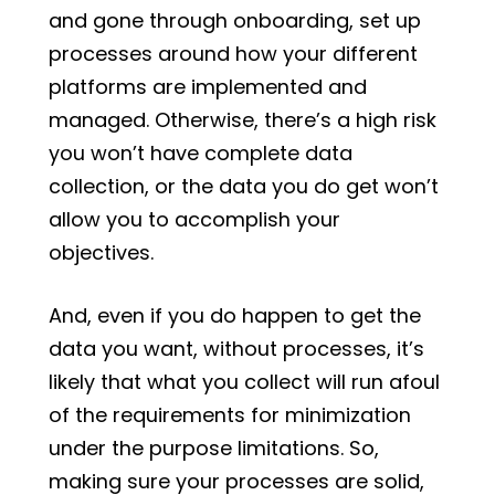
and gone through onboarding, set up
processes around how your different
platforms are implemented and
managed. Otherwise, there’s a high risk
you won’t have complete data
collection, or the data you do get won’t
allow you to accomplish your
objectives.
And, even if you do happen to get the
data you want, without processes, it’s
likely that what you collect will run afoul
of the requirements for minimization
under the purpose limitations. So,
making sure your processes are solid,