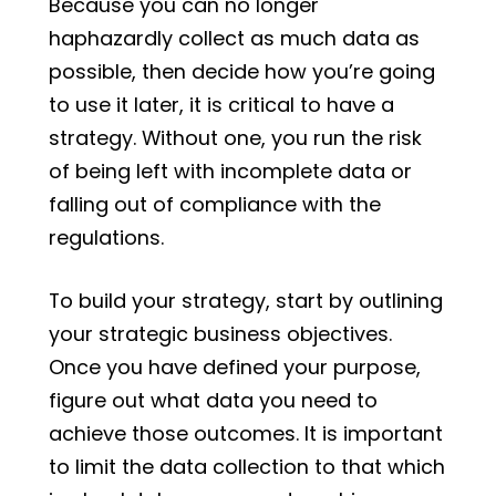
Because you can no longer
haphazardly collect as much data as
possible, then decide how you’re going
to use it later, it is critical to have a
strategy. Without one, you run the risk
of being left with incomplete data or
falling out of compliance with the
regulations.
To build your strategy, start by outlining
your strategic business objectives.
Once you have defined your purpose,
figure out what data you need to
achieve those outcomes. It is important
to limit the data collection to that which