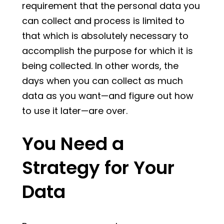
requirement that the personal data you
can collect and process is limited to
that which is absolutely necessary to
accomplish the purpose for which it is
being collected. In other words, the
days when you can collect as much
data as you want—and figure out how
to use it later—are over.
You Need a
Strategy for Your
Data