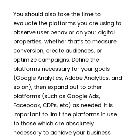
You should also take the time to
evaluate the platforms you are using to
observe user behavior on your digital
properties, whether that’s to measure
conversion, create audiences, or
optimize campaigns. Define the
platforms necessary for your goals
(Google Analytics, Adobe Analytics, and
so on), then expand out to other
platforms (such as Google Ads,
Facebook, CDPs, etc) as needed. It is
important to limit the platforms in use
to those which are absolutely
necessary to achieve your business