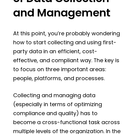
and Management
At this point, you’re probably wondering
how to start collecting and using first-
party data in an efficient, cost-
effective, and compliant way. The key is
to focus on three important areas:
people, platforms, and processes.
Collecting and managing data
(especially in terms of optimizing
compliance and quality) has to
become a cross-functional task across
multiple levels of the organization. In the