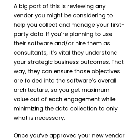
A big part of this is reviewing any
vendor you might be considering to
help you collect and manage your first-
party data. If you’re planning to use
their software and/or hire them as
consultants, it’s vital they understand
your strategic business outcomes. That
way, they can ensure those objectives
are folded into the software’s overall
architecture, so you get maximum
value out of each engagement while
minimizing the data collection to only
what is necessary.
Once you’ve approved your new vendor