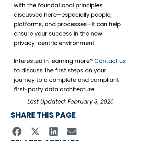
with the foundational principles
discussed here—especially people,
platforms, and processes—it can help
ensure your success in the new
privacy-centric environment.
Interested in learning more?
Contact us
to discuss the first steps on your
journey to a complete and compliant
first-party data architecture.
Last Updated: February 3, 2026
SHARE THIS PAGE