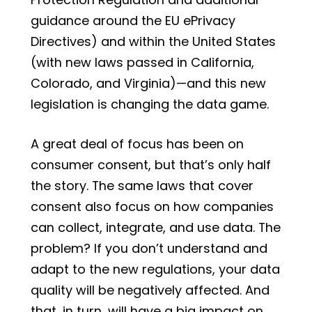
guidance around the EU ePrivacy
Directives) and within the United States
(with new laws passed in California,
Colorado, and Virginia)—and this new
legislation is changing the data game.
A great deal of focus has been on
consumer consent, but that’s only half
the story. The same laws that cover
consent also focus on how companies
can collect, integrate, and use data. The
problem? If you don’t understand and
adapt to the new regulations, your data
quality will be negatively affected. And
that, in turn, will have a big impact on