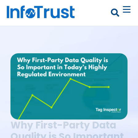
Why First-Party Data
Quality is So Important