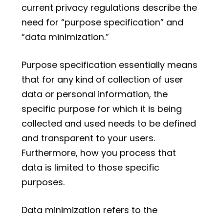
current privacy regulations describe the
need for “purpose specification” and
“data minimization.”
Purpose specification essentially means
that for any kind of collection of user
data or personal information, the
specific purpose for which it is being
collected and used needs to be defined
and transparent to your users.
Furthermore, how you process that
data is limited to those specific
purposes.
Data minimization refers to the