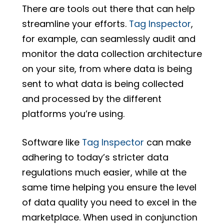
There are tools out there that can help
streamline your efforts.
Tag Inspector
,
for example, can seamlessly audit and
monitor the data collection architecture
on your site, from where data is being
sent to what data is being collected
and processed by the different
platforms you’re using.
Software like
Tag Inspector
can make
adhering to today’s stricter data
regulations much easier, while at the
same time helping you ensure the level
of data quality you need to excel in the
marketplace. When used in conjunction