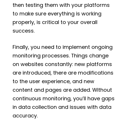
then testing them with your platforms
to make sure everything is working
properly, is critical to your overall
success.
Finally, you need to implement ongoing
monitoring processes. Things change
on websites constantly: new platforms
are introduced, there are modifications
to the user experience, and new
content and pages are added. Without
continuous monitoring, you’ll have gaps
in data collection and issues with data
accuracy.