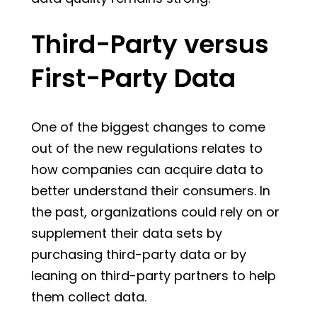
Third-Party versus
First-Party Data
One of the biggest changes to come
out of the new regulations relates to
how companies can acquire data to
better understand their consumers. In
the past, organizations could rely on or
supplement their data sets by
purchasing third-party data or by
leaning on third-party partners to help
them collect data.