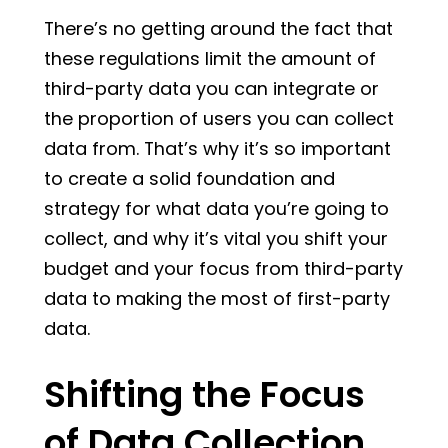
There’s no getting around the fact that
these regulations limit the amount of
third-party data you can integrate or
the proportion of users you can collect
data from. That’s why it’s so important
to create a solid foundation and
strategy for what data you’re going to
collect, and why it’s vital you shift your
budget and your focus from third-party
data to making the most of first-party
data.
Shifting the Focus
of Data Collection