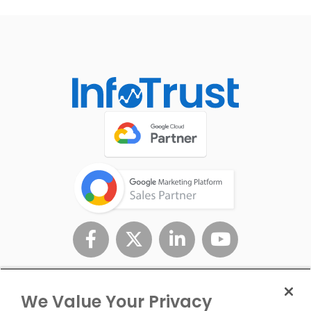
We Value Your Privacy