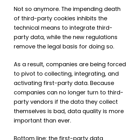
Not so anymore. The impending death
of third-party cookies inhibits the
technical means to integrate third-
party data, while the new regulations
remove the legal basis for doing so.
As a result, companies are being forced
to pivot to collecting, integrating, and
activating first-party data. Because
companies can no longer turn to third-
party vendors if the data they collect
themselves is bad, data quality is more
important than ever.
Bottom line: the first-party data