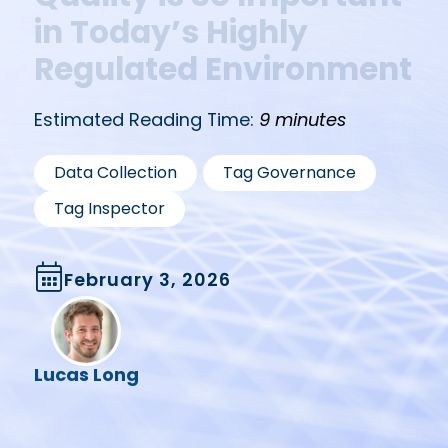
in Today’s Highly
Regulated Environment
Estimated Reading Time:
9 minutes
,
,
Data Collection
Tag Governance
Tag Inspector
February 3, 2026
Lucas Long