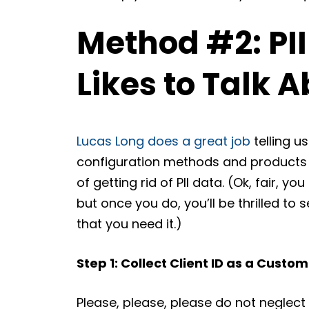
Method #2: PII
Likes to Talk A
Lucas Long does a great job
telling u
configuration methods and products al
of getting rid of PII data. (Ok, fair, you
but once you do, you’ll be thrilled to
that you need it.)
Step 1: Collect Client ID as a Custo
Please, please, please do not neglect 