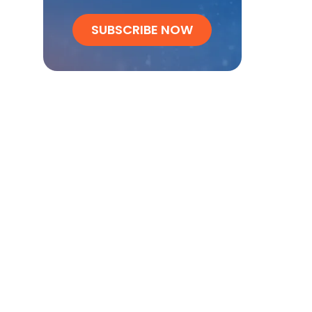
SUBSCRIBE NOW