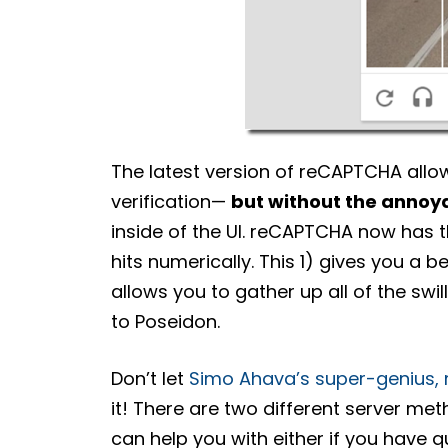
The latest version of reCAPTCHA allo
verification—
but without the annoy
inside of the UI. reCAPTCHA now has t
hits numerically. This 1) gives you a be
allows you to gather up all of the swi
to Poseidon.
Don’t let
Simo Ahava’s super-genius
it! There are two different server metho
can help you with either if you have q