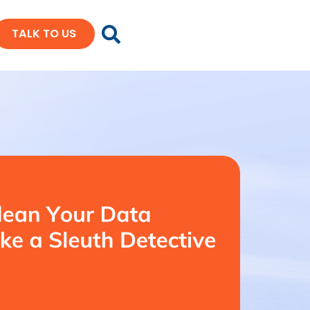
TALK TO US