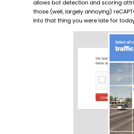
allows bot detection and scoring attrib
those (well, largely annoying) reCAPT
into that thing you were late for toda