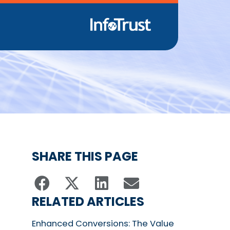
SHARE THIS PAGE
RELATED ARTICLES
Enhanced Conversions: The Value