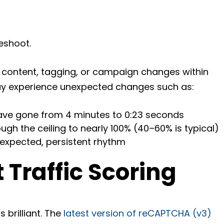
eshoot.
content, tagging, or campaign changes within
ay experience unexpected changes such as:
ave gone from 4 minutes to 0:23 seconds
gh the ceiling to nearly 100% (40–60% is typical)
nexpected, persistent rhythm
 Traffic Scoring
is brilliant. The
latest version of reCAPTCHA (v3)