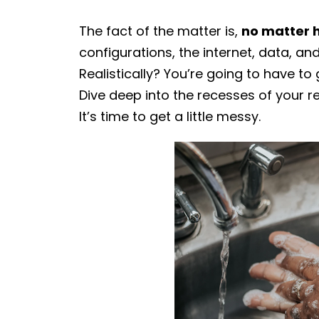
The fact of the matter is,
no matter 
configurations, the internet, data, an
Realistically? You’re going to have to
Dive deep into the recesses of your r
It’s time to get a little messy.