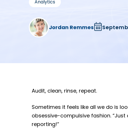
Analytics
Jordan Remmes
Septembe
Audit, clean, rinse, repeat.
Sometimes it feels like all we do is l
obsessive-compulsive fashion. “Just
reporting!”