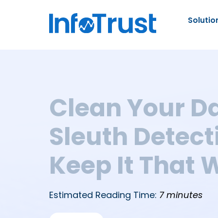
Solutio
Clean Your Da
Sleuth Detect
Keep It That 
Estimated Reading Time:
7 minutes