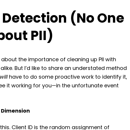
 Detection (No One
bout PII)
s about the importance of cleaning up PII with
ike. But I’d like to share an understated method
will
have to do some proactive work to identify it,
 see it working for you—in the unfortunate event
m Dimension
this. Client ID is the random assignment of