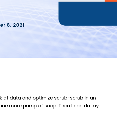
r 8, 2021
ook at data and optimize scrub-scrub in an
 one more pump of soap. Then I can do my