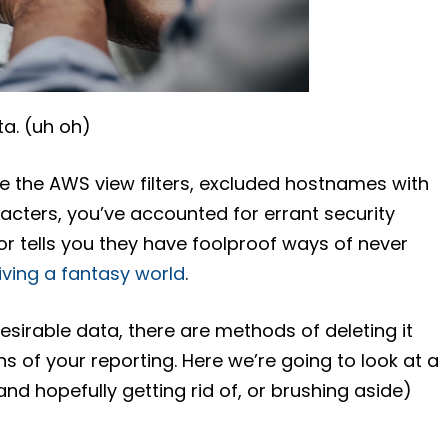
a. (uh oh)
e the AWS view filters, excluded hostnames with
aracters, you’ve accounted for errant security
dor tells you they have foolproof ways of never
living a fantasy world
.
esirable data, there are methods of deleting it
ns of your reporting. Here we’re going to look at a
nd hopefully getting rid of, or brushing aside)