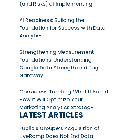
(and Risks) of Implementing
AI Readiness: Building the
Foundation for Success with Data
Analytics
Strengthening Measurement
Foundations: Understanding
Google Data Strength and Tag
Gateway
Cookieless Tracking: What It Is and
How It Will Optimize Your
Marketing Analytics Strategy
LATEST ARTICLES
Publicis Groupe’s Acquisition of
LiveRamp Does Not End Data