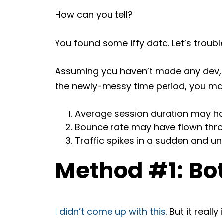
How can you tell?
You found some iffy data. Let’s troubl
Assuming you haven’t made any dev, 
the newly-messy time period, you m
Average session duration may h
Bounce rate may have flown throu
Traffic spikes in a sudden and u
Method #1: Bot
I didn’t come up with this.
But it really 