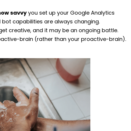
how savvy
you set up your Google Analytics
d bot capabilities are always changing.
 get creative, and it may be an ongoing battle.
eactive-brain (rather than your proactive-brain).