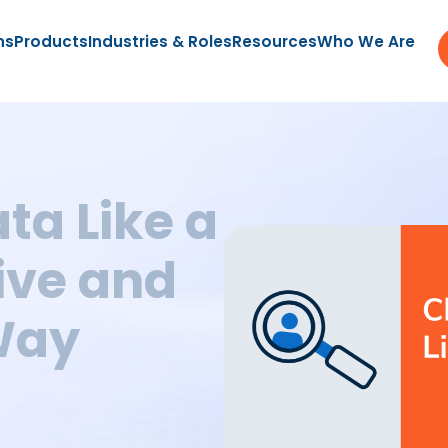
ns
Products
Industries & Roles
Resources
Who We Are
ta Like a
ive and
Way