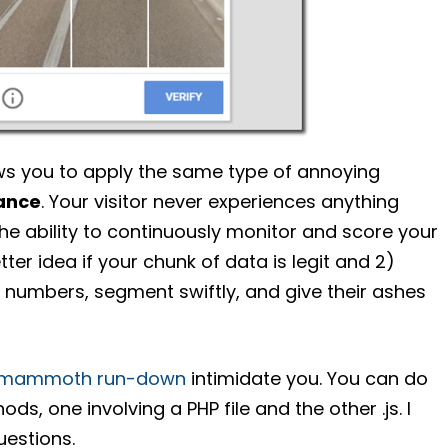
ws you to apply the same type of annoying
ance
. Your visitor never experiences anything
he ability to continuously monitor and score your
tter idea if your chunk of data is legit and 2)
ll numbers, segment swiftly, and give their ashes
, mammoth run-down
intimidate you. You can do
ds, one involving a PHP file and the other .js. I
uestions.