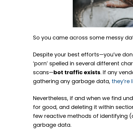
So you came across some messy dat
Despite your best efforts—you’ve don
‘porn’ spelled in several different ch
scans—
bot traffic exists
. If any ven
gathering any garbage data,
they’re 
Nevertheless, if and when we find und
for good, and deleting it within sectio
few reactive methods of identifying (a
garbage data.