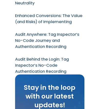
Neutrality
Enhanced Conversions: The Value
(and Risks) of Implementing
Audit Anywhere: Tag Inspector’s
No-Code Journey and
Authentication Recording
Audit Behind the Login: Tag
Inspector’s No-Code
Authentication Recording
Stay in the loop
with our latest
updates!