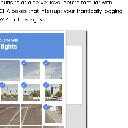
utions at a server level. You’re familiar with
CHA boxes that interrupt your frantically logging
y? Yea, these guys: