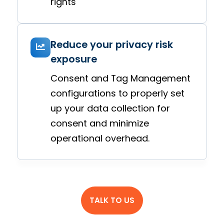
rights
Reduce your privacy risk
exposure
Consent and Tag Management
configurations to properly set
up your data collection for
consent and minimize
operational overhead.
TALK TO US