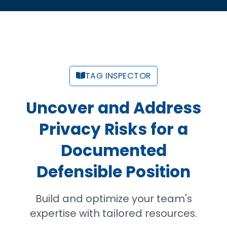
TAG INSPECTOR
Uncover and Address
Privacy Risks for a
Documented
Defensible Position
Build and optimize your team's
expertise with tailored resources.