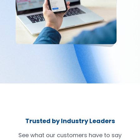
Trusted by Industry Leaders
See what our customers have to say