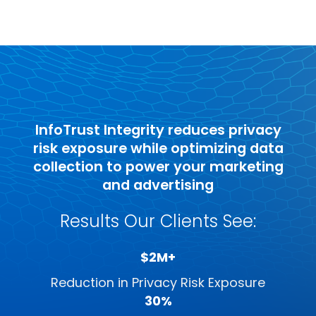
InfoTrust Integrity reduces privacy
risk exposure while optimizing data
collection to power your marketing
and advertising
Results Our Clients See:
$2M+
Reduction in Privacy Risk Exposure
30%