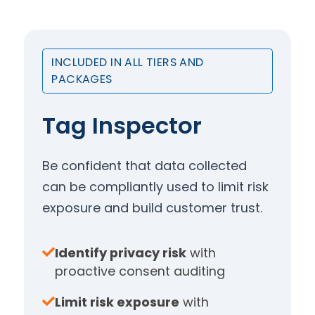
INCLUDED IN ALL TIERS AND
PACKAGES
Tag Inspector
Be confident that data collected
can be compliantly used to limit risk
exposure and build customer trust.
Identify privacy risk
with
proactive consent auditing
Limit risk exposure
with