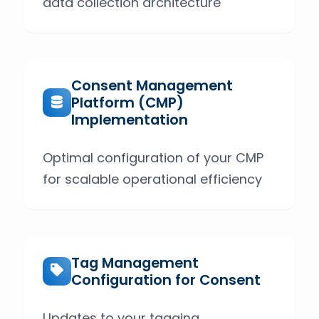
data collection architecture
Consent Management
Platform (CMP)
Implementation
Optimal configuration of your CMP
for scalable operational efficiency
Tag Management
Configuration for Consent
Updates to your tagging