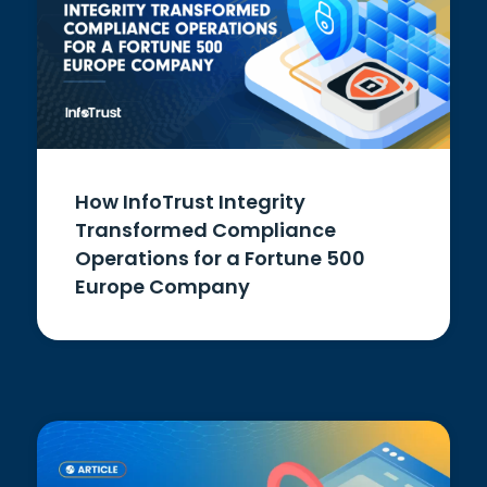
How InfoTrust Integrity
Transformed Compliance
Operations for a Fortune 500
Europe Company