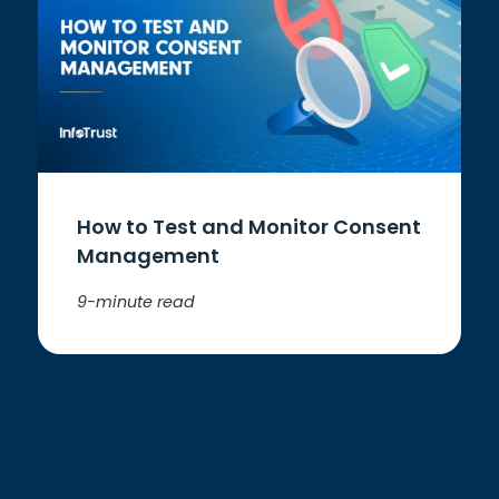
How to Test and Monitor Consent
Management
9-minute read