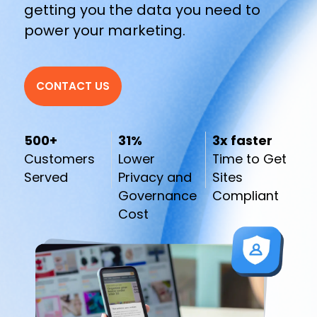
getting you the data you need to
power your marketing.
CONTACT US
500+
31%
3x faster
Customers
Lower
Time to Get
Served
Privacy and
Sites
Governance
Compliant
Cost