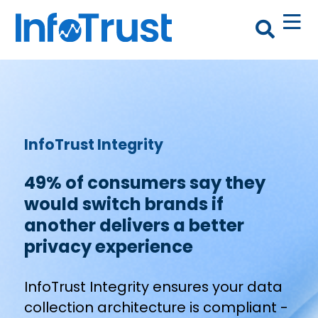
InfoTrust Integrity
49% of consumers say they
would switch brands if
another delivers a better
privacy experience
InfoTrust Integrity ensures your data
collection architecture is compliant -