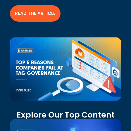
READ THE ARTICLE
Explore Our Top Content