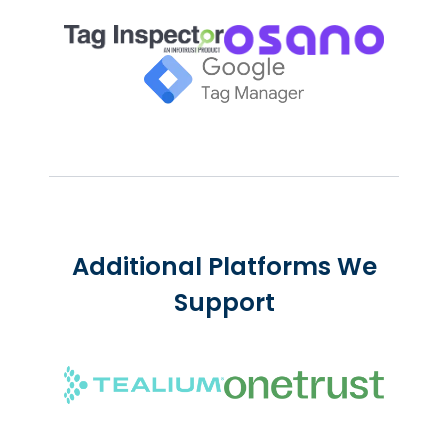
Additional Platforms We
Support