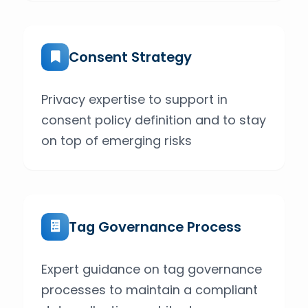
Consent Strategy
Privacy expertise to support in
consent policy definition and to stay
on top of emerging risks
Tag Governance Process
Expert guidance on tag governance
processes to maintain a compliant