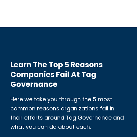
Learn The Top 5 Reasons
Companies Fail At Tag
Governance
Here we take you through the 5 most
common reasons organizations fail in
their efforts around Tag Governance and
what you can do about each.