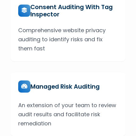
Consent Auditing With Tag
Inspector
Comprehensive website privacy
auditing to identify risks and fix
them fast
Managed Risk Auditing
An extension of your team to review
audit results and facilitate risk
remediation