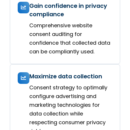
Gain confidence in privacy
compliance
Comprehensive website
consent auditing for
confidence that collected data
can be compliantly used.
Maximize data collection
Consent strategy to optimally
configure advertising and
marketing technologies for
data collection while
respecting consumer privacy