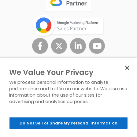
We Value Your Privacy
We process personal information to analyze
performance and traffic on our website. We also use
information about the use of our sites for
advertising and analytics purposes.
Privacy
Don't Sell/Share My
Contact
Policy
Personal Info
Us
Do Not Sell or Share My Personal Information
© Copyright 2026 InfoTrust. All Rights Reserved.