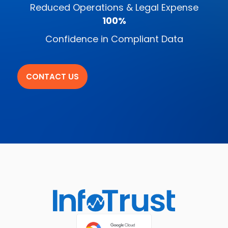
Reduced Operations & Legal Expense
100%
Confidence in Compliant Data
CONTACT US