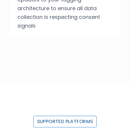
architecture to ensure all data
collection is respecting consent
signals
SUPPORTED PLATFORMS