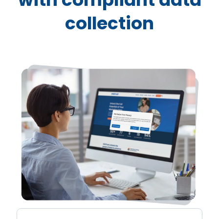
NESTLÉ
collection