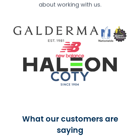
about working with us.
What our customers are
saying