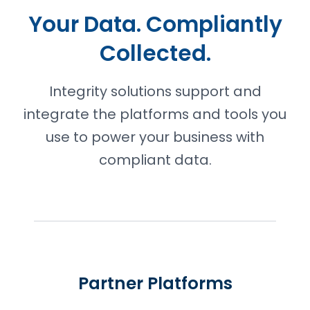
Your Data. Compliantly
Collected.
Integrity solutions support and
integrate the platforms and tools you
use to power your business with
compliant data.
Partner Platforms