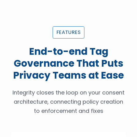
FEATURES
End-to-end Tag
Governance That Puts
Privacy Teams at Ease
Integrity closes the loop on your consent
architecture, connecting policy creation
to enforcement and fixes