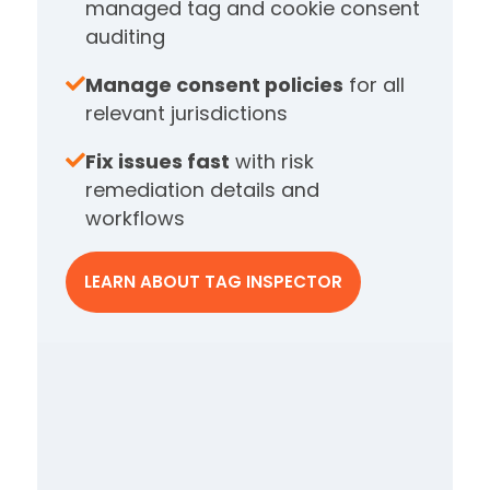
managed tag and cookie consent
auditing
Manage consent policies
for all
relevant jurisdictions
Fix issues fast
with risk
remediation details and
workflows
LEARN ABOUT TAG INSPECTOR