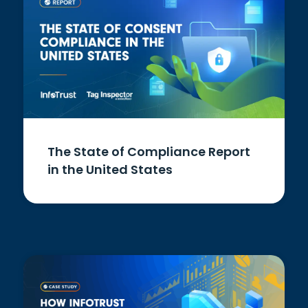
The State of Compliance Report
in the United States