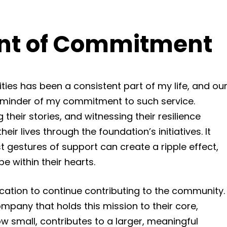
nt of Commitment
ies has been a consistent part of my life, and ou
 reminder of my commitment to such service.
their stories, and witnessing their resilience
heir lives through the foundation’s initiatives. It
 gestures of support can create a ripple effect,
pe within their hearts.
ication to continue contributing to the community.
mpany that holds this mission to their core,
w small, contributes to a larger, meaningful