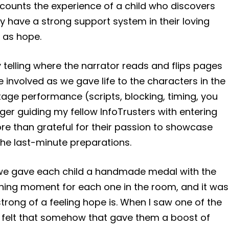
t recounts the experience of a child who discovers
ey have a strong support system in their loving
l as hope.
y telling where the narrator reads and flips pages
e involved as we gave life to the characters in the
e stage performance (scripts, blocking, timing, you
er guiding my fellow InfoTrusters with entering
more than grateful for their passion to showcase
 the last-minute preparations.
n, we gave each child a handmade medal with the
ching moment for each one in the room, and‌ it was
ong of a feeling hope is. When I saw one of the
, I felt that somehow that gave them a boost of