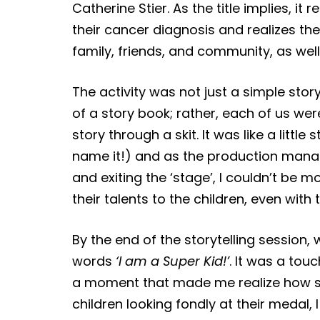
Catherine Stier. As the title implies, i
their cancer diagnosis and realizes th
family, friends, and community, as wel
The activity was not just a simple stor
of a story book; rather, each of us wer
story through a skit. It was like a littl
name it!) and as the production manag
and exiting the ‘stage’, I couldn’t be 
their talents to the children, even with
By the end of the storytelling sessio
words
‘I am a Super Kid!’
. It was a tou
a moment that made me realize how str
children looking fondly at their medal