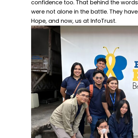
confidence too. That behind the word
were not alone in the battle. They have t
Hope, and now, us at InfoTrust.