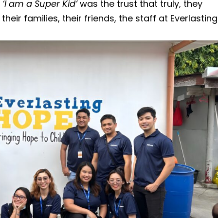
s
‘I am a Super Kid’
was the trust that truly, they
heir families, their friends, the staff at Everlasting