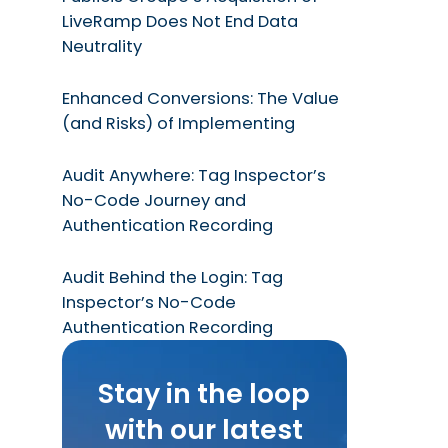
LiveRamp Does Not End Data
Neutrality
Enhanced Conversions: The Value
(and Risks) of Implementing
Audit Anywhere: Tag Inspector’s
No-Code Journey and
Authentication Recording
Audit Behind the Login: Tag
Inspector’s No-Code
Authentication Recording
Stay in the loop
with our latest