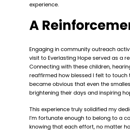
experience.
A Reinforceme
Engaging in community outreach activit
visit to Everlasting Hope served as a
Connecting with these children, hearing 
reaffirmed how blessed I felt to‌ touch t
became obvious that even the smallest
brightening their days and inspiring ho
This experience truly solidified my ded
I’m fortunate enough to belong to a co
knowing that each effort, no matter ho