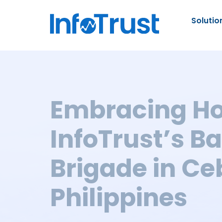
Solutio
Embracing Ho
InfoTrust’s B
Brigade in Ce
Philippines