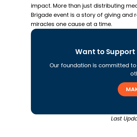
impact. More than just distributing med
Brigade event is a story of giving and
miracles one cause at a time.
Want to Support 
Our foundation is committed to 
ot
MAK
Last Upda