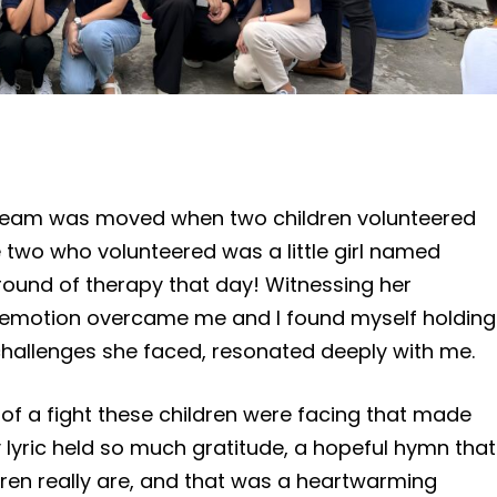
ur team was moved when two children volunteered
e two who volunteered was a little girl named
h round of therapy that day! Witnessing her
f emotion overcame me and I found myself holding
 challenges she faced, resonated deeply with me.
of a fight these children were facing that made
 lyric held so much gratitude, a hopeful hymn that
en really are, and that was a heartwarming