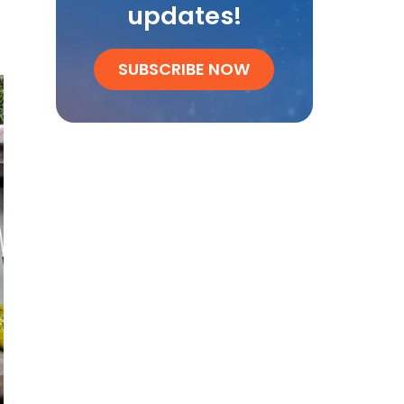
updates!
SUBSCRIBE NOW