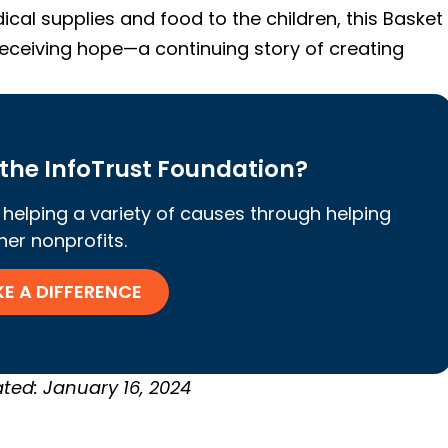
ical supplies and food to the children, this Basket
 receiving hope—a continuing story of creating
the InfoTrust Foundation?
helping a variety of causes through helping
her nonprofits.
E A DIFFERENCE
ted: January 16, 2024