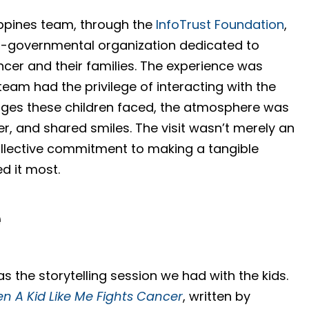
ippines team, through the
InfoTrust Foundation
,
n-governmental organization dedicated to
ncer and their families. The experience was
eam had the privilege of interacting with the
lenges these children faced, the atmosphere was
er, and shared smiles. The visit wasn’t merely an
llective commitment to making a tangible
d it most.
e
as the storytelling session we had with the kids.
n A Kid Like Me Fights Cancer
, written by