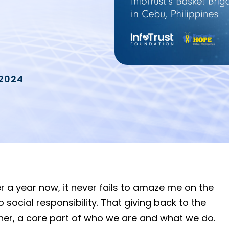
 2024
r a year now, it never fails to amaze me on the
cial responsibility. That giving back to the
ther, a core part of who we are and what we do.