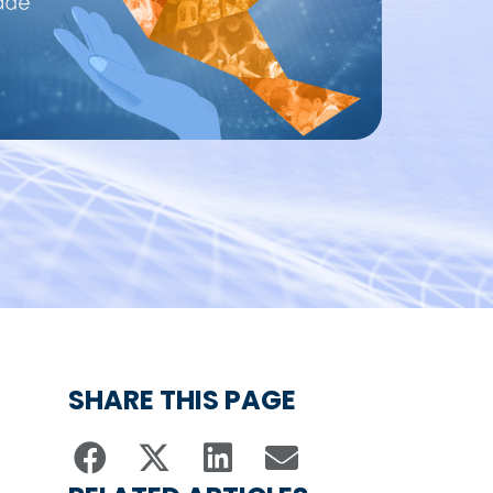
SHARE THIS PAGE