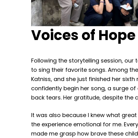
Voices of Hope
Following the storytelling session, o
to sing their favorite songs. Among th
Katniss, and she just finished her sixt
confidently begin her song, a surge o
back tears. Her gratitude, despite the
It was also because I knew what great 
the experience emotional for me. Every
made me grasp how brave these childr