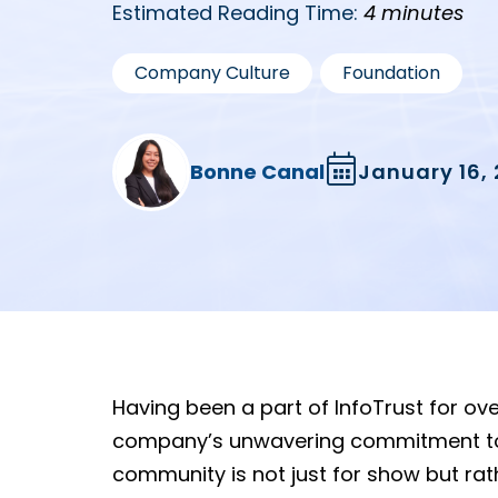
Estimated Reading Time:
4 minutes
,
Company Culture
Foundation
Bonne Canal
January 16,
Having been a part of InfoTrust for ove
company’s unwavering commitment to so
community is not just for show but ra