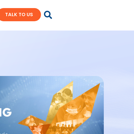
TALK TO US