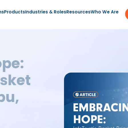
ns
Products
Industries & Roles
Resources
Who We Are
pe:
asket
bu,