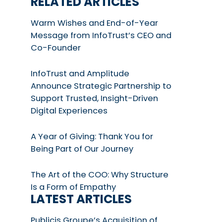
RELATED ARTICLES
Warm Wishes and End-of-Year
Message from InfoTrust’s CEO and
Co-Founder
InfoTrust and Amplitude
Announce Strategic Partnership to
Support Trusted, Insight-Driven
Digital Experiences
A Year of Giving: Thank You for
Being Part of Our Journey
The Art of the COO: Why Structure
Is a Form of Empathy
LATEST ARTICLES
Publicis Groupe’s Acquisition of