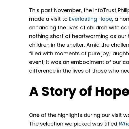
This past November, the InfoTrust Phil
made a visit to
Everlasting Hope
, a no
enhancing the lives of children with ca
nothing short of heartwarming as our t
children in the shelter. Amid the chal
filled with moments of pure joy, laught
event; it was an embodiment of our co
difference in the lives of those who nee
A Story of Hop
One of the highlights during our visit w
The selection we picked was titled
Whe