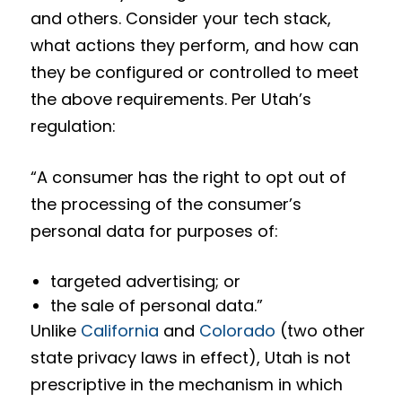
and others. Consider your tech stack,
what actions they perform, and how can
they be configured or controlled to meet
the above requirements. Per Utah’s
regulation:
“A consumer has the right to opt out of
the processing of the consumer’s
personal data for purposes of:
targeted advertising; or
the sale of personal data.”
Unlike
California
and
Colorado
(two other
state privacy laws in effect), Utah is not
prescriptive in the mechanism in which