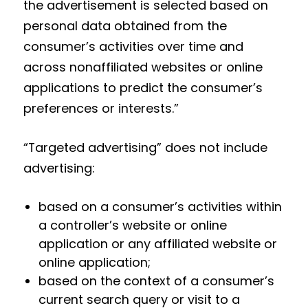
the advertisement is selected based on
personal data obtained from the
consumer’s activities over time and
across nonaffiliated websites or online
applications to predict the consumer’s
preferences or interests.”
“Targeted advertising” does not include
advertising:
based on a consumer’s activities within
a controller’s website or online
application or any affiliated website or
online application;
based on the context of a consumer’s
current search query or visit to a