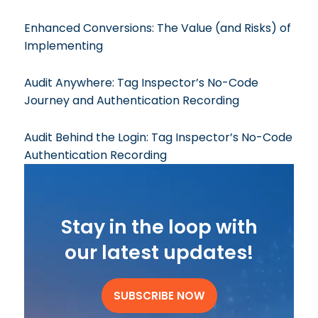
Enhanced Conversions: The Value (and Risks) of
Implementing
Audit Anywhere: Tag Inspector’s No-Code
Journey and Authentication Recording
Audit Behind the Login: Tag Inspector’s No-Code
Authentication Recording
Stay in the loop with
our latest updates!
SUBSCRIBE NOW