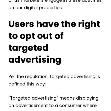
of us marketers engage in these activities
on our digital properties.
Users have the right
to opt out of
targeted
advertising
Per the regulation, targeted advertising is
defined this way:
“Targeted advertising” means displaying
an advertisement to a consumer where