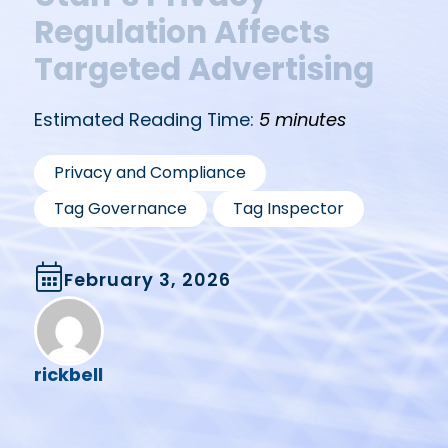
Regulation Affects
Targeted Advertising
Estimated Reading Time:
5 minutes
,
Privacy and Compliance
,
Tag Governance
Tag Inspector
February 3, 2026
rickbell