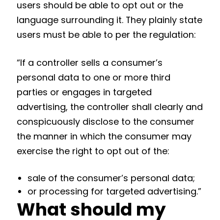
users should be able to opt out or the
language surrounding it. They plainly state
users must be able to per the regulation:
“If a controller sells a consumer’s
personal data to one or more third
parties or engages in targeted
advertising, the controller shall clearly and
conspicuously disclose to the consumer
the manner in which the consumer may
exercise the right to opt out of the:
sale of the consumer’s personal data;
or processing for targeted advertising.”
What should my