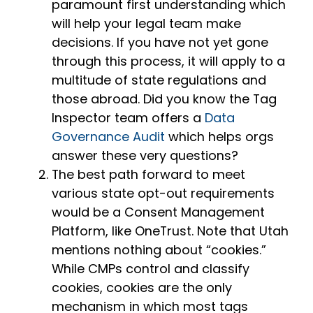
paramount first understanding which
will help your legal team make
decisions. If you have not yet gone
through this process, it will apply to a
multitude of state regulations and
those abroad. Did you know the Tag
Inspector team offers a
Data
Governance Audit
which helps orgs
answer these very questions?
The best path forward to meet
various state opt-out requirements
would be a Consent Management
Platform, like OneTrust. Note that Utah
mentions nothing about “cookies.”
While CMPs control and classify
cookies, cookies are the only
mechanism in which most tags