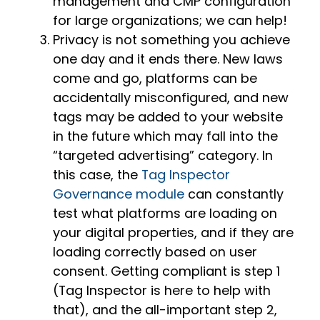
management and CMP configuration
for large organizations; we can help!
Privacy is not something you achieve
one day and it ends there. New laws
come and go, platforms can be
accidentally misconfigured, and new
tags may be added to your website
in the future which may fall into the
“targeted advertising” category. In
this case, the
Tag Inspector
Governance module
can constantly
test what platforms are loading on
your digital properties, and if they are
loading correctly based on user
consent. Getting compliant is step 1
(Tag Inspector is here to help with
that), and the all-important step 2,