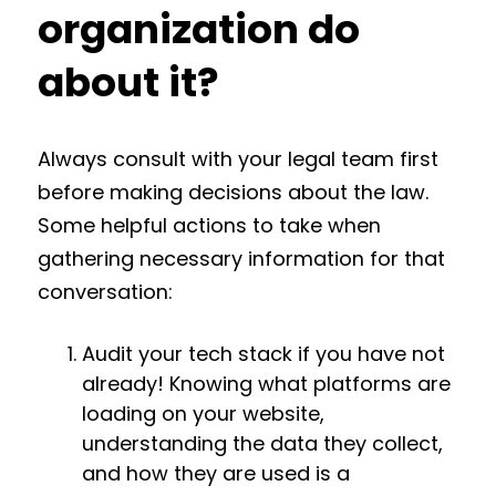
organization do
about it?
Always consult with your legal team first
before making decisions about the law.
Some helpful actions to take when
gathering necessary information for that
conversation:
Audit your tech stack if you have not
already! Knowing what platforms are
loading on your website,
understanding the data they collect,
and how they are used is a