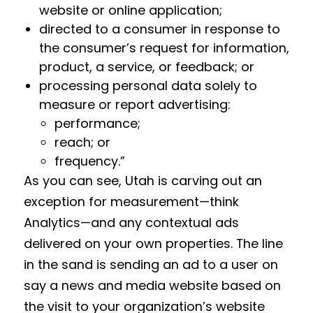
website or online application;
directed to a consumer in response to
the consumer’s request for information,
product, a service, or feedback; or
processing personal data solely to
measure or report advertising:
performance;
reach; or
frequency.”
As you can see, Utah is carving out an
exception for measurement—think
Analytics—and any contextual ads
delivered on your own properties. The line
in the sand is sending an ad to a user on
say a news and media website based on
the visit to your organization’s website