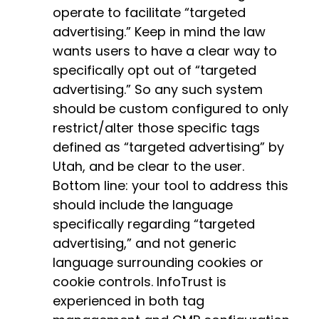
operate to facilitate “targeted
advertising.” Keep in mind the law
wants users to have a clear way to
specifically opt out of “targeted
advertising.” So any such system
should be custom configured to only
restrict/alter those specific tags
defined as “targeted advertising” by
Utah, and be clear to the user.
Bottom line: your tool to address this
should include the language
specifically regarding “targeted
advertising,” and not generic
language surrounding cookies or
cookie controls. InfoTrust is
experienced in both tag