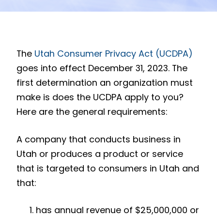
The
Utah Consumer Privacy Act (UCDPA)
goes into effect December 31, 2023. The
first determination an organization must
make is does the UCDPA apply to you?
Here are the general requirements:
A company that conducts business in
Utah or produces a product or service
that is targeted to consumers in Utah and
that:
has annual revenue of $25,000,000 or