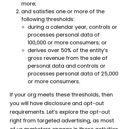
more;
and satisfies one or more of the
following thresholds:
during a calendar year, controls or
processes personal data of
100,000 or more consumers; or
derives over 50% of the entity’s
gross revenue from the sale of
personal data and controls or
processes personal data of 25,000
or more consumers.
If your org meets these thresholds, then
you will have disclosure and opt-out
requirements. Let’s explore the opt-out
right from targeted advertising, as most