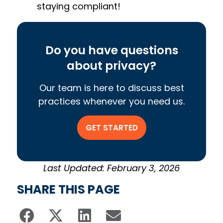
staying compliant!
Do you have questions
about privacy?
Our team is here to discuss best
practices whenever you need us.
GET STARTED
Last Updated: February 3, 2026
SHARE THIS PAGE