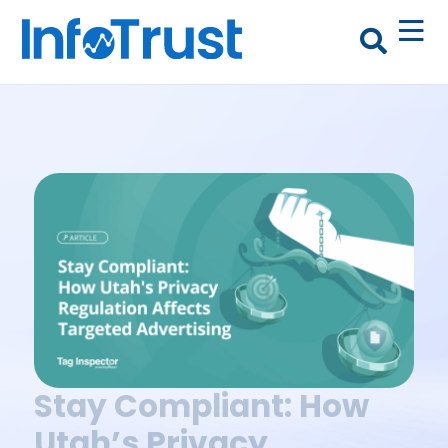
Stay Compliant: How
Utah’s Privacy