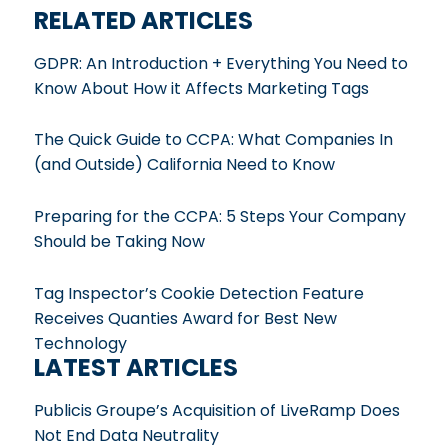
RELATED ARTICLES
GDPR: An Introduction + Everything You Need to
Know About How it Affects Marketing Tags
The Quick Guide to CCPA: What Companies In
(and Outside) California Need to Know
Preparing for the CCPA: 5 Steps Your Company
Should be Taking Now
Tag Inspector’s Cookie Detection Feature
Receives Quanties Award for Best New
Technology
LATEST ARTICLES
Publicis Groupe’s Acquisition of LiveRamp Does
Not End Data Neutrality