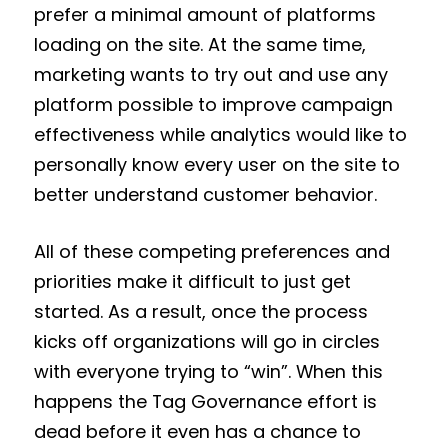
prefer a minimal amount of platforms
loading on the site. At the same time,
marketing wants to try out and use any
platform possible to improve campaign
effectiveness while analytics would like to
personally know every user on the site to
better understand customer behavior.
All of these competing preferences and
priorities make it difficult to just get
started. As a result, once the process
kicks off organizations will go in circles
with everyone trying to “win”. When this
happens the Tag Governance effort is
dead before it even has a chance to