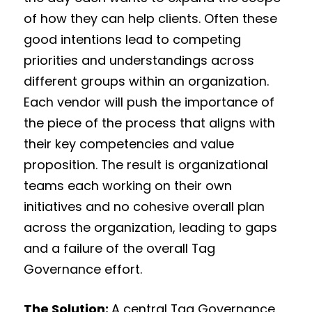
of how they can help clients. Often these
good intentions lead to competing
priorities and understandings across
different groups within an organization.
Each vendor will push the importance of
the piece of the process that aligns with
their key competencies and value
proposition. The result is organizational
teams each working on their own
initiatives and no cohesive overall plan
across the organization, leading to gaps
and a failure of the overall Tag
Governance effort.
The Solution:
A central Tag Governance