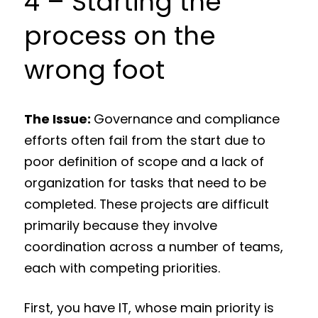
4 – Starting the
process on the
wrong foot
The Issue:
Governance and compliance
efforts often fail from the start due to
poor definition of scope and a lack of
organization for tasks that need to be
completed. These projects are difficult
primarily because they involve
coordination across a number of teams,
each with competing priorities.
First, you have IT, whose main priority is