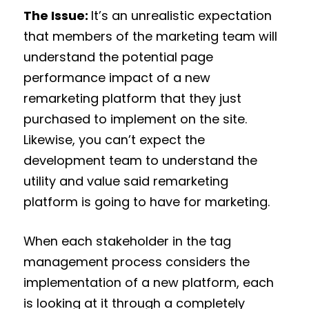
The Issue:
It’s an unrealistic expectation
that members of the marketing team will
understand the potential page
performance impact of a new
remarketing platform that they just
purchased to implement on the site.
Likewise, you can’t expect the
development team to understand the
utility and value said remarketing
platform is going to have for marketing.
When each stakeholder in the tag
management process considers the
implementation of a new platform, each
is looking at it through a completely