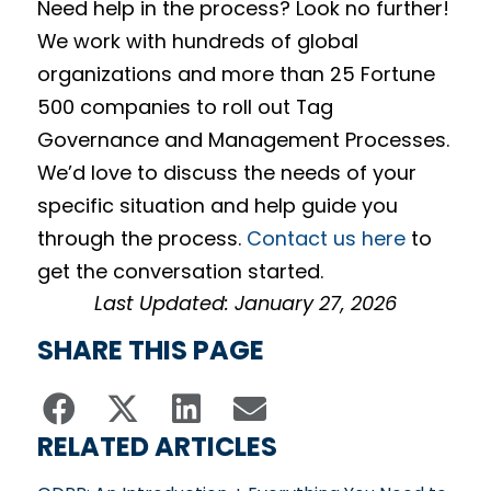
Need help in the process? Look no further!
We work with hundreds of global
organizations and more than 25 Fortune
500 companies to roll out Tag
Governance and Management Processes.
We’d love to discuss the needs of your
specific situation and help guide you
through the process.
Contact us here
to
get the conversation started.
Last Updated: January 27, 2026
SHARE THIS PAGE
RELATED ARTICLES