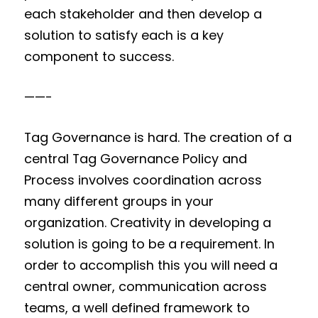
each stakeholder and then develop a
solution to satisfy each is a key
component to success.
——-
Tag Governance is hard. The creation of a
central Tag Governance Policy and
Process involves coordination across
many different groups in your
organization. Creativity in developing a
solution is going to be a requirement. In
order to accomplish this you will need a
central owner, communication across
teams, a well defined framework to