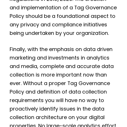
and implementation of a Tag Governance
Policy should be a foundational aspect to
any privacy and compliance initiatives
being undertaken by your organization.
Finally, with the emphasis on data driven
marketing and investments in analytics
and media, complete and accurate data
collection is more important now than
ever. Without a proper Tag Governance
Policy and definition of data collection
requirements you will have no way to
proactively identify issues in the data
collection architecture on your digital
properties. No large-scale analytics effort