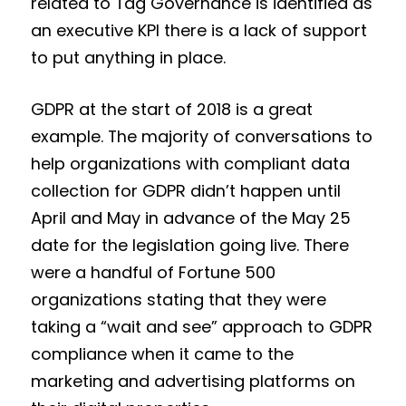
related to Tag Governance is identified as
an executive KPI there is a lack of support
to put anything in place.
GDPR at the start of 2018 is a great
example. The majority of conversations to
help organizations with compliant data
collection for GDPR didn’t happen until
April and May in advance of the May 25
date for the legislation going live. There
were a handful of Fortune 500
organizations stating that they were
taking a “wait and see” approach to GDPR
compliance when it came to the
marketing and advertising platforms on