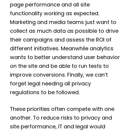
page performance and all site
functionality working as expected.
Marketing and media teams just want to
collect as much data as possible to drive
their campaigns and assess the ROI of
different initiatives. Meanwhile analytics
wants to better understand user behavior
on the site and be able to run tests to
improve conversions. Finally, we can’t
forget legal needing all privacy
regulations to be followed.
These priorities often compete with one
another. To reduce risks to privacy and
site performance, IT and legal would