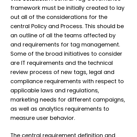
framework must be initially created to lay
out all of the considerations for the
central Policy and Process. This should be
an outline of all the teams affected by
and requirements for tag management.
Some of the broad initiatives to consider
are IT requirements and the technical
review process of new tags, legal and
compliance requirements with respect to
applicable laws and regulations,
marketing needs for different campaigns,
as well as analytics requirements to
measure user behavior.
The central requirement definition and