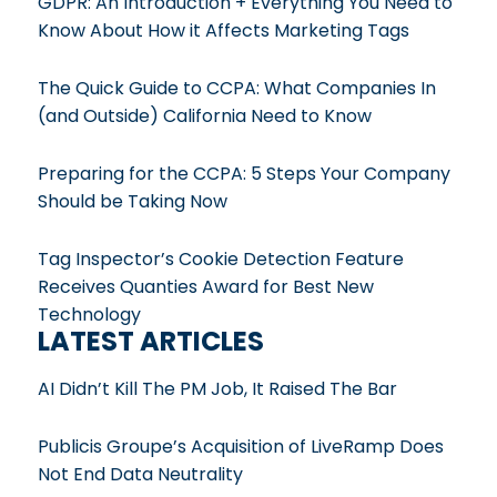
GDPR: An Introduction + Everything You Need to
Know About How it Affects Marketing Tags
The Quick Guide to CCPA: What Companies In
(and Outside) California Need to Know
Preparing for the CCPA: 5 Steps Your Company
Should be Taking Now
Tag Inspector’s Cookie Detection Feature
Receives Quanties Award for Best New
Technology
LATEST ARTICLES
AI Didn’t Kill The PM Job, It Raised The Bar
Publicis Groupe’s Acquisition of LiveRamp Does
Not End Data Neutrality