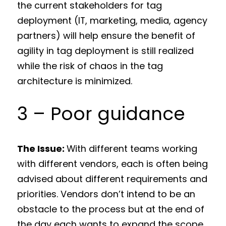
the current stakeholders for tag
deployment (IT, marketing, media, agency
partners) will help ensure the benefit of
agility in tag deployment is still realized
while the risk of chaos in the tag
architecture is minimized.
3 – Poor guidance
The Issue:
With different teams working
with different vendors, each is often being
advised about different requirements and
priorities. Vendors don’t intend to be an
obstacle to the process but at the end of
the day each wants to expand the scope