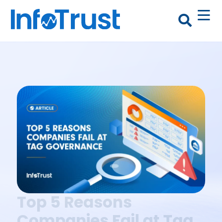
Top 5 Reasons
Companies Fail at Tag