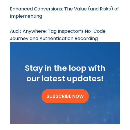
Enhanced Conversions: The Value (and Risks) of
Implementing
Audit Anywhere: Tag Inspector’s No-Code
Journey and Authentication Recording
Stay in the loop with
our latest updates!
SUBSCRIBE NOW