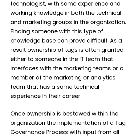
technologist, with some experience and
working knowledge in both the technical
and marketing groups in the organization.
Finding someone with this type of
knowledge base can prove difficult. As a
result ownership of tags is often granted
either to someone in the IT team that
interfaces with the marketing teams or a
member of the marketing or analytics
team that has a some technical
experience in their career.
Once ownership is bestowed within the
organization the implementation of a Tag
Governance Process with input from all