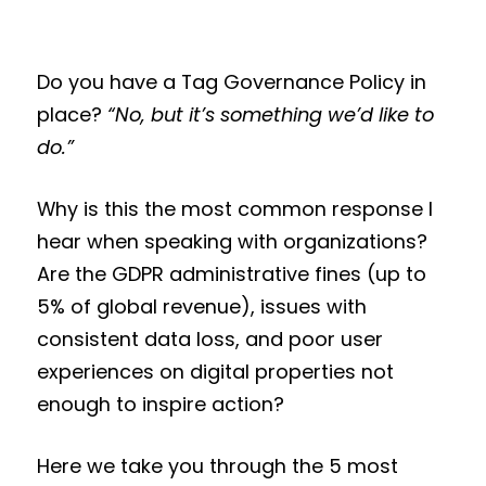
Do you have a Tag Governance Policy in
place?
“No, but it’s something we’d like to
do.”
Why is this the most common response I
hear when speaking with organizations?
Are the GDPR administrative fines (up to
5% of global revenue), issues with
consistent data loss, and poor user
experiences on digital properties not
enough to inspire action?
Here we take you through the 5 most