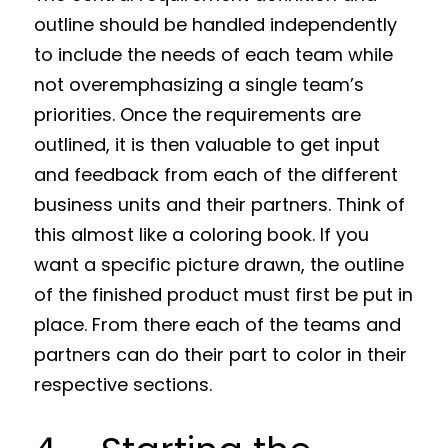
outline should be handled independently
to include the needs of each team while
not overemphasizing a single team’s
priorities. Once the requirements are
outlined, it is then valuable to get input
and feedback from each of the different
business units and their partners. Think of
this almost like a coloring book. If you
want a specific picture drawn, the outline
of the finished product must first be put in
place. From there each of the teams and
partners can do their part to color in their
respective sections.