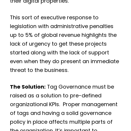
their digital properties.
This sort of executive response to
legislation with administrative penalties
up to 5% of global revenue highlights the
lack of urgency to get these projects
started along with the lack of support
even when they do present an immediate
threat to the business.
The Solution:
Tag Governance must be
raised as a solution to pre-defined
organizational KPIs. Proper management
of tags and having a solid governance
policy in place affects multiple parts of
the organization. It’s important to