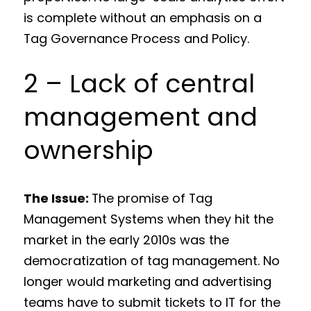
is complete without an emphasis on a
Tag Governance Process and Policy.
2 – Lack of central
management and
ownership
The Issue:
The promise of Tag
Management Systems when they hit the
market in the early 2010s was the
democratization of tag management. No
longer would marketing and advertising
teams have to submit tickets to IT for the