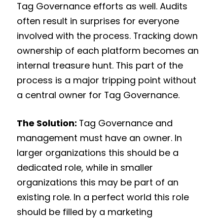
Tag Governance efforts as well. Audits
often result in surprises for everyone
involved with the process. Tracking down
ownership of each platform becomes an
internal treasure hunt. This part of the
process is a major tripping point without
a central owner for Tag Governance.
The Solution:
Tag Governance and
management must have an owner. In
larger organizations this should be a
dedicated role, while in smaller
organizations this may be part of an
existing role. In a perfect world this role
should be filled by a marketing