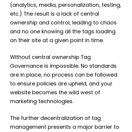
(analytics, media, personalization, testing,
etc.) The result is a lack of central
ownership and control, leading to chaos
and no one knowing all the tags loading
on their site at a given point in time.
Without central ownership Tag
Governance is impossible. No standards
are in place, no process can be followed
to ensure policies are upheld, and your
website becomes the wild west of
marketing technologies.
The further decentralization of tag
management presents a major barrier to