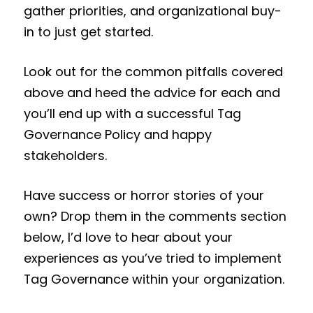
gather priorities, and organizational buy-
in to just get started.
Look out for the common pitfalls covered
above and heed the advice for each and
you’ll end up with a successful Tag
Governance Policy and happy
stakeholders.
Have success or horror stories of your
own? Drop them in the comments section
below, I’d love to hear about your
experiences as you’ve tried to implement
Tag Governance within your organization.