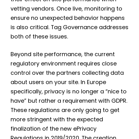
vetting vendors. Once live, monitoring to
ensure no unexpected behavior happens
is also critical. Tag Governance addresses
both of these issues.
Beyond site performance, the current
regulatory environment requires close
control over the partners collecting data
about users on your site. In Europe
specifically, privacy is no longer a “nice to
have” but rather a requirement with GDPR.
These regulations are only going to get
more stringent with the expected
finalization of the new ePrivacy
Regulations in 2019/2020. The creation