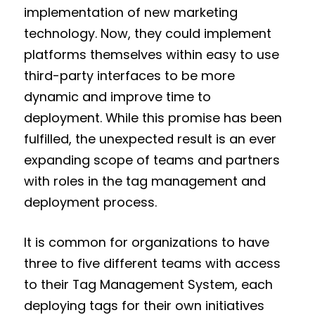
implementation of new marketing
technology. Now, they could implement
platforms themselves within easy to use
third-party interfaces to be more
dynamic and improve time to
deployment. While this promise has been
fulfilled, the unexpected result is an ever
expanding scope of teams and partners
with roles in the tag management and
deployment process.
It is common for organizations to have
three to five different teams with access
to their Tag Management System, each
deploying tags for their own initiatives