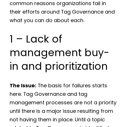
common reasons organizations fail in
their efforts around Tag Governance and
what you can do about each.
1 – Lack of
management buy-
in and prioritization
The Issue:
The basis for failures starts
here. Tag Governance and tag
management processes are not a priority
until there is a major issue resulting from
not having them in place. Until a topic