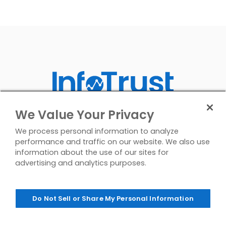
We Value Your Privacy
We process personal information to analyze
performance and traffic on our website. We also use
information about the use of our sites for
advertising and analytics purposes.
Do Not Sell or Share My Personal Information