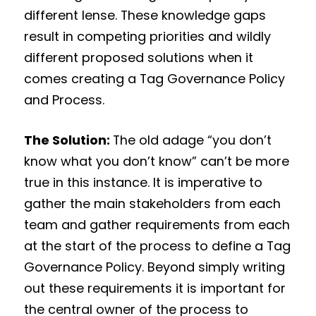
different lense. These knowledge gaps
result in competing priorities and wildly
different proposed solutions when it
comes creating a Tag Governance Policy
and Process.
The Solution:
The old adage “you don’t
know what you don’t know” can’t be more
true in this instance. It is imperative to
gather the main stakeholders from each
team and gather requirements from each
at the start of the process to define a Tag
Governance Policy. Beyond simply writing
out these requirements it is important for
the central owner of the process to