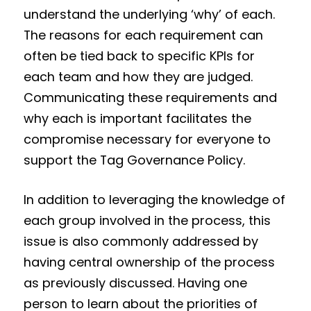
understand the underlying ‘why’ of each.
The reasons for each requirement can
often be tied back to specific KPIs for
each team and how they are judged.
Communicating these requirements and
why each is important facilitates the
compromise necessary for everyone to
support the Tag Governance Policy.
In addition to leveraging the knowledge of
each group involved in the process, this
issue is also commonly addressed by
having central ownership of the process
as previously discussed. Having one
person to learn about the priorities of