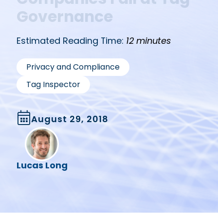
Governance
Estimated Reading Time:
12 minutes
,
Privacy and Compliance
Tag Inspector
August 29, 2018
Lucas Long