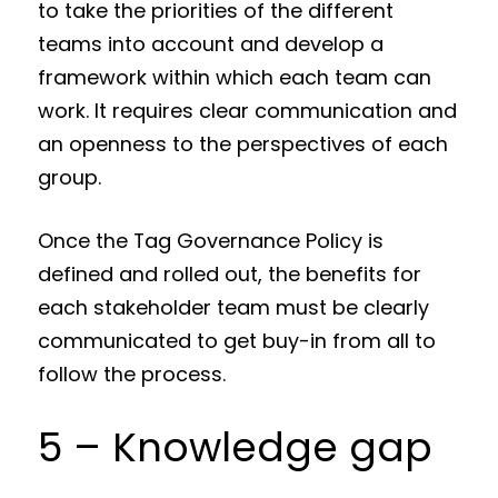
to take the priorities of the different
teams into account and develop a
framework within which each team can
work. It requires clear communication and
an openness to the perspectives of each
group.
Once the Tag Governance Policy is
defined and rolled out, the benefits for
each stakeholder team must be clearly
communicated to get buy-in from all to
follow the process.
5 – Knowledge gap