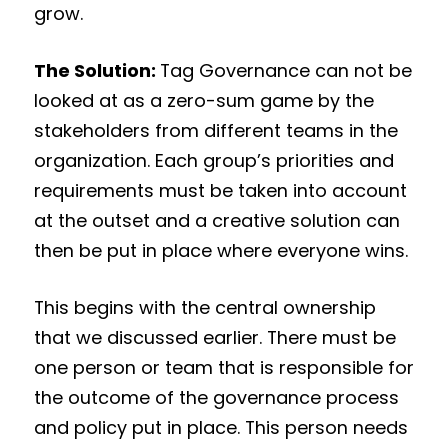
grow.
The Solution:
Tag Governance can not be
looked at as a zero-sum game by the
stakeholders from different teams in the
organization. Each group’s priorities and
requirements must be taken into account
at the outset and a creative solution can
then be put in place where everyone wins.
This begins with the central ownership
that we discussed earlier. There must be
one person or team that is responsible for
the outcome of the governance process
and policy put in place. This person needs