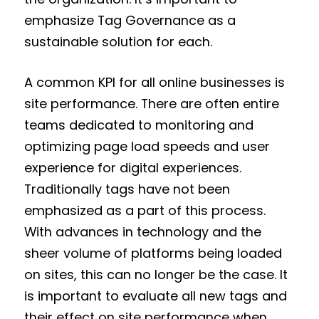
emphasize Tag Governance as a
sustainable solution for each.
A common KPI for all online businesses is
site performance. There are often entire
teams dedicated to monitoring and
optimizing page load speeds and user
experience for digital experiences.
Traditionally tags have not been
emphasized as a part of this process.
With advances in technology and the
sheer volume of platforms being loaded
on sites, this can no longer be the case. It
is important to evaluate all new tags and
their effect on site performance when