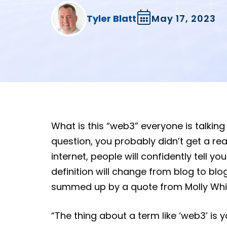
Tyler Blatt
May 17, 2023
What is this “web3” everyone is talking
question, you probably didn’t get a reall
internet, people will confidently tell y
definition will change from blog to blo
summed up by a quote from Molly Whi
“The thing about a term like ‘web3’ is yo