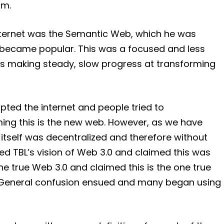
om.
internet was the Semantic Web, which he was
n became popular. This was a focused and less
as making steady, slow progress at transforming
ted the internet and people tried to
ming this is the new web. However, as we have
itself was decentralized and therefore without
ed TBL’s vision of Web 3.0 and claimed this was
the true Web 3.0 and claimed this is the one true
eb. General confusion ensued and many began using