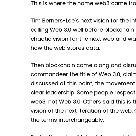
This is where the name web3 came fr
Tim Berners-Lee’s next vision for the 
calling Web 3.0 well before blockchai
chaotic vision for the next web and w
how the web stores data.
Then blockchain came along and disrup
commandeer the title of Web 3.0, clai
discussed at this point, the movement 
clear leadership. Some people respect
web3, not Web 3.0. Others said this is 
vision of the next iteration of the w
the terms interchangeably.