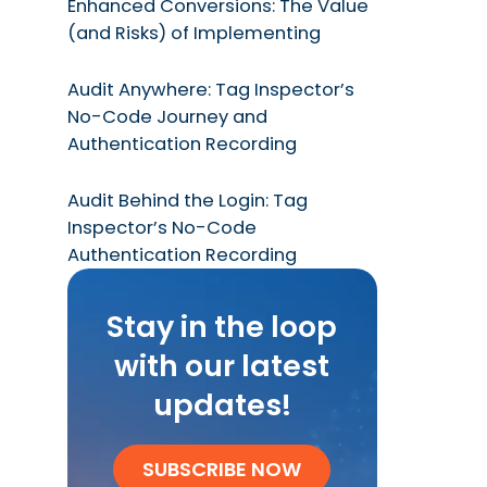
Enhanced Conversions: The Value
(and Risks) of Implementing
Audit Anywhere: Tag Inspector’s
No-Code Journey and
Authentication Recording
Audit Behind the Login: Tag
Inspector’s No-Code
Authentication Recording
Stay in the loop
with our latest
updates!
SUBSCRIBE NOW