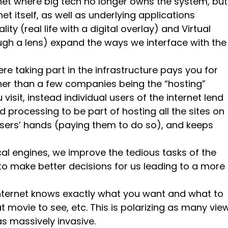
rnet where big tech no longer owns the system, but
et itself, as well as underlying applications
ity (real life with a digital overlay) and Virtual
rough a lens) expand the ways we interface with the
ere taking part in the infrastructure pays you for
ather than a few companies being the “hosting”
visit, instead individual users of the internet lend
processing to be part of hosting all the sites on
 users’ hands (paying them to do so), and keeps
.
ical engines, we improve the tedious tasks of the
o make better decisions for us leading to a more
internet knows exactly what you want and what to
at movie to see, etc. This is polarizing as many vie
as massively invasive.