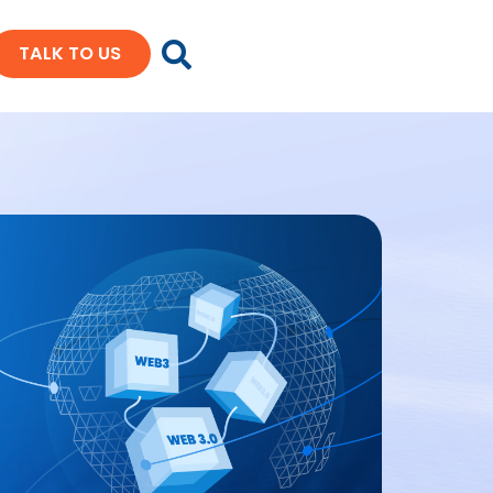
TALK TO US