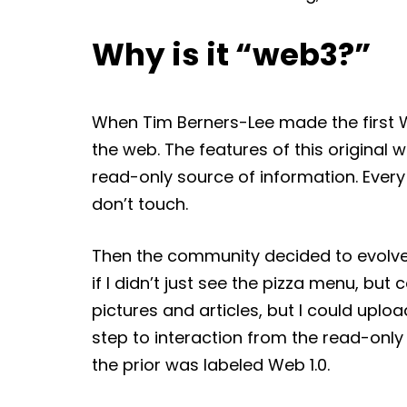
Why is it “web3?”
When Tim Berners-Lee made the first Wo
the web. The features of this original w
read-only source of information. Ever
don’t touch.
Then the community decided to evolve t
if I didn’t just see the pizza menu, but 
pictures and articles, but I could upl
step to interaction from the read-only
the prior was labeled Web 1.0.