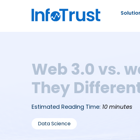
Solutio
Web 3.0 vs. w
They Differen
Estimated Reading Time:
10 minutes
Data Science