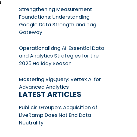
a
Strengthening Measurement
Foundations: Understanding
Google Data Strength and Tag
Gateway
Operationalizing AI: Essential Data
and Analytics Strategies for the
2025 Holiday Season
Mastering BigQuery: Vertex AI for
Advanced Analytics
LATEST ARTICLES
Publicis Groupe’s Acquisition of
LiveRamp Does Not End Data
Neutrality