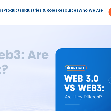
ns
Products
Industries & Roles
Resources
Who We Are
eb3: Are
t?