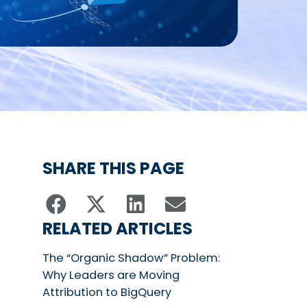
SHARE THIS PAGE
RELATED ARTICLES
The “Organic Shadow” Problem:
Why Leaders are Moving
Attribution to BigQuery