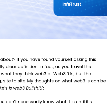
 about? If you have found yourself asking this
y clear definition. In fact, as you travel the
ou what they think web3 or Web3.0 is, but that
g, site to site. My thoughts on what web3 is can be
te’s
Is web3 Bullshit?:
u don’t necessarily know what it is until it’s