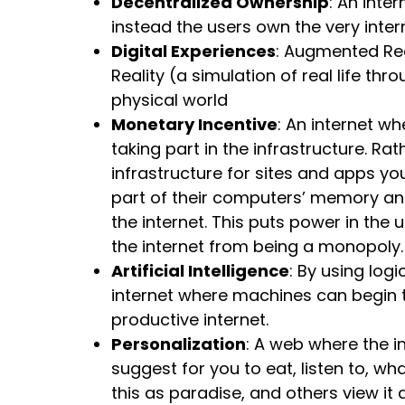
Decentralized Ownership
: An inte
instead the users own the very intern
Digital Experiences
: Augmented Real
Reality (a simulation of real life th
physical world
Monetary Incentive
: An internet wh
taking part in the infrastructure. R
infrastructure for sites and apps you 
part of their computers’ memory and 
the internet. This puts power in the
the internet from being a monopoly
Artificial Intelligence
: By using log
internet where machines can begin t
productive internet.
Personalization
: A web where the 
suggest for you to eat, listen to, wh
this as paradise, and others view it 