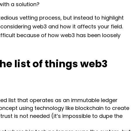
ith a solution?
tedious vetting process, but instead to highlight
considering web3 and how it affects your field.
difficult because of how web3 has been loosely
the list of things web3
nked list that operates as an immutable ledger
concept using technology like blockchain to create
rust is not needed (it’s impossible to dupe the