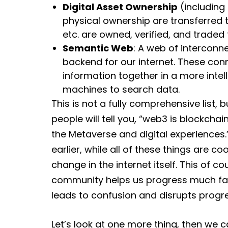
Digital Asset Ownership
(including 
physical ownership are transferred t
etc. are owned, verified, and traded 
Semantic Web
: A web of intercon
backend for our internet. These con
information together in a more intel
machines to search data.
This is not a fully comprehensive list, b
people will tell you, “web3 is blockchai
the Metaverse and digital experiences.
earlier, while all of these things are c
change in the internet itself. This of c
community helps us progress much faste
leads to confusion and disrupts progre
Let’s look at one more thing, then we 