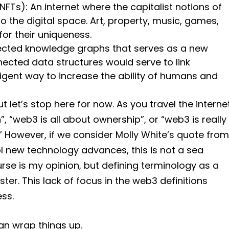
NFTs): An internet where the capitalist notions of
o the digital space. Art, property, music, games,
for their uniqueness.
nected knowledge graphs that serves as a new
nected data structures would serve to link
ligent way to increase the ability of humans and
ut let’s stop here for now. As you travel the interne
n”, “web3 is all about ownership”, or “web3 is really
” However, if we consider Molly White’s quote from
ool new technology advances, this is not a sea
ourse is my opinion, but defining terminology as a
r. This lack of focus in the web3 definitions
ss.
can wrap things up.