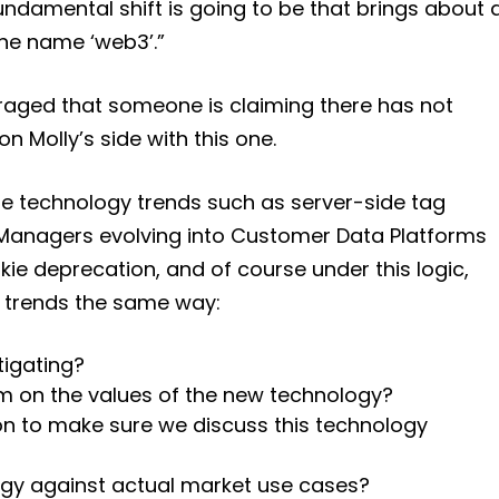
ndamental shift is going to be that brings about 
he name ‘web3’.”
raged that someone is claiming there has not
 Molly’s side with this one.
ure technology trends such as server-side tag
anagers evolving into Customer Data Platforms
kie deprecation, and of course under this logic,
 trends the same way:
tigating?
m on the values of the new technology?
con to make sure we discuss this technology
ogy against actual market use cases?