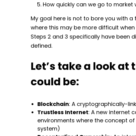
How quickly can we go to market w
My goal here is not to bore you with a 
where this may be more difficult when 
Steps 2 and 3 specifically have been 
defined.
Let’s take a look at 
could be:
Blockchain
: A cryptographically-li
Trustless Internet
: A new internet 
environments where the concept of t
system)