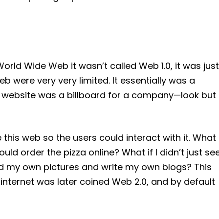
rld Wide Web it wasn’t called Web 1.0, it was just
eb were very very limited. It essentially was a
y website was a billboard for a company—look but
his web so the users could interact with it. What
could order the pizza online? What if I didn’t just se
oad my own pictures and write my own blogs? This
 internet was later coined Web 2.0, and by default