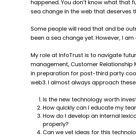
happened. You don’t know what that fu
sea change in the web that deserves t
Some people will read that and be out
been a sea change yet. However, I am on
My role at InfoTrust is to navigate fut
management, Customer Relationship M
in preparation for post-third party coo
web3. I almost always approach these
Is the new technology worth inves
How quickly can I educate my tea
How do I develop an internal lexi
properly?
Can we vet ideas for this technol