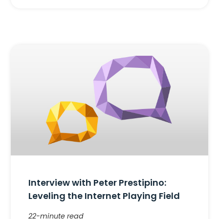
Interview with Peter Prestipino:
Leveling the Internet Playing Field
22-minute read