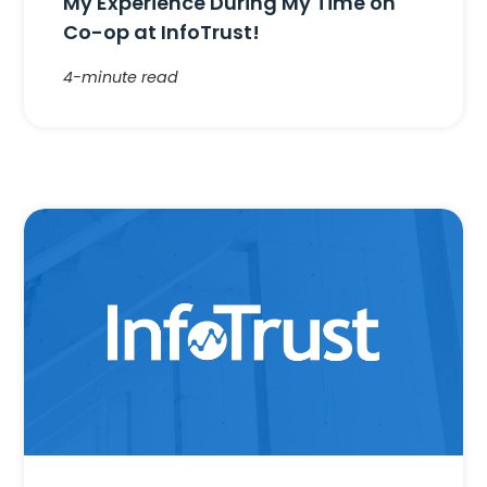
My Experience During My Time on
Co-op at InfoTrust!
4-minute read