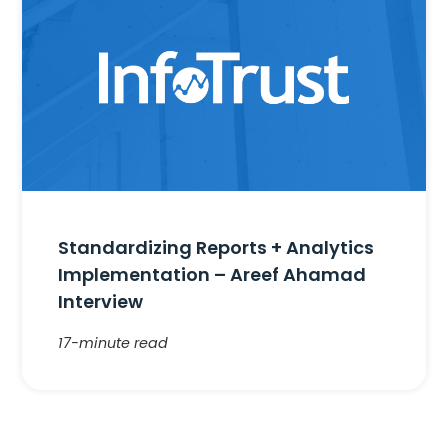
Standardizing Reports + Analytics
Implementation – Areef Ahamad
Interview
17-minute read