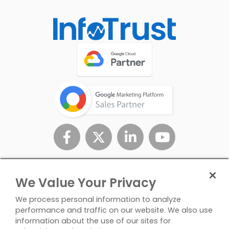
We Value Your Privacy
We process personal information to analyze
performance and traffic on our website. We also use
information about the use of our sites for