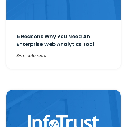
5 Reasons Why You Need An
Enterprise Web Analytics Tool
8-minute read