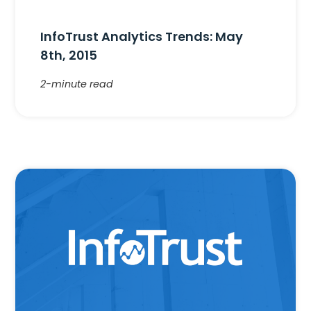
InfoTrust Analytics Trends: May
8th, 2015
2-minute read