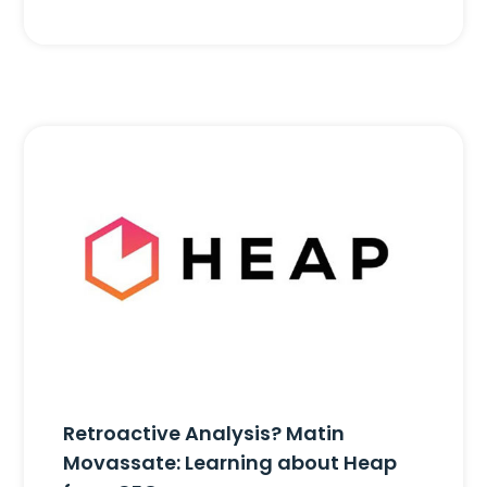
Retroactive Analysis? Matin
Movassate: Learning about Heap