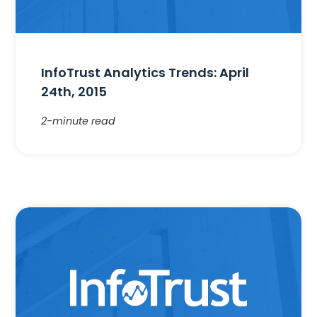
InfoTrust Analytics Trends: April
24th, 2015
2-minute read