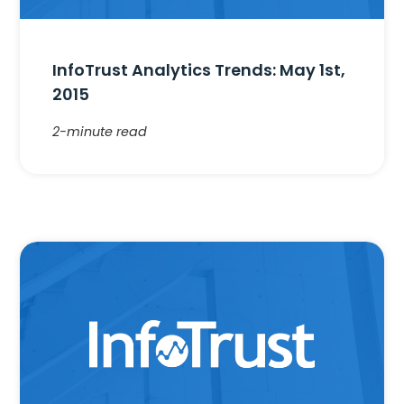
InfoTrust Analytics Trends: May 1st,
2015
2-minute read