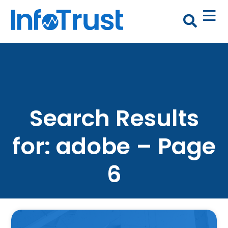
Search Results
for: adobe – Page
6