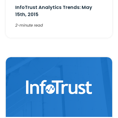
InfoTrust Analytics Trends: May
15th, 2015
2-minute read