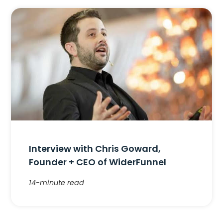
Interview with Chris Goward,
Founder + CEO of WiderFunnel
14-minute read