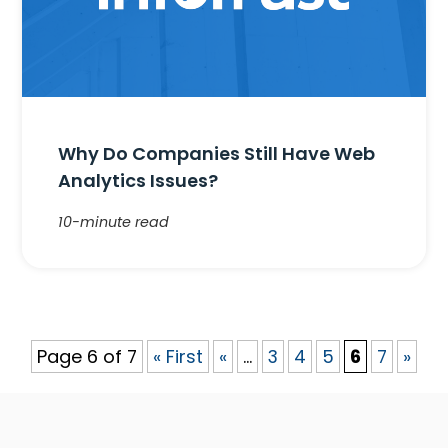
Why Do Companies Still Have Web
Analytics Issues?
10-minute read
Page 6 of 7
« First
«
...
3
4
5
6
7
»