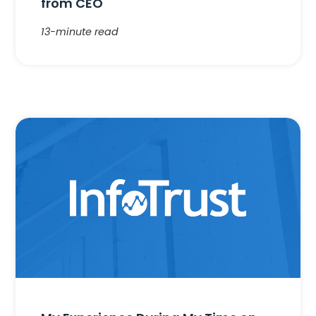
from CEO
13-minute read