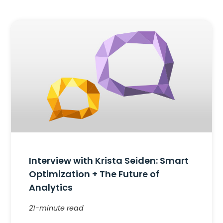
Interview with Krista Seiden: Smart
Optimization + The Future of
Analytics
21-minute read