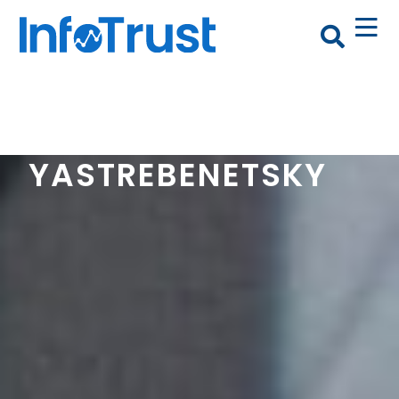
ALEX
YASTREBENETSKY