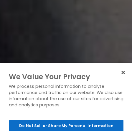
We Value Your Privacy
We process personal information to analyze
performance and traffic on our website. We also use
information about the use of our sites for advertising
and analytics purposes.
Do Not Sell or Share My Personal Information