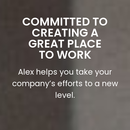
COMMITTED TO
CREATING A
GREAT PLACE
TO WORK
Alex helps you take your
company’s efforts to a new
level.