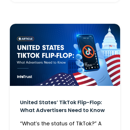
United States’ TikTok Flip-Flop:
What Advertisers Need to Know
“What’s the status of TikTok?” A