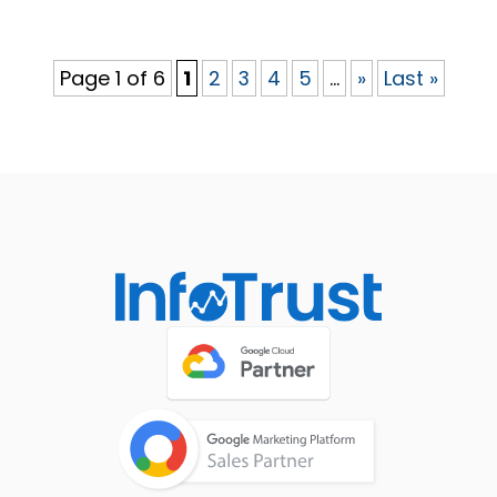
Page 1 of 6
1
2
3
4
5
...
»
Last »