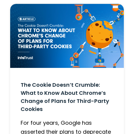
The Cookie Doesn’t Crumble:
What to Know About Chrome’s
Change of Plans for Third-Party
Cookies
For four years, Google has
asserted their plans to deprecate