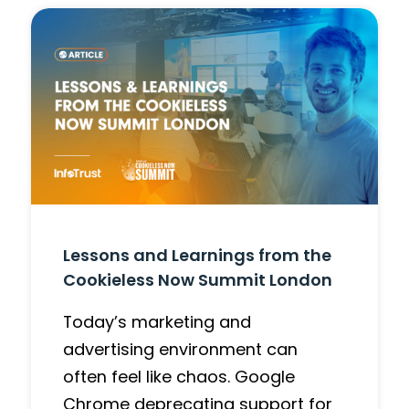
Lessons and Learnings from the
Cookieless Now Summit London
Today’s marketing and
advertising environment can
often feel like chaos. Google
Chrome deprecating support for