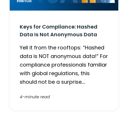
Keys for Compliance: Hashed
Data Is Not Anonymous Data
Yell it from the rooftops: “Hashed
data is NOT anonymous data!” For
compliance professionals familiar
with global regulations, this
should not be a surprise….
4-minute read