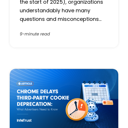
the start of 2025), organizations
understandably have many
questions and misconceptions…
9-minute read