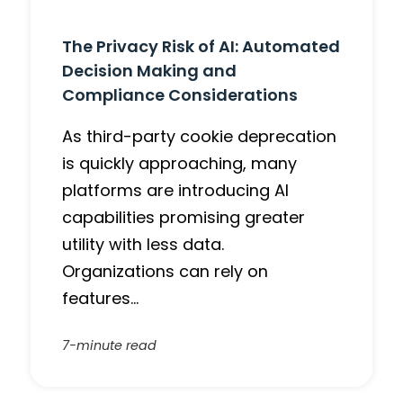
The Privacy Risk of AI: Automated
Decision Making and
Compliance Considerations
As third-party cookie deprecation
is quickly approaching, many
platforms are introducing AI
capabilities promising greater
utility with less data.
Organizations can rely on
features…
7-minute read