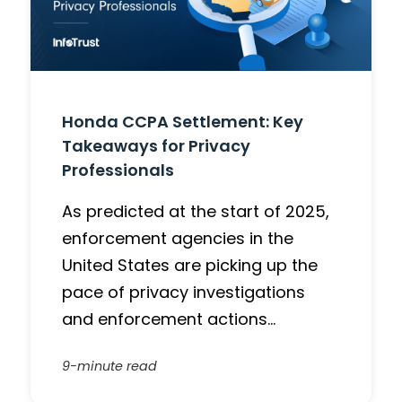
Honda CCPA Settlement: Key
Takeaways for Privacy
Professionals
As predicted at the start of 2025,
enforcement agencies in the
United States are picking up the
pace of privacy investigations
and enforcement actions…
9-minute read