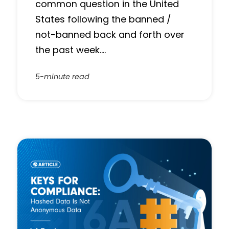
common question in the United
States following the banned /
not-banned back and forth over
the past week….
5-minute read