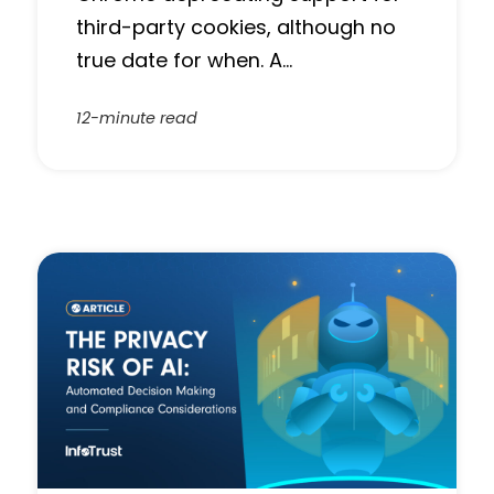
third-party cookies, although no
true date for when. A…
12-minute read