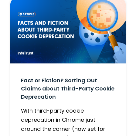
Fact or Fiction? Sorting Out
Claims about Third-Party Cookie
Deprecation
With third-party cookie
deprecation in Chrome just
around the corner (now set for