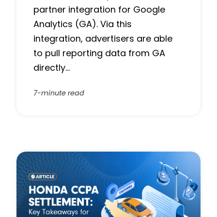
partner integration for Google
Analytics (GA). Via this
integration, advertisers are able
to pull reporting data from GA
directly…
7-minute read