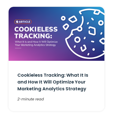
Cookieless Tracking: What It Is
and How It Will Optimize Your
Marketing Analytics Strategy
2-minute read