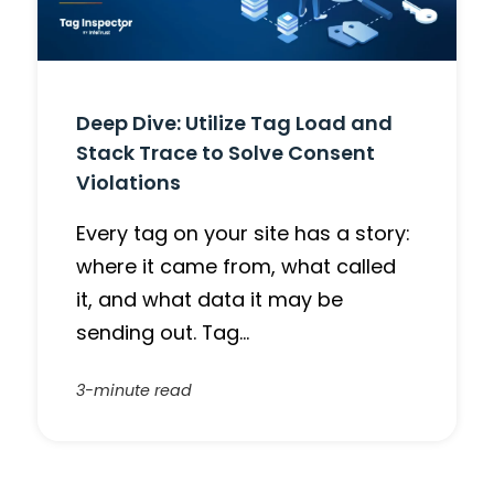
Deep Dive: Utilize Tag Load and
Stack Trace to Solve Consent
Violations
Every tag on your site has a story:
where it came from, what called
it, and what data it may be
sending out. Tag…
3-minute read