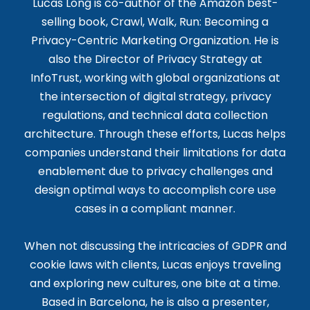
Lucas Long is co-author of the Amazon best-
selling book, Crawl, Walk, Run: Becoming a
Privacy-Centric Marketing Organization. He is
also the Director of Privacy Strategy at
InfoTrust, working with global organizations at
the intersection of digital strategy, privacy
regulations, and technical data collection
architecture. Through these efforts, Lucas helps
companies understand their limitations for data
enablement due to privacy challenges and
design optimal ways to accomplish core use
cases in a compliant manner.
When not discussing the intricacies of GDPR and
cookie laws with clients, Lucas enjoys traveling
and exploring new cultures, one bite at a time.
Based in Barcelona, he is also a presenter,