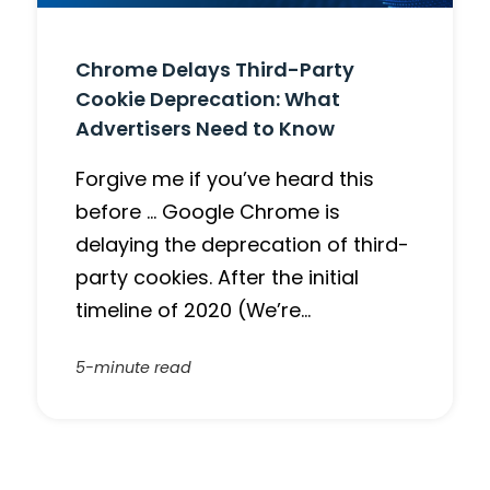
Chrome Delays Third-Party
Cookie Deprecation: What
Advertisers Need to Know
Forgive me if you’ve heard this
before … Google Chrome is
delaying the deprecation of third-
party cookies. After the initial
timeline of 2020 (We’re…
5-minute read