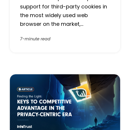
support for third-party cookies in
the most widely used web
browser on the market,…
7-minute read