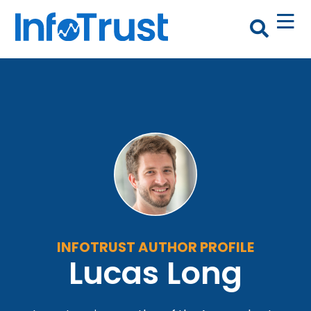
INFOTRUST AUTHOR PROFILE
Lucas Long