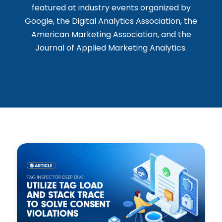
featured at industry events organized by
Google, the Digital Analytics Association, the
American Marketing Association, and the
Journal of Applied Marketing Analytics.