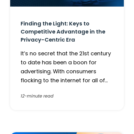
Finding the Light: Keys to
Competitive Advantage in the
Privacy-Centric Era
It’s no secret that the 21st century
to date has been a boon for
advertising. With consumers
flocking to the internet for all of…
12-minute read