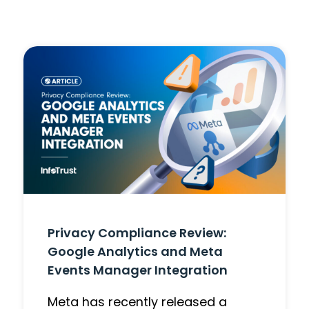
Privacy Compliance Review:
Google Analytics and Meta
Events Manager Integration
Meta has recently released a