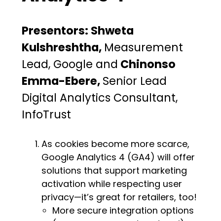
Presentors: Shweta
Kulshreshtha,
Measurement
Lead, Google and
Chinonso
Emma-Ebere,
Senior Lead
Digital Analytics Consultant,
InfoTrust
As cookies become more scarce,
Google Analytics 4 (GA4) will offer
solutions that support marketing
activation while respecting user
privacy—it’s great for retailers, too!
More secure integration options