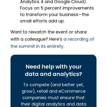
Analytics 4 and Google Cloud).
Focus on 5 percent improvements
to transform your business—the
small efforts add up.
Want to rewatch the event or share
with a colleague? Here’s
a recording of
the summit in its entirety
.
Need help with your
data and analytics?
To compete (and better yet,
grow), retail and eCommerce
companies must ensure that
their digital analytics and data