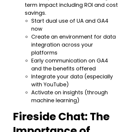
term impact including ROI and cost
savings.
Start dual use of UA and GA4
now
Create an environment for data
integration across your
platforms
Early communication on GA4
and the benefits offered
Integrate your data (especially
with YouTube)
Activate on insights (through
machine learning)
Fireside Chat: The
Importance of