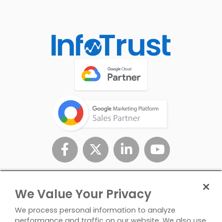
We Value Your Privacy
We process personal information to analyze
performance and traffic on our website. We also use