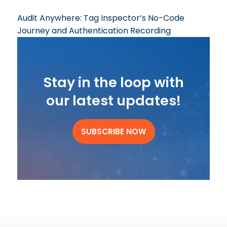
Audit Anywhere: Tag Inspector’s No-Code
Journey and Authentication Recording
Stay in the loop with
our latest updates!
SUBSCRIBE NOW