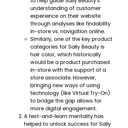
to help guide Sally Beauty’s
understanding of customer
experience on their website
through analyses like findability
in-store vs. navigation online.
Similarly, one of the key product
categories for Sally Beauty is
hair color, which historically
would be a product purchased
in-store with the support of a
store associate. However,
bringing new ways of using
technology (like Virtual Try-On)
to bridge the gap allows for
more digital engagement.
A test-and-learn mentality has
helped to unlock success for Sally