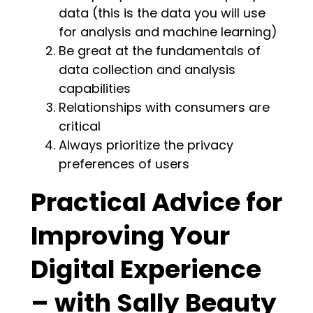
data (this is the data you will use
for analysis and machine learning)
Be great at the fundamentals of
data collection and analysis
capabilities
Relationships with consumers are
critical
Always prioritize the privacy
preferences of users
Practical Advice for
Improving Your
Digital Experience
– with Sally Beauty