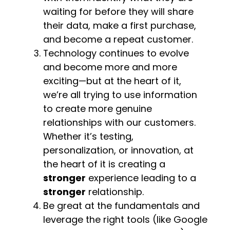
waiting for before they will share
their data, make a first purchase,
and become a repeat customer.
Technology continues to evolve
and become more and more
exciting—but at the heart of it,
we’re all trying to use information
to create more genuine
relationships with our customers.
Whether it’s testing,
personalization, or innovation, at
the heart of it is creating a
stronger
experience leading to a
stronger
relationship.
Be great at the fundamentals and
leverage the right tools (like Google