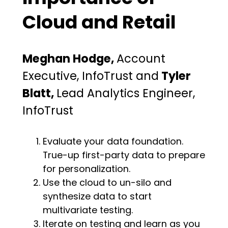
Cloud and Retail
Meghan Hodge,
Account
Executive, InfoTrust and
Tyler
Blatt,
Lead Analytics Engineer,
InfoTrust
Evaluate your data foundation.
True-up first-party data to prepare
for personalization.
Use the cloud to un-silo and
synthesize data to start
multivariate testing.
Iterate on testing and learn as you