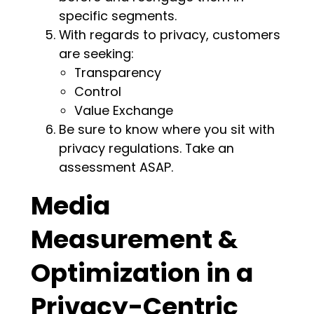
specific segments.
With regards to privacy, customers
are seeking:
Transparency
Control
Value Exchange
Be sure to know where you sit with
privacy regulations. Take an
assessment ASAP.
Media
Measurement &
Optimization in a
Privacy-Centric