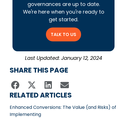
governances are up to date.
We're here when you're ready to
get started.
TALK TO US
Last Updated: January 12, 2024
SHARE THIS PAGE
RELATED ARTICLES
Enhanced Conversions: The Value (and Risks) of
Implementing