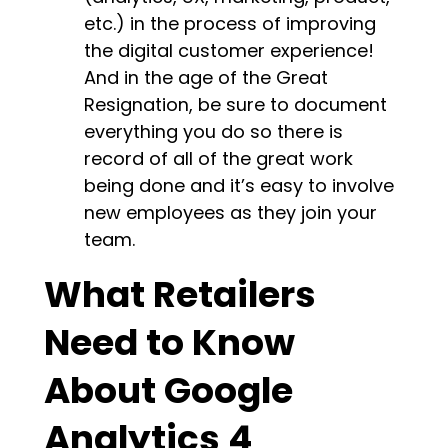
etc.) in the process of improving
the digital customer experience!
And in the age of the Great
Resignation, be sure to document
everything you do so there is
record of all of the great work
being done and it’s easy to involve
new employees as they join your
team.
What Retailers
Need to Know
About Google
Analytics 4