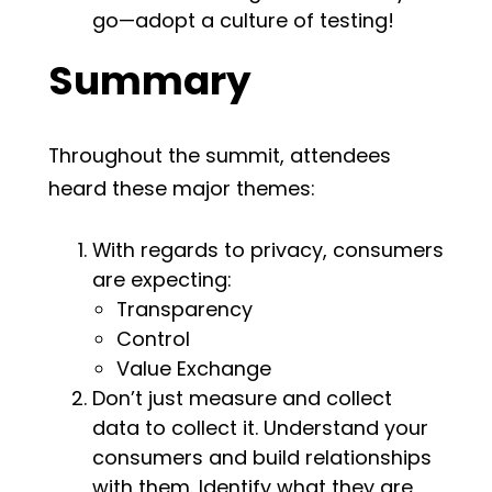
go—adopt a culture of testing!
Summary
Throughout the summit, attendees
heard these major themes:
With regards to privacy, consumers
are expecting:
Transparency
Control
Value Exchange
Don’t just measure and collect
data to collect it. Understand your
consumers and build relationships
with them. Identify what they are