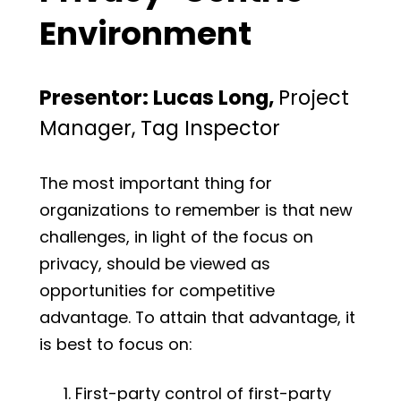
Environment
Presentor: Lucas Long,
Project
Manager, Tag Inspector
The most important thing for
organizations to remember is that new
challenges, in light of the focus on
privacy, should be viewed as
opportunities for competitive
advantage. To attain that advantage, it
is best to focus on:
First-party control of first-party