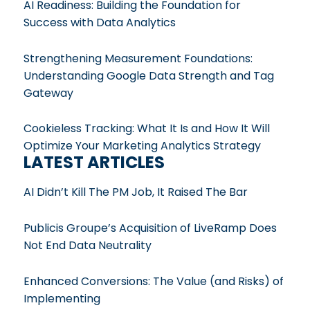
AI Readiness: Building the Foundation for
Success with Data Analytics
Strengthening Measurement Foundations:
Understanding Google Data Strength and Tag
Gateway
Cookieless Tracking: What It Is and How It Will
Optimize Your Marketing Analytics Strategy
LATEST ARTICLES
AI Didn’t Kill The PM Job, It Raised The Bar
Publicis Groupe’s Acquisition of LiveRamp Does
Not End Data Neutrality
Enhanced Conversions: The Value (and Risks) of
Implementing