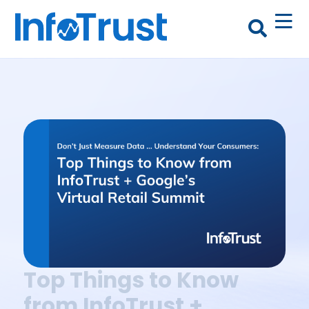
Top Things to Know
from InfoTrust +