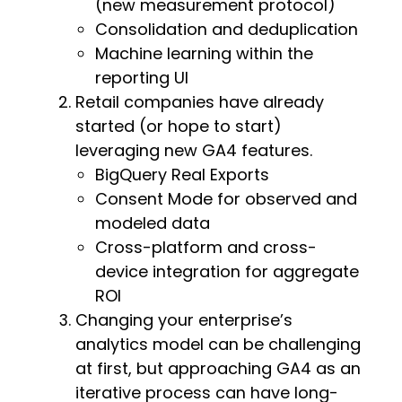
(new measurement protocol)
Consolidation and deduplication
Machine learning within the
reporting UI
Retail companies have already
started (or hope to start)
leveraging new GA4 features.
BigQuery Real Exports
Consent Mode for observed and
modeled data
Cross-platform and cross-
device integration for aggregate
ROI
Changing your enterprise’s
analytics model can be challenging
at first, but approaching GA4 as an
iterative process can have long-