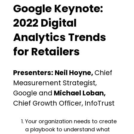
Google Keynote:
2022 Digital
Analytics Trends
for Retailers
Presenters: Neil Hoyne,
Chief
Measurement Strategist,
Google and
Michael Loban,
Chief Growth Officer, InfoTrust
Your organization needs to create
a playbook to understand what