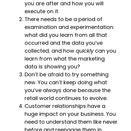
you are after and how you will
execute on it.
There needs to be a period of
examination and experimentation:
what did you learn from all that
occurred and the data you’ve
collected; and how
quickly
can you
learn from what the marketing
data is showing you?
Don’t be afraid to try something
new. You can’t keep doing what
you’ve always done because the
retail world continues to evolve.
Customer relationships have a
huge impact on your business. You
need to understand them like never
before and reengage them in