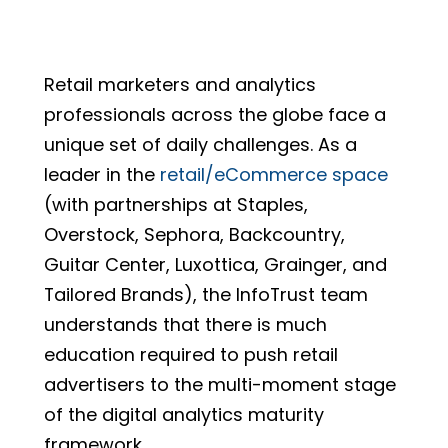
Retail marketers and analytics
professionals across the globe face a
unique set of daily challenges.
As a
leader in the
retail/eCommerce space
(with partnerships at Staples,
Overstock, Sephora, Backcountry,
Guitar Center, Luxottica, Grainger, and
Tailored Brands), the InfoTrust team
understands that there is much
education required to push retail
advertisers to the multi-moment stage
of the digital analytics maturity
framework.