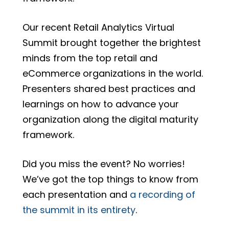
Our recent Retail Analytics Virtual
Summit brought together the brightest
minds from the top retail and
eCommerce organizations in the world.
Presenters shared best practices and
learnings on
how to advance your
organization along the digital maturity
framework.
Did you miss the event? No worries!
We’ve got the top things to know from
each presentation and
a recording of
the summit in its entirety
.