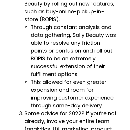
Beauty by rolling out new features,
such as buy-online-pickup-in-
store (BOPIS).
Through constant analysis and
data gathering, Sally Beauty was
able to resolve any friction
points or confusion and roll out
BOPIS to be an extremely
successful extension of their
fulfillment options.
This allowed for even greater
expansion and room for
improving customer experience
through same-day delivery.
Some advice for 2022? If you’re not
already, involve your entire team
(analytics, UX, marketing, product,