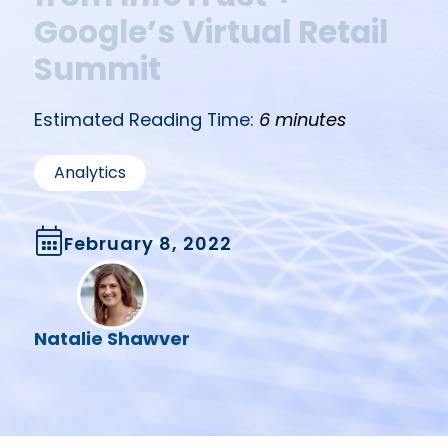
Google’s Virtual Retail
Summit
Estimated Reading Time:
6 minutes
Analytics
February 8, 2022
Natalie Shawver