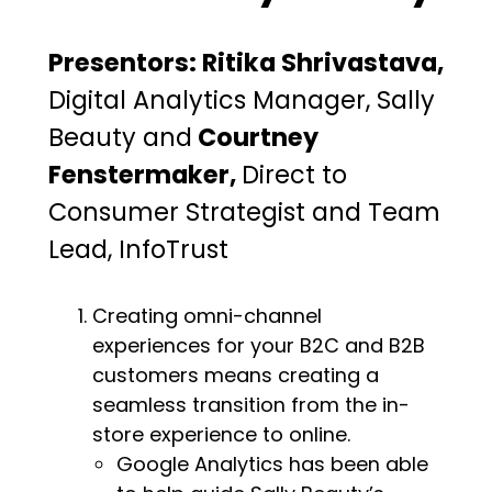
Presentors: Ritika Shrivastava,
Digital Analytics Manager, Sally
Beauty and
Courtney
Fenstermaker,
Direct to
Consumer Strategist and Team
Lead, InfoTrust
Creating omni-channel
experiences for your B2C and B2B
customers means creating a
seamless transition from the in-
store experience to online.
Google Analytics has been able