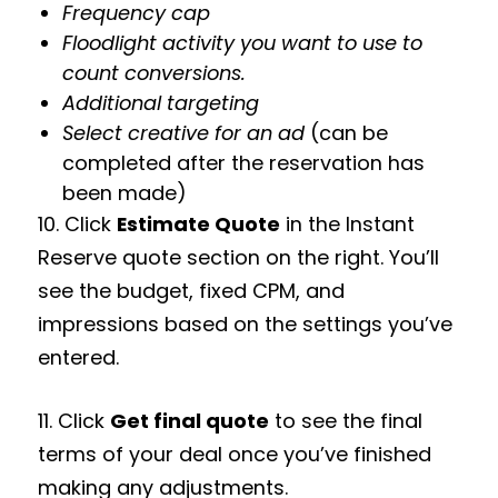
Frequency cap
Floodlight activity you want to use to
count conversions.
Additional targeting
Select creative for an ad
(can be
completed after the reservation has
been made)
10. Click
Estimate Quote
in the Instant
Reserve quote section on the right. You’ll
see the budget, fixed CPM, and
impressions based on the settings you’ve
entered.
11. Click
Get final quote
to see the final
terms of your deal once you’ve finished
making any adjustments.