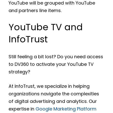
YouTube will be grouped with YouTube
and partners line items.
YouTube TV and
InfoTrust
Still feeling a bit lost? Do you need access
to DV360 to activate your YouTube TV
strategy?
At InfoTrust, we specialize in helping
organizations navigate the complexities
of digital advertising and analytics. Our
expertise in
Google Marketing Platform