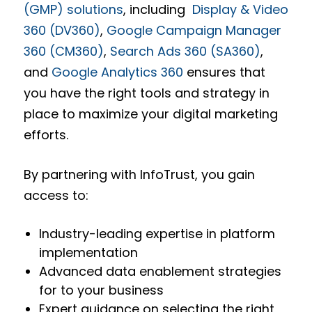
(GMP) solutions
, including
Display & Video
360 (DV360)
,
Google Campaign Manager
360 (CM360)
,
Search Ads 360 (SA360)
,
and
Google Analytics 360
ensures that
you have the right tools and strategy in
place to maximize your digital marketing
efforts.
By partnering with InfoTrust, you gain
access to:
Industry-leading expertise in platform
implementation
Advanced data enablement strategies
for to your business
Expert guidance on selecting the right