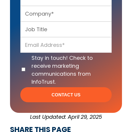
Stay in touch! Check to
receive marketing
communications from
InfoTrust.
Last Updated: April 29, 2025
SHARE THIS PAGE