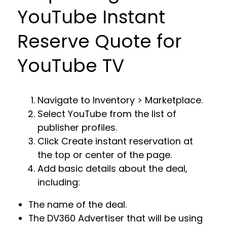
YouTube Instant
Reserve Quote for
YouTube TV
Navigate to Inventory > Marketplace.
Select YouTube from the list of
publisher profiles.
Click Create instant reservation at
the top or center of the page.
Add basic details about the deal,
including:
The name of the deal.
The DV360 Advertiser that will be using