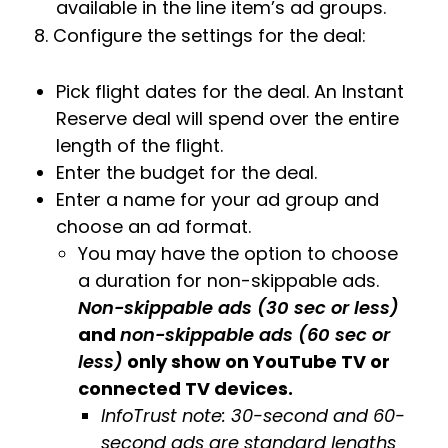
available in the line item’s ad groups.
8. Configure the settings for the deal:
Pick flight dates for the deal. An Instant
Reserve deal will spend over the entire
length of the flight.
Enter the budget for the deal.
Enter a name for your ad group and
choose an ad format.
You may have the option to choose
a duration for non-skippable ads.
Non-skippable ads (30 sec or less)
and
non-skippable ads (60 sec or
less)
only show on YouTube TV or
connected TV devices.
InfoTrust note: 30-second and 60-
second ads are standard lengths