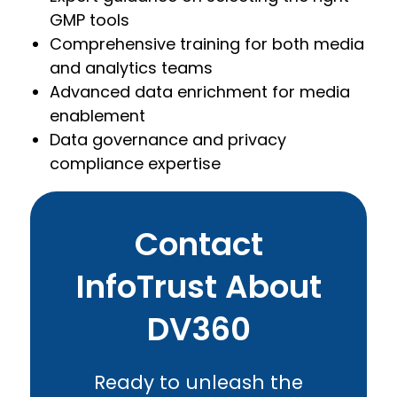
GMP tools
Comprehensive training for both media
and analytics teams
Advanced data enrichment for media
enablement
Data governance and privacy
compliance expertise
Contact
InfoTrust About
DV360
Ready to unleash the