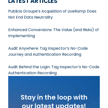
LATEST ARTICLES
Publicis Groupe’s Acquisition of LiveRamp Does
Not End Data Neutrality
Enhanced Conversions: The Value (and Risks) of
Implementing
Audit Anywhere: Tag Inspector’s No-Code
Journey and Authentication Recording
Audit Behind the Login: Tag Inspector’s No-Code
Authentication Recording
Stay in the loop with
our latest updates!