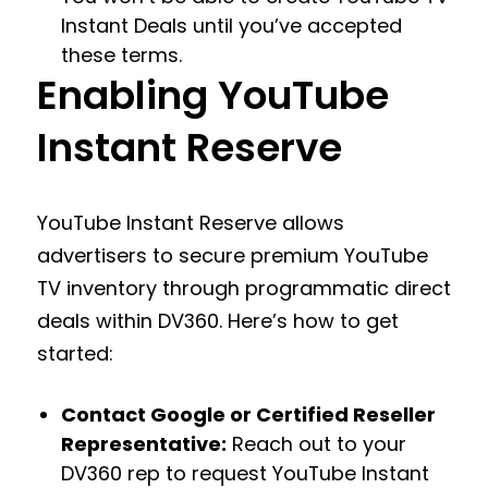
Instant Deals until you’ve accepted
these terms.
Enabling YouTube
Instant Reserve
YouTube Instant Reserve allows
advertisers to secure premium YouTube
TV inventory through programmatic direct
deals within DV360. Here’s how to get
started:
Contact Google or Certified Reseller
Representative:
Reach out to your
DV360 rep to request YouTube Instant