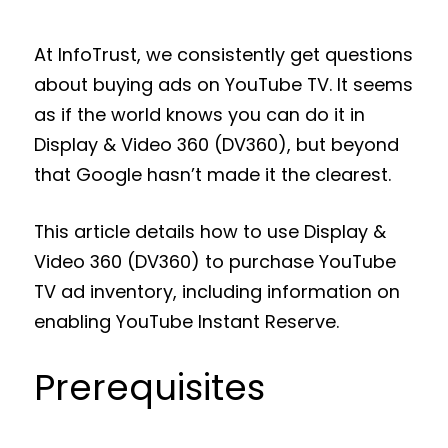
At InfoTrust, we consistently get questions
about buying ads on YouTube TV. It seems
as if the world knows you can do it in
Display & Video 360 (DV360), but beyond
that Google hasn’t made it the clearest.
This article details how to use Display &
Video 360 (DV360) to purchase YouTube
TV ad inventory, including information on
enabling YouTube Instant Reserve.
Prerequisites