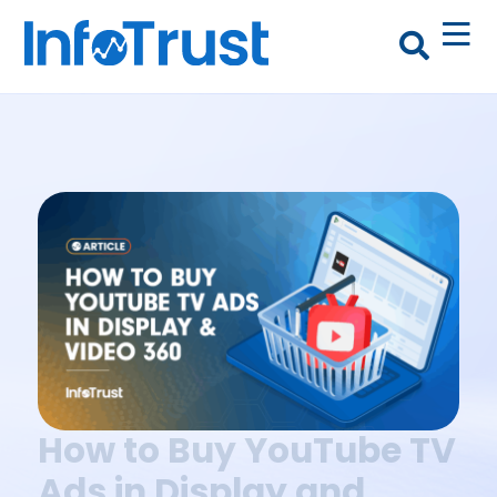
How to Buy YouTube TV
Ads in Display and