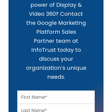
power of Display &
Video 360? Contact
the Google Marketing
Platform Sales
Partner team at
InfoTrust today to
discuss your
organization’s unique
needs.