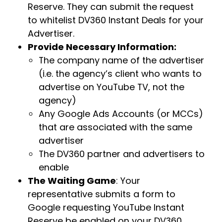
Reserve. They can submit the request
to whitelist DV360 Instant Deals for your
Advertiser.
Provide Necessary Information:
The company name of the advertiser
(i.e. the agency’s client who wants to
advertise on YouTube TV, not the
agency)
Any Google Ads Accounts (or MCCs)
that are associated with the same
advertiser
The DV360 partner and advertisers to
enable
The Waiting Game
: Your
representative submits a form to
Google requesting YouTube Instant
Reserve be enabled on your DV360