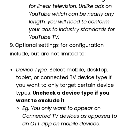
for linear television. Unlike ads on
YouTube which can be nearly any
length, you will need to conform
your ads to industry standards for
YouTube TV.
9. Optional settings for configuration
include, but are not limited to:
Device Type.
Select mobile, desktop,
tablet, or connected TV device type if
you want to only target certain device
types.
Uncheck a device type if you
want to exclude it
.
Eg. You only want to appear on
Connected TV devices as opposed to
an OTT app on mobile devices.