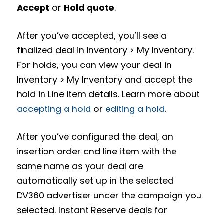
Accept
or
Hold quote
.
After you’ve accepted, you’ll see a
finalized deal in Inventory > My Inventory.
For holds, you can view your deal in
Inventory > My Inventory and accept the
hold in Line item details. Learn more about
accepting a hold
or
editing a hold
.
After you’ve configured the deal, an
insertion order and line item with the
same name as your deal are
automatically set up in the selected
DV360 advertiser under the campaign you
selected. Instant Reserve deals for