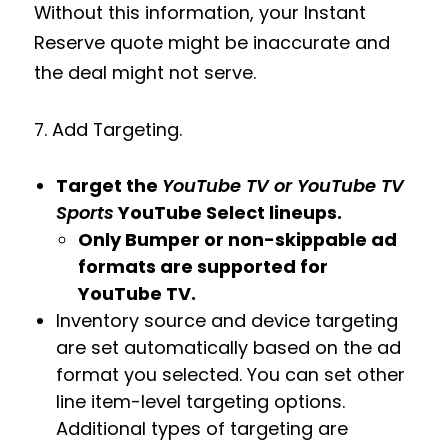
Without this information, your Instant
Reserve quote might be inaccurate and
the deal might not serve.
7. Add Targeting.
Target the
YouTube TV or YouTube TV
Sports
YouTube Select lineups.
Only Bumper or non-skippable ad
formats are supported for
YouTube TV.
Inventory source and device targeting
are set automatically based on the ad
format you selected. You can set other
line item-level targeting options.
Additional types of targeting are