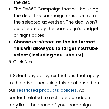
the deal.
The DV360 Campaign that will be using
the deal. The campaign must be from
the selected advertiser. The deal won’t
be affected by the campaign’s budget
or flight dates.
Choose
In-stream
as the Ad format.
This will allow you to target YouTube
Select (including YouTube TV).
5. Click Next.
6. Select any policy restrictions that apply
to the advertiser using this deal based on
our
restricted products policies
. Ad
content related to restricted products
may limit the reach of your campaign.