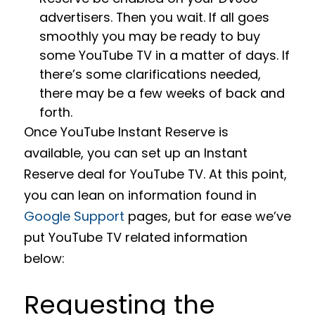
advertisers. Then you wait. If all goes
smoothly you may be ready to buy
some YouTube TV in a matter of days. If
there’s some clarifications needed,
there may be a few weeks of back and
forth.
Once YouTube Instant Reserve is
available, you can set up an Instant
Reserve deal for YouTube TV. At this point,
you can lean on information found in
Google Support
pages, but for ease we’ve
put YouTube TV related information
below:
Requesting the