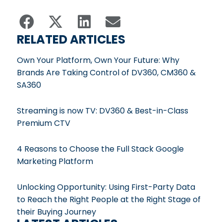
RELATED ARTICLES
Own Your Platform, Own Your Future: Why
Brands Are Taking Control of DV360, CM360 &
SA360
Streaming is now TV: DV360 & Best-in-Class
Premium CTV
4 Reasons to Choose the Full Stack Google
Marketing Platform
Unlocking Opportunity: Using First-Party Data
to Reach the Right People at the Right Stage of
their Buying Journey