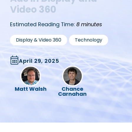
Video 360
Estimated Reading Time:
8 minutes
,
Display & Video 360
Technology
April 29, 2025
Matt Walsh
Chance
Carnahan