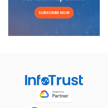
SUBSCRIBE NOW