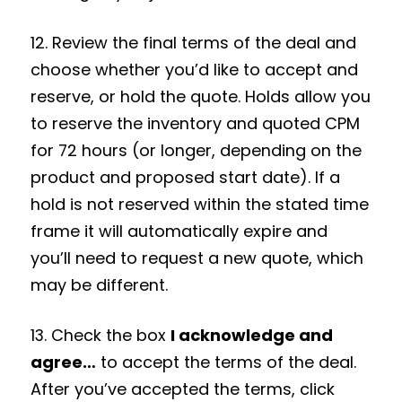
12. Review the final terms of the deal and
choose whether you’d like to accept and
reserve, or hold the quote. Holds allow you
to reserve the inventory and quoted CPM
for 72 hours (or longer, depending on the
product and proposed start date). If a
hold is not reserved within the stated time
frame it will automatically expire and
you’ll need to request a new quote, which
may be different.
13. Check the box
I acknowledge and
agree…
to accept the terms of the deal.
After you’ve accepted the terms, click