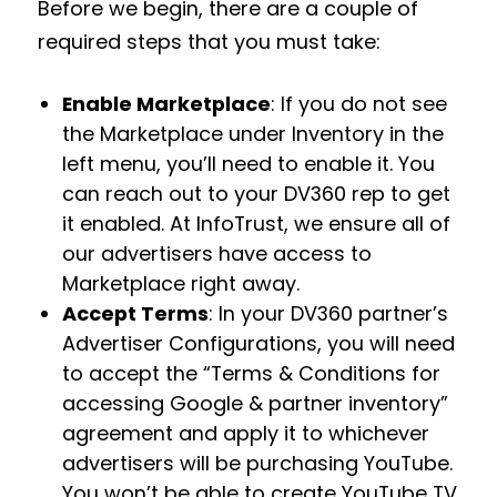
Before we begin, there are a couple of
required steps that you must take:
Enable Marketplace
: If you do not see
the Marketplace under Inventory in the
left menu, you’ll need to enable it. You
can reach out to your DV360 rep to get
it enabled. At InfoTrust, we ensure all of
our advertisers have access to
Marketplace right away.
Accept Terms
: In your DV360 partner’s
Advertiser Configurations, you will need
to accept the “Terms & Conditions for
accessing Google & partner inventory”
agreement and apply it to whichever
advertisers will be purchasing YouTube.
You won’t be able to create YouTube TV