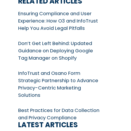
RELATED ARTICLES
Ensuring Compliance and User
Experience: How O3 and InfoTrust
Help You Avoid Legal Pitfalls
Don’t Get Left Behind: Updated
Guidance on Deploying Google
Tag Manager on Shopify
InfoTrust and Osano Form
Strategic Partnership to Advance
Privacy-Centric Marketing
Solutions
Best Practices for Data Collection
and Privacy Compliance
LATEST ARTICLES