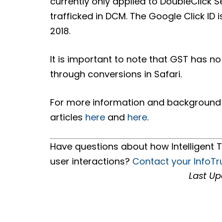
currently only applied to DoubleClick
trafficked in DCM. The Google Click ID 
2018.
It is important to note that GST has no
through conversions in Safari.
For more information and background o
articles
here
and
here
.
Have questions about how Intelligent T
user interactions?
Contact your InfoTr
Last Up