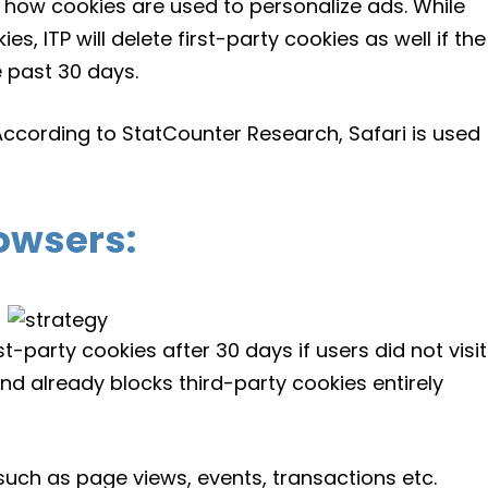
how cookies are used to personalize ads. While
es, ITP will delete first-party cookies as well if the
e past 30 days.
 According to StatCounter Research, Safari is used
owsers:
rst-party cookies after 30 days if users did not visit
nd already blocks third-party cookies entirely
 such as page views, events, transactions etc.