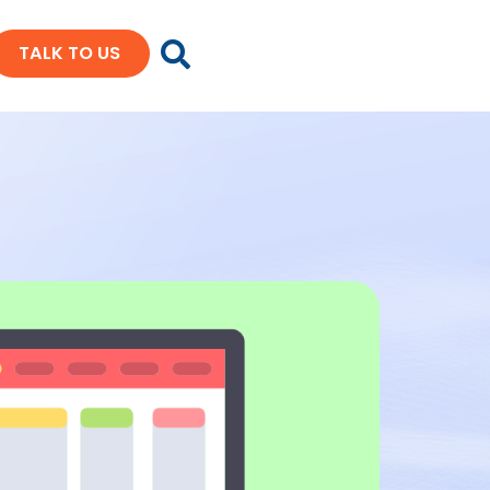
TALK TO US