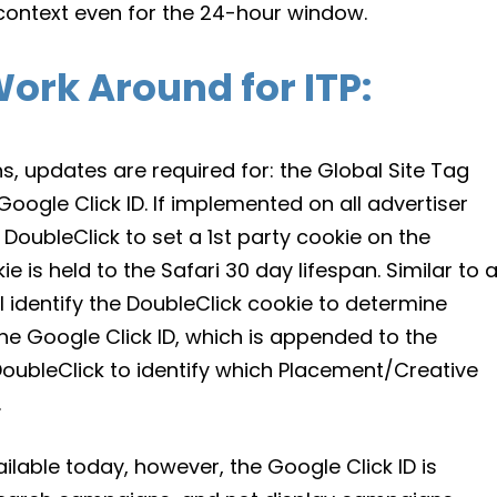
ty context even for the 24-hour window.
ork Around for ITP
:
ns, updates are required for: the Global Site Tag
oogle Click ID. If implemented on all advertiser
DoubleClick to set a 1st party cookie on the
e is held to the Safari 30 day lifespan. Similar to 
ll identify the DoubleClick cookie to determine
The Google Click ID, which is appended to the
 DoubleClick to identify which Placement/Creative
.
ilable today, however, the Google Click ID is