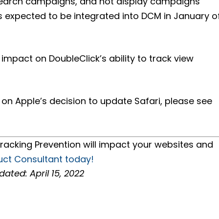
 Search campaigns, and not display campaigns
is expected to be integrated into DCM in January o
 impact on DoubleClick’s ability to track view
n Apple’s decision to update Safari, please see
racking Prevention will impact your websites and
uct Consultant today!
dated: April 15, 2022