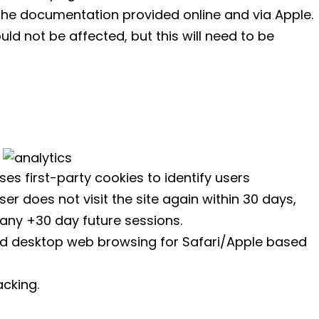
he documentation provided online and via Apple.
uld not be affected, but this will need to be
ses first-party cookies to identify users
er does not visit the site again within 30 days,
n any +30 day future sessions.
nd desktop web browsing for Safari/Apple based
acking.