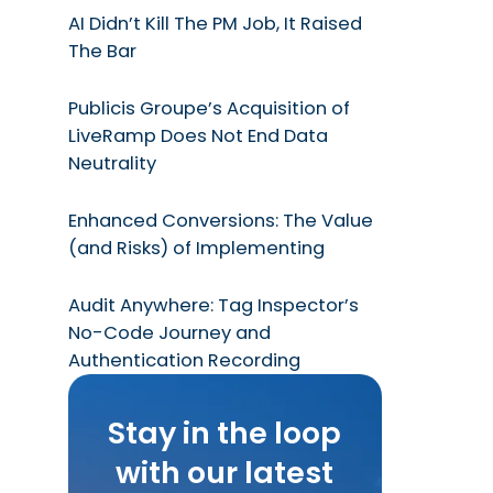
AI Didn’t Kill The PM Job, It Raised
The Bar
Publicis Groupe’s Acquisition of
LiveRamp Does Not End Data
Neutrality
Enhanced Conversions: The Value
(and Risks) of Implementing
Audit Anywhere: Tag Inspector’s
No-Code Journey and
Authentication Recording
Stay in the loop
with our latest