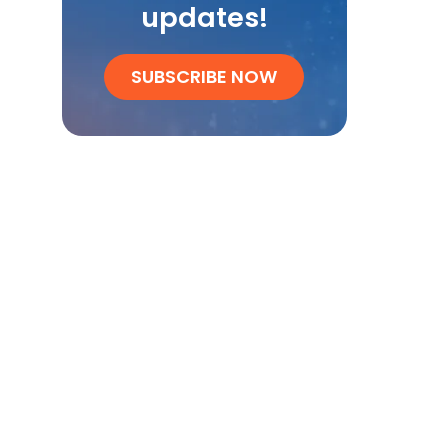
updates!
SUBSCRIBE NOW