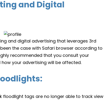
ing and Digital
g and digital advertising that leverages 3rd
 been the case with Safari browser according to
 highly recommended that you consult your
 how your advertising will be affected.
oodlights:
 floodlight tags are no longer able to track view