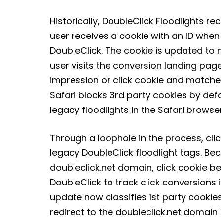
Historically, DoubleClick Floodlights re
user receives a cookie with an ID when
DoubleClick. The cookie is updated to no
user visits the conversion landing page
impression or click cookie and matche
Safari blocks 3rd party cookies by def
legacy floodlights in the Safari browser
Through a loophole in the process, cli
legacy DoubleClick floodlight tags. Bec
doubleclick.net domain, click cookie be
DoubleClick to track click conversions i
update now classifies 1st party cookie
redirect to the doubleclick.net domain i