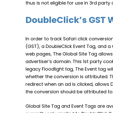
thus is not eligible for use in 3rd par
DoubleClick’s GST W
In order to track Safari click conversio
(GST), a DoubleClick Event Tag, and a G
web pages, The Global Site Tag allows 
advertiser’s domain. This 1st party cooki
legacy Floodlight tag, The Event tag wi
whether the conversion is attributed. 
redirect when an ad is clicked, allows
the conversion should be attributed to
Global Site Tag and Event Tags are ava