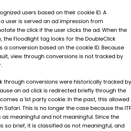
cognized users based on their cookie ID. A
 a user is served an ad impression from
tate the click if the user clicks the ad. When the
, the Floodlight tag looks for the DoubleClick
s a conversion based on the cookie ID. Because
ault, view through conversions is not tracked by
.
ck through conversions were historically tracked b
ause an ad click is redirected briefly through the
comes a 1st party cookie. In the past, this allowed
n Safari. This is no longer the case because the IT
s as meaningful and not meaningful. Since the
s so brief, it is classified as not meaningful, and