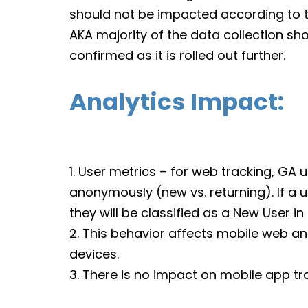
should not be impacted according to t
AKA majority of the data collection sho
confirmed as it is rolled out further.
Analytics Impact:
1. User metrics – for web tracking, GA u
anonymously (new vs. returning). If a us
they will be classified as a New User i
2. This behavior affects mobile web a
devices.
3. There is no impact on mobile app tr