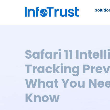
Solutio
Safari 11 Intel
Tracking Prev
What You Nee
Know