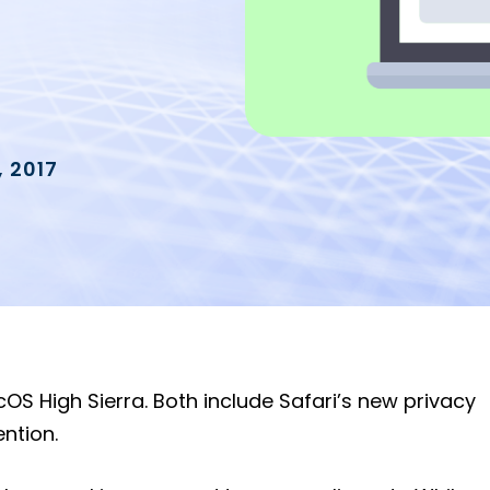
 2017
cOS High Sierra. Both include Safari’s new privacy
ention.