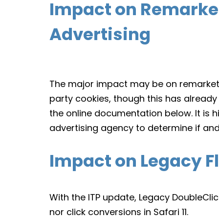
Impact on Remarket
Advertising
The major impact may be on remarketin
party cookies, though this has already
the online documentation below. It is
advertising agency to determine if and
Impact on Legacy Fl
With the ITP update, Legacy DoubleClick
nor click conversions in Safari 11.