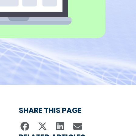
SHARE THIS PAGE