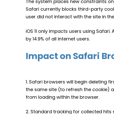
The system places new constraints on 
Safari currently blocks third-party cooki
user did not interact with the site in th
iOS 11 only impacts users using Safari.
by 14.9% of all internet users.
Impact on Safari Br
1. Safari browsers will begin deleting fi
the same site (to refresh the cookie) a
from loading within the browser.
2. Standard tracking for collected hits