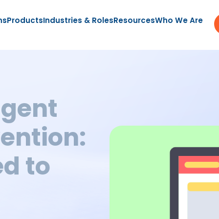
ns
Products
Industries & Roles
Resources
Who We Are
ligent
ention:
d to