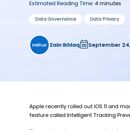
Estimated Reading Time:
4 minutes
,
Data Governance
Data Privacy
Zain Ikhlaq
September 24,
Apple recently rolled out iOS 11 and ma
feature called Intelligent Tracking Prev