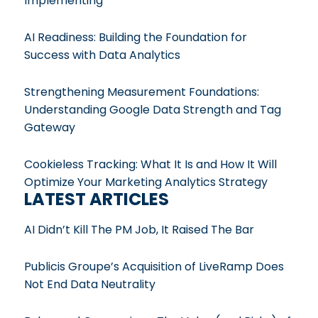
Implementing
AI Readiness: Building the Foundation for
Success with Data Analytics
Strengthening Measurement Foundations:
Understanding Google Data Strength and Tag
Gateway
Cookieless Tracking: What It Is and How It Will
Optimize Your Marketing Analytics Strategy
LATEST ARTICLES
AI Didn’t Kill The PM Job, It Raised The Bar
Publicis Groupe’s Acquisition of LiveRamp Does
Not End Data Neutrality