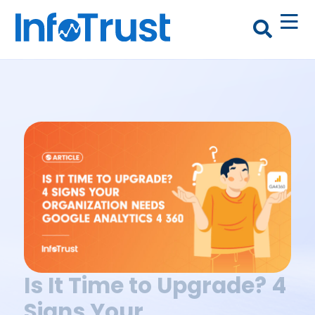
Is It Time to Upgrade? 4
Signs Your