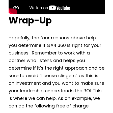
Wrap-Up
Hopefully, the four reasons above help
you determine if GA4 360 is right for your
business. Remember to work with a
partner who listens and helps you
determine if it’s the right approach and be
sure to avoid “license slingers” as this is
an investment and you want to make sure
your leadership understands the ROI. This
is where we can help. As an example, we
can do the following free of charge: