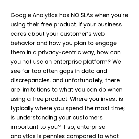
Google Analytics has NO SLAs when you’re
using their free product. If your business
cares about your customer’s web
behavior and how you plan to engage
them in a privacy-centric way, how can
you not use an enterprise platform? We
see far too often gaps in data and
discrepancies, and unfortunately, there
are limitations to what you can do when
using a free product. Where you invest is
typically where you spend the most time;
is understanding your customers
important to you? If so, enterprise
analytics is pennies compared to what