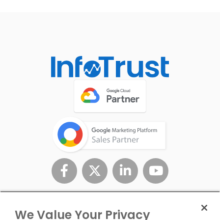
We Value Your Privacy