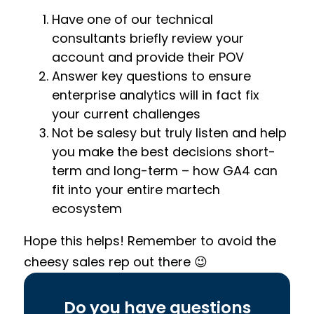
Have one of our technical
consultants briefly review your
account and provide their POV
Answer key questions to ensure
enterprise analytics will in fact fix
your current challenges
Not be salesy but truly listen and help
you make the best decisions short-
term and long-term – how GA4 can
fit into your entire martech
ecosystem
Hope this helps! Remember to avoid the
cheesy sales rep out there 😉
Do you have questions