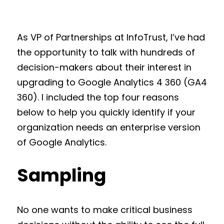
As VP of Partnerships at InfoTrust, I’ve had
the opportunity to talk with hundreds of
decision-makers about their interest in
upgrading to Google Analytics 4 360 (GA4
360). I included the top four reasons
below to help you quickly identify if your
organization needs an enterprise version
of Google Analytics.
Sampling
No one wants to make critical business