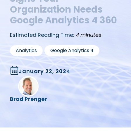
Organization Needs
Google Analytics 4 360
Estimated Reading Time:
4 minutes
,
Analytics
Google Analytics 4
January 22, 2024
Brad Prenger