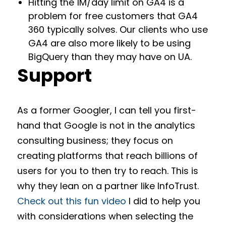
Hitting the 1M/day limit on GA4 is a
problem for free customers that GA4
360 typically solves. Our clients who use
GA4 are also more likely to be using
BigQuery than they may have on UA.
Support
As a former Googler, I can tell you first-
hand that Google is not in the analytics
consulting business; they focus on
creating platforms that reach billions of
users for you to then try to reach. This is
why they lean on a partner like InfoTrust.
Check out this fun video
I did to help you
with considerations when selecting the