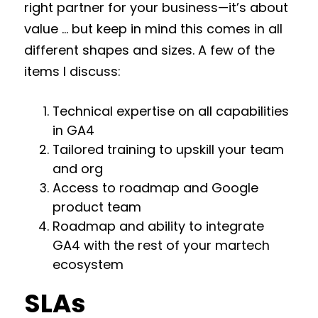
right partner for your business—it’s about
value … but keep in mind this comes in all
different shapes and sizes. A few of the
items I discuss:
Technical expertise on all capabilities
in GA4
Tailored training to upskill your team
and org
Access to roadmap and Google
product team
Roadmap and ability to integrate
GA4 with the rest of your martech
ecosystem
SLAs