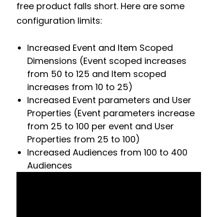
free product falls short. Here are some
configuration limits:
Increased Event and Item Scoped
Dimensions (Event scoped increases
from 50 to 125 and Item scoped
increases from 10 to 25)
Increased Event parameters and User
Properties (Event parameters increase
from 25 to 100 per event and User
Properties from 25 to 100)
Increased Audiences from 100 to 400
Audiences