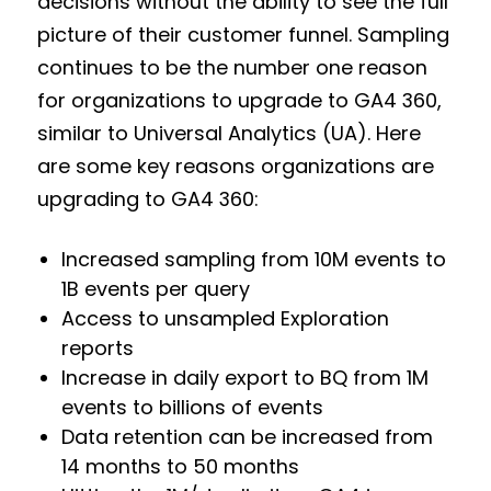
decisions without the ability to see the full
picture of their customer funnel. Sampling
continues to be the number one reason
for organizations to upgrade to GA4 360,
similar to Universal Analytics (UA). Here
are some key reasons organizations are
upgrading to GA4 360:
Increased sampling from 10M events to
1B events per query
Access to unsampled Exploration
reports
Increase in daily export to BQ from 1M
events to billions of events
Data retention can be increased from
14 months to 50 months