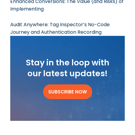
Enhanced Conversions: The Value (and Risks) of
Implementing
Audit Anywhere: Tag Inspector’s No-Code
Journey and Authentication Recording
Stay in the loop with
our latest updates!
SUBSCRIBE NOW