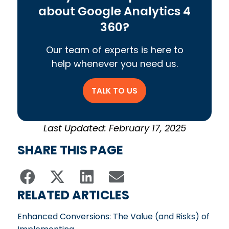
about Google Analytics 4
360?
Our team of experts is here to
help whenever you need us.
TALK TO US
Last Updated: February 17, 2025
SHARE THIS PAGE
RELATED ARTICLES
Enhanced Conversions: The Value (and Risks) of