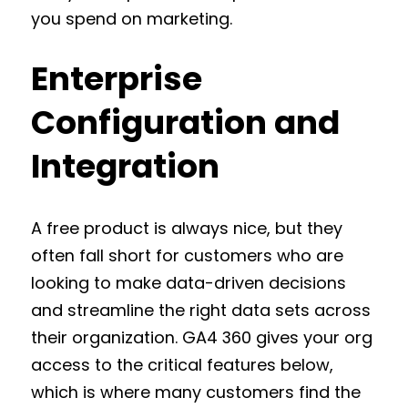
you spend on marketing.
Enterprise
Configuration and
Integration
A free product is always nice, but they
often fall short for customers who are
looking to make data-driven decisions
and streamline the right data sets across
their organization. GA4 360 gives your org
access to the critical features below,
which is where many customers find the