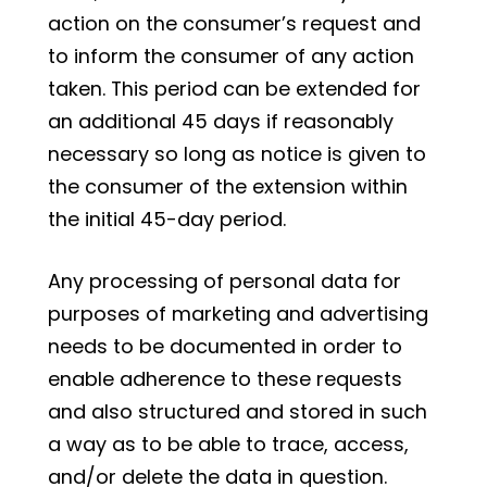
action on the consumer’s request and
to inform the consumer of any action
taken. This period can be extended for
an additional 45 days if reasonably
necessary so long as notice is given to
the consumer of the extension within
the initial 45-day period.
Any processing of personal data for
purposes of marketing and advertising
needs to be documented in order to
enable adherence to these requests
and also structured and stored in such
a way as to be able to trace, access,
and/or delete the data in question.