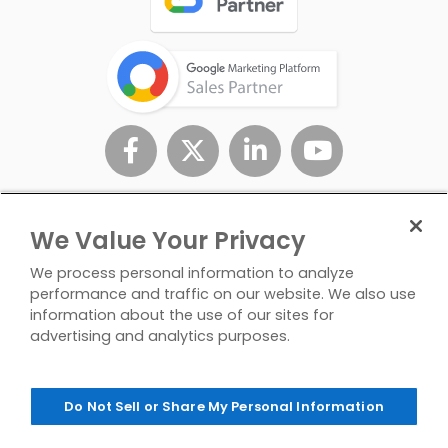
We Value Your Privacy
We process personal information to analyze
performance and traffic on our website. We also use
information about the use of our sites for
advertising and analytics purposes.
Privacy
Don't Sell/Share My
Contact
Policy
Personal Info
Us
Do Not Sell or Share My Personal Information
© Copyright 2026 InfoTrust. All Rights Reserved.