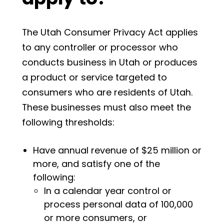
The Utah Consumer Privacy Act applies
to any controller or processor who
conducts business in Utah or produces
a product or service targeted to
consumers who are residents of Utah.
These businesses must also meet the
following thresholds:
Have annual revenue of $25 million or
more, and satisfy one of the
following:
In a calendar year control or
process personal data of 100,000
or more consumers, or