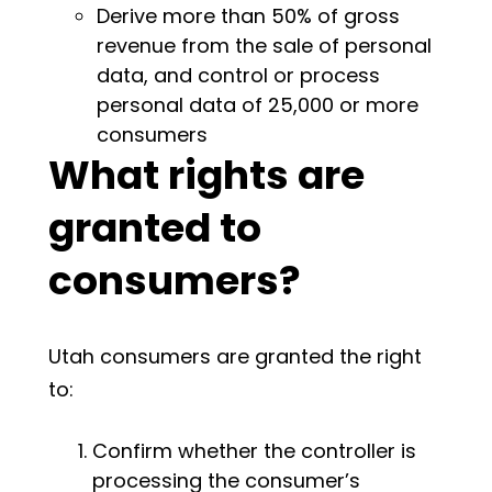
Derive more than 50% of gross
revenue from the sale of personal
data, and control or process
personal data of 25,000 or more
consumers
What rights are
granted to
consumers?
Utah consumers are granted the right
to:
Confirm whether the controller is
processing the consumer’s