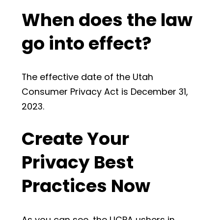
When does the law
go into effect?
The effective date of the Utah
Consumer Privacy Act is December 31,
2023.
Create Your
Privacy Best
Practices Now
As you can see, the UCPA ushers in