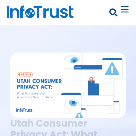
Utah Consumer
Privacy Act: What