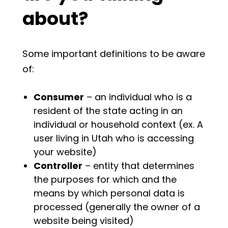
about?
Some important definitions to be aware
of:
Consumer
– an individual who is a
resident of the state acting in an
individual or household context (ex. A
user living in Utah who is accessing
your website)
Controller
– entity that determines
the purposes for which and the
means by which personal data is
processed (generally the owner of a
website being visited)