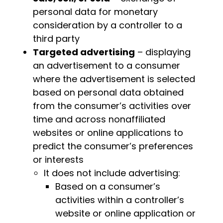
personal data for monetary
consideration by a controller to a
third party
Targeted advertising
– displaying
an advertisement to a consumer
where the advertisement is selected
based on personal data obtained
from the consumer’s activities over
time and across nonaffiliated
websites or online applications to
predict the consumer’s preferences
or interests
It does not include advertising:
Based on a consumer’s
activities within a controller’s
website or online application or