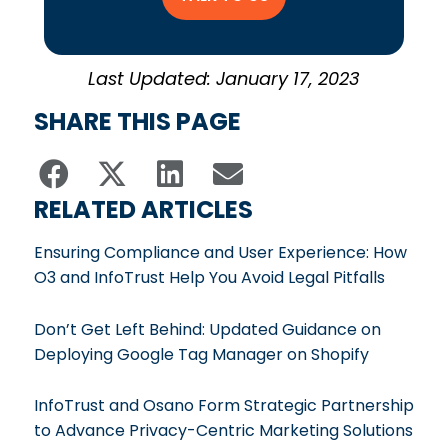
Last Updated: January 17, 2023
SHARE THIS PAGE
RELATED ARTICLES
Ensuring Compliance and User Experience: How
O3 and InfoTrust Help You Avoid Legal Pitfalls
Don’t Get Left Behind: Updated Guidance on
Deploying Google Tag Manager on Shopify
InfoTrust and Osano Form Strategic Partnership
to Advance Privacy-Centric Marketing Solutions