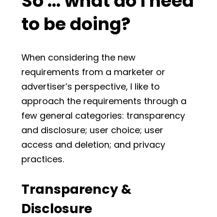
So … what do I need
to be doing?
When considering the new
requirements from a marketer or
advertiser’s perspective, I like to
approach the requirements through a
few general categories: transparency
and disclosure; user choice; user
access and deletion; and privacy
practices.
Transparency &
Disclosure