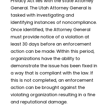
Privacy Act lies with the state Attorney
General. The Utah Attorney General is
tasked with investigating and
identifying instances of noncompliance.
Once identified, the Attorney General
must provide notice of a violation at
least 30 days before an enforcement
action can be made. Within this period,
organizations have the ability to
demonstrate the issue has been fixed in
a way that is compliant with the law. If
this is not completed, an enforcement
action can be brought against the
violating organization resulting in a fine
and reputational damage.