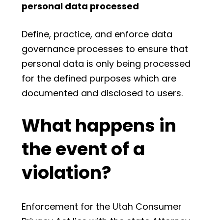
personal data processed
Define, practice, and enforce data
governance processes to ensure that
personal data is only being processed
for the defined purposes which are
documented and disclosed to users.
What happens in
the event of a
violation?
Enforcement for the Utah Consumer