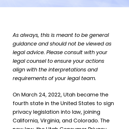
As always, this is meant to be general
guidance and should not be viewed as
legal advice. Please consult with your
legal counsel to ensure your actions
align with the interpretations and
requirements of your legal team.
On March 24, 2022, Utah became the
fourth state in the United States to sign
privacy legislation into law, joining
California, Virginia, and Colorado. The