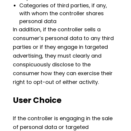
Categories of third parties, if any,
with whom the controller shares
personal data
In addition, if the controller sells a
consumer’s personal data to any third
parties or if they engage in targeted
advertising, they must clearly and
conspicuously disclose to the
consumer how they can exercise their
right to opt-out of either activity.
User Choice
If the controller is engaging in the sale
of personal data or targeted