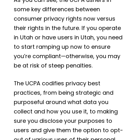
some key differences between
consumer privacy rights now versus
their rights in the future. If you operate
in Utah or have users in Utah, you need
to start ramping up now to ensure
you’re compliant—otherwise, you may
be at risk of steep penalties.
The UCPA codifies privacy best
practices, from being strategic and
purposeful around what data you
collect and how you use it, to making
sure you disclose your purposes to
users and give them the option to opt-
out of various uses of their personal