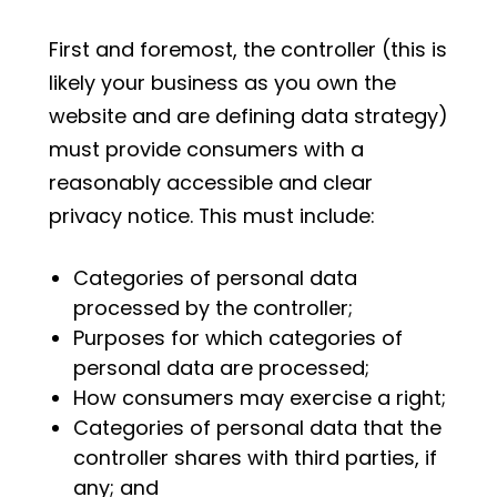
First and foremost, the controller (this is
likely your business as you own the
website and are defining data strategy)
must provide consumers with a
reasonably accessible and clear
privacy notice. This must include:
Categories of personal data
processed by the controller;
Purposes for which categories of
personal data are processed;
How consumers may exercise a right;
Categories of personal data that the
controller shares with third parties, if
any; and