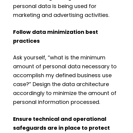
personal data is being used for
marketing and advertising activities.
Follow data minimization best
practices
Ask yourself, “what is the minimum
amount of personal data necessary to
accomplish my defined business use
case?” Design the data architecture
accordingly to minimize the amount of
personal information processed.
Ensure technical and operational
safeguards are in place to protect