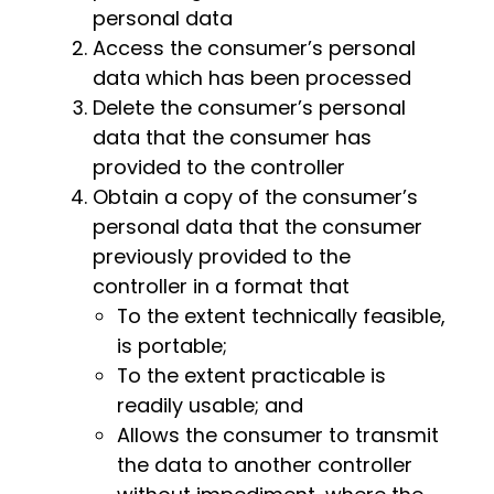
personal data
Access the consumer’s personal
data which has been processed
Delete the consumer’s personal
data that the consumer has
provided to the controller
Obtain a copy of the consumer’s
personal data that the consumer
previously provided to the
controller in a format that
To the extent technically feasible,
is portable;
To the extent practicable is
readily usable; and
Allows the consumer to transmit
the data to another controller