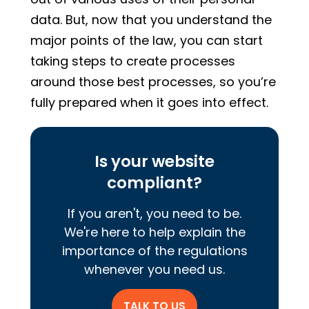
data. But, now that you understand the
major points of the law, you can start
taking steps to create processes
around those best processes, so you’re
fully prepared when it goes into effect.
Is your website
compliant?
If you aren't, you need to be.
We're here to help explain the
importance of the regulations
whenever you need us.
TALK TO US