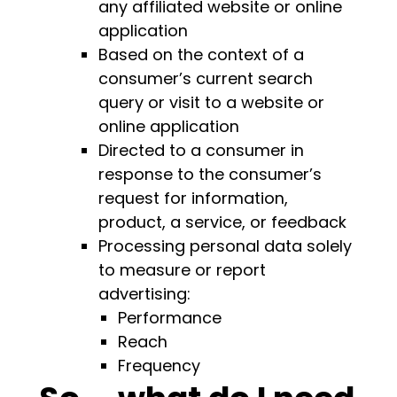
any affiliated website or online
application
Based on the context of a
consumer’s current search
query or visit to a website or
online application
Directed to a consumer in
response to the consumer’s
request for information,
product, a service, or feedback
Processing personal data solely
to measure or report
advertising:
Performance
Reach
Frequency