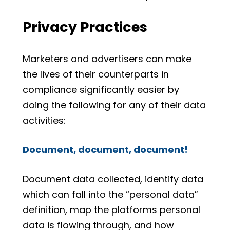
Privacy Practices
Marketers and advertisers can make
the lives of their counterparts in
compliance significantly easier by
doing the following for any of their data
activities:
Document, document, document!
Document data collected, identify data
which can fall into the “personal data”
definition, map the platforms personal
data is flowing through, and how