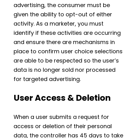
advertising, the consumer must be
given the ability to opt-out of either
activity. As a marketer, you must
identify if these activities are occurring
and ensure there are mechanisms in
place to confirm user choice selections
are able to be respected so the user’s
data is no longer sold nor processed
for targeted advertising.
User Access & Deletion
When a user submits a request for
access or deletion of their personal
data, the controller has 45 days to take