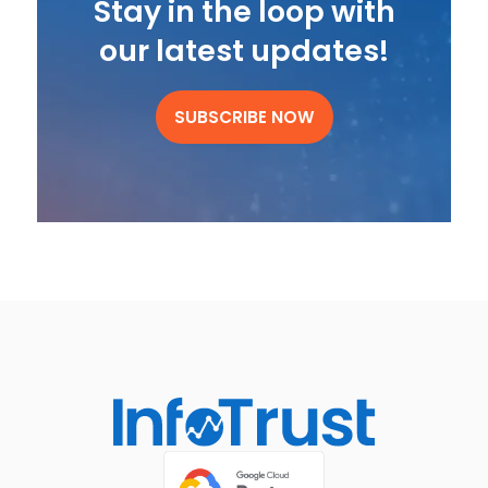
Stay in the loop with
our latest updates!
SUBSCRIBE NOW