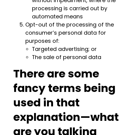
without impediment, where the
processing is carried out by
automated means
Opt-out of the processing of the
consumer’s personal data for
purposes of:
Targeted advertising; or
The sale of personal data
There are some
fancy terms being
used in that
explanation—what
are you talking