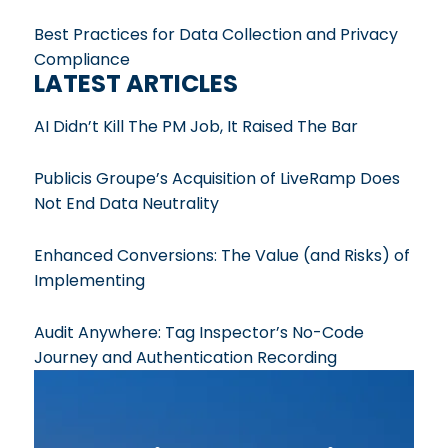
Best Practices for Data Collection and Privacy
Compliance
LATEST ARTICLES
AI Didn’t Kill The PM Job, It Raised The Bar
Publicis Groupe’s Acquisition of LiveRamp Does
Not End Data Neutrality
Enhanced Conversions: The Value (and Risks) of
Implementing
Audit Anywhere: Tag Inspector’s No-Code
Journey and Authentication Recording