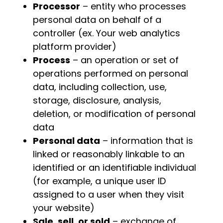
Processor
– entity who processes
personal data on behalf of a
controller (ex. Your web analytics
platform provider)
Process
– an operation or set of
operations performed on personal
data, including collection, use,
storage, disclosure, analysis,
deletion, or modification of personal
data
Personal data
– information that is
linked or reasonably linkable to an
identified or an identifiable individual
(for example, a unique user ID
assigned to a user when they visit
your website)
Sale, sell, or sold
– exchange of