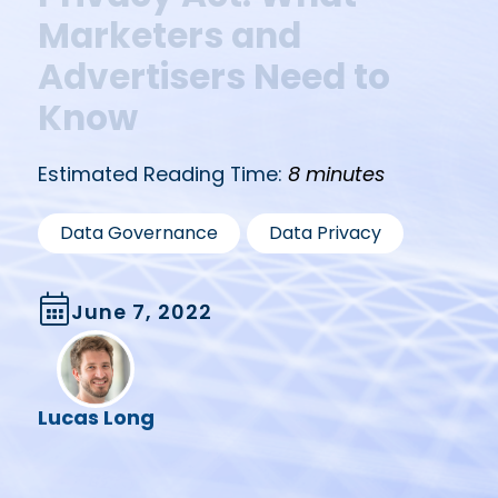
Marketers and
Advertisers Need to
Know
Estimated Reading Time:
8 minutes
,
Data Governance
Data Privacy
June 7, 2022
Lucas Long