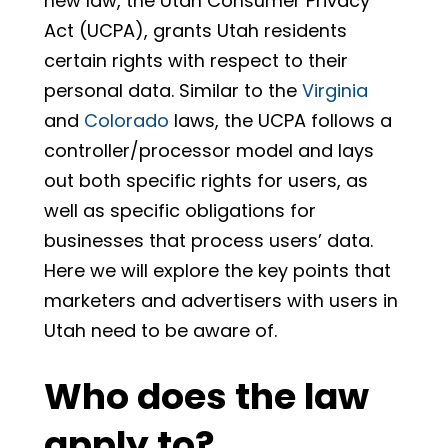
new law, the Utah Consumer Privacy
Act (UCPA), grants Utah residents
certain rights with respect to their
personal data. Similar to the
Virginia
and
Colorado
laws, the UCPA follows a
controller/processor model and lays
out both specific rights for users, as
well as specific obligations for
businesses that process users’ data.
Here we will explore the key points that
marketers and advertisers with users in
Utah need to be aware of.
Who does the law
apply to?