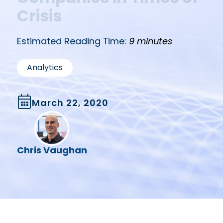
Crisis
Estimated Reading Time:
9 minutes
Analytics
March 22, 2020
Chris Vaughan