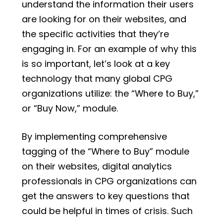
understand the information their users
are looking for on their websites, and
the specific activities that they’re
engaging in. For an example of why this
is so important, let’s look at a key
technology that many global CPG
organizations utilize: the “Where to Buy,”
or “Buy Now,” module.
By implementing comprehensive
tagging of the “Where to Buy” module
on their websites, digital analytics
professionals in CPG organizations can
get the answers to key questions that
could be helpful in times of crisis. Such