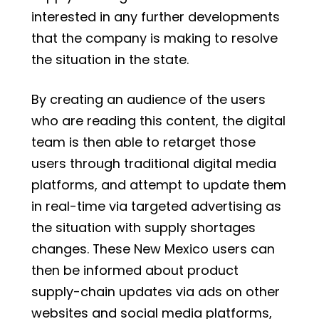
interested in any further developments
that the company is making to resolve
the situation in the state.
By creating an audience of the users
who are reading this content, the digital
team is then able to retarget those
users through traditional digital media
platforms, and attempt to update them
in real-time via targeted advertising as
the situation with supply shortages
changes. These New Mexico users can
then be informed about product
supply-chain updates via ads on other
websites and social media platforms,