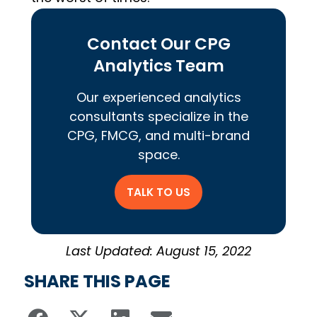
Contact Our CPG
Analytics Team
Our experienced analytics
consultants specialize in the
CPG, FMCG, and multi-brand
space.
TALK TO US
Last Updated: August 15, 2022
SHARE THIS PAGE