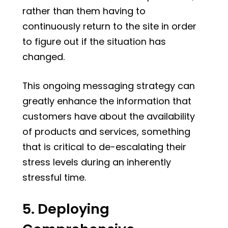
rather than them having to
continuously return to the site in order
to figure out if the situation has
changed.
This ongoing messaging strategy can
greatly enhance the information that
customers have about the availability
of products and services, something
that is critical to de-escalating their
stress levels during an inherently
stressful time.
5. Deploying