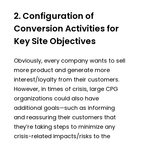
2. Configuration of
Conversion Activities for
Key Site Objectives
Obviously, every company wants to sell
more product and generate more
interest/loyalty from their customers.
However, in times of crisis, large CPG
organizations could also have
additional goals—such as informing
and reassuring their customers that
they’re taking steps to minimize any
crisis-related impacts/risks to the