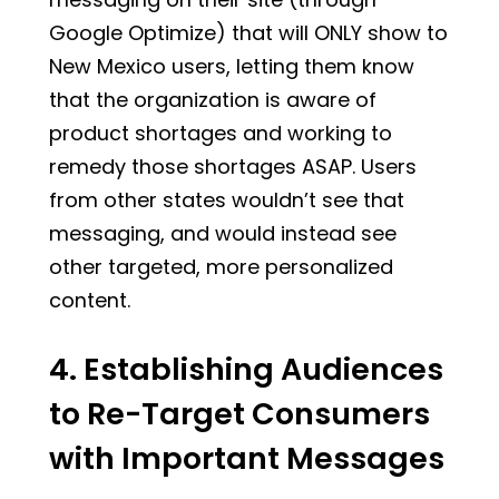
Google Optimize) that will ONLY show to
New Mexico users, letting them know
that the organization is aware of
product shortages and working to
remedy those shortages ASAP. Users
from other states wouldn’t see that
messaging, and would instead see
other targeted, more personalized
content.
4. Establishing Audiences
to Re-Target Consumers
with Important Messages