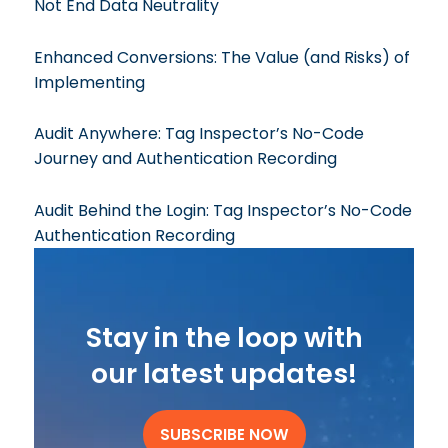
Not End Data Neutrality
Enhanced Conversions: The Value (and Risks) of
Implementing
Audit Anywhere: Tag Inspector’s No-Code
Journey and Authentication Recording
Audit Behind the Login: Tag Inspector’s No-Code
Authentication Recording
Stay in the loop with
our latest updates!
SUBSCRIBE NOW