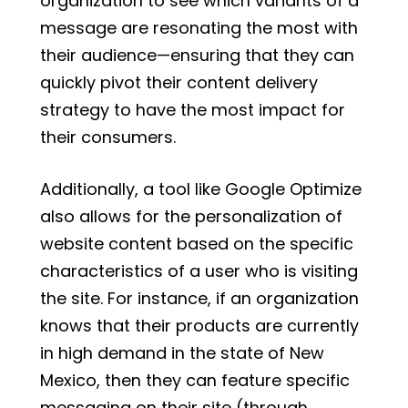
organization to see which variants of a
message are resonating the most with
their audience—ensuring that they can
quickly pivot their content delivery
strategy to have the most impact for
their consumers.
Additionally, a tool like Google Optimize
also allows for the personalization of
website content based on the specific
characteristics of a user who is visiting
the site. For instance, if an organization
knows that their products are currently
in high demand in the state of New
Mexico, then they can feature specific
messaging on their site (through