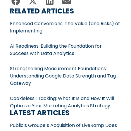
RELATED ARTICLES
Enhanced Conversions: The Value (and Risks) of
Implementing
AI Readiness: Building the Foundation for
Success with Data Analytics
Strengthening Measurement Foundations:
Understanding Google Data Strength and Tag
Gateway
Cookieless Tracking: What It Is and How It Will
Optimize Your Marketing Analytics Strategy
LATEST ARTICLES
Publicis Groupe’s Acquisition of LiveRamp Does