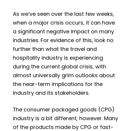
As we’ve seen over the last few weeks,
when a major crisis occurs, it can have
a significant negative impact on many
industries. For evidence of this, look no
further than what the travel and
hospitality industry is experiencing
during the current global crisis, with
almost universally grim outlooks about
the near-term implications for the
industry and its stakeholders.
The consumer packaged goods (CPG)
industry is a bit different, however. Many
of the products made by CPG or fast-