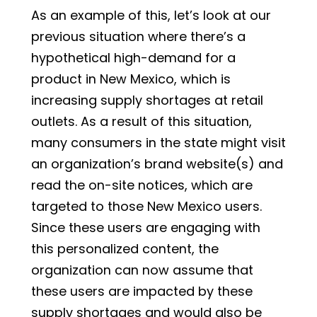
As an example of this, let’s look at our
previous situation where there’s a
hypothetical high-demand for a
product in New Mexico, which is
increasing supply shortages at retail
outlets. As a result of this situation,
many consumers in the state might visit
an organization’s brand website(s) and
read the on-site notices, which are
targeted to those New Mexico users.
Since these users are engaging with
this personalized content, the
organization can now assume that
these users are impacted by these
supply shortages and would also be