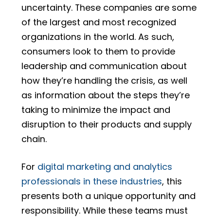
uncertainty. These companies are some
of the largest and most recognized
organizations in the world. As such,
consumers look to them to provide
leadership and communication about
how they’re handling the crisis, as well
as information about the steps they’re
taking to minimize the impact and
disruption to their products and supply
chain.
For
digital marketing and analytics
professionals in these industries
, this
presents both a unique opportunity and
responsibility. While these teams must