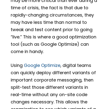
may be more critical than ever during a
time of crisis, the fact is that due to
rapidly-changing circumstances, they
may have less time than normal to
tweak and test content prior to going
“live.” This is where a good optimization
tool (such as Google Optimize) can
come in handy.
Using
Google Optimize
, digital teams
can quickly deploy different variants of
important corporate messaging, then
split-test those different variants in
real-time without any on-site code
changes necessary. This allows the