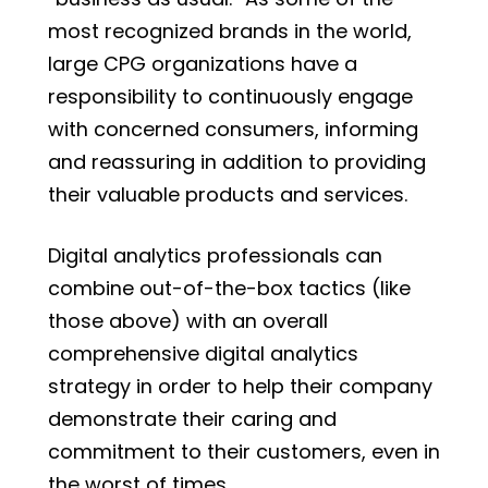
most recognized brands in the world,
large CPG organizations have a
responsibility to continuously engage
with concerned consumers, informing
and reassuring in addition to providing
their valuable products and services.
Digital analytics professionals can
combine out-of-the-box tactics (like
those above) with an overall
comprehensive digital analytics
strategy in order to help their company
demonstrate their caring and
commitment to their customers, even in
the worst of times.