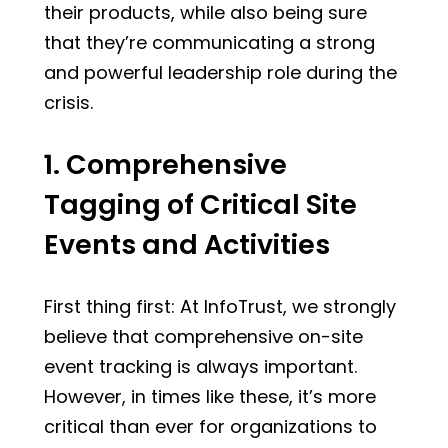
their products, while also being sure
that they’re communicating a strong
and powerful leadership role during the
crisis.
1. Comprehensive
Tagging of Critical Site
Events and Activities
First thing first: At InfoTrust, we strongly
believe that comprehensive on-site
event tracking is always important.
However, in times like these, it’s more
critical than ever for organizations to