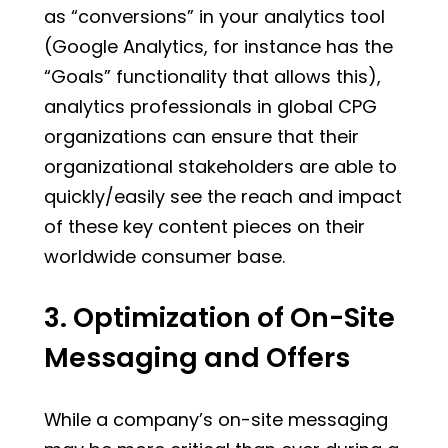
as “conversions” in your analytics tool
(Google Analytics, for instance has the
“Goals” functionality that allows this),
analytics professionals in global CPG
organizations can ensure that their
organizational stakeholders are able to
quickly/easily see the reach and impact
of these key content pieces on their
worldwide consumer base.
3. Optimization of On-Site
Messaging and Offers
While a company’s on-site messaging