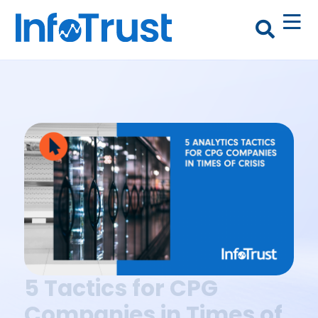
5 Tactics for CPG
Companies in Times of