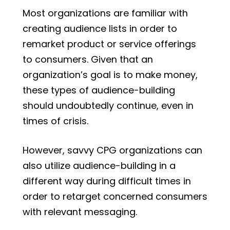
Most organizations are familiar with
creating audience lists in order to
remarket product or service offerings
to consumers. Given that an
organization’s goal is to make money,
these types of audience-building
should undoubtedly continue, even in
times of crisis.
However, savvy CPG organizations can
also utilize audience-building in a
different way during difficult times in
order to retarget concerned consumers
with relevant messaging.