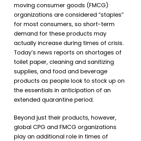
moving consumer goods (FMCG)
organizations are considered “staples”
for most consumers, so short-term
demand for these products may
actually increase during times of crisis.
Today’s news reports on shortages of
toilet paper, cleaning and sanitizing
supplies, and food and beverage
products as people look to stock up on
the essentials in anticipation of an
extended quarantine period.
Beyond just their products, however,
global CPG and FMCG organizations
play an additional role in times of