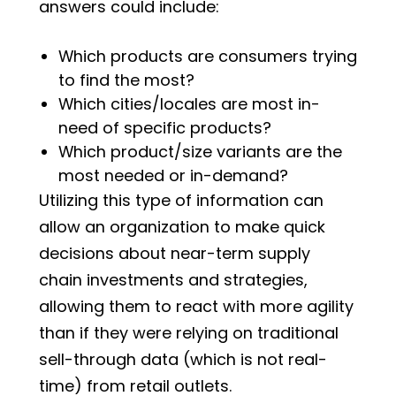
answers could include:
Which products are consumers trying
to find the most?
Which cities/locales are most in-
need of specific products?
Which product/size variants are the
most needed or in-demand?
Utilizing this type of information can
allow an organization to make quick
decisions about near-term supply
chain investments and strategies,
allowing them to react with more agility
than if they were relying on traditional
sell-through data (which is not real-
time) from retail outlets.