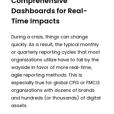
Comprehensive
Dashboards for Real-
Time Impacts
During a crisis, things can change
quickly. As a result, the typical monthly
or quarterly reporting cycles that most
organizations utilize have to fall by the
wayside in favor of more real-time,
agile reporting methods. This is
especially true for global CPG or FMCG
organizations with dozens of brands
and hundreds (or thousands) of digital
assets.