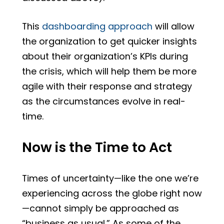
This
dashboarding approach
will allow
the organization to get quicker insights
about their organization’s KPIs during
the crisis, which will help them be more
agile with their response and strategy
as the circumstances evolve in real-
time.
Now is the Time to Act
Times of uncertainty—like the one we’re
experiencing across the globe right now
—cannot simply be approached as
“business as usual.” As some of the