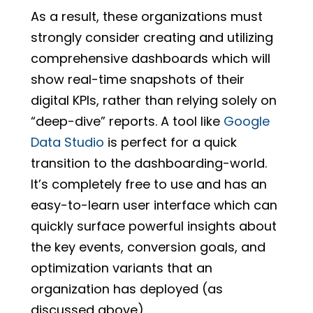
As a result, these organizations must
strongly consider creating and utilizing
comprehensive dashboards which will
show real-time snapshots of their
digital KPIs, rather than relying solely on
“deep-dive” reports. A tool like
Google
Data Studio
is perfect for a quick
transition to the dashboarding-world.
It’s completely free to use and has an
easy-to-learn user interface which can
quickly surface powerful insights about
the key events, conversion goals, and
optimization variants that an
organization has deployed (as
discussed above).