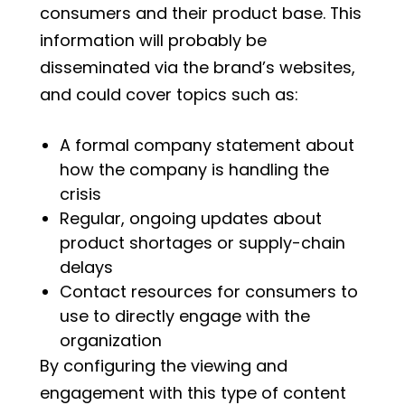
consumers and their product base. This
information will probably be
disseminated via the brand’s websites,
and could cover topics such as:
A formal company statement about
how the company is handling the
crisis
Regular, ongoing updates about
product shortages or supply-chain
delays
Contact resources for consumers to
use to directly engage with the
organization
By configuring the viewing and
engagement with this type of content