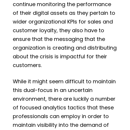
continue monitoring the performance
of their digital assets as they pertain to
wider organizational KPIs for sales and
customer loyalty, they also have to
ensure that the messaging that the
organization is creating and distributing
about the crisis is impactful for their
customers.
While it might seem difficult to maintain
this dual-focus in an uncertain
environment, there are luckily a number
of focused analytics tactics that these
professionals can employ in order to
maintain visibility into the demand of