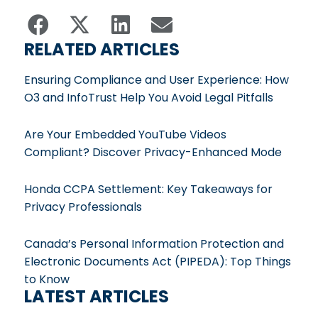
RELATED ARTICLES
Ensuring Compliance and User Experience: How
O3 and InfoTrust Help You Avoid Legal Pitfalls
Are Your Embedded YouTube Videos
Compliant? Discover Privacy-Enhanced Mode
Honda CCPA Settlement: Key Takeaways for
Privacy Professionals
Canada’s Personal Information Protection and
Electronic Documents Act (PIPEDA): Top Things
to Know
LATEST ARTICLES