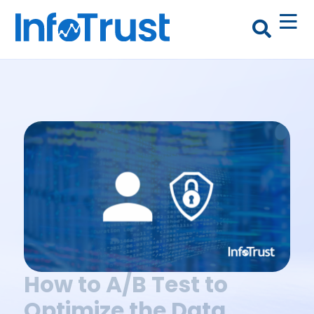
How to A/B Test to
Optimize the Data