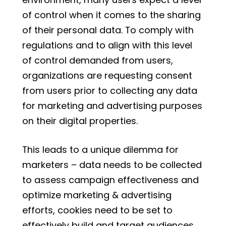
of control when it comes to the sharing
of their personal data. To comply with
regulations and to align with this level
of control demanded from users,
organizations are requesting consent
from users prior to collecting any data
for marketing and advertising purposes
on their digital properties.
This leads to a unique dilemma for
marketers – data needs to be collected
to assess campaign effectiveness and
optimize marketing & advertising
efforts, cookies need to be set to
effectively build and target audiences