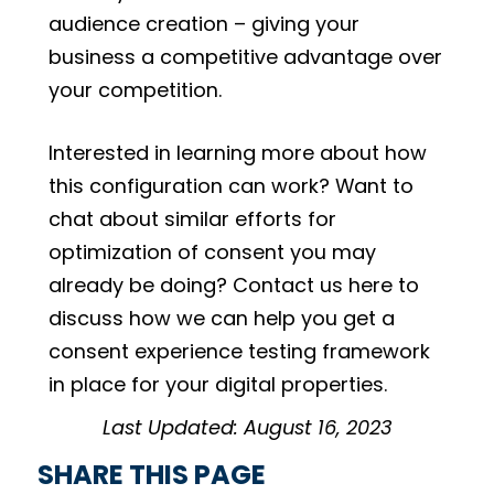
audience creation – giving your
business a competitive advantage over
your competition.
Interested in learning more about how
this configuration can work? Want to
chat about similar efforts for
optimization of consent you may
already be doing? Contact us here to
discuss how we can help you get a
consent experience testing framework
in place for your digital properties.
Last Updated: August 16, 2023
SHARE THIS PAGE