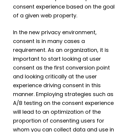
consent experience based on the goal
of a given web property.
In the new privacy environment,
consent is in many cases a
requirement. As an organization, it is
important to start looking at user
consent as the first conversion point
and looking critically at the user
experience driving consent in this
manner. Employing strategies such as
A/B testing on the consent experience
will lead to an optimization of the
proportion of consenting users for
whom you can collect data and use in