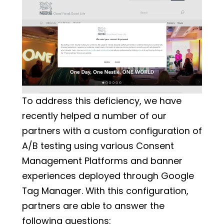
Example of an Overlay Banner
To address this deficiency, we have
recently helped a number of our
partners with a custom configuration of
A/B testing using various Consent
Management Platforms and banner
experiences deployed through Google
Tag Manager. With this configuration,
partners are able to answer the
following questions: