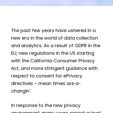
The past few years have ushered in a
new era in the world of data collection
and analytics. As a result of GDPR in the
EU, new regulations in the US starting
with the California Consumer Privacy
Act, and more stringent guidance with
respect to consent for ePrivacy
directives – mean times are a-
changin’.
In response to the new privacy
environment, many users expect a level