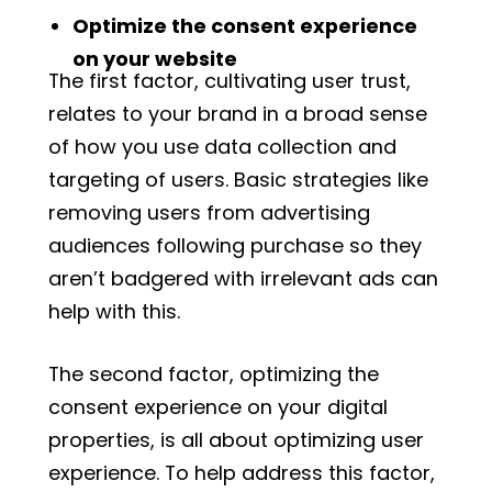
Optimize the consent experience
on your website
The first factor, cultivating user trust,
relates to your brand in a broad sense
of how you use data collection and
targeting of users. Basic strategies like
removing users from advertising
audiences following purchase so they
aren’t badgered with irrelevant ads can
help with this.
The second factor, optimizing the
consent experience on your digital
properties, is all about optimizing user
experience. To help address this factor,