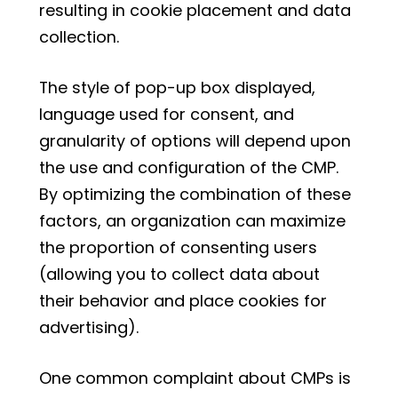
resulting in cookie placement and data
collection.
The style of pop-up box displayed,
language used for consent, and
granularity of options will depend upon
the use and configuration of the CMP.
By optimizing the combination of these
factors, an organization can maximize
the proportion of consenting users
(allowing you to collect data about
their behavior and place cookies for
advertising).
One common complaint about CMPs is