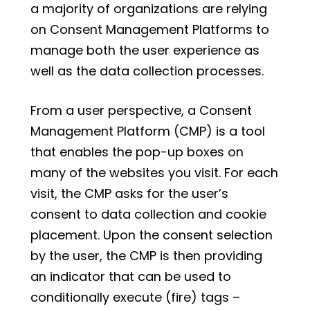
a majority of organizations are relying
on Consent Management Platforms to
manage both the user experience as
well as the data collection processes.
From a user perspective, a Consent
Management Platform (CMP) is a tool
that enables the pop-up boxes on
many of the websites you visit. For each
visit, the CMP asks for the user’s
consent to data collection and cookie
placement. Upon the consent selection
by the user, the CMP is then providing
an indicator that can be used to
conditionally execute (fire) tags –