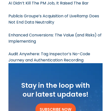
AI Didn’t Kill The PM Job, It Raised The Bar
Publicis Groupe’s Acquisition of LiveRamp Does
Not End Data Neutrality
Enhanced Conversions: The Value (and Risks) of
Implementing
Audit Anywhere: Tag Inspector’s No-Code
Journey and Authentication Recording
Stay in the loop with
our latest updates!
SUBSCRIBE NOW