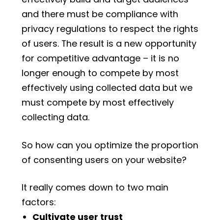
and there must be compliance with
privacy regulations to respect the rights
of users. The result is a new opportunity
for competitive advantage – it is no
longer enough to compete by most
effectively using collected data but we
must compete by most effectively
collecting data.
So how can you optimize the proportion
of consenting users on your website?
It really comes down to two main
factors:
Cultivate user trust