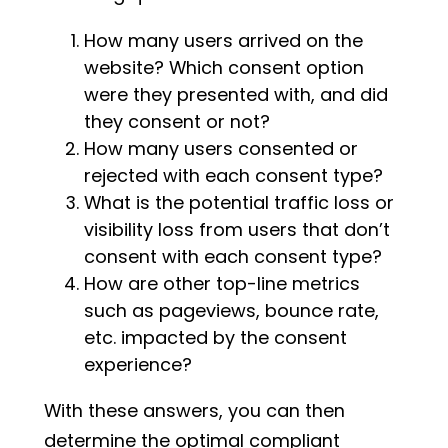
How many users arrived on the
website? Which consent option
were they presented with, and did
they consent or not?
How many users consented or
rejected with each consent type?
What is the potential traffic loss or
visibility loss from users that don’t
consent with each consent type?
How are other top-line metrics
such as pageviews, bounce rate,
etc. impacted by the consent
experience?
With these answers, you can then
determine the optimal compliant