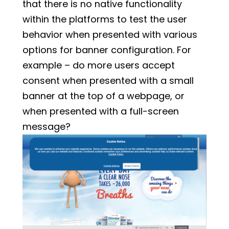
that there is no native functionality
within the platforms to test the user
behavior when presented with various
options for banner configuration. For
example – do more users accept
consent when presented with a small
banner at the top of a webpage, or
when presented with a full-screen
message?
Example of a Top Banner