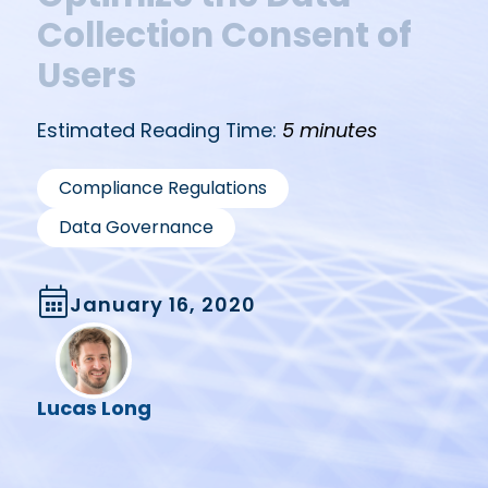
Collection Consent of
Users
Estimated Reading Time:
5 minutes
,
Compliance Regulations
Data Governance
January 16, 2020
Lucas Long