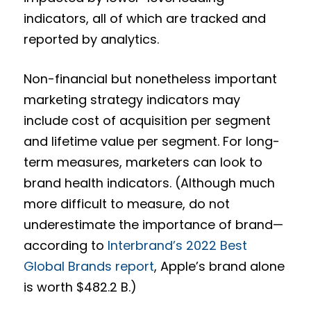
indicators, all of which are tracked and
reported by analytics.
Non-financial but nonetheless important
marketing strategy indicators may
include cost of acquisition per segment
and lifetime value per segment. For long-
term measures, marketers can look to
brand health indicators. (Although much
more difficult to measure, do not
underestimate the importance of brand—
according to
Interbrand’s 2022 Best
Global Brands report
, Apple’s brand alone
is worth $482.2 B.)