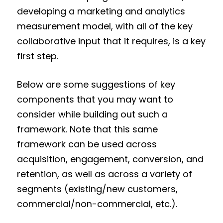
developing a marketing and analytics
measurement model, with all of the key
collaborative input that it requires, is a key
first step.
Below are some suggestions of key
components that you may want to
consider while building out such a
framework. Note that this same
framework can be used across
acquisition, engagement, conversion, and
retention, as well as across a variety of
segments (existing/new customers,
commercial/non-commercial, etc.).