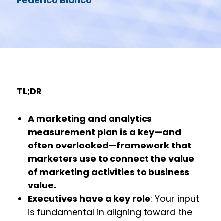
Federico Bianco
TL;DR
A marketing and analytics
measurement plan is a key—and
often overlooked—framework that
marketers use to connect the value
of marketing activities to business
value.
Executives have a key role
: Your input
is fundamental in aligning toward the