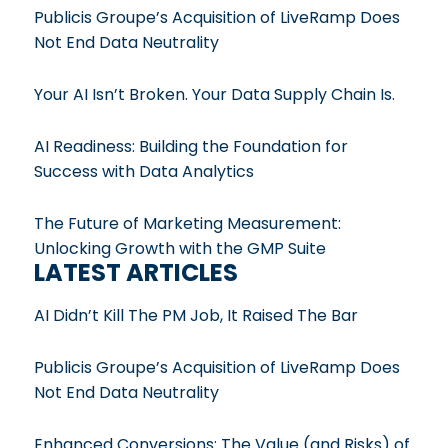
Publicis Groupe’s Acquisition of LiveRamp Does
Not End Data Neutrality
Your AI Isn’t Broken. Your Data Supply Chain Is.
AI Readiness: Building the Foundation for
Success with Data Analytics
The Future of Marketing Measurement:
Unlocking Growth with the GMP Suite
LATEST ARTICLES
AI Didn’t Kill The PM Job, It Raised The Bar
Publicis Groupe’s Acquisition of LiveRamp Does
Not End Data Neutrality
Enhanced Conversions: The Value (and Risks) of