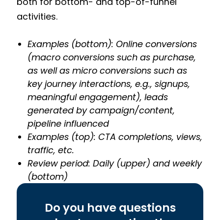
both for bottom- and top-of-funnel
activities.
Examples (bottom): Online conversions
(macro conversions such as purchase,
as well as micro conversions such as
key journey interactions, e.g., signups,
meaningful engagement), leads
generated by campaign/content,
pipeline influenced
Examples (top): CTA completions, views,
traffic, etc.
Review period: Daily (upper) and weekly
(bottom)
Do you have questions