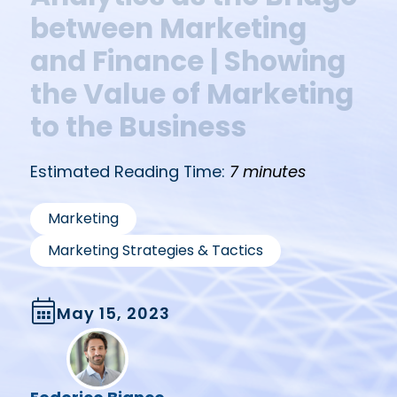
between Marketing
and Finance | Showing
the Value of Marketing
to the Business
Estimated Reading Time:
7 minutes
,
Marketing
Marketing Strategies & Tactics
May 15, 2023