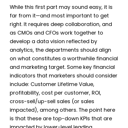
While this first part may sound easy, it is
far from it—and most important to get
right. It requires deep collaboration, and
as CMOs and CFOs work together to
develop a data vision reflected by
analytics, the departments should align
on what constitutes a worthwhile financial
and marketing target. Some key financial
indicators that marketers should consider
include: Customer Lifetime Value,
profitability, cost per customer, ROI,
cross-sell/up-sell sales (or sales
impacted), among others. The point here
is that these are top-down KPIs that are
impacted by lower-level leading