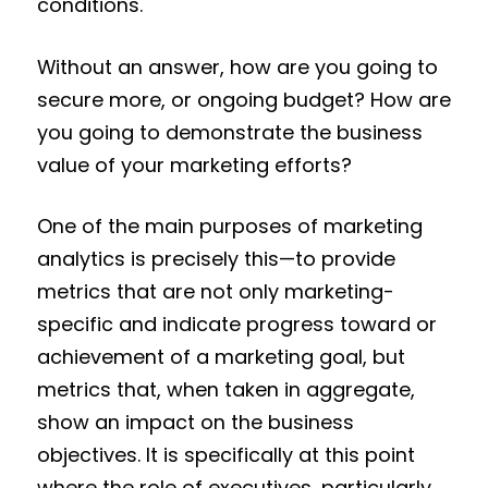
conditions.
Without an answer, how are you going to
secure more, or ongoing budget? How are
you going to demonstrate the business
value of your marketing efforts?
One of the main purposes of marketing
analytics is precisely this—to provide
metrics that are not only marketing-
specific and indicate progress toward or
achievement of a marketing goal, but
metrics that, when taken in aggregate,
show an impact on the business
objectives. It is specifically at this point
where the role of executives, particularly