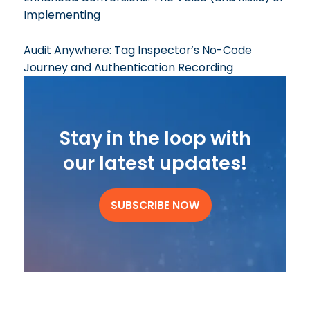
Implementing
Audit Anywhere: Tag Inspector’s No-Code
Journey and Authentication Recording
Stay in the loop with
our latest updates!
SUBSCRIBE NOW