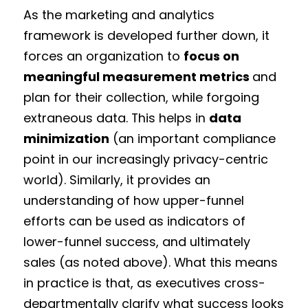
As the marketing and analytics
framework is developed further down, it
forces an organization to
focus on
meaningful measurement metrics
and
plan for their collection, while forgoing
extraneous data. This helps in
data
minimization
(an important compliance
point in our increasingly privacy-centric
world). Similarly, it provides an
understanding of how upper-funnel
efforts can be used as indicators of
lower-funnel success, and ultimately
sales (as noted above). What this means
in practice is that, as executives cross-
departmentally clarify what success looks