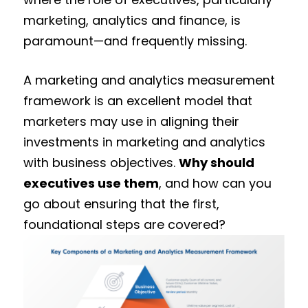
marketing, analytics and finance, is
paramount—and frequently missing.
A marketing and analytics measurement
framework is an excellent model that
marketers may use in aligning their
investments in marketing and analytics
with business objectives.
Why should
executives use them
, and how can you
go about ensuring that the first,
foundational steps are covered?