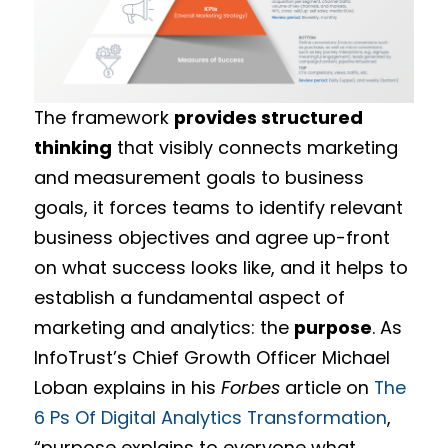
The framework
provides structured
thinking
that visibly connects marketing
and measurement goals to business
goals, it forces teams to identify relevant
business objectives and agree up-front
on what success looks like, and it helps to
establish a fundamental aspect of
marketing and analytics: the
purpose
. As
InfoTrust’s Chief Growth Officer Michael
Loban explains in his
Forbes
article on
The
6 Ps Of Digital Analytics Transformation
,
“purpose explains to everyone what