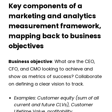
Key components of a
marketing and analytics
measurement framework,
mapping back to business
objectives
Business objective
: What are the CEO,
CFO, and CMO looking to achieve and
show as metrics of success? Collaborate
on defining a clear vision to track.
Examples: Customer equity (sum of all
current and future CLVs), Customer
Lifetime Value, profitability