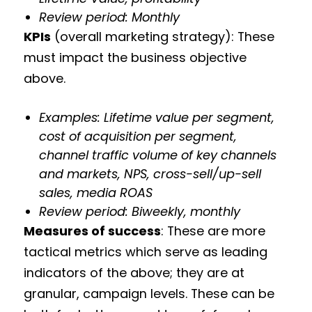
Review period: Monthly
KPIs
(overall marketing strategy): These
must impact the business objective
above.
Examples: Lifetime value per segment,
cost of acquisition per segment,
channel traffic volume of key channels
and markets, NPS, cross-sell/up-sell
sales, media ROAS
Review period: Biweekly, monthly
Measures of success
: These are more
tactical metrics which serve as leading
indicators of the above; they are at
granular, campaign levels. These can be