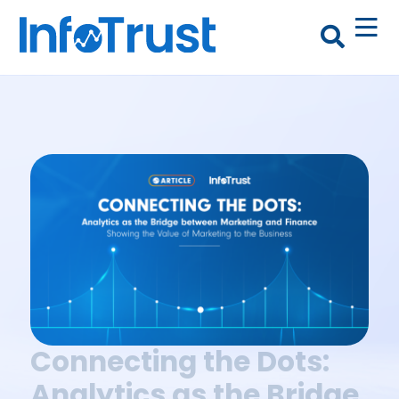
Connecting the Dots:
Analytics as the Bridge