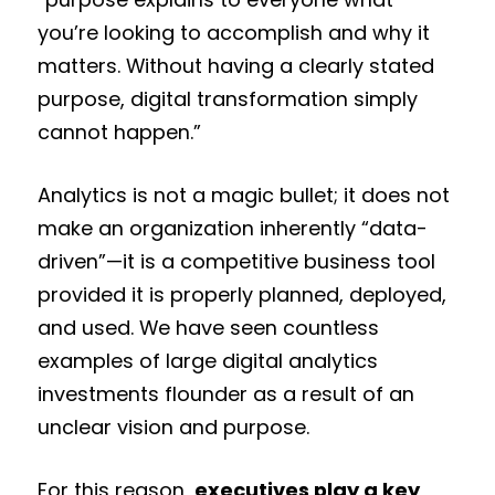
you’re looking to accomplish and why it
matters. Without having a clearly stated
purpose, digital transformation simply
cannot happen.”
Analytics is not a magic bullet; it does not
make an organization inherently “data-
driven”—it is a competitive business tool
provided it is properly planned, deployed,
and used. We have seen countless
examples of large digital analytics
investments flounder as a result of an
unclear vision and purpose.
For this reason,
executives play a key