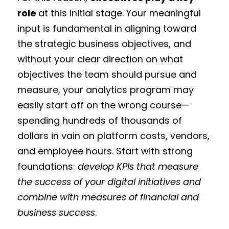
role
at this initial stage. Your meaningful
input is fundamental in aligning toward
the strategic business objectives, and
without your clear direction on what
objectives the team should pursue and
measure, your analytics program may
easily start off on the wrong course—
spending hundreds of thousands of
dollars in vain on platform costs, vendors,
and employee hours. Start with strong
foundations:
develop KPIs that measure
the success of your digital initiatives and
combine with measures of financial and
business success
.