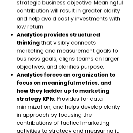
strategic business objective. Meaningful
contribution will result in greater clarity
and help avoid costly investments with
low return.
Analytics provides structured
thinking
that visibly connects
marketing and measurement goals to
business goals, aligns teams on larger
objectives, and clarifies purpose.
Analytics forces an organization to
focus on meaningful metrics, and
how they ladder up to marketing
strategy KPIs
: Provides for data
minimization, and helps develop clarity
in approach by focusing the
contributions of tactical marketing
activities to strategy and measuring it.