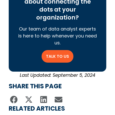
about connecting the
dots at your
organization?
Our team of data analyst experts
is here to help whenever you need
us.
TALK TO US
Last Updated: September 5, 2024
SHARE THIS PAGE
RELATED ARTICLES