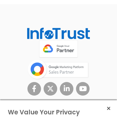
We Value Your Privacy