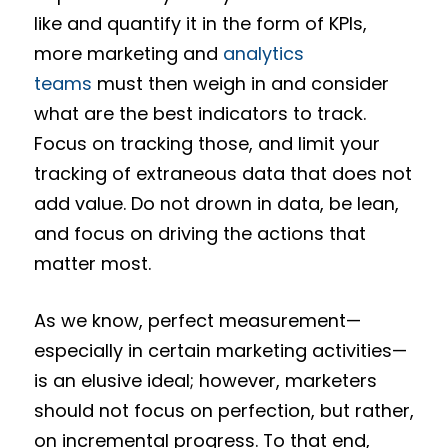
like and quantify it in the form of KPIs,
more marketing and
analytics
teams
must then weigh in and consider
what are the best indicators to track.
Focus on tracking those, and limit your
tracking of extraneous data that does not
add value. Do not drown in data, be lean,
and focus on driving the actions that
matter most.
As we know, perfect measurement—
especially in certain marketing activities—
is an elusive ideal; however, marketers
should not focus on perfection, but rather,
on incremental progress. To that end,