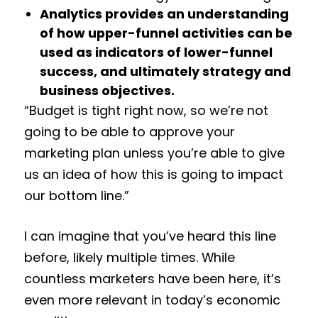
Analytics provides an understanding
of how upper-funnel activities can be
used as indicators of lower-funnel
success, and ultimately strategy and
business objectives.
“Budget is tight right now, so we’re not
going to be able to approve your
marketing plan unless you’re able to give
us an idea of how this is going to impact
our bottom line.”
I can imagine that you’ve heard this line
before, likely multiple times. While
countless marketers have been here, it’s
even more relevant in today’s economic