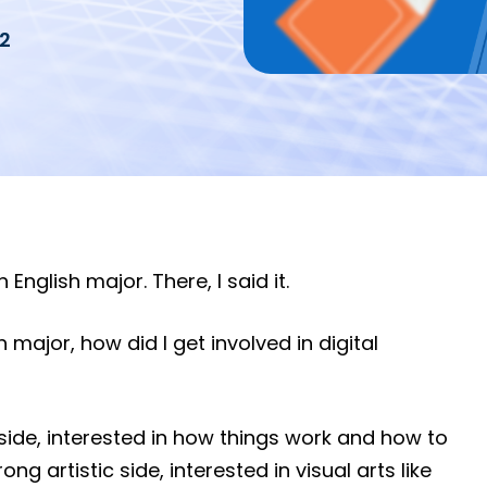
2
English major. There, I said it.
 major, how did I get involved in digital
side, interested in how things work and how to
ong artistic side, interested in visual arts like