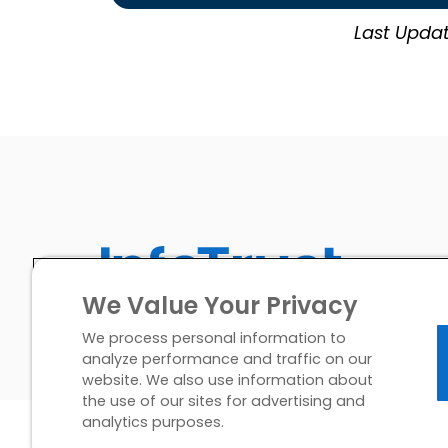
Last Upda
We Value Your Privacy
We process personal information to
analyze performance and traffic on our
website. We also use information about
the use of our sites for advertising and
analytics purposes.
Privacy Policy
Don't Sell/Share My Personal 