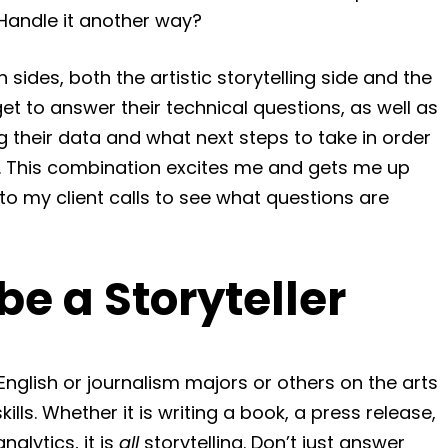
 Handle it another way?
h sides, both the artistic storytelling side and the
 get to answer their technical questions, as well as
ng their data and what next steps to take in order
. This combination excites me and gets me up
to my client calls to see what questions are
e a Storyteller
English or journalism majors or others on the arts
lls. Whether it is writing a book, a press release,
nalytics, it is
all
storytelling. Don’t just answer