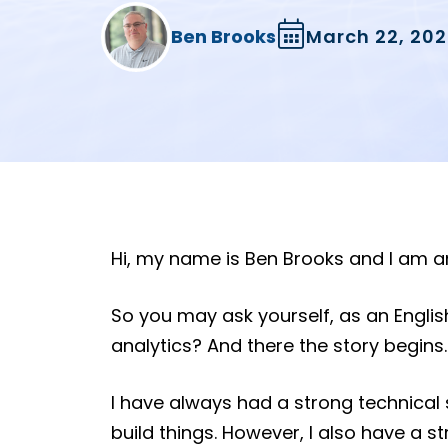
Ben Brooks
March 22, 202
Hi, my name is Ben Brooks and I am an 
So you may ask yourself, as an English
analytics? And there the story begins.
I have always had a strong technical 
build things. However, I also have a str