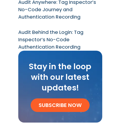
Audit Anywhere: Tag Inspector’s
No-Code Journey and
Authentication Recording
Audit Behind the Login: Tag
Inspector’s No-Code
Authentication Recording
Stay in the loop
with our latest
updates!
SUBSCRIBE NOW