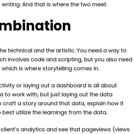
writing. And that is where the two meet.
ombination
he technical and the artistic. You need a way to
ich involves code and scripting, but you also need
, which is where storytelling comes in.
tivity or laying out a dashboard is all about
a to work with, but just laying out the data
 craft a story around that data, explain how it
est utilize the learnings from the data.
 client’s analytics and see that pageviews (views