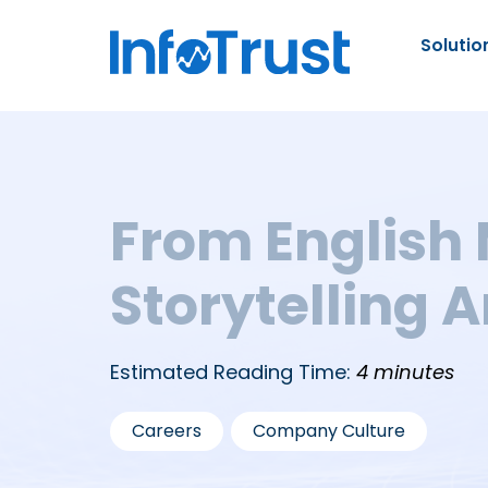
Solutio
From English 
Storytelling 
Estimated Reading Time:
4 minutes
,
Careers
Company Culture