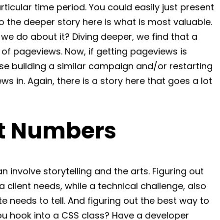
ticular time period. You could easily just present
o the deeper story here is what is most valuable.
 do about it? Diving deeper, we find that a
of pageviews. Now, if getting pageviews is
se building a similar campaign and/or restarting
 in. Again, there is a story here that goes a lot
st Numbers
n involve storytelling and the arts. Figuring out
a client needs, while a technical challenge, also
te needs to tell. And figuring out the best way to
you hook into a CSS class? Have a developer