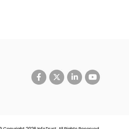
© Copyright 2026 InfoTrust. All Rights Reserved.