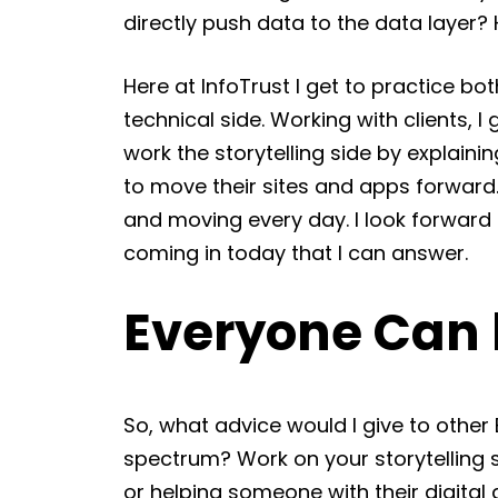
directly push data to the data layer?
Here at InfoTrust I get to practice bot
technical side. Working with clients, I
work the storytelling side by explaini
to move their sites and apps forward
and moving every day. I look forward 
coming in today that I can answer.
Everyone Can b
So, what advice would I give to other 
spectrum? Work on your storytelling ski
or helping someone with their digital a