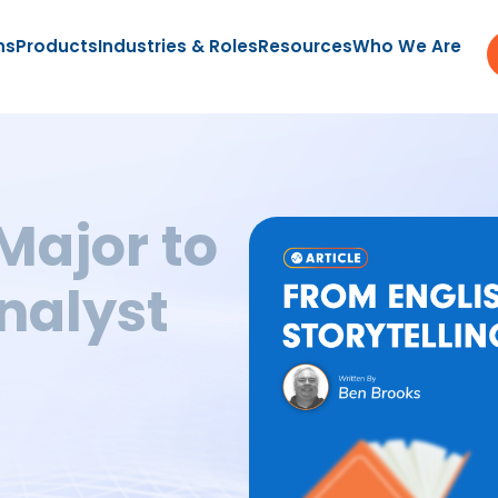
ns
Products
Industries & Roles
Resources
Who We Are
Major to
Analyst