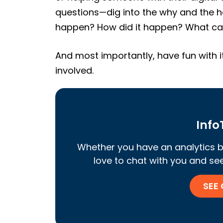
questions—dig into the why and the h
happen? How did it happen? What can
And most importantly, have fun with i
involved.
InfoT
Whether you have an analytics b
love to chat with you and see 
SEE