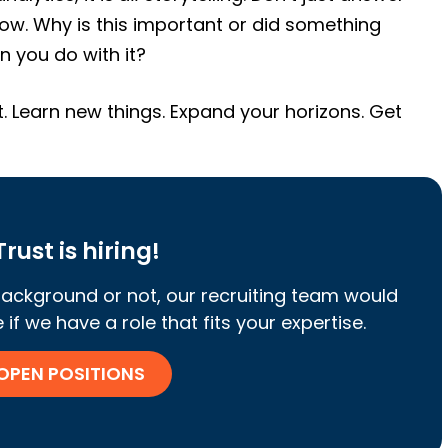
ow. Why is this important or did something
 you do with it?
t. Learn new things. Expand your horizons. Get
rust is hiring!
ackground or not, our recruiting team would
if we have a role that fits your expertise.
 OPEN POSITIONS