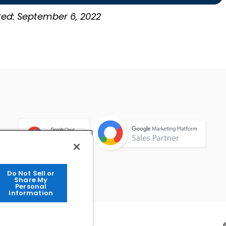
ted: September 6, 2022
Do Not Sell or
Share My
Personal
Information
Info
Contact Us