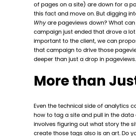
of pages on a site) are down for a par
this fact and move on. But digging int
Why
are pageviews down? What can we
campaign just ended that drove a lot 
important to the client, we can propo
that campaign to drive those pageviews
deeper than just a drop in pageviews.
More than Ju
Even the technical side of analytics ca
how to tag a site and pull in the data 
involves figuring out what story the si
create those tags also is an art. Do 