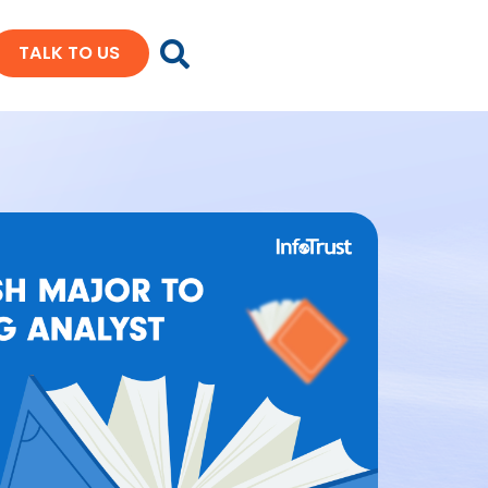
TALK TO US