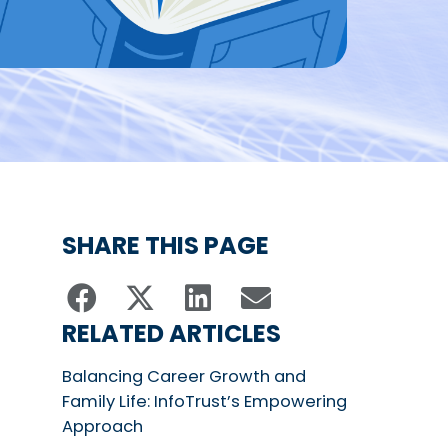
SHARE THIS PAGE
RELATED ARTICLES
Balancing Career Growth and
Family Life: InfoTrust’s Empowering
Approach