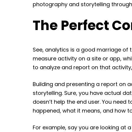
photography and storytelling through 
The Perfect C
See, analytics is a good marriage of t
measure activity on a site or app, wh
to analyze and report on that activity
Building and presenting a report on ac
storytelling. Sure, you have actual dat
doesn’t help the end user. You need to
happened, what it means, and how to b
For example, say you are looking at a