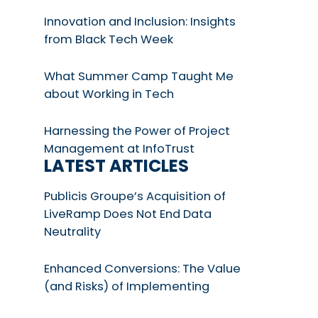
Innovation and Inclusion: Insights
from Black Tech Week
What Summer Camp Taught Me
about Working in Tech
Harnessing the Power of Project
Management at InfoTrust
LATEST ARTICLES
Publicis Groupe’s Acquisition of
LiveRamp Does Not End Data
Neutrality
Enhanced Conversions: The Value
(and Risks) of Implementing