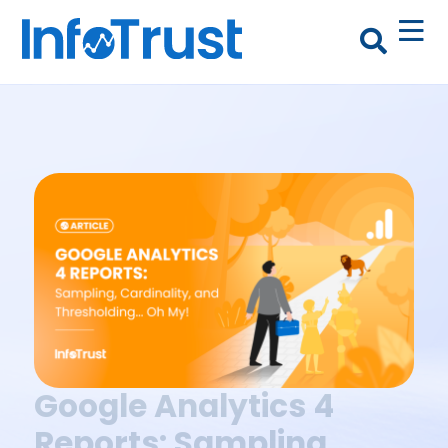
Google Analytics 4
Reports: Sampling,