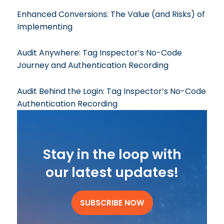
Enhanced Conversions: The Value (and Risks) of
Implementing
Audit Anywhere: Tag Inspector’s No-Code
Journey and Authentication Recording
Audit Behind the Login: Tag Inspector’s No-Code
Authentication Recording
Stay in the loop with
our latest updates!
SUBSCRIBE NOW