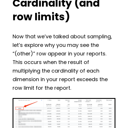
Cardinality (and
row limits)
Now that we’ve talked about sampling,
let’s explore why you may see the
“(other)” row appear in your reports.
This occurs when the result of
multiplying the cardinality of each
dimension in your report exceeds the
row limit for the report.