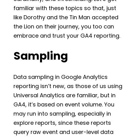
familiar with these topics so that, just
like Dorothy and the Tin Man accepted
the Lion on their journey, you too can
embrace and trust your GA4 reporting.
Sampling
Data sampling in Google Analytics
reporting isn’t new, as those of us using
Universal Analytics are familiar, but in
GA4, it’s based on event volume. You
may run into sampling, especially in
explore reports, since these reports
query raw event and user-level data