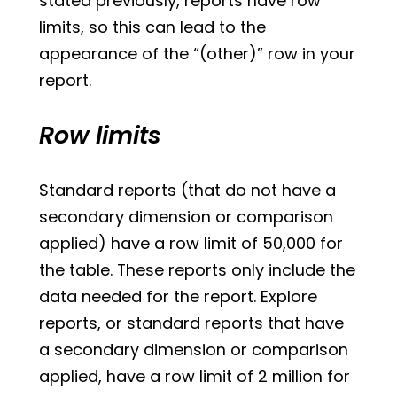
stated previously, reports have row
limits, so this can lead to the
appearance of the “(other)” row in your
report.
Row limits
Standard reports (that do not have a
secondary dimension or comparison
applied) have a row limit of 50,000 for
the table. These reports only include the
data needed for the report. Explore
reports, or standard reports that have
a secondary dimension or comparison
applied, have a row limit of 2 million for