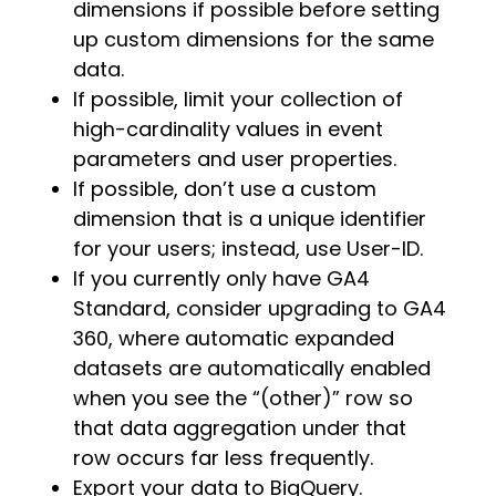
dimensions if possible before setting
up custom dimensions for the same
data.
If possible, limit your collection of
high-cardinality values in event
parameters and user properties
.
If possible, don’t use a custom
dimension that is a unique identifier
for your users; instead, use User-ID.
If you currently only have GA4
Standard, consider upgrading to GA4
360, where automatic expanded
datasets are automatically enabled
when you see the “(other)” row so
that data aggregation under that
row occurs far less frequently.
Export your data to BigQuery.