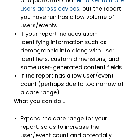
and platforms and
remarket to more
users across devices
, but the report
you have run has a low volume of
users/events
If your report includes user-
identifying information such as
demographic info along with user
identifiers, custom dimensions, and
some user-generated content fields
If the report has a low user/event
count (perhaps due to too narrow of
a date range)
What you can do …
Expand the date range for your
report, so as to increase the
user/event count and potentially