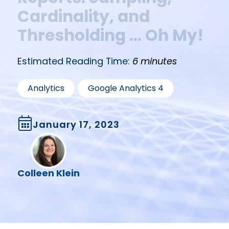
Cardinality, and
Thresholding … Oh My!
Estimated Reading Time:
6 minutes
,
Analytics
Google Analytics 4
January 17, 2023
Colleen Klein