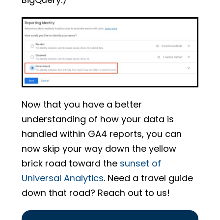
Now that you have a better
understanding of how your data is
handled within GA4 reports, you can
now skip your way down the yellow
brick road toward the
sunset of
Universal Analytics
. Need a travel guide
down that road? Reach out to us!