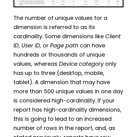
The number of unique values for a
dimension is referred to as its
cardinality. Some dimensions like
Client
ID
,
User ID,
or
Page path
can have
hundreds or thousands of unique
values, whereas
Device category
only
has up to three (desktop, mobile,
tablet). A dimension that may have
more than 500 unique values in one day
is considered high-cardinality. If your
report has high-cardinality dimensions,
this is going to lead to an increased
number of rows in the report, and, as