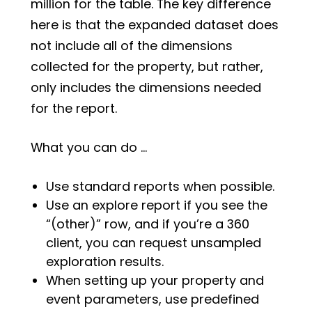
million for the table. The key difference
here is that the expanded dataset does
not include all of the dimensions
collected for the property, but rather,
only includes the dimensions needed
for the report.
What you can do …
Use standard reports when possible.
Use an explore report if you see the
“(other)” row, and if you’re a 360
client, you can request unsampled
exploration results.
When setting up your property and
event parameters, use predefined