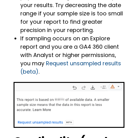
your results. Try decreasing the date
range if your sample size is too small
for your report to find greater
precision in your reporting.
If sampling occurs on an Explore
report and you are a GA4 360 client
with Analyst or higher permissions,
you may
Request unsampled results
(beta)
.