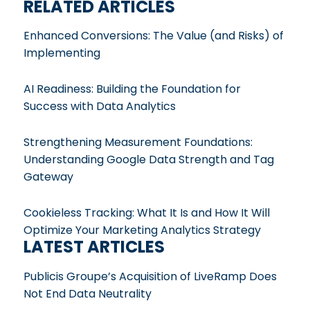
RELATED ARTICLES
Enhanced Conversions: The Value (and Risks) of
Implementing
AI Readiness: Building the Foundation for
Success with Data Analytics
Strengthening Measurement Foundations:
Understanding Google Data Strength and Tag
Gateway
Cookieless Tracking: What It Is and How It Will
Optimize Your Marketing Analytics Strategy
LATEST ARTICLES
Publicis Groupe’s Acquisition of LiveRamp Does
Not End Data Neutrality