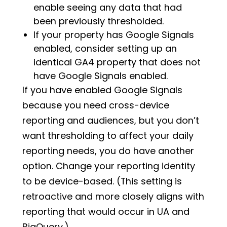
enable seeing any data that had
been previously thresholded.
If your property has Google Signals
enabled, consider setting up an
identical GA4 property that does not
have Google Signals enabled.
If you have enabled Google Signals
because you need cross-device
reporting and audiences, but you don’t
want thresholding to affect your daily
reporting needs, you do have another
option. Change your reporting identity
to be device-based. (This setting is
retroactive and more closely aligns with
reporting that would occur in UA and
BigQuery.)