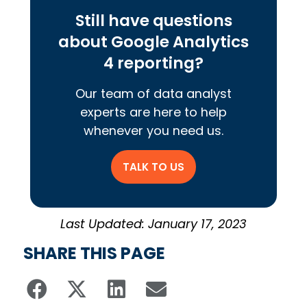
Still have questions
about Google Analytics
4 reporting?
Our team of data analyst
experts are here to help
whenever you need us.
TALK TO US
Last Updated: January 17, 2023
SHARE THIS PAGE