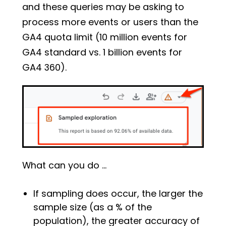
and these queries may be asking to
process more events or users than the
GA4 quota limit (10 million events for
GA4 standard vs. 1 billion events for
GA4 360).
What can you do …
If sampling does occur, the larger the
sample size (as a % of the
population), the greater accuracy of