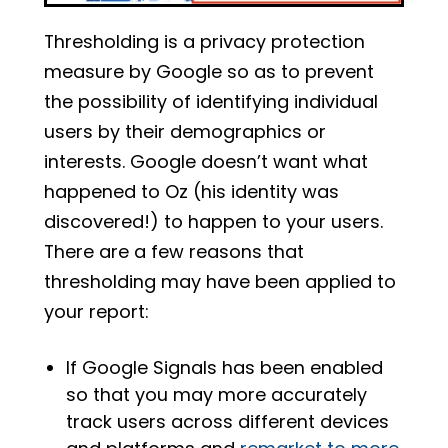
Thresholding is a privacy protection
measure by Google so as to prevent
the possibility of identifying individual
users by their demographics or
interests. Google doesn’t want what
happened to Oz (his identity was
discovered!) to happen to your users.
There are a few reasons that
thresholding may have been applied to
your report:
If Google Signals has been enabled
so that you may more accurately
track users across different devices