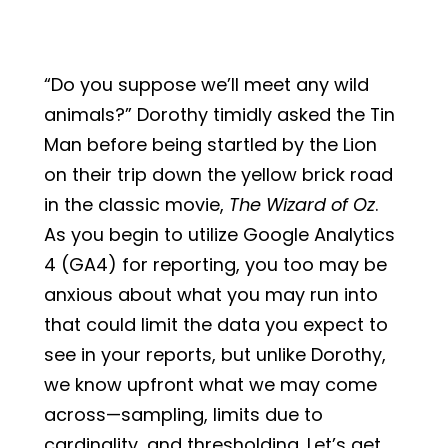
“Do you suppose we’ll meet any wild
animals?” Dorothy timidly asked the Tin
Man before being startled by the Lion
on their trip down the yellow brick road
in the classic movie,
The Wizard of Oz
.
As you begin to utilize Google Analytics
4 (GA4) for reporting, you too may be
anxious about what you may run into
that could limit the data you expect to
see in your reports, but unlike Dorothy,
we know upfront what we may come
across—sampling, limits due to
cardinality, and thresholding. Let’s get