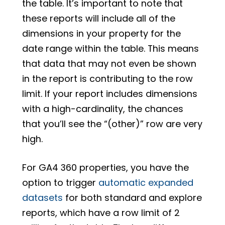
the table. It’s important to note that
these reports will include all of the
dimensions in your property for the
date range within the table. This means
that data that may not even be shown
in the report is contributing to the row
limit. If your report includes dimensions
with a high-cardinality, the chances
that you’ll see the “(other)” row are very
high.
For GA4 360 properties, you have the
option to trigger
automatic expanded
datasets
for both standard and explore
reports, which have a row limit of 2