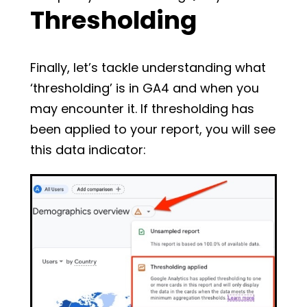
Thresholding
Finally, let’s tackle understanding what
‘thresholding’ is in GA4 and when you
may encounter it. If thresholding has
been applied to your report, you will see
this data indicator: