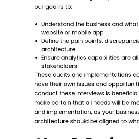
our goal is to:
Understand the business and what’s
website or mobile app
Define the pain points, discrepanci
architecture
Ensure analytics capabilities are al
stakeholders
These audits and implementations ca
have their own issues and opportuniti
conduct these interviews is beneficia
make certain that all needs will be me
and implementation, as your business
architecture should be aligned to w