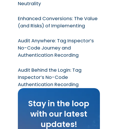
Neutrality
Enhanced Conversions: The Value
(and Risks) of Implementing
Audit Anywhere: Tag Inspector’s
No-Code Journey and
Authentication Recording
Audit Behind the Login: Tag
Inspector’s No-Code
Authentication Recording
Stay in the loop
with our latest
updates!