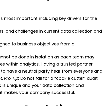
 most important including key drivers for the
es, and challenges in current data collection and
igned to business objectives from all
nnot be done in isolation as each team may
es within analytics. Having a trusted partner
l to have a neutral party hear from everyone and
t.
Pro Tip:
Do not fall for a “cookie cutter” audit
 is unique and your data collection and
hat makes your company successful.