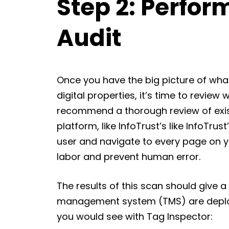
Step 2: Perfor
Audit
Once you have the big picture of wha
digital properties, it’s time to review 
recommend a thorough review of exist
platform, like InfoTrust’s like InfoTrust
user and navigate to every page on y
labor and prevent human error.
The results of this scan should give 
management system (TMS) are deploy
you would see with Tag Inspector: