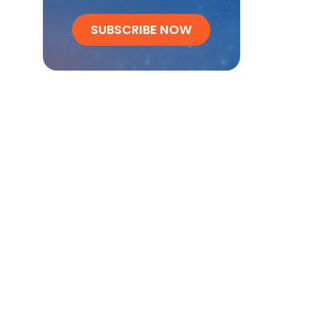
SUBSCRIBE NOW