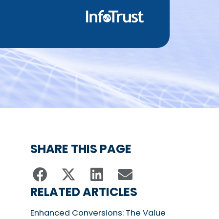
SHARE THIS PAGE
RELATED ARTICLES
Enhanced Conversions: The Value