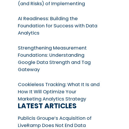
(and Risks) of Implementing
AI Readiness: Building the
Foundation for Success with Data
Analytics
Strengthening Measurement
Foundations: Understanding
Google Data Strength and Tag
Gateway
Cookieless Tracking: What It Is and
How It Will Optimize Your
Marketing Analytics Strategy
LATEST ARTICLES
Publicis Groupe’s Acquisition of
LiveRamp Does Not End Data