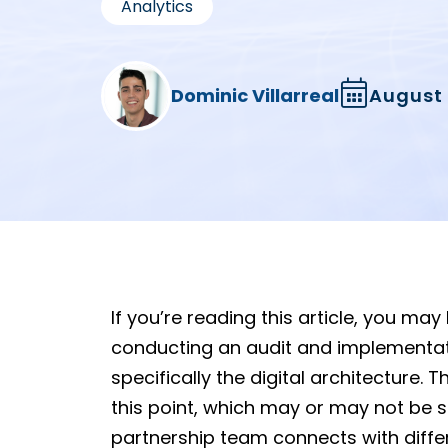
Analytics
Dominic Villarreal
August 
If you’re reading this article, you ma
conducting an audit and implementati
specifically the digital architecture
this point, which may or may not be
partnership team connects with diffe