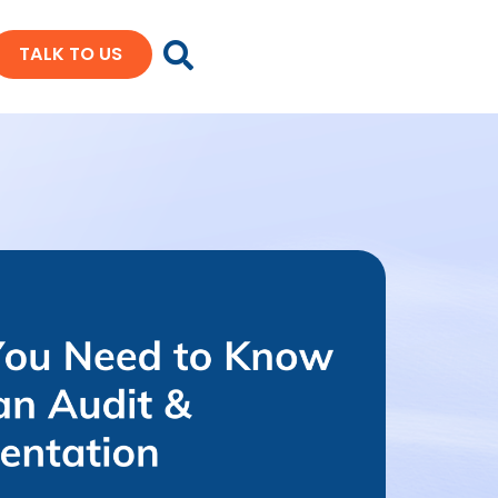
TALK TO US