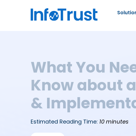
Solutio
What You Nee
Know about a
& Implementa
Estimated Reading Time:
10 minutes