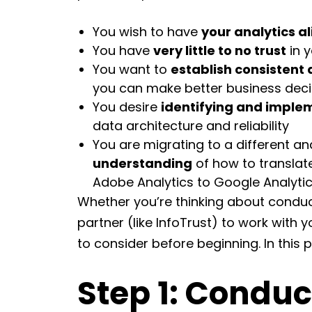
You wish to have
your analytics a
You have
very little to no trust
in y
You want to
establish consistent 
you can make better business deci
You desire
identifying and implem
data architecture and reliability
You are migrating to a different a
understanding
of how to translate
Adobe Analytics to Google Analyti
Whether you’re thinking about conduct
partner (like InfoTrust) to work with 
to consider before beginning. In this p
Step 1: Conduc