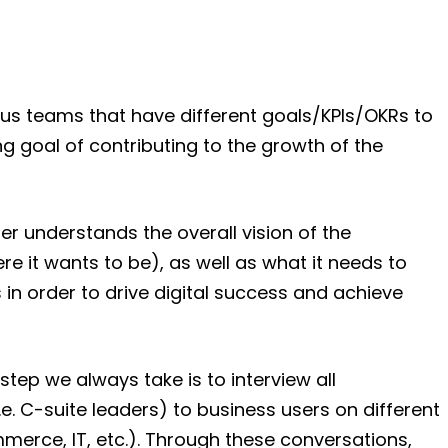
ous teams that have different goals/KPIs/OKRs to
g goal of contributing to the growth of the
r understands the overall vision of the
ere it wants to be), as well as what it needs to
in order to drive digital success and achieve
step we always take is to interview all
.e. C-suite leaders) to business users on different
mmerce, IT, etc.). Through these conversations,