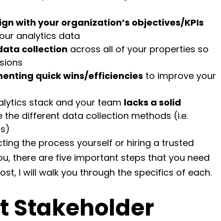
lign with your organization’s objectives/KPIs
our analytics data
data collection
across all of your properties so
sions
enting quick wins/efficiencies
to improve your
nalytics stack and your team
lacks a solid
 the different data collection methods (i.e.
cs)
ing the process yourself or hiring a trusted
you, there are five important steps that you need
ost, I will walk you through the specifics of each.
t Stakeholder