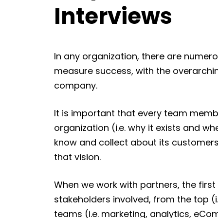
Interviews
In any organization, there are numer
measure success, with the overarchin
company.
It is important that every team membe
organization (i.e. why it exists and wh
know and collect about its customers 
that vision.
When we work with partners, the first 
stakeholders involved, from the top (i
teams (i.e. marketing, analytics, eCo