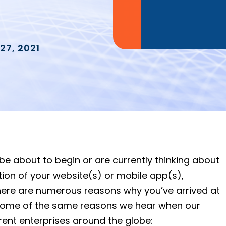
27, 2021
y be about to begin or are currently thinking about
on of your website(s) or mobile app(s),
. There are numerous reasons why you’ve arrived at
 some of the same reasons we hear when our
rent enterprises around the globe: