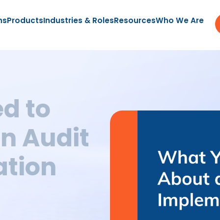
ns
Products
Industries & Roles
Resources
Who We Are
d to
n Audit
tion