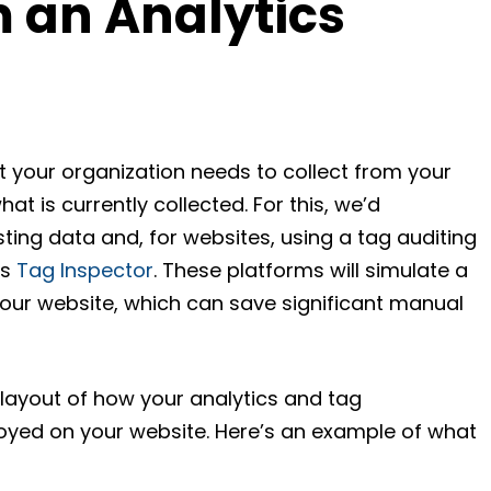
m an Analytics
t your organization needs to collect from your
what is currently collected. For this, we’d
ing data and, for websites, using a tag auditing
’s
Tag Inspector
. These platforms will simulate a
our website, which can save significant manual
a layout of how your analytics and tag
ed on your website. Here’s an example of what