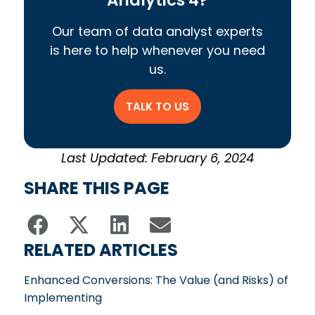
Our team of data analyst experts
is here to help whenever you need
us.
TALK TO US
Last Updated: February 6, 2024
SHARE THIS PAGE
RELATED ARTICLES
Enhanced Conversions: The Value (and Risks) of
Implementing