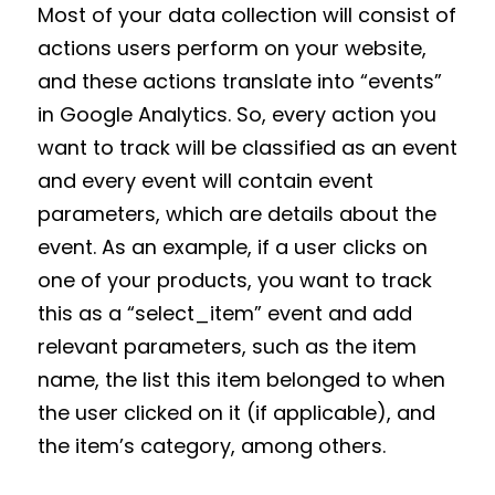
Most of your data collection will consist of
actions users perform on your website,
and these actions translate into “events”
in Google Analytics. So, every action you
want to track will be classified as an event
and every event will contain event
parameters, which are details about the
event. As an example, if a user clicks on
one of your products, you want to track
this as a “select_item” event and add
relevant parameters, such as the item
name, the list this item belonged to when
the user clicked on it (if applicable), and
the item’s category, among others.