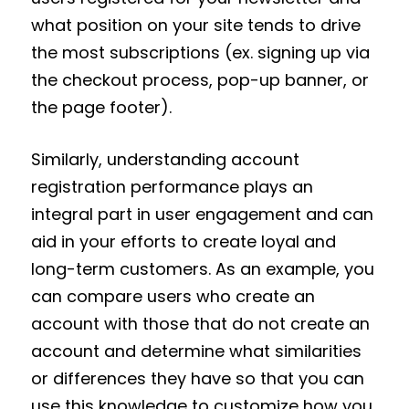
what position on your site tends to drive
the most subscriptions (ex. signing up via
the checkout process, pop-up banner, or
the page footer).
Similarly, understanding account
registration performance plays an
integral part in user engagement and can
aid in your efforts to create loyal and
long-term customers. As an example, you
can compare users who create an
account with those that do not create an
account and determine what similarities
or differences they have so that you can
use this knowledge to customize how you