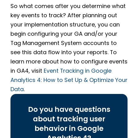
So what comes after you determine what
key events to track? After planning out
your implementation structure, you can
begin configuring your GA and/or your
Tag Management System accounts to
see this data flow into your reports. To
learn more about how to configure events
in GA4, visit
Event Tracking in Google
Analytics 4: How to Set Up & Optimize Your
Data
.
Do you have questions
about tracking user
behavior in Google
Analytics 4?