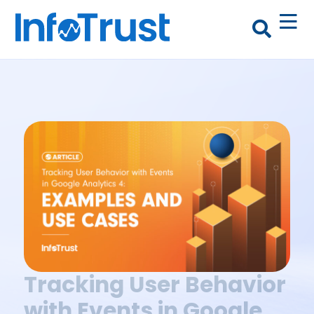
Tracking User Behavior
with Events in Google