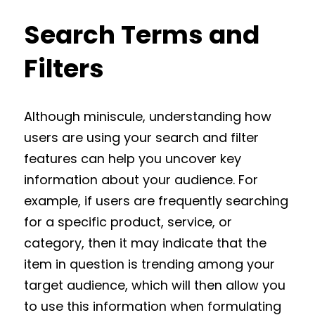
Search Terms and
Filters
Although miniscule, understanding how
users are using your search and filter
features can help you uncover key
information about your audience. For
example, if users are frequently searching
for a specific product, service, or
category, then it may indicate that the
item in question is trending among your
target audience, which will then allow you
to use this information when formulating