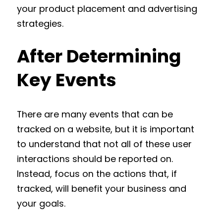
your product placement and advertising
strategies.
After Determining
Key Events
There are many events that can be
tracked on a website, but it is important
to understand that not all of these user
interactions should be reported on.
Instead, focus on the actions that, if
tracked, will‌ benefit your business and
your goals.