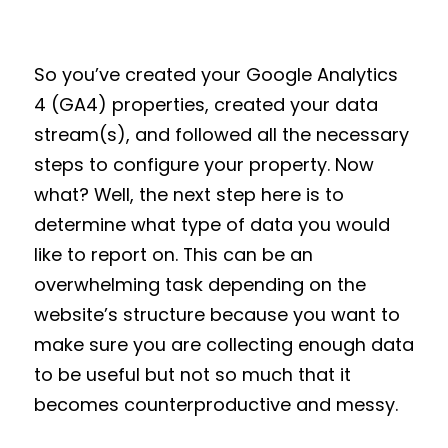
So you’ve created your Google Analytics
4 (GA4) properties, created your data
stream(s), and followed all the necessary
steps to configure your property. Now
what? Well, the next step here is to
determine what type of data you would
like to report on. This can be an
overwhelming task depending on the
website’s structure because you want to
make sure you are collecting enough data
to be useful but not so much that it
becomes counterproductive and messy.