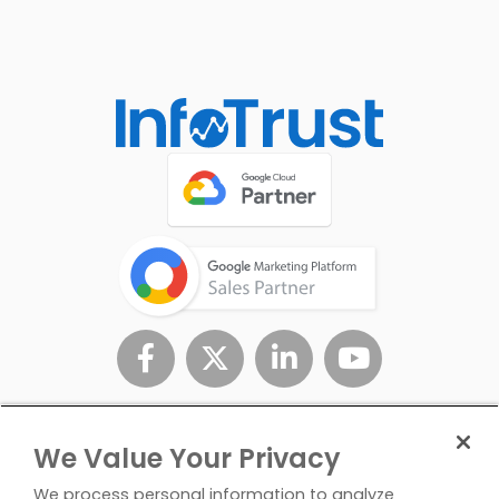
We Value Your Privacy
We process personal information to analyze