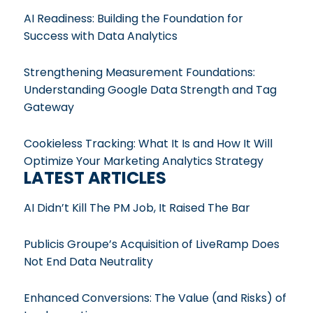
AI Readiness: Building the Foundation for
Success with Data Analytics
Strengthening Measurement Foundations:
Understanding Google Data Strength and Tag
Gateway
Cookieless Tracking: What It Is and How It Will
Optimize Your Marketing Analytics Strategy
LATEST ARTICLES
AI Didn’t Kill The PM Job, It Raised The Bar
Publicis Groupe’s Acquisition of LiveRamp Does
Not End Data Neutrality
Enhanced Conversions: The Value (and Risks) of