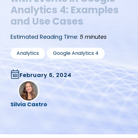
Analytics 4: Examples
and Use Cases
Estimated Reading Time:
5 minutes
,
Analytics
Google Analytics 4
February 6, 2024
Silvia Castro