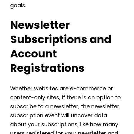
goals.
Newsletter
Subscriptions and
Account
Registrations
Whether websites are e-commerce or
content-only sites, if there is an option to
subscribe to a newsletter, the newsletter
subscription event will uncover data
about your subscriptions, like how many
users registered for your newsletter and