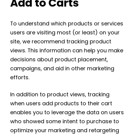
Add to Carts
To understand which products or services
users are visiting most (or least) on your
site, we recommend tracking product
views. This information can help you make
decisions about product placement,
campaigns, and aid in other marketing
efforts.
In addition to product views, tracking
when users add products to their cart
enables you to leverage the data on users
who showed some intent to purchase to
optimize your marketing and retargeting