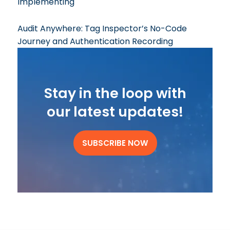
Implementing
Audit Anywhere: Tag Inspector’s No-Code
Journey and Authentication Recording
Stay in the loop with
our latest updates!
SUBSCRIBE NOW