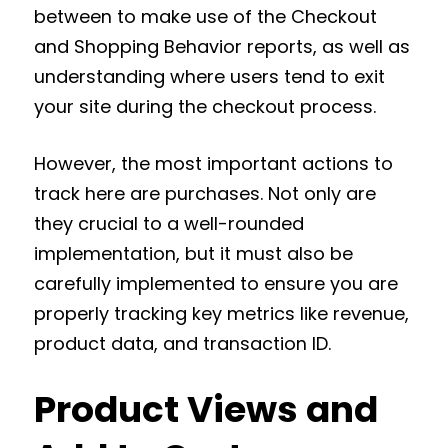
between to make use of the Checkout
and Shopping Behavior reports, as well as
understanding where users tend to exit
your site during the checkout process.
However, the most important actions to
track here are purchases. Not only are
they crucial to a well-rounded
implementation, but it must also be
carefully implemented to ensure you are
properly tracking key metrics like revenue,
product data, and transaction ID.
Product Views and