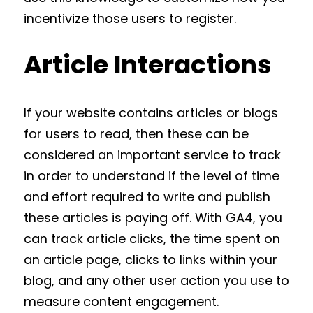
incentivize those users to register.
Article Interactions
If your website contains articles or blogs
for users to read, then these can be
considered an important service to track
in order to understand if the level of time
and effort required to write and publish
these articles is paying off. With GA4, you
can track article clicks, the time spent on
an article page, clicks to links within your
blog, and any other user action you use to
measure content engagement.