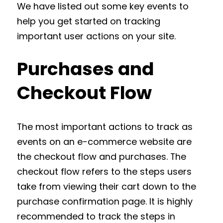
We have listed out some key events to
help you get started on tracking
important user actions on your site.
Purchases and
Checkout Flow
The most important actions to track as
events on an e-commerce website are
the checkout flow and purchases. The
checkout flow refers to the steps users
take from viewing their cart down to the
purchase confirmation page. It is highly
recommended to track the steps in