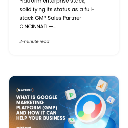
Platform enterprise stack,
solidifying its status as a full-
stack GMP Sales Partner.
CINCINNATI —…
2-minute read