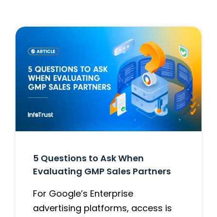
5 Questions to Ask When
Evaluating GMP Sales Partners
For Google’s Enterprise
advertising platforms, access is