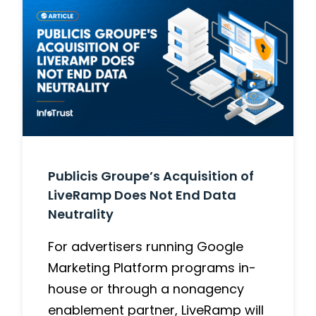
Publicis Groupe’s Acquisition of
LiveRamp Does Not End Data
Neutrality
For advertisers running Google
Marketing Platform programs in-
house or through a nonagency
enablement partner, LiveRamp will