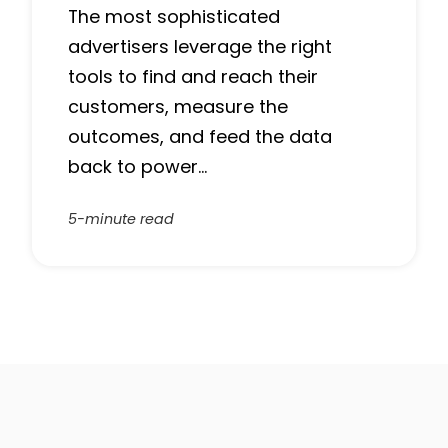
The most sophisticated
advertisers leverage the right
tools to find and reach their
customers, measure the
outcomes, and feed the data
back to power…
5-minute read