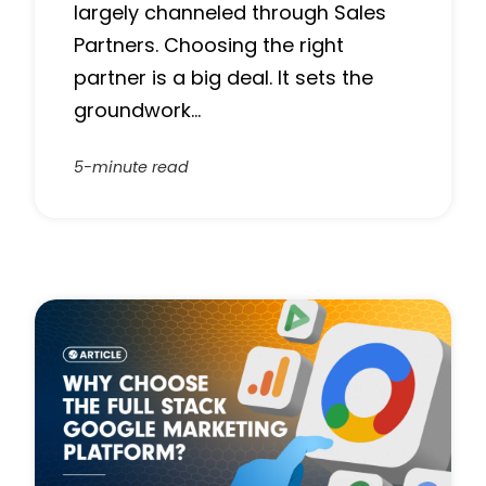
largely channeled through Sales
Partners. Choosing the right
partner is a big deal. It sets the
groundwork…
5-minute read