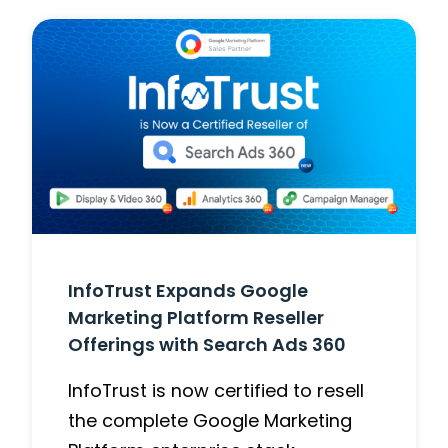
InfoTrust Expands Google
Marketing Platform Reseller
Offerings with Search Ads 360
InfoTrust is now certified to resell
the complete Google Marketing