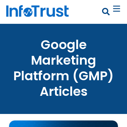
Google
Marketing
Platform (GMP)
Articles