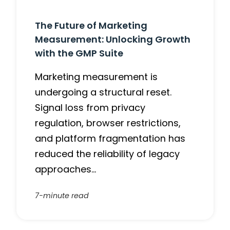
The Future of Marketing
Measurement: Unlocking Growth
with the GMP Suite
Marketing measurement is
undergoing a structural reset.
Signal loss from privacy
regulation, browser restrictions,
and platform fragmentation has
reduced the reliability of legacy
approaches…
7-minute read