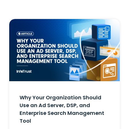
Why Your Organization Should
Use an Ad Server, DSP, and
Enterprise Search Management
Tool