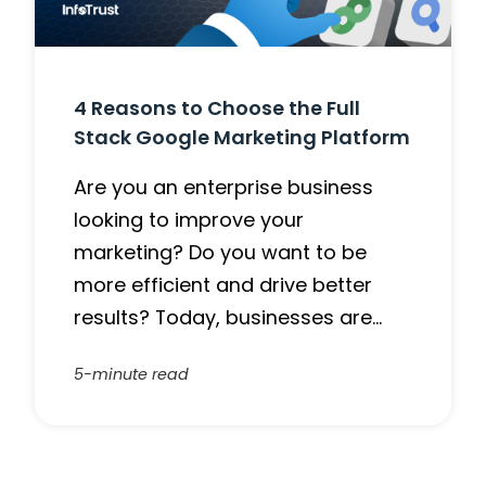
4 Reasons to Choose the Full
Stack Google Marketing Platform
Are you an enterprise business
looking to improve your
marketing? Do you want to be
more efficient and drive better
results? Today, businesses are…
5-minute read