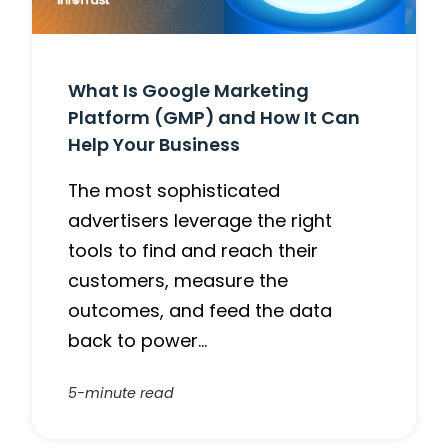
What Is Google Marketing
Platform (GMP) and How It Can
Help Your Business
The most sophisticated
advertisers leverage the right
tools to find and reach their
customers, measure the
outcomes, and feed the data
back to power…
5-minute read