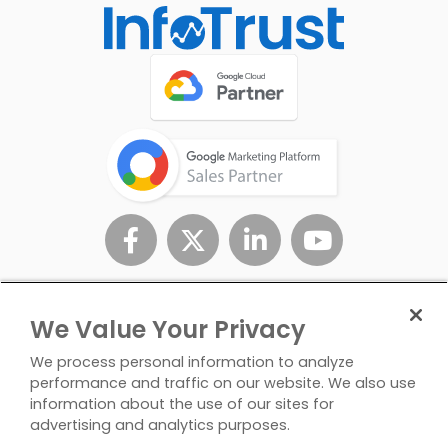
We Value Your Privacy
We process personal information to analyze
performance and traffic on our website. We also use
information about the use of our sites for
advertising and analytics purposes.