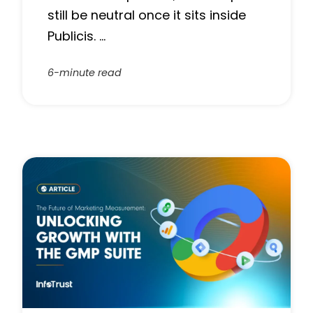
still be neutral once it sits inside
Publicis. …
6-minute read