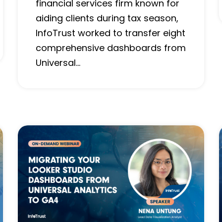
financial services firm known for
aiding clients during tax season,
InfoTrust worked to transfer eight
comprehensive dashboards from
Universal…