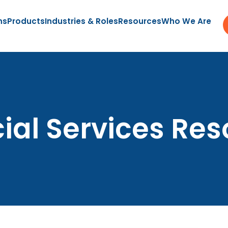
ns
Products
Industries & Roles
Resources
Who We Are
ial Services Re