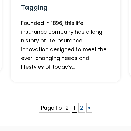
Tagging
Founded in 1896, this life
insurance company has a long
history of life insurance
innovation designed to meet the
ever-changing needs and
lifestyles of today’s…
Page 1 of 2
1
2
»