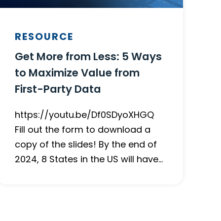
RESOURCE
Get More from Less: 5 Ways
to Maximize Value from
First-Party Data
https://youtu.be/Df0SDyoXHGQ
Fill out the form to download a
copy of the slides! By the end of
2024, 8 States in the US will have…