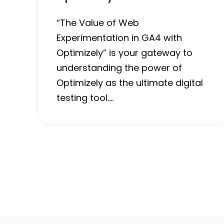
“The Value of Web
Experimentation in GA4 with
Optimizely” is your gateway to
understanding the power of
Optimizely as the ultimate digital
testing tool….