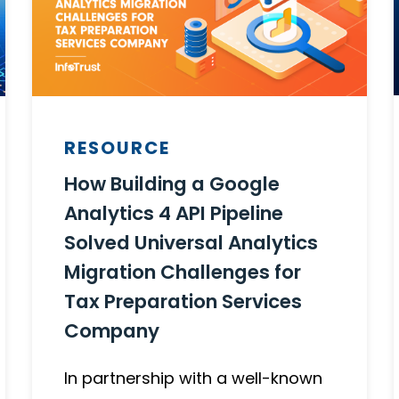
RESOURCE
How Building a Google
Analytics 4 API Pipeline
Solved Universal Analytics
Migration Challenges for
Tax Preparation Services
Company
In partnership with a well-known