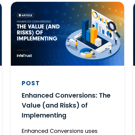
POST
Enhanced Conversions: The
Value (and Risks) of
Implementing
Enhanced Conversions uses