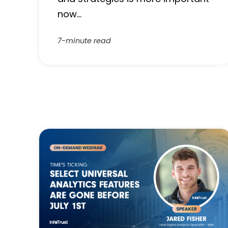
now…
7-minute read