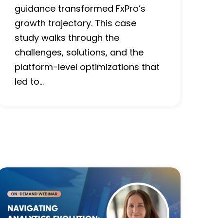
guidance transformed FxPro’s
growth trajectory. This case
study walks through the
challenges, solutions, and the
platform-level optimizations that
led to…