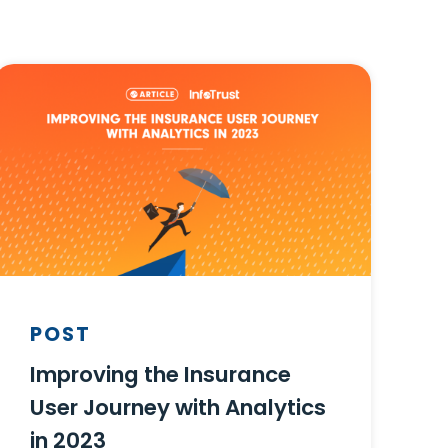
POST
Improving the Insurance
User Journey with Analytics
in 2023