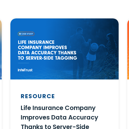
RESOURCE
Life Insurance Company
Improves Data Accuracy
Thanks to Server-Side