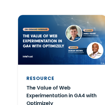
RESOURCE
The Value of Web
Experimentation in GA4 with
Optimizely