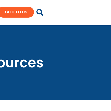
TALK TO US
sources