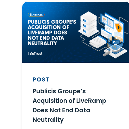
POST
Publicis Groupe’s
Acquisition of LiveRamp
Does Not End Data
Neutrality