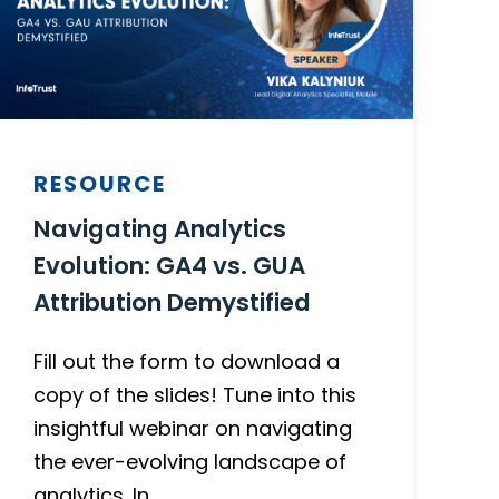
RESOURCE
Navigating Analytics
Evolution: GA4 vs. GUA
Attribution Demystified
Fill out the form to download a
copy of the slides! Tune into this
insightful webinar on navigating
the ever-evolving landscape of
analytics. In…