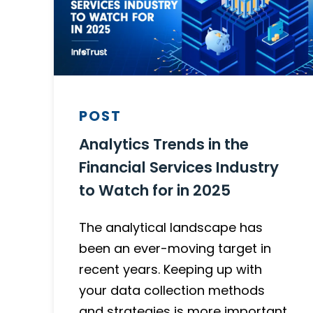
POST
Analytics Trends in the
Financial Services Industry
to Watch for in 2025
The analytical landscape has
been an ever-moving target in
recent years. Keeping up with
your data collection methods
and strategies is more important