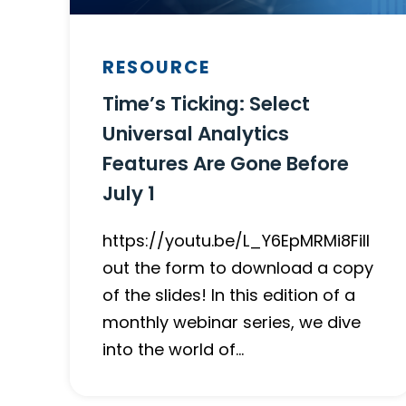
RESOURCE
Time’s Ticking: Select
Universal Analytics
Features Are Gone Before
July 1
https://youtu.be/L_Y6EpMRMi8Fill
out the form to download a copy
of the slides! In this edition of a
monthly webinar series, we dive
into the world of…