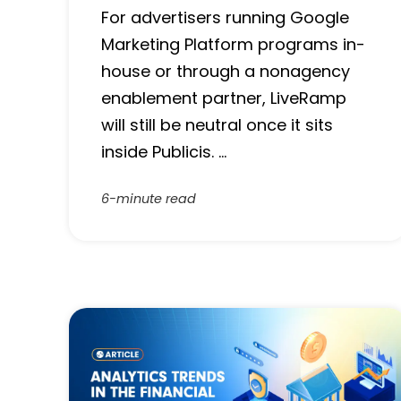
For advertisers running Google
Marketing Platform programs in-
house or through a nonagency
enablement partner, LiveRamp
will still be neutral once it sits
inside Publicis. …
6-minute read