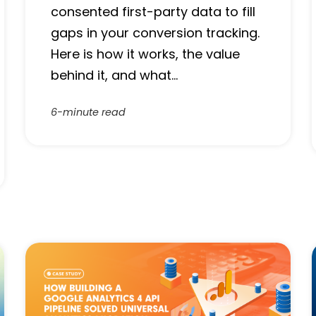
consented first-party data to fill
gaps in your conversion tracking.
Here is how it works, the value
behind it, and what…
6-minute read