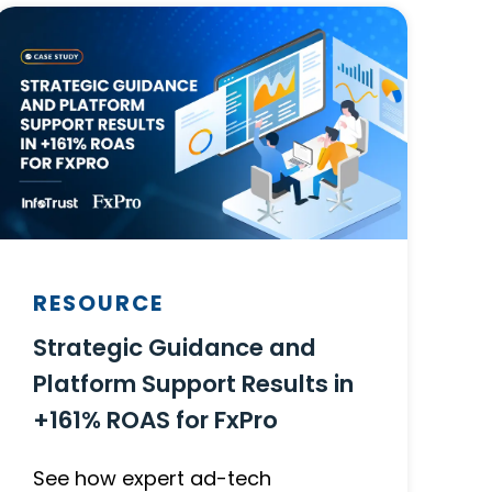
RESOURCE
Strategic Guidance and
Platform Support Results in
+161% ROAS for FxPro
See how expert ad-tech