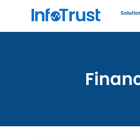
Solutio
Financ