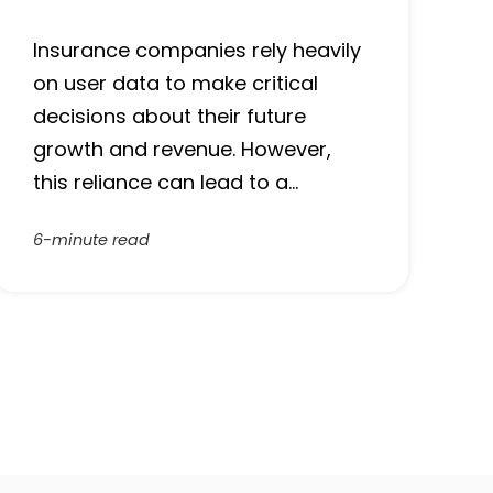
Insurance companies rely heavily
on user data to make critical
decisions about their future
growth and revenue. However,
this reliance can lead to a…
6-minute read