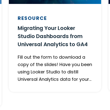
RESOURCE
Migrating Your Looker
Studio Dashboards from
Universal Analytics to GA4
Fill out the form to download a
copy of the slides! Have you been
using Looker Studio to distill
Universal Analytics data for your…