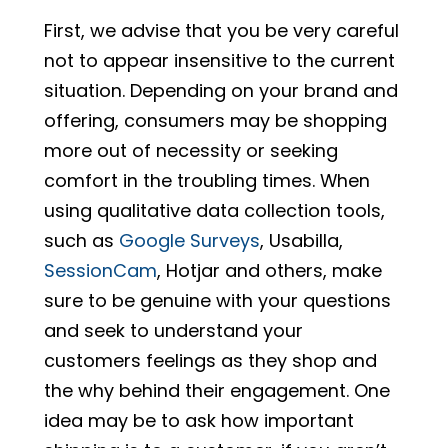
First, we advise that you be very careful
not to appear insensitive to the current
situation. Depending on your brand and
offering, consumers may be shopping
more out of necessity or seeking
comfort in the troubling times. When
using qualitative data collection tools,
such as
Google Surveys
, Usabilla,
SessionCam
, Hotjar and others, make
sure to be genuine with your questions
and seek to understand your
customers feelings as they shop and
the why behind their engagement. One
idea may be to ask how important