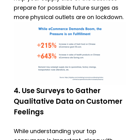
prepare for possible future surges as
more physical outlets are on lockdown.
4. Use Surveys to Gather
Qualitative Data on Customer
Feelings
While understanding your top