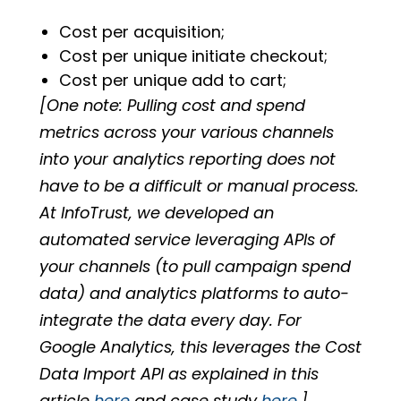
Cost per acquisition;
Cost per unique initiate checkout;
Cost per unique add to cart;
[One note: Pulling cost and spend
metrics across your various channels
into your analytics reporting does not
have to be a difficult or manual process.
At InfoTrust, we developed an
automated service leveraging APIs of
your channels (to pull campaign spend
data) and analytics platforms to auto-
integrate the data every day. For
Google Analytics, this leverages the Cost
Data Import API as explained in this
article
here
and case study
here
.]