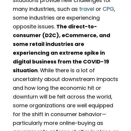
situations provide new challenges for
many industries, such as
travel
or
CPG
,
some industries are experiencing
opposite issues.
The direct-to-
consumer (D2C), eCommerce, and
some retail industries are
experiencing an extreme spike in
digital business from the COVID-19
situation
. While there is a lot of
uncertainty about downstream impacts
and how long the economic hit or
downturn will be felt across the world,
some organizations are well equipped
for the shift in consumer behavior—
particularly more online-buying as