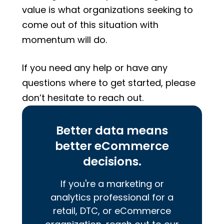
value is what organizations seeking to
come out of this situation with
momentum will do.
If you need any help or have any
questions where to get started, please
don’t hesitate to reach out.
Better data means
better eCommerce
decisions.
If you're a marketing or
analytics professional for a
retail, DTC, or eCommerce