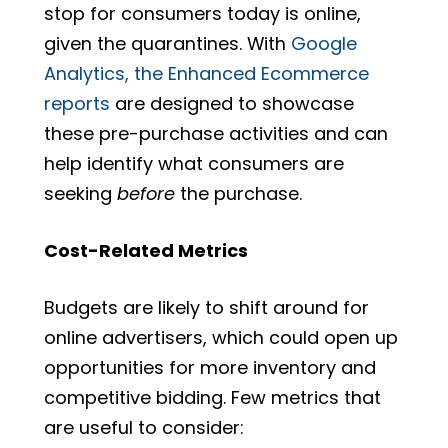
stop for consumers today is online,
given the quarantines. With
Google
Analytics, the Enhanced Ecommerce
reports
are designed to showcase
these pre-purchase activities and can
help identify what consumers are
seeking
before
the purchase.
Cost-Related Metrics
Budgets are likely to shift around for
online advertisers, which could open up
opportunities for more inventory and
competitive bidding. Few metrics that
are useful to consider: