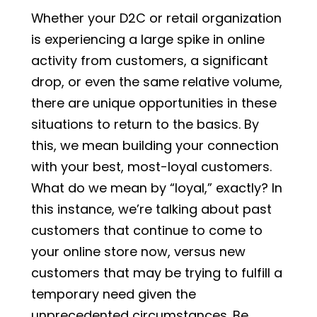
Whether your D2C or retail organization
is experiencing a large spike in online
activity from customers, a significant
drop, or even the same relative volume,
there are unique opportunities in these
situations to return to the basics. By
this, we mean building your connection
with your best, most-loyal customers.
What do we mean by “loyal,” exactly? In
this instance, we’re talking about past
customers that continue to come to
your online store now, versus new
customers that may be trying to fulfill a
temporary need given the
unprecedented circumstances. Be