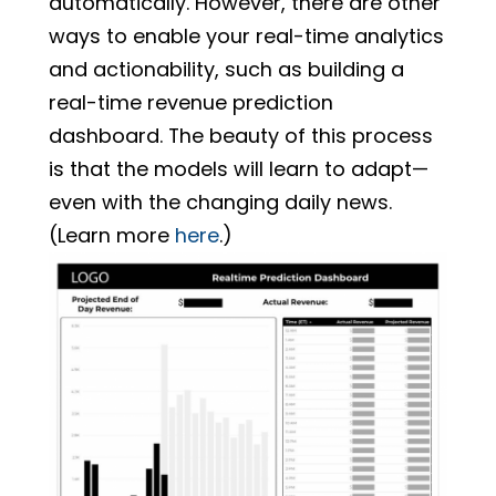
automatically. However, there are other
ways to enable your real-time analytics
and actionability, such as building a
real-time revenue prediction
dashboard. The beauty of this process
is that the models will learn to adapt—
even with the changing daily news.
(Learn more
here
.)