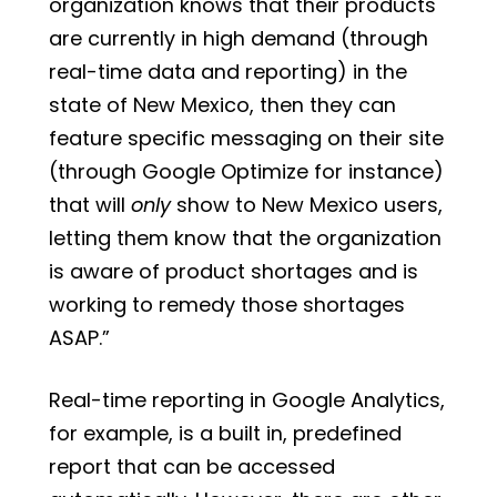
organization knows that their products
are currently in high demand (through
real-time data and reporting) in the
state of New Mexico, then they can
feature specific messaging on their site
(through Google Optimize for instance)
that will
only
show to New Mexico users,
letting them know that the organization
is aware of product shortages and is
working to remedy those shortages
ASAP.”
Real-time reporting in Google Analytics,
for example, is a built in, predefined
report that can be accessed