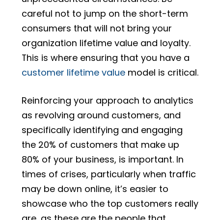
careful not to jump on the short-term
consumers that will not bring your
organization lifetime value and loyalty.
This is where ensuring that you have a
c
ustomer lifetime value
model is critical.
Reinforcing your approach to analytics
as revolving around customers, and
specifically identifying and engaging
the 20% of customers that make up
80% of your business, is important. In
times of crises, particularly when traffic
may be down online, it’s easier to
showcase who the top customers really
are, as these are the people that