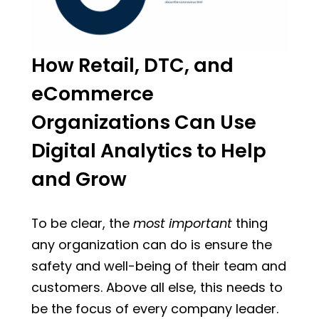
How Retail, DTC, and
eCommerce
Organizations Can Use
Digital Analytics to Help
and Grow
To be clear, the
most important
thing
any organization can do is ensure the
safety and well-being of their team and
customers. Above all else, this needs to
be the focus of every company leader.