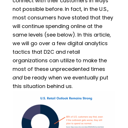
connect with their customers in ways
not possible before. In fact, in the U.S.,
most consumers have stated that they
will continue spending online at the
same levels (see below). In this article,
we will go over a few digital analytics
tactics that D2C and retail
organizations can utilize to make the
most of these unprecedented times
and
be ready when we eventually put
this situation behind us.