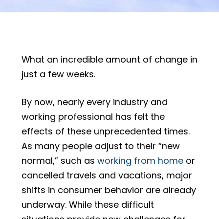
What an incredible amount of change in
just a few weeks.
By now, nearly every industry and
working professional has felt the
effects of these unprecedented times.
As many people adjust to their “new
normal,” such as
working from home
or
cancelled travels and vacations, major
shifts in consumer behavior are already
underway. While these difficult