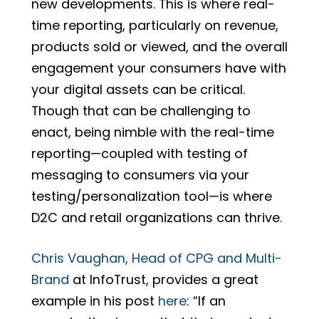
new developments. This is where real-
time reporting, particularly on revenue,
products sold or viewed, and the overall
engagement your consumers have with
your digital assets can be critical.
Though that can be challenging to
enact, being nimble with the real-time
reporting—coupled with testing of
messaging to consumers via your
testing/personalization tool—is where
D2C and retail organizations can thrive.
Chris Vaughan, Head of CPG and Multi-
Brand
at InfoTrust, provides a great
example in his post
here
: “If an