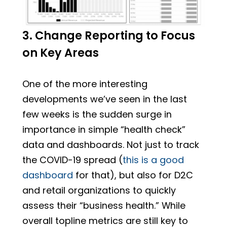
3. Change Reporting to Focus
on Key Areas
One of the more interesting
developments we’ve seen in the last
few weeks is the sudden surge in
importance in simple “health check”
data and dashboards. Not just to track
the COVID-19 spread (
this is a good
dashboard
for that), but also for D2C
and retail organizations to quickly
assess their “business health.” While
overall topline metrics are still key to