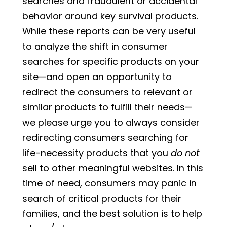
searches and fraudulent or accidental
behavior around key survival products.
While these reports can be very useful
to analyze the shift in consumer
searches for specific products on your
site—and open an opportunity to
redirect the consumers to relevant or
similar products to fulfill their needs—
we please urge you to always consider
redirecting consumers searching for
life-necessity products that you
do not
sell to other meaningful websites. In this
time of need, consumers may panic in
search of critical products for their
families, and the best solution is to help