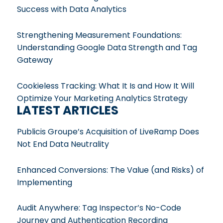
Success with Data Analytics
Strengthening Measurement Foundations:
Understanding Google Data Strength and Tag
Gateway
Cookieless Tracking: What It Is and How It Will
Optimize Your Marketing Analytics Strategy
LATEST ARTICLES
Publicis Groupe’s Acquisition of LiveRamp Does
Not End Data Neutrality
Enhanced Conversions: The Value (and Risks) of
Implementing
Audit Anywhere: Tag Inspector’s No-Code
Journey and Authentication Recording