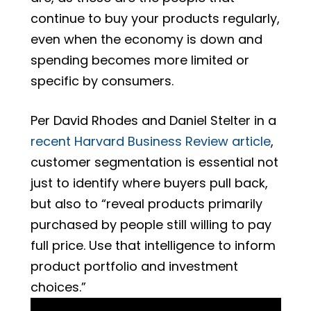
continue to buy your products regularly,
even when the economy is down and
spending becomes more limited or
specific by consumers.
Per David Rhodes and Daniel Stelter in a
recent Harvard Business Review article
,
customer segmentation is essential not
just to identify where buyers pull back,
but also to “reveal products primarily
purchased by people still willing to pay
full price. Use that intelligence to inform
product portfolio and investment
choices.”