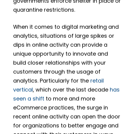
governments enforce shelter in place or
quarantine restrictions.
When it comes to digital marketing and
analytics, situations of large spikes or
dips in online activity can provide a
unique opportunity to innovate and
build closer relationships with your
customers through the usage of
analytics. Particularly for the
retail
vertical
, which over the last decade
has
seen a shift
to more and more
eCommerce practices, the surge in
recent online activity can open the door
for organizations to better engage and