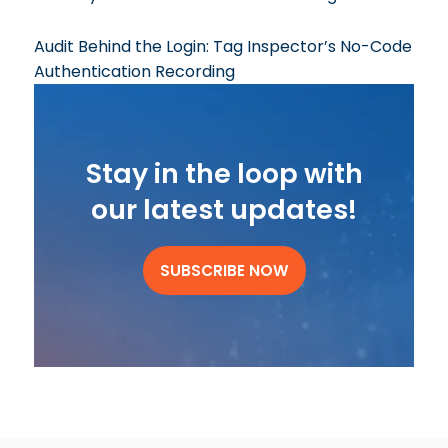
Audit Behind the Login: Tag Inspector’s No-Code
Authentication Recording
Stay in the loop with
our latest updates!
SUBSCRIBE NOW