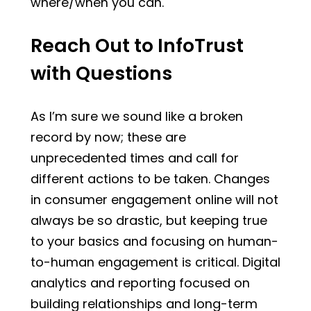
where/when you can.
Reach Out to InfoTrust
with Questions
As I’m sure we sound like a broken
record by now; these are
unprecedented times and call for
different actions to be taken. Changes
in consumer engagement online will not
always be so drastic, but keeping true
to your basics and focusing on human-
to-human engagement is critical. Digital
analytics and reporting focused on
building relationships and long-term