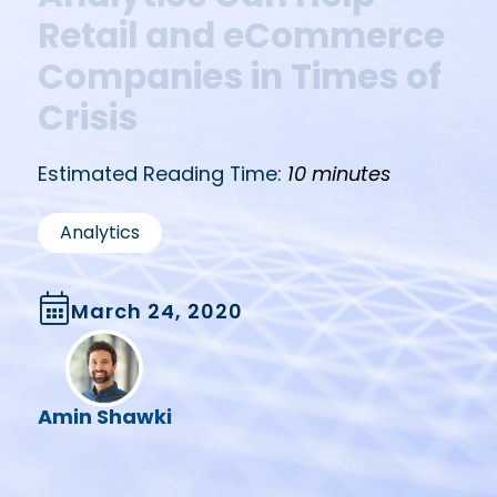
Retail and eCommerce
Companies in Times of
Crisis
Estimated Reading Time:
10 minutes
Analytics
March 24, 2020
Amin Shawki