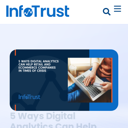
5 Ways Digital
Analytics Can Help