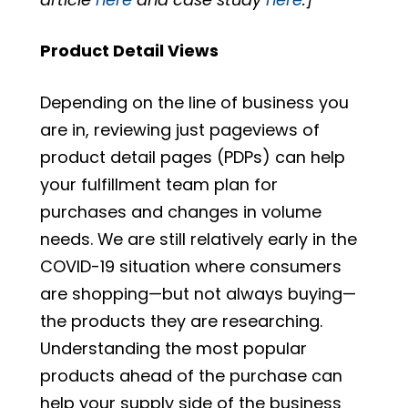
Product Detail Views
Depending on the line of business you
are in, reviewing just pageviews of
product detail pages (PDPs) can help
your fulfillment team plan for
purchases and changes in volume
needs. We are still relatively early in the
COVID-19 situation where consumers
are shopping—but not always buying—
the products they are researching.
Understanding the most popular
products ahead of the purchase can
help your supply side of the business