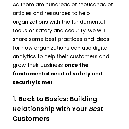
As there are hundreds of thousands of
articles and resources to help
organizations with the fundamental
focus of safety and security, we will
share some best practices and ideas
for how organizations can use digital
analytics to help their customers and
grow their business
once the
fundamental need of safety and
security is met
.
1. Back to Basics: Building
Relationship with Your
Best
Customers