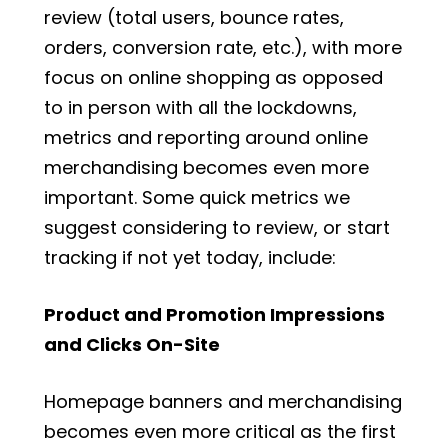
review (total users, bounce rates,
orders, conversion rate, etc.), with more
focus on online shopping as opposed
to in person with all the lockdowns,
metrics and reporting around online
merchandising becomes even more
important. Some quick metrics we
suggest considering to review, or start
tracking if not yet today, include:
Product and Promotion Impressions
and Clicks On-Site
Homepage banners and merchandising
becomes even more critical as the first