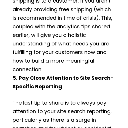
shipping is to a customer, if you aren’t
already providing free shipping (which
is recommended in time of crisis). This,
coupled with the analytics tips shared
earlier, will give you a holistic
understanding of what needs you are
fulfilling for your customers now and
how to build a more meaningful
connection.
5. Pay Close Attention to Site Search-
Specific Reporting
The last tip to share is to always pay
attention to your site search reporting,
particularly as there is a surge in