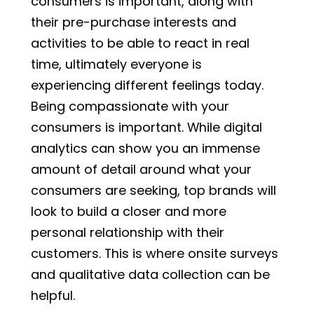
consumers is important, along with
their pre-purchase interests and
activities to be able to react in real
time, ultimately everyone is
experiencing different feelings today.
Being compassionate with your
consumers is important. While digital
analytics can show you an immense
amount of detail around what your
consumers are seeking, top brands will
look to build a closer and more
personal relationship with their
customers. This is where onsite surveys
and qualitative data collection can be
helpful.