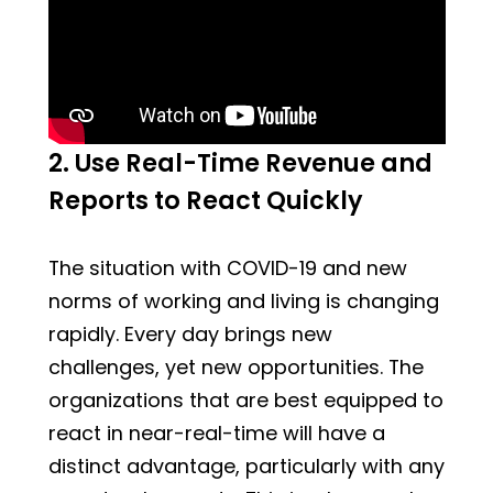
2. Use Real-Time Revenue and
Reports to React Quickly
The situation with COVID-19 and new
norms of working and living is changing
rapidly. Every day brings new
challenges, yet new opportunities. The
organizations that are best equipped to
react in near-real-time will have a
distinct advantage, particularly with any