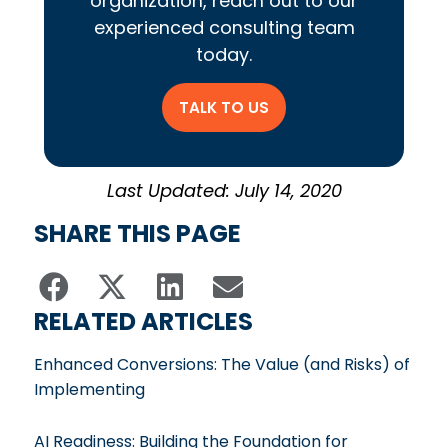
organization, reach out to our
experienced consulting team
today.
TALK TO US
Last Updated: July 14, 2020
SHARE THIS PAGE
RELATED ARTICLES
Enhanced Conversions: The Value (and Risks) of
Implementing
AI Readiness: Building the Foundation for