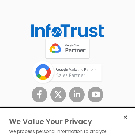
We Value Your Privacy
We process personal information to analyze