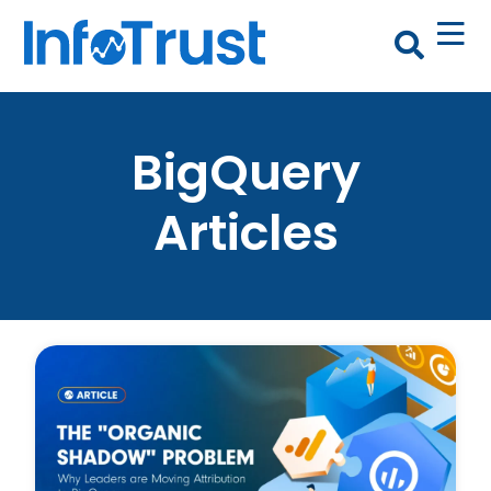
BigQuery
Articles