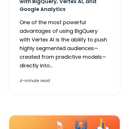
with BigQuery, Vertex AI, and
Google Analytics
One of the most powerful
advantages of using BigQuery
with Vertex AI is the ability to push
highly segmented audiences—
created from predictive models—
directly into…
4-minute read