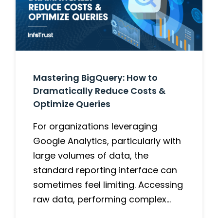
Mastering BigQuery: How to
Dramatically Reduce Costs &
Optimize Queries
For organizations leveraging
Google Analytics, particularly with
large volumes of data, the
standard reporting interface can
sometimes feel limiting. Accessing
raw data, performing complex…