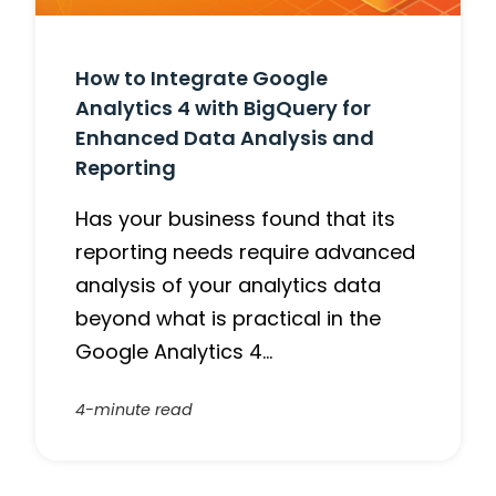
How to Integrate Google
Analytics 4 with BigQuery for
Enhanced Data Analysis and
Reporting
Has your business found that its
reporting needs require advanced
analysis of your analytics data
beyond what is practical in the
Google Analytics 4…
4-minute read