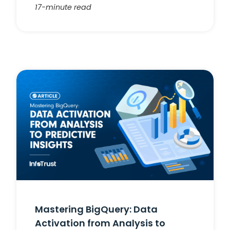
17-minute read
Mastering BigQuery: Data
Activation from Analysis to