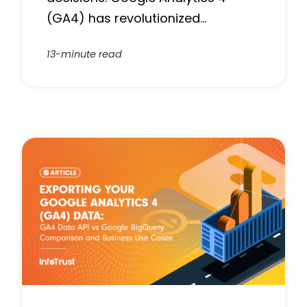
(GA4) has revolutionized…
13-minute read