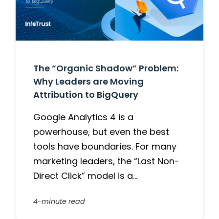
The “Organic Shadow” Problem:
Why Leaders are Moving
Attribution to BigQuery
Google Analytics 4 is a
powerhouse, but even the best
tools have boundaries. For many
marketing leaders, the “Last Non-
Direct Click” model is a…
4-minute read