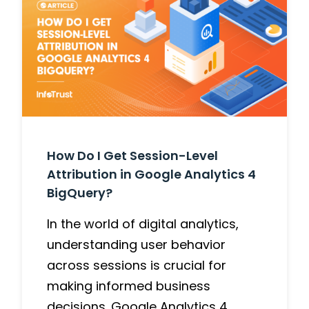
How Do I Get Session-Level
Attribution in Google Analytics 4
BigQuery?
In the world of digital analytics,
understanding user behavior
across sessions is crucial for
making informed business
decisions. Google Analytics 4