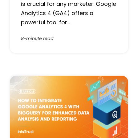
is crucial for any marketer. Google
Analytics 4 (GA4) offers a
powerful tool for…
8-minute read