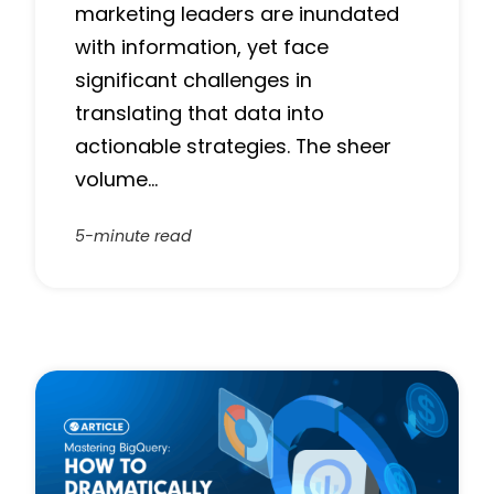
marketing leaders are inundated
with information, yet face
significant challenges in
translating that data into
actionable strategies. The sheer
volume…
5-minute read