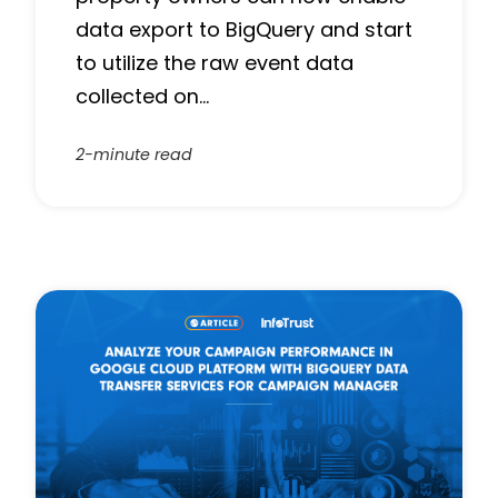
‌data export to BigQuery and start
to utilize the raw event data
collected on…
2-minute read