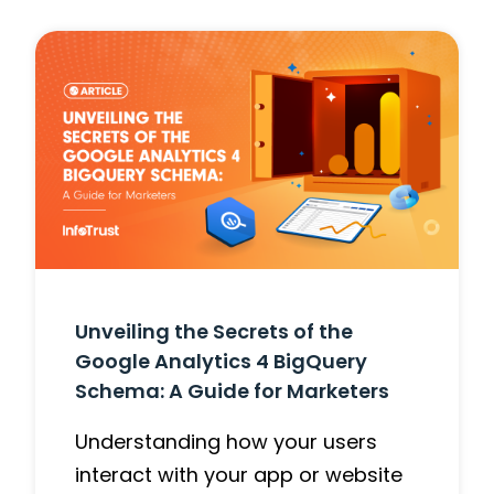
Unveiling the Secrets of the
Google Analytics 4 BigQuery
Schema: A Guide for Marketers
Understanding how your users
interact with your app or website