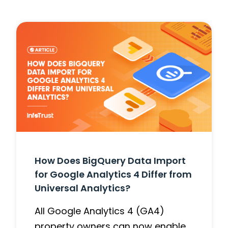
How Does BigQuery Data Import
for Google Analytics 4 Differ from
Universal Analytics?
All Google Analytics 4 (GA4)
property owners can now enable