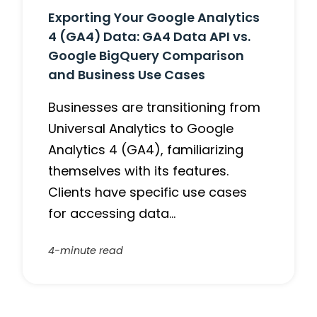
Exporting Your Google Analytics
4 (GA4) Data: GA4 Data API vs.
Google BigQuery Comparison
and Business Use Cases
Businesses are transitioning from
Universal Analytics to Google
Analytics 4 (GA4), familiarizing
themselves with its features.
Clients have specific use cases
for accessing data…
4-minute read