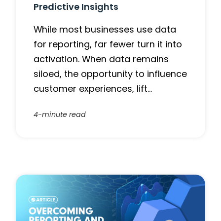
Predictive Insights
While most businesses use data
for reporting, far fewer turn it into
activation. When data remains
siloed, the opportunity to influence
customer experiences, lift…
4-minute read