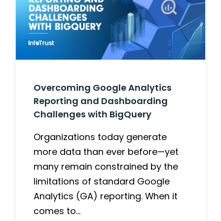
Overcoming Google Analytics
Reporting and Dashboarding
Challenges with BigQuery
Organizations today generate
more data than ever before—yet
many remain constrained by the
limitations of standard Google
Analytics (GA) reporting. When it
comes to…