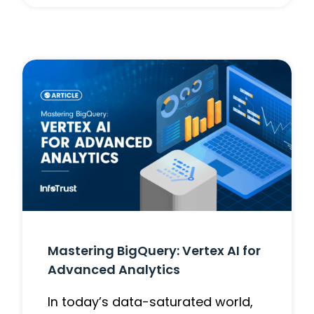
Mastering BigQuery: Vertex AI for
Advanced Analytics
In today’s data-saturated world,