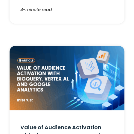
4-minute read
Value of Audience Activation