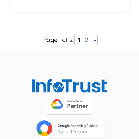
Page 1 of 2
1
2
»