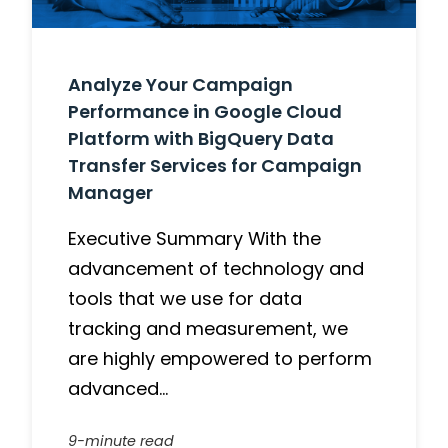
Analyze Your Campaign
Performance in Google Cloud
Platform with BigQuery Data
Transfer Services for Campaign
Manager
Executive Summary With the
advancement of technology and
tools that we use for data
tracking and measurement, we
are highly empowered to perform
advanced…
9-minute read