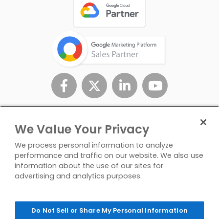
We Value Your Privacy
We process personal information to analyze
performance and traffic on our website. We also use
information about the use of our sites for
advertising and analytics purposes.
Privacy
Don't Sell/Share My
Contact
Policy
Personal Info
Us
Do Not Sell or Share My Personal Information
© Copyright 2026 InfoTrust. All Rights Reserved.