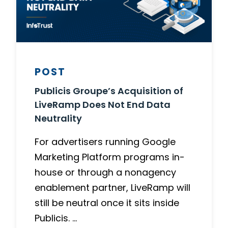
POST
Publicis Groupe’s Acquisition of
LiveRamp Does Not End Data
Neutrality
For advertisers running Google
Marketing Platform programs in-
house or through a nonagency
enablement partner, LiveRamp will
still be neutral once it sits inside
Publicis. …