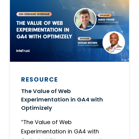
RESOURCE
The Value of Web
Experimentation in GA4 with
Optimizely
“The Value of Web
Experimentation in GA4 with