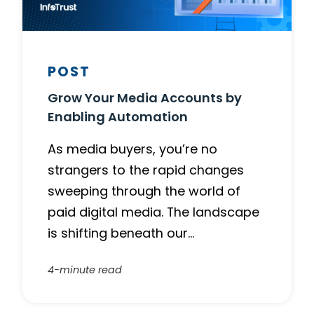
POST
Grow Your Media Accounts by
Enabling Automation
As media buyers, you’re no
strangers to the rapid changes
sweeping through the world of
paid digital media. The landscape
is shifting beneath our…
4-minute read