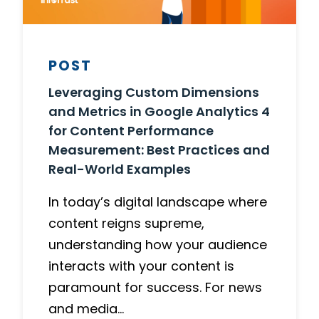
POST
Leveraging Custom Dimensions
and Metrics in Google Analytics 4
for Content Performance
Measurement: Best Practices and
Real-World Examples
In today’s digital landscape where
content reigns supreme,
understanding how your audience
interacts with your content is
paramount for success. For news
and media…