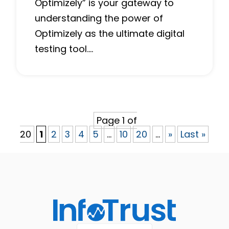
Optimizely” is your gateway to
understanding the power of
Optimizely as the ultimate digital
testing tool….
Page 1 of
20
1
2
3
4
5
...
10
20
...
»
Last »