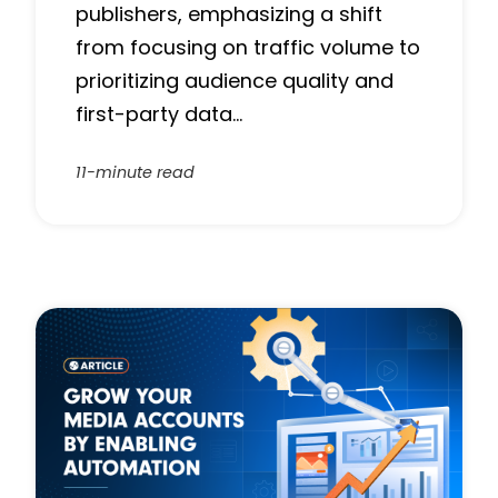
publishers, emphasizing a shift
from focusing on traffic volume to
prioritizing audience quality and
first-party data…
11-minute read