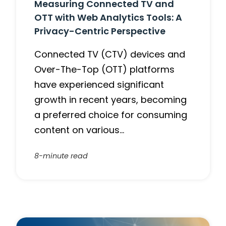
Measuring Connected TV and
OTT with Web Analytics Tools: A
Privacy-Centric Perspective
Connected TV (CTV) devices and
Over-The-Top (OTT) platforms
have experienced significant
growth in recent years, becoming
a preferred choice for consuming
content on various…
8-minute read