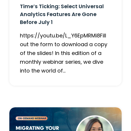
Time’s Ticking: Select Universal
Analytics Features Are Gone
Before July 1
https://youtu.be/L_Y6EpMRMi8Fill
out the form to download a copy
of the slides! In this edition of a
monthly webinar series, we dive
into the world of…