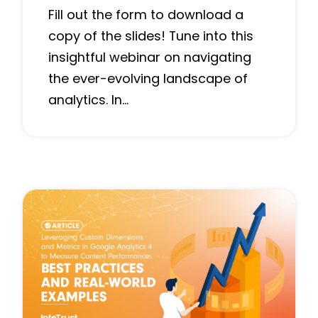
Fill out the form to download a
copy of the slides! Tune into this
insightful webinar on navigating
the ever-evolving landscape of
analytics. In…