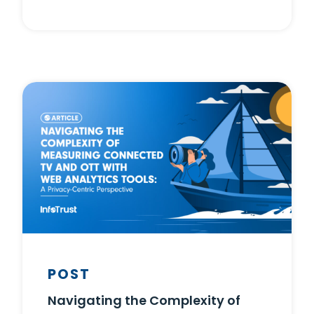
POST
Navigating the Complexity of