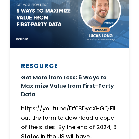
RESOURCE
Get More from Less: 5 Ways to
Maximize Value from First-Party
Data
https://youtu.be/Df0SDyoXHGQ Fill
out the form to download a copy
of the slides! By the end of 2024, 8
States in the US will have…