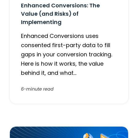
Enhanced Conversions: The
Value (and Risks) of
Implementing
Enhanced Conversions uses
consented first-party data to fill
gaps in your conversion tracking.
Here is how it works, the value
behind it, and what…
6-minute read