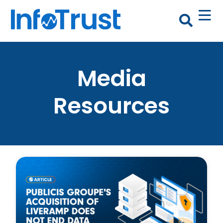
Media
Resources