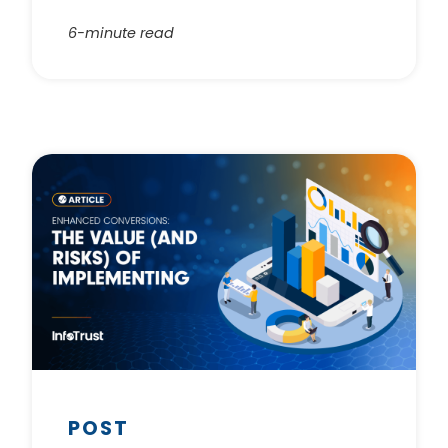
6-minute read
POST