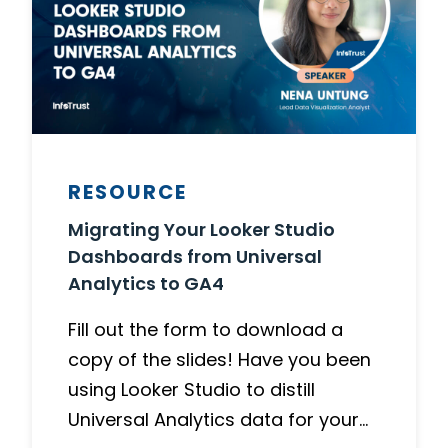
RESOURCE
Migrating Your Looker Studio
Dashboards from Universal
Analytics to GA4
Fill out the form to download a
copy of the slides! Have you been
using Looker Studio to distill
Universal Analytics data for your…