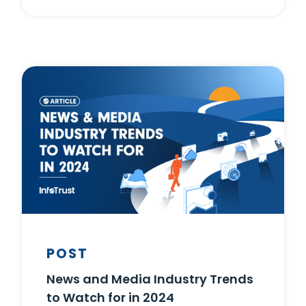
POST
News and Media Industry Trends
to Watch for in 2024