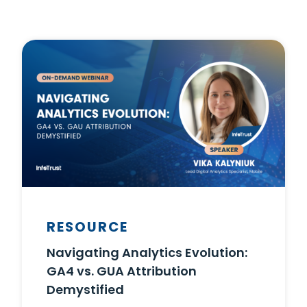
RESOURCE
Navigating Analytics Evolution:
GA4 vs. GUA Attribution
Demystified