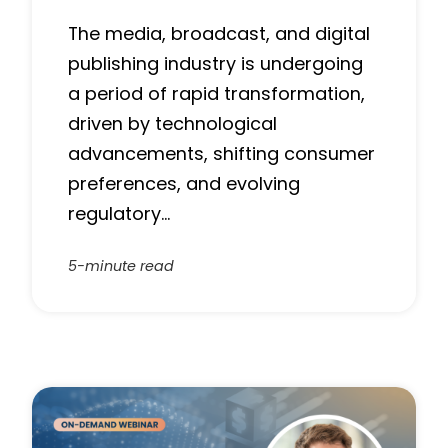
The media, broadcast, and digital
publishing industry is undergoing
a period of rapid transformation,
driven by technological
advancements, shifting consumer
preferences, and evolving
regulatory…
5-minute read