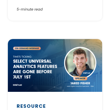
5-minute read
RESOURCE