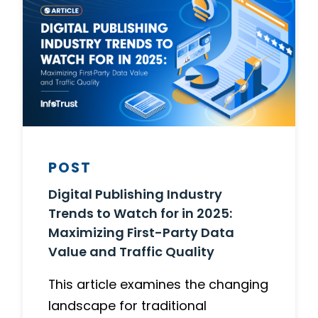
POST
Digital Publishing Industry
Trends to Watch for in 2025:
Maximizing First-Party Data
Value and Traffic Quality
This article examines the changing
landscape for traditional