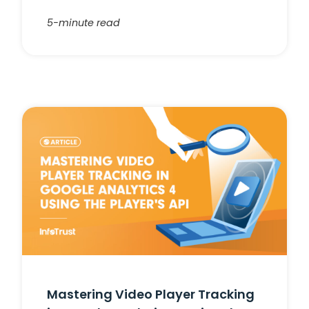
5-minute read
Mastering Video Player Tracking