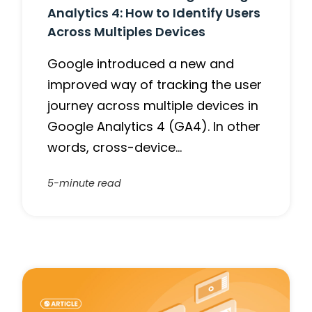
Analytics 4: How to Identify Users
Across Multiples Devices
Google introduced a new and
improved way of tracking the user
journey across multiple devices in
Google Analytics 4 (GA4). In other
words, cross-device…
5-minute read