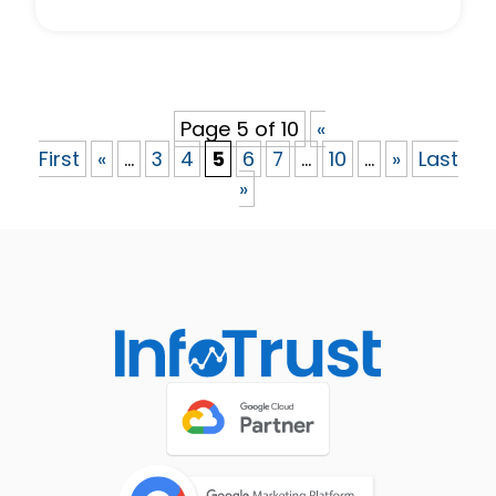
Page 5 of 10
«
First
«
...
3
4
5
6
7
...
10
...
»
Last
»