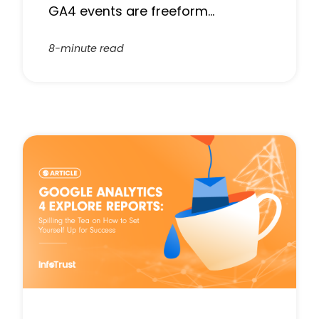
GA4 events are freeform…
8-minute read