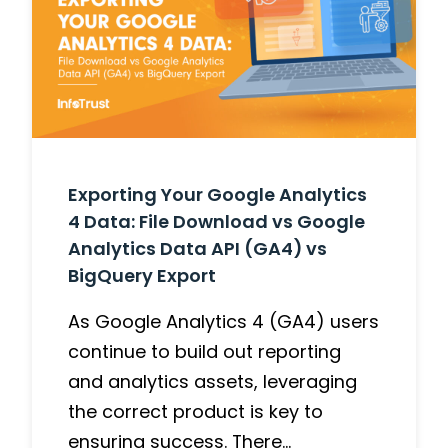
Exporting Your Google Analytics
4 Data: File Download vs Google
Analytics Data API (GA4) vs
BigQuery Export
As Google Analytics 4 (GA4) users
continue to build out reporting
and analytics assets, leveraging
the correct product is key to
ensuring success. There…