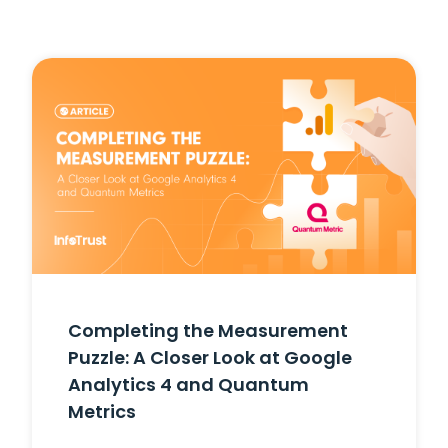
Completing the Measurement
Puzzle: A Closer Look at Google
Analytics 4 and Quantum
Metrics