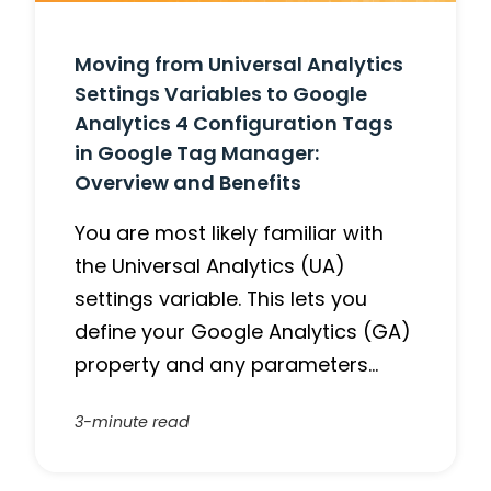
Moving from Universal Analytics
Settings Variables to Google
Analytics 4 Configuration Tags
in Google Tag Manager:
Overview and Benefits
You are most likely familiar with
the Universal Analytics (UA)
settings variable. This lets you
define your Google Analytics (GA)
property and any parameters…
3-minute read