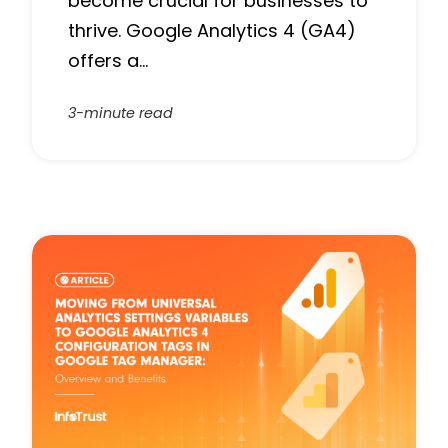
become crucial for businesses to
thrive. Google Analytics 4 (GA4)
offers a…
3-minute read