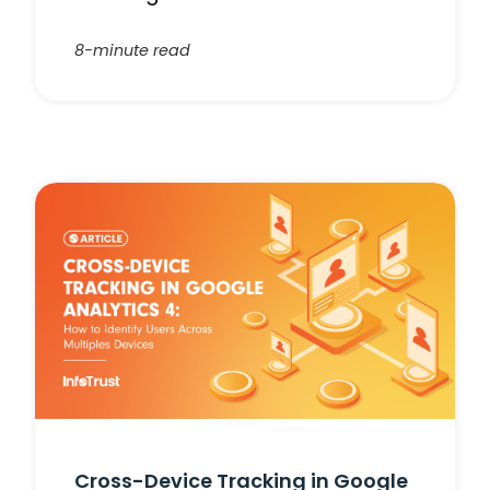
8-minute read
Cross-Device Tracking in Google