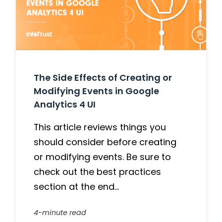
The Side Effects of Creating or
Modifying Events in Google
Analytics 4 UI
This article reviews things you
should consider before creating
or modifying events. Be sure to
check out the best practices
section at the end…
4-minute read