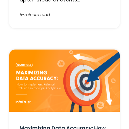
5-minute read
Maximizing Data Accuracy: How