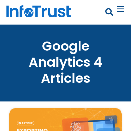
Google
Analytics 4
Articles