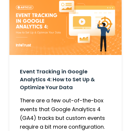
Event Tracking in Google
Analytics 4: How to Set Up &
Optimize Your Data
There are a few out-of-the-box
events that Google Analytics 4
(GA4) tracks but custom events
require a bit more configuration.