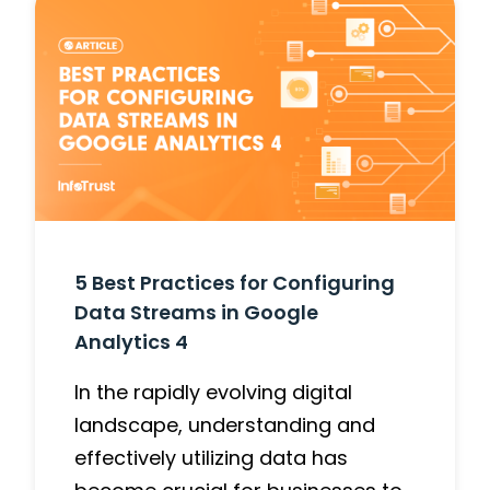
5 Best Practices for Configuring
Data Streams in Google
Analytics 4
In the rapidly evolving digital
landscape, understanding and
effectively utilizing data has