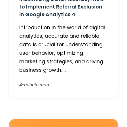
to Implement Referral Exclusion
in Google Analytics 4
Introduction In the world of digital
analytics, accurate and reliable
data is crucial for understanding
user behavior, optimizing
marketing strategies, and driving
business growth. …
4-minute read