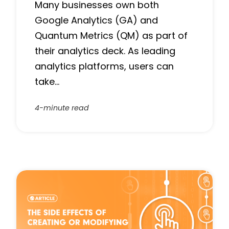
Many businesses own both
Google Analytics (GA) and
Quantum Metrics (QM) as part of
their analytics deck. As leading
analytics platforms, users can
take…
4-minute read