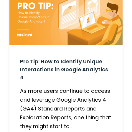
Pro Tip: How to Identify Unique
Interactions in Google Analytics
4
As more users continue to access
and leverage Google Analytics 4
(GA4) Standard Reports and
Exploration Reports, one thing that
they might start to…