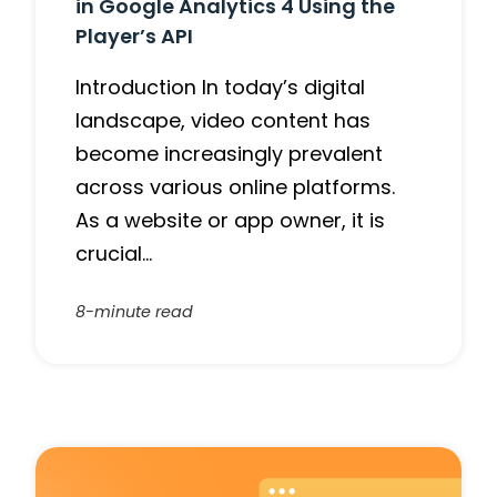
in Google Analytics 4 Using the
Player’s API
Introduction In today’s digital
landscape, video content has
become increasingly prevalent
across various online platforms.
As a website or app owner, it is
crucial…
8-minute read