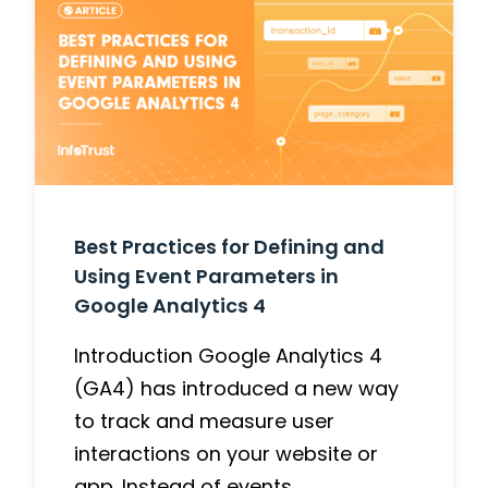
Best Practices for Defining and
Using Event Parameters in
Google Analytics 4
Introduction Google Analytics 4
(GA4) has introduced a new way
to track and measure user
interactions on your website or
app. Instead of events…