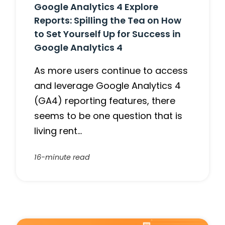
Google Analytics 4 Explore
Reports: Spilling the Tea on How
to Set Yourself Up for Success in
Google Analytics 4
As more users continue to access
and leverage Google Analytics 4
(GA4) reporting features, there
seems to be one question that is
living rent…
16-minute read