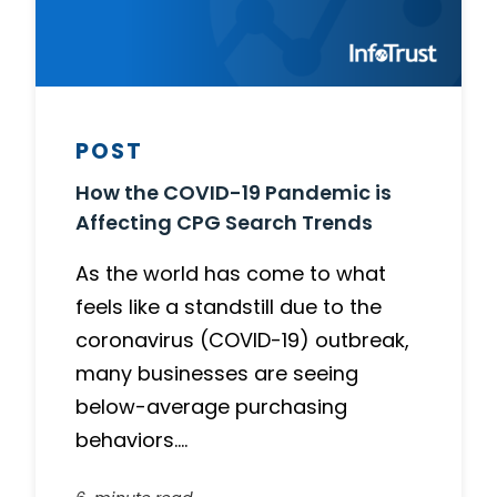
POST
How the COVID-19 Pandemic is
Affecting CPG Search Trends
As the world has come to what
feels like a standstill due to the
coronavirus (COVID-19) outbreak,
many businesses are seeing
below-average purchasing
behaviors….