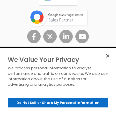
We Value Your Privacy
We process personal information to analyze
performance and traffic on our website. We also use
information about the use of our sites for
advertising and analytics purposes.
Privacy
Don't Sell/Share My
Contact
Policy
Personal Info
Us
Do Not Sell or Share My Personal Information
© Copyright 2026 InfoTrust. All Rights Reserved.