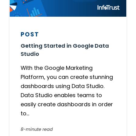
POST
Getting Started in Google Data
Studio
With the Google Marketing
Platform, you can create stunning
dashboards using Data Studio.
Data Studio enables teams to
easily create dashboards in order
to…
8-minute read