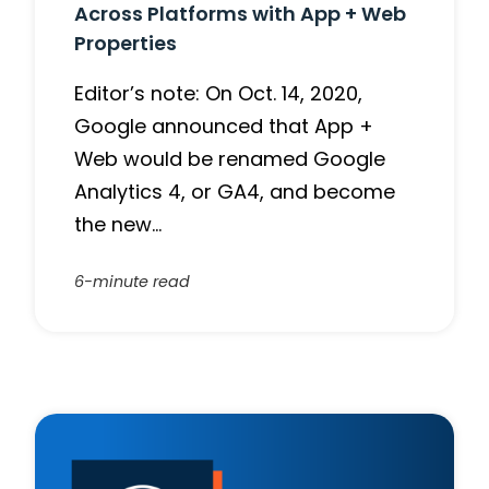
Across Platforms with App + Web
Properties
Editor’s note: On Oct. 14, 2020,
Google announced that App +
Web would be renamed Google
Analytics 4, or GA4, and become
the new…
6-minute read