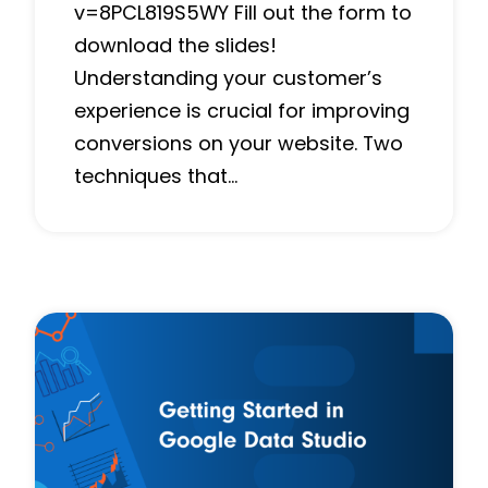
v=8PCL819S5WY Fill out the form to
download the slides!
Understanding your customer’s
experience is crucial for improving
conversions on your website. Two
techniques that…