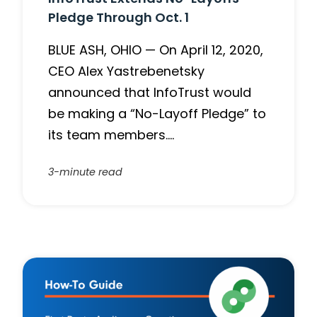
Pledge Through Oct. 1
BLUE ASH, OHIO — On April 12, 2020,
CEO Alex Yastrebenetsky
announced that InfoTrust would
be making a “No-Layoff Pledge” to
its team members….
3-minute read