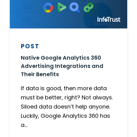
POST
Native Google Analytics 360
Advertising Integrations and
Their Benefits
If data is good, then more data
must be better, right? Not always.
Siloed data doesn’t help anyone.
Luckily, Google Analytics 360 has
a…