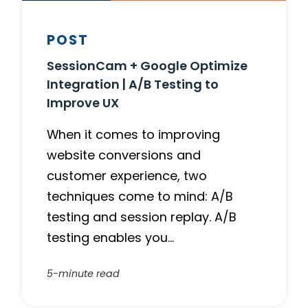
POST
SessionCam + Google Optimize
Integration | A/B Testing to
Improve UX
When it comes to improving
website conversions and
customer experience, two
techniques come to mind: A/B
testing and session replay. A/B
testing enables you…
5-minute read