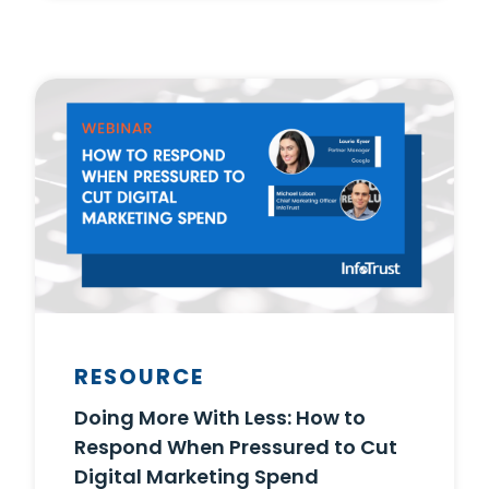
RESOURCE
Doing More With Less: How to
Respond When Pressured to Cut
Digital Marketing Spend