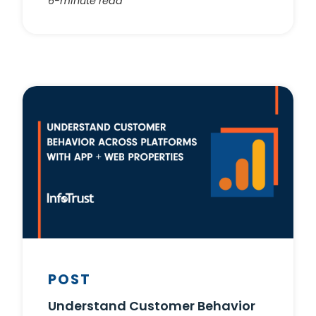
6-minute read
POST
Understand Customer Behavior