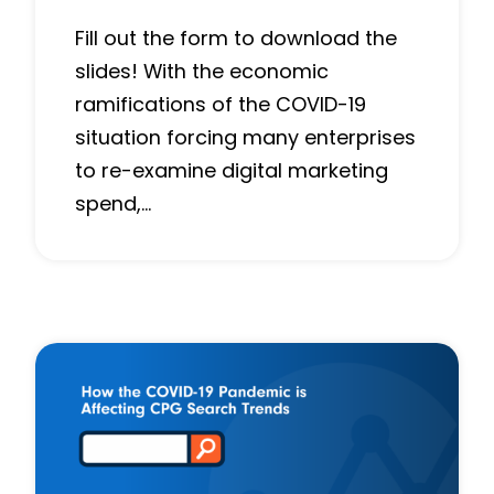
Fill out the form to download the
slides! With the economic
ramifications of the COVID-19
situation forcing many enterprises
to re-examine digital marketing
spend,…