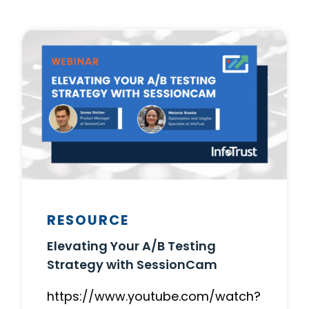
RESOURCE
Elevating Your A/B Testing
Strategy with SessionCam
https://www.youtube.com/watch?