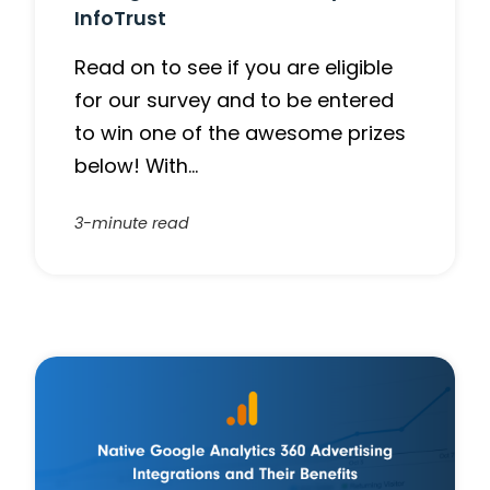
InfoTrust
Read on to see if you are eligible
for our survey and to be entered
to win one of the awesome prizes
below! With…
3-minute read