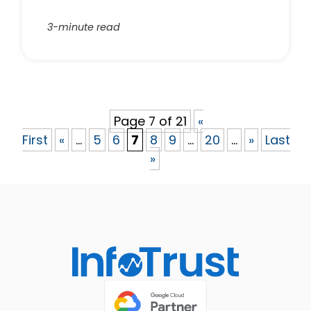
3-minute read
Page 7 of 21
«
First
«
...
5
6
7
8
9
...
20
...
»
Last
»