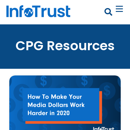
CPG Resources