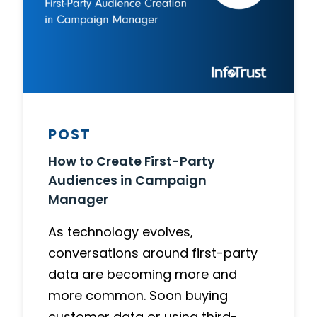
POST
How to Create First-Party
Audiences in Campaign
Manager
As technology evolves,
conversations around first-party
data are becoming more and
more common. Soon buying
customer data or using third-