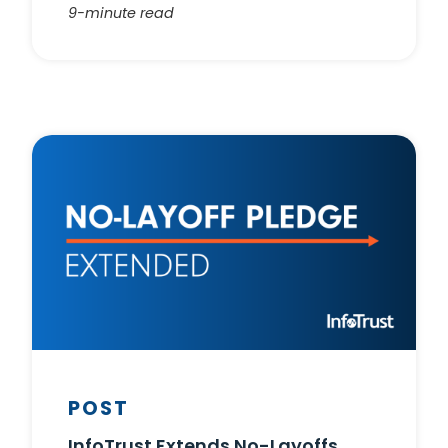
9-minute read
POST
InfoTrust Extends No-Layoffs