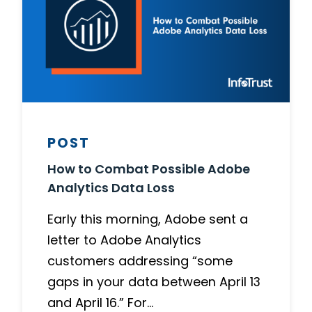
POST
How to Combat Possible Adobe
Analytics Data Loss
Early this morning, Adobe sent a
letter to Adobe Analytics
customers addressing “some
gaps in your data between April 13
and April 16.” For…