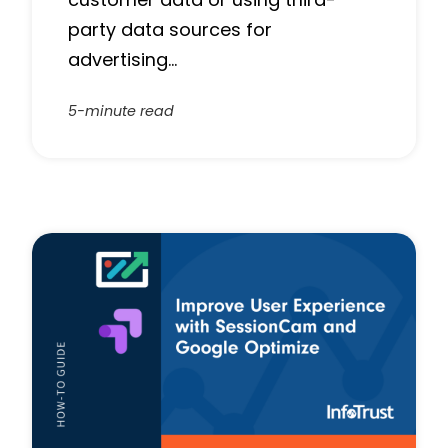
party data sources for
advertising…
5-minute read