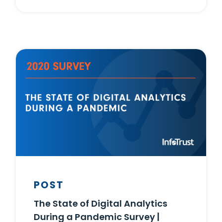
POST
The State of Digital Analytics
During a Pandemic Survey |