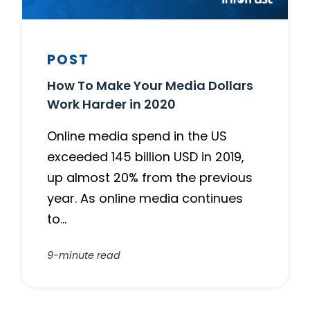
POST
How To Make Your Media Dollars
Work Harder in 2020
Online media spend in the US
exceeded 145 billion USD in 2019,
up almost 20% from the previous
year. As online media continues
to…
9-minute read