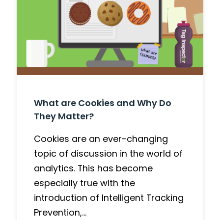
What are Cookies and Why Do
They Matter?
Cookies are an ever-changing
topic of discussion in the world of
analytics. This has become
especially true with the
introduction of Intelligent Tracking
Prevention,…