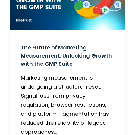
The Future of Marketing
Measurement: Unlocking Growth
with the GMP Suite
Marketing measurement is
undergoing a structural reset.
Signal loss from privacy
regulation, browser restrictions,
and platform fragmentation has
reduced the reliability of legacy
approaches…