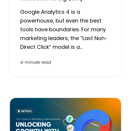
Google Analytics 4 is a
powerhouse, but even the best
tools have boundaries. For many
marketing leaders, the “Last Non-
Direct Click” model is a…
4-minute read