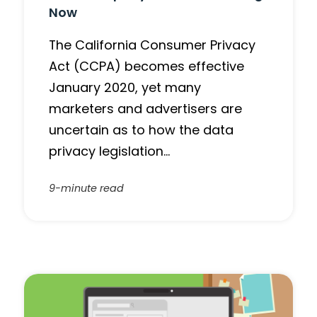
Now
The California Consumer Privacy
Act (CCPA) becomes effective
January 2020, yet many
marketers and advertisers are
uncertain as to how the data
privacy legislation…
9-minute read