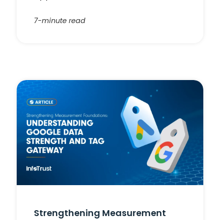
7-minute read
Strengthening Measurement