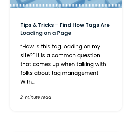
Tips & Tricks – Find How Tags Are
Loading on a Page
“How is this tag loading on my
site?” It is a common question
that comes up when talking with
folks about tag management.
With…
2-minute read