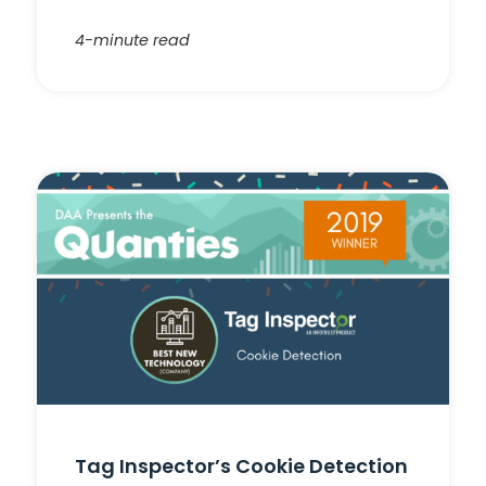
4-minute read
Tag Inspector’s Cookie Detection