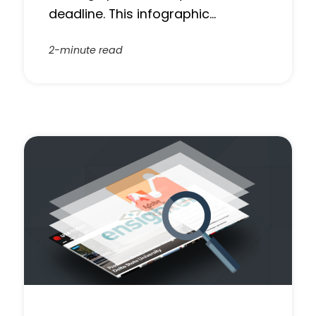
deadline. This infographic…
2-minute read