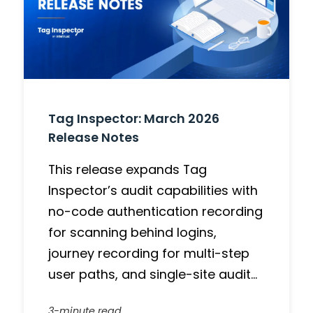
Tag Inspector: March 2026
Release Notes
This release expands Tag
Inspector’s audit capabilities with
no-code authentication recording
for scanning behind logins,
journey recording for multi-step
user paths, and single-site audit…
3-minute read