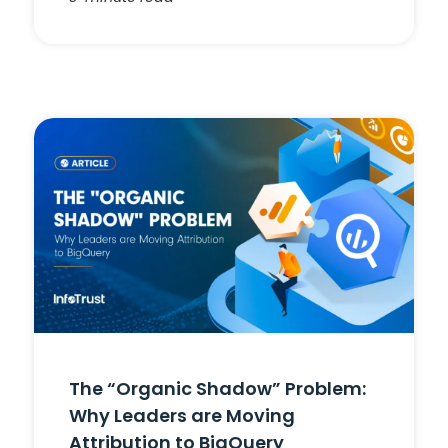
The “Organic Shadow” Problem:
Why Leaders are Moving
Attribution to BigQuery