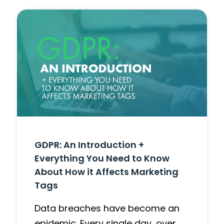
GDPR: An Introduction +
Everything You Need to Know
About How it Affects Marketing
Tags
Data breaches have become an
epidemic. Every single day, over