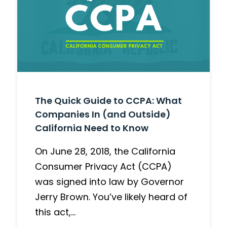
The Quick Guide to CCPA: What
Companies In (and Outside)
California Need to Know
On June 28, 2018, the California
Consumer Privacy Act (CCPA)
was signed into law by Governor
Jerry Brown. You’ve likely heard of
this act,…