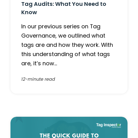
Tag Audits: What You Need to
Know
In our previous series on Tag
Governance, we outlined what
tags are and how they work. With
this understanding of what tags
are, it’s now…
12-minute read