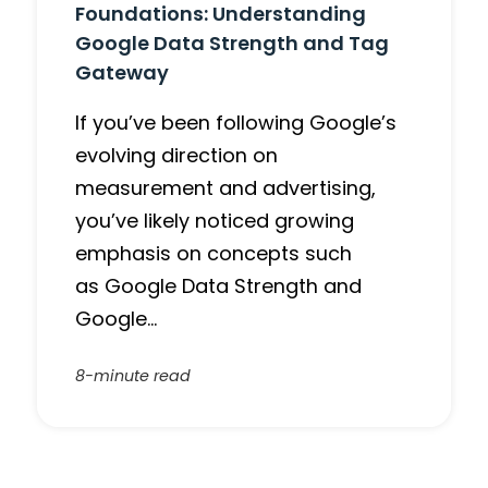
Foundations: Understanding
Google Data Strength and Tag
Gateway
If you’ve been following Google’s
evolving direction on
measurement and advertising,
you’ve likely noticed growing
emphasis on concepts such
as Google Data Strength and
Google…
8-minute read