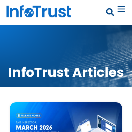
InfoTrust Articles