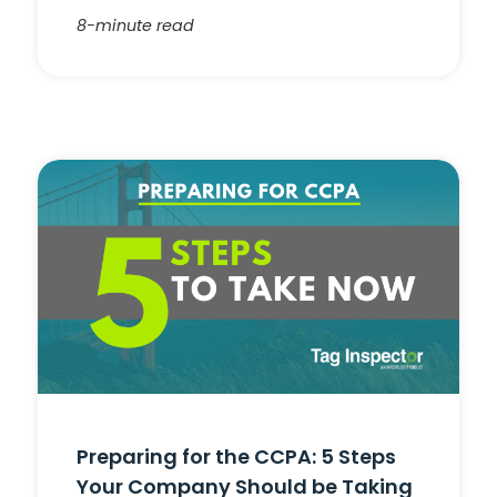
8-minute read
Preparing for the CCPA: 5 Steps
Your Company Should be Taking