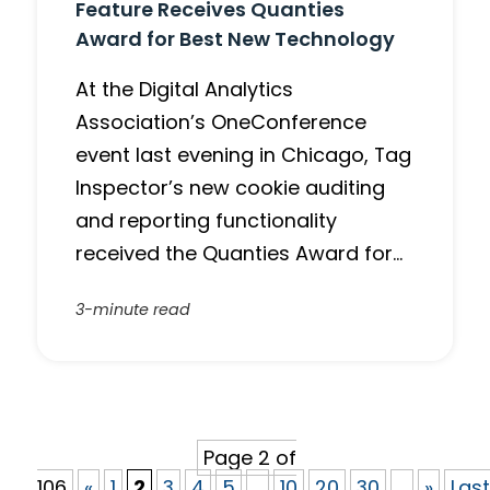
Feature Receives Quanties
Award for Best New Technology
At the Digital Analytics
Association’s OneConference
event last evening in Chicago, Tag
Inspector’s new cookie auditing
and reporting functionality
received the Quanties Award for…
3-minute read
Page 2 of
106
«
1
2
3
4
5
...
10
20
30
...
»
Last