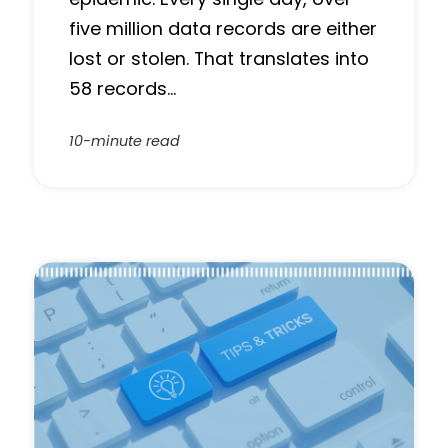
five million data records are either
lost or stolen. That translates into
58 records…
10-minute read