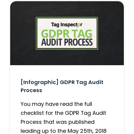
[Infographic] GDPR Tag Audit
Process
You may have read the full
checklist for the GDPR Tag Audit
Process that was published
leading up to the May 25th, 2018